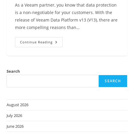
As a Veeam partner, you know that data protection
is a non-negotiable for your customers. With the
release of Veeam Data Platform v13 (V13), there are
more compelling reasons than…
Unlock
Continue Reading
Unbeatable
Value:
Why
Veeam
Data
Platform
Search
V13
Is
A
SEARCH
Game-
Changer
For
Partners
August 2026
July 2026
June 2026