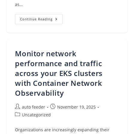
as…
New
Continue Reading
AWS
Billing
Transfer
For
Centrally
Managing
AWS
Monitor network
Billing
And
Costs
performance and traffic
Across
Multiple
across your EKS clusters
Organizations
with Container Network
Observability
Post
Post
auto feeder
November 19, 2025
author:
published:
Post
Uncategorized
category:
Organizations are increasingly expanding their