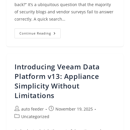
back?” It’s a ubiquitous question that the majority
of security blogs and vendor surveys fail to answer
correctly. A quick search…
Obscura
Continue Reading
Ransomware:
A
Case
Study
In
Ransomware
Data
Introducing Veeam Data
Loss
Platform v13: Appliance
Simplicity Without
Limitations
Post
Post
auto feeder
November 19, 2025
author:
published:
Post
Uncategorized
category: