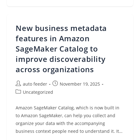
Tenant
Application
Development
With
Tenant
Isolation
New business metadata
Mode
In
AWS
features in Amazon
Lambda
SageMaker Catalog to
improve discoverability
across organizations
Post
Post
auto feeder
November 19, 2025
author:
published:
Post
Uncategorized
category:
Amazon SageMaker Catalog, which is now built in
to Amazon SageMaker, can help you collect and
organize your data with the accompanying
business context people need to understand it. It…