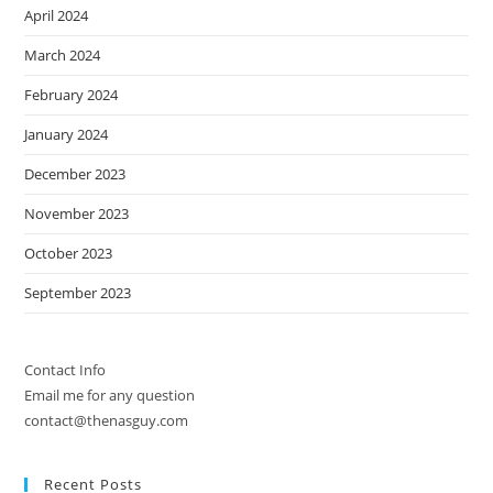
April 2024
March 2024
February 2024
January 2024
December 2023
November 2023
October 2023
September 2023
Contact Info
Email me for any question
contact@thenasguy.com
Recent Posts