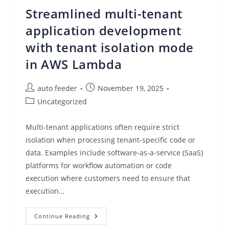
In
Streamlined multi-tenant
AWS
Step
Functions
application development
with tenant isolation mode
in AWS Lambda
Post
Post
auto feeder
November 19, 2025
author:
published:
Post
Uncategorized
category:
Multi-tenant applications often require strict
isolation when processing tenant-specific code or
data. Examples include software-as-a-service (SaaS)
platforms for workflow automation or code
execution where customers need to ensure that
execution…
Streamlined
Continue Reading
Multi-