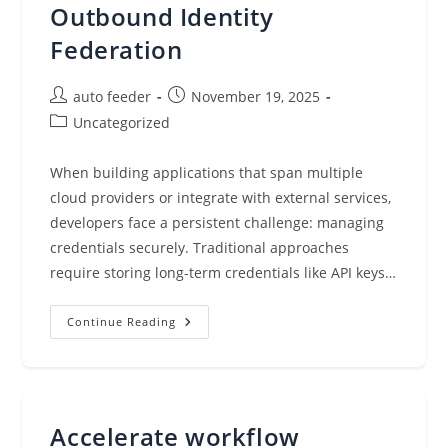
Outbound Identity
Federation
Post
Post
auto feeder
November 19, 2025
author:
published:
Post
Uncategorized
category:
When building applications that span multiple
cloud providers or integrate with external services,
developers face a persistent challenge: managing
credentials securely. Traditional approaches
require storing long-term credentials like API keys…
Simplify
Continue Reading
Access
To
External
Services
Using
AWS
IAM
Accelerate workflow
Outbound
Identity