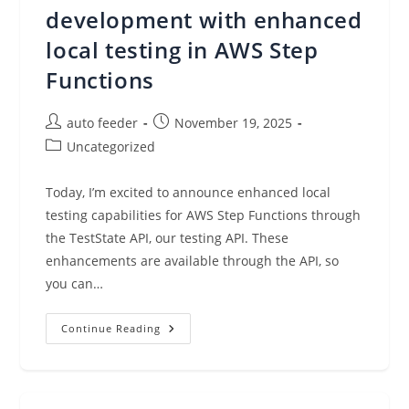
Federation
development with enhanced
local testing in AWS Step
Functions
Post
Post
auto feeder
November 19, 2025
author:
published:
Post
Uncategorized
category:
Today, I’m excited to announce enhanced local
testing capabilities for AWS Step Functions through
the TestState API, our testing API. These
enhancements are available through the API, so
you can…
Accelerate
Continue Reading
Workflow
Development
With
Enhanced
Local
Testing