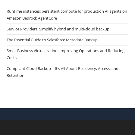
Runtime instances: persistent compute for production AI agents on
Amazon Bedrock AgentCore
Service Providers: Simplify hybrid and multi-cloud backup
The Essential Guide to Salesforce Metadata Backup
Small Business Virtualization: Improving Operations and Reducing
Costs
Compliant Cloud Backup – It’s All About Residency, Access, and
Retention