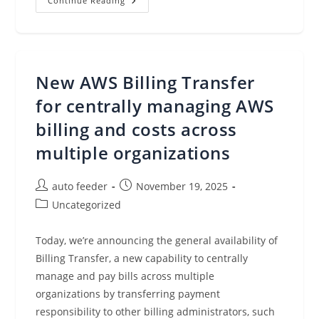
AWS
Continue Reading
Control
Tower
Introduces
A
Controls
Dedicated
Experience
New AWS Billing Transfer
for centrally managing AWS
billing and costs across
multiple organizations
Post
Post
auto feeder
November 19, 2025
author:
published:
Post
Uncategorized
category:
Today, we’re announcing the general availability of
Billing Transfer, a new capability to centrally
manage and pay bills across multiple
organizations by transferring payment
responsibility to other billing administrators, such