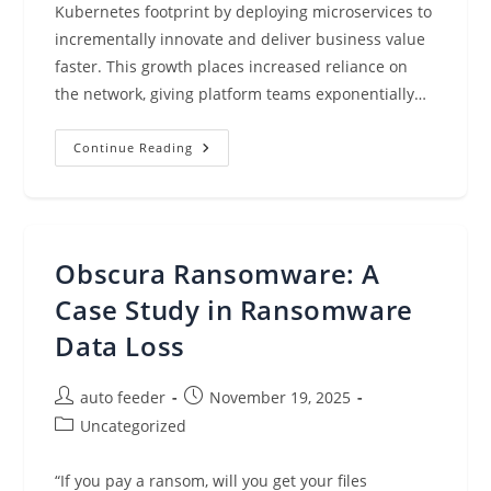
Kubernetes footprint by deploying microservices to
incrementally innovate and deliver business value
faster. This growth places increased reliance on
the network, giving platform teams exponentially…
Monitor
Continue Reading
Network
Performance
And
Traffic
Across
Your
EKS
Obscura Ransomware: A
Clusters
With
Container
Case Study in Ransomware
Network
Observability
Data Loss
Post
Post
auto feeder
November 19, 2025
author:
published:
Post
Uncategorized
category:
“If you pay a ransom, will you get your files