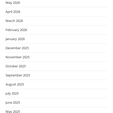
May 2026
April 2026
March 2026
February 2026
January 2026
December 2025
November 2025
October 2025
September 2025
August 2025
July 2025
June 2025
May 2025