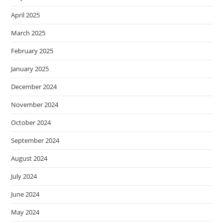
April 2025
March 2025
February 2025
January 2025
December 2024
November 2024
October 2024
September 2024
August 2024
July 2024
June 2024
May 2024