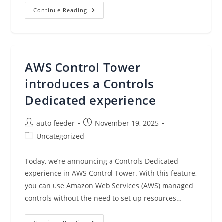
New
Continue Reading
Business
Metadata
Features
In
Amazon
SageMaker
Catalog
AWS Control Tower
To
Improve
Discoverability
introduces a Controls
Across
Organizations
Dedicated experience
Post
Post
auto feeder
November 19, 2025
author:
published:
Post
Uncategorized
category:
Today, we’re announcing a Controls Dedicated
experience in AWS Control Tower. With this feature,
you can use Amazon Web Services (AWS) managed
controls without the need to set up resources…