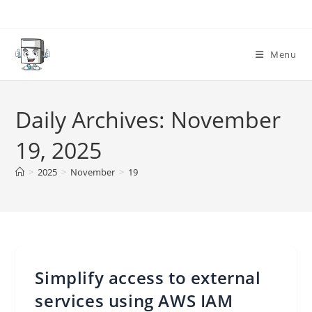
Skip
to
content
Menu
Daily Archives: November
19, 2025
>
2025
>
November
>
19
Simplify access to external
services using AWS IAM