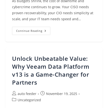
As budgets shrink, the cost of downtime and
cybercrime continues to grow. Your CISO needs
proven recoverability, your CIO needs simplicity at
scale, and your IT team needs speed and…
Introducing
Continue Reading
Veeam
Data
Platform
V13:
Appliance
Simplicity
Without
Unlock Unbeatable Value:
Limitations
Why Veeam Data Platform
v13 is a Game-Changer for
Partners
Post
Post
auto feeder
November 19, 2025
author:
published:
Post
Uncategorized
category: