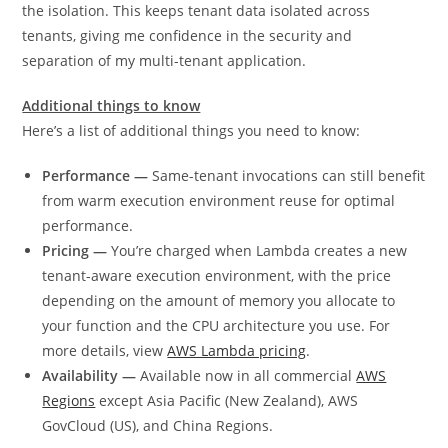
the isolation. This keeps tenant data isolated across
tenants, giving me confidence in the security and
separation of my multi-tenant application.
Additional things to know
Here’s a list of additional things you need to know:
Performance —
Same-tenant invocations can still benefit
from warm execution environment reuse for optimal
performance.
Pricing —
You’re charged when Lambda creates a new
tenant-aware execution environment, with the price
depending on the amount of memory you allocate to
your function and the CPU architecture you use. For
more details, view
AWS Lambda pricing
.
Availability —
Available now in all commercial
AWS
Regions
except Asia Pacific (New Zealand), AWS
GovCloud (US), and China Regions.