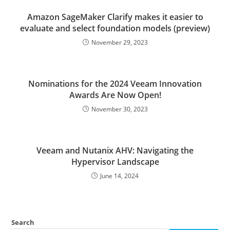
Amazon SageMaker Clarify makes it easier to
evaluate and select foundation models (preview)
November 29, 2023
Nominations for the 2024 Veeam Innovation
Awards Are Now Open!
November 30, 2023
Veeam and Nutanix AHV: Navigating the
Hypervisor Landscape
June 14, 2024
Search