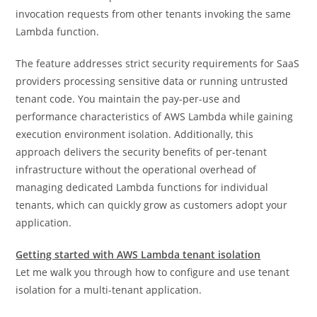
invocation requests from other tenants invoking the same
Lambda function.
The feature addresses strict security requirements for SaaS
providers processing sensitive data or running untrusted
tenant code. You maintain the pay-per-use and
performance characteristics of AWS Lambda while gaining
execution environment isolation. Additionally, this
approach delivers the security benefits of per-tenant
infrastructure without the operational overhead of
managing dedicated Lambda functions for individual
tenants, which can quickly grow as customers adopt your
application.
Getting started with AWS Lambda tenant isolation
Let me walk you through how to configure and use tenant
isolation for a multi-tenant application.