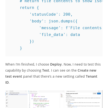
    # Return file contents to show isolat
    return {

        'statusCode': 200,

        'body': json.dumps({

            'message': f'File contents fo
            'file_data': data

        })

When I’m finished, I choose
Deploy
. Now, I need to test this
capability by choosing
Test
. I can see on the
Create new
test event
panel that there’s a new setting called
Tenant
ID
.