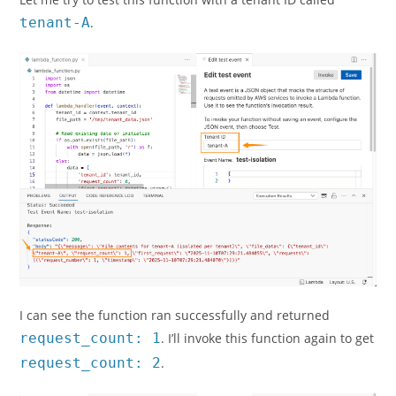
tenant-A
.
I can see the function ran successfully and returned
request_count: 1
. I’ll invoke this function again to get
request_count: 2
.