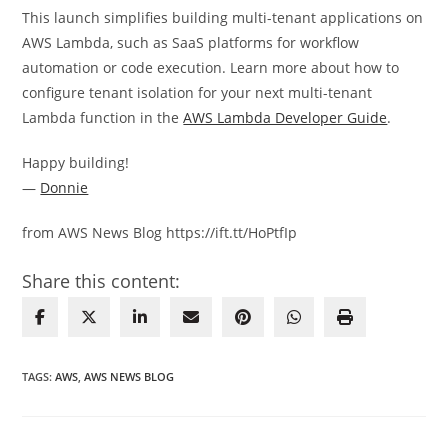
This launch simplifies building multi-tenant applications on
AWS Lambda, such as SaaS platforms for workflow
automation or code execution. Learn more about how to
configure tenant isolation for your next multi-tenant
Lambda function in the
AWS Lambda Developer Guide
.
Happy building!
—
Donnie
from AWS News Blog https://ift.tt/HoPtfIp
Share this content:
TAGS
:
AWS
,
AWS NEWS BLOG