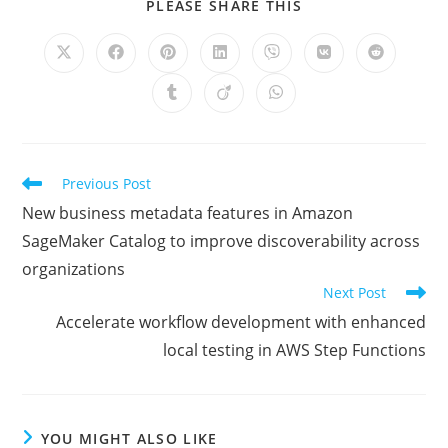
SHARE
PLEASE SHARE THIS
THIS
CONTENT
Opens
Opens
Opens
Opens
Opens
Opens
Opens
in
in
in
in
in
in
in
a
a
a
a
a
a
a
Opens
Opens
Opens
new
new
new
new
new
new
new
in
in
in
window
window
window
window
window
window
window
a
a
a
new
new
new
window
window
window
Read
Previous Post
more
New business metadata features in Amazon
articles
SageMaker Catalog to improve discoverability across
organizations
Next Post
Accelerate workflow development with enhanced
local testing in AWS Step Functions
YOU MIGHT ALSO LIKE