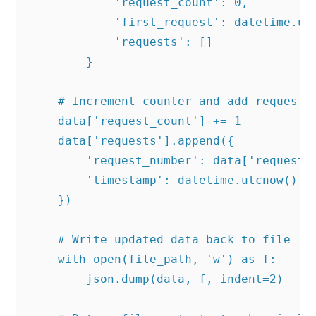
            'request_count': 0,

            'first_request': datetime.utc
            'requests': []

        }

    # Increment counter and add request i
    data['request_count'] += 1

    data['requests'].append({

        'request_number': data['request_c
        'timestamp': datetime.utcnow().is
    })

    # Write updated data back to file

    with open(file_path, 'w') as f:

        json.dump(data, f, indent=2)
