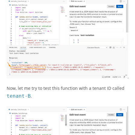
Now, let me try to test this function with a tenant ID called
tenant-B
.