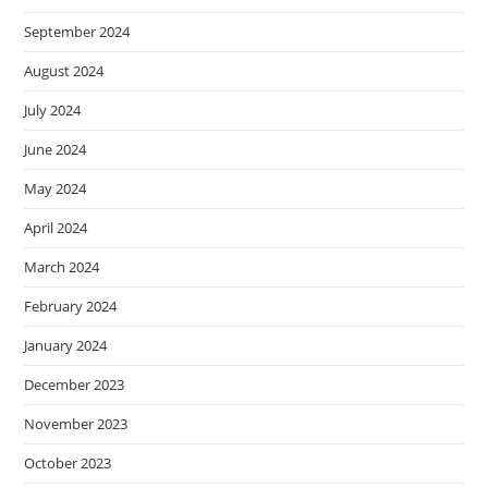
September 2024
August 2024
July 2024
June 2024
May 2024
April 2024
March 2024
February 2024
January 2024
December 2023
November 2023
October 2023