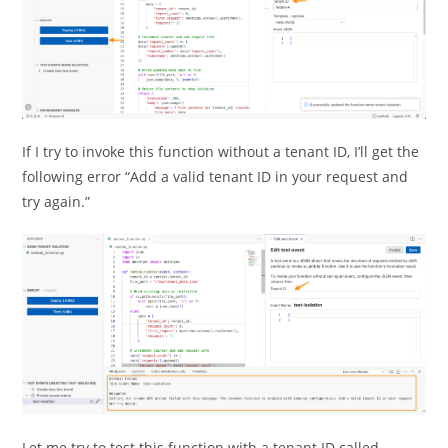
If I try to invoke this function without a tenant ID, I’ll get the
following error “Add a valid tenant ID in your request and
try again.”
Let me try to test this function with a tenant ID called