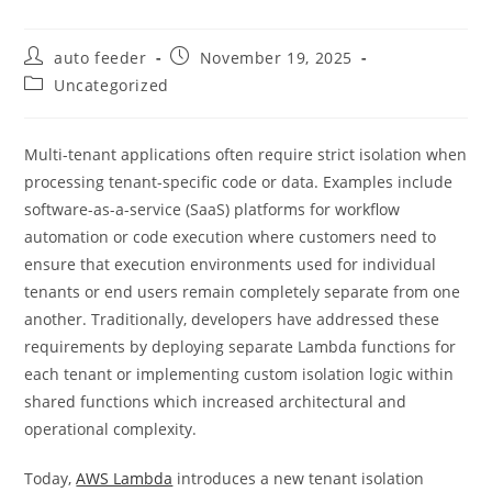
Post
Post
auto feeder
November 19, 2025
author:
published:
Post
Uncategorized
category:
Multi-tenant applications often require strict isolation when
processing tenant-specific code or data. Examples include
software-as-a-service (SaaS) platforms for workflow
automation or code execution where customers need to
ensure that execution environments used for individual
tenants or end users remain completely separate from one
another. Traditionally, developers have addressed these
requirements by deploying separate Lambda functions for
each tenant or implementing custom isolation logic within
shared functions which increased architectural and
operational complexity.
Today,
AWS Lambda
introduces a new tenant isolation