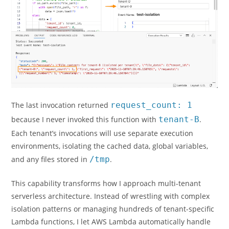
The last invocation returned
request_count: 1
because I never invoked this function with
tenant-B
.
Each tenant’s invocations will use separate execution
environments, isolating the cached data, global variables,
and any files stored in
/tmp
.
This capability transforms how I approach multi-tenant
serverless architecture. Instead of wrestling with complex
isolation patterns or managing hundreds of tenant-specific
Lambda functions, I let AWS Lambda automatically handle