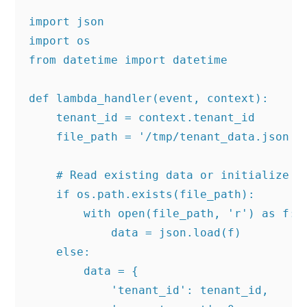
import json

import os

from datetime import datetime

def lambda_handler(event, context):

    tenant_id = context.tenant_id

    file_path = '/tmp/tenant_data.json'

    # Read existing data or initialize

    if os.path.exists(file_path):

        with open(file_path, 'r') as f:

            data = json.load(f)

    else:

        data = {

            'tenant_id': tenant_id,
