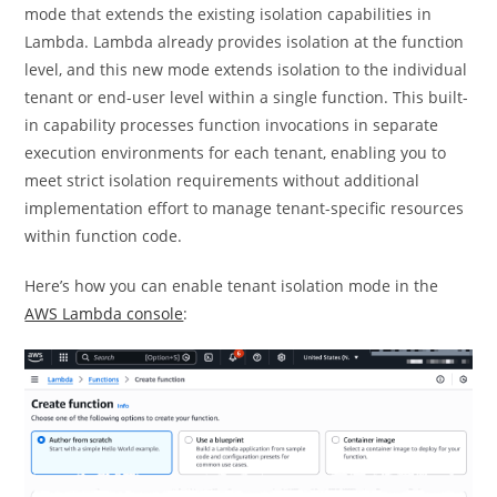
mode that extends the existing isolation capabilities in
Lambda. Lambda already provides isolation at the function
level, and this new mode extends isolation to the individual
tenant or end-user level within a single function. This built-
in capability processes function invocations in separate
execution environments for each tenant, enabling you to
meet strict isolation requirements without additional
implementation effort to manage tenant-specific resources
within function code.
Here’s how you can enable tenant isolation mode in the
AWS Lambda console
: