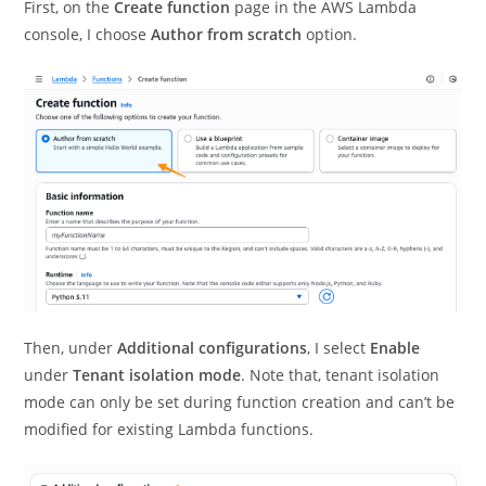
First, on the
Create function
page in the AWS Lambda
console, I choose
Author from scratch
option.
Then, under
Additional configurations
, I select
Enable
under
Tenant isolation mode
. Note that, tenant isolation
mode can only be set during function creation and can’t be
modified for existing Lambda functions.