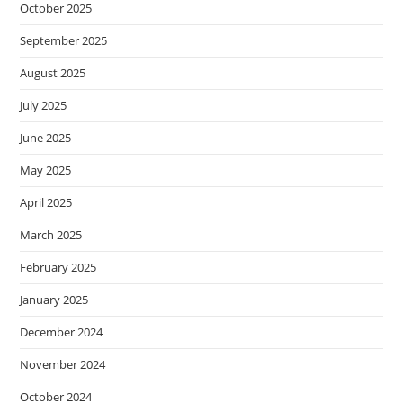
October 2025
September 2025
August 2025
July 2025
June 2025
May 2025
April 2025
March 2025
February 2025
January 2025
December 2024
November 2024
October 2024