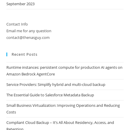
September 2023
Contact Info
Email me for any question
contact@thenasguy.com
Recent Posts
Runtime instances: persistent compute for production AI agents on
Amazon Bedrock AgentCore
Service Providers: Simplify hybrid and multi-cloud backup
The Essential Guide to Salesforce Metadata Backup
Small Business Virtualization: Improving Operations and Reducing
Costs
Compliant Cloud Backup – It’s All About Residency, Access, and
Retention