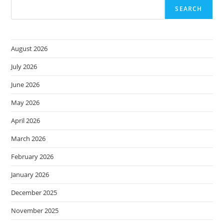
SEARCH
August 2026
July 2026
June 2026
May 2026
April 2026
March 2026
February 2026
January 2026
December 2025
November 2025