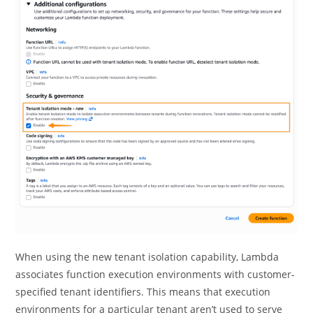
When using the new tenant isolation capability, Lambda
associates function execution environments with customer-
specified tenant identifiers. This means that execution
environments for a particular tenant aren’t used to serve