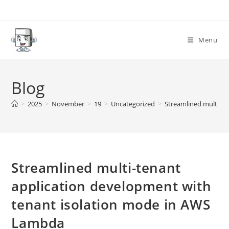
Skip
to
content
Menu
Blog
>
2025
>
November
>
19
>
Uncategorized
>
Streamlined multi-t
Streamlined multi-tenant
application development with
tenant isolation mode in AWS
Lambda