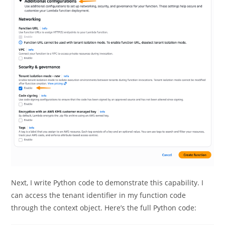
Next, I write Python code to demonstrate this capability. I
can access the tenant identifier in my function code
through the context object. Here’s the full Python code: