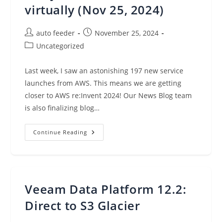
virtually (Nov 25, 2024)
Post
Post
auto feeder
November 25, 2024
author:
published:
Post
Uncategorized
category:
Last week, I saw an astonishing 197 new service
launches from AWS. This means we are getting
closer to AWS re:Invent 2024! Our News Blog team
is also finalizing blog…
AWS
Continue Reading
Weekly
Roundup:
197
New
Launches,
AI
Training
Veeam Data Platform 12.2:
Partnership
With
Anthropic,
Direct to S3 Glacier
And
Join