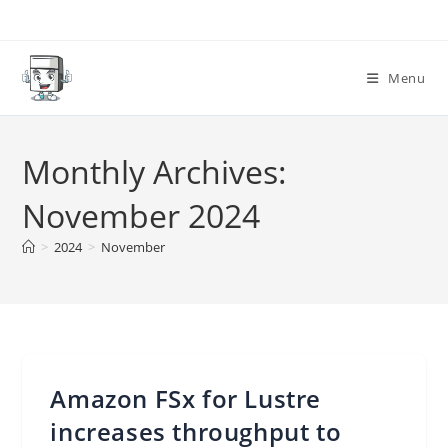
Skip
to
content
Menu
Monthly Archives:
November 2024
>
2024
>
November
Amazon FSx for Lustre
increases throughput to