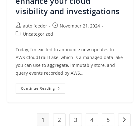
enhance your cloud
visibility and investigations
Post
Post
auto feeder
November 21, 2024
author:
published:
Post
Uncategorized
category:
Today, I’m excited to announce new updates to
AWS CloudTrail Lake, which is a managed data lake
you can use to aggregate, immutably store, and
query events recorded by AWS…
Introducing
Continue Reading
New
Capabilities
To
AWS
CloudTrail
Lake
1
To
2
3
4
5
Go to t
Enhance
Your
Cloud
Visibility