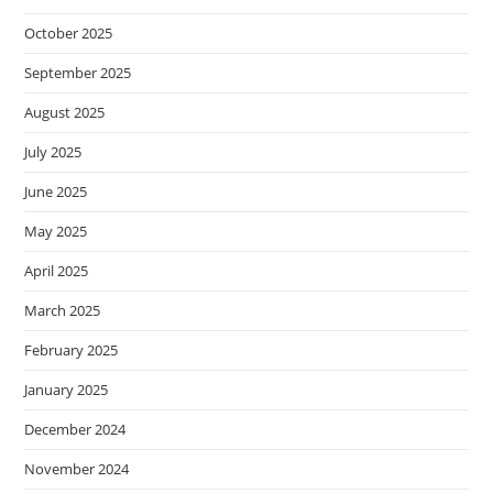
October 2025
September 2025
August 2025
July 2025
June 2025
May 2025
April 2025
March 2025
February 2025
January 2025
December 2024
November 2024