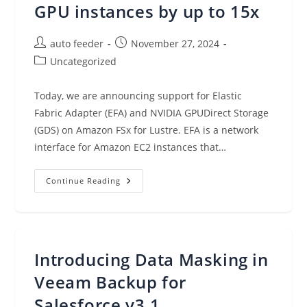
GPU instances by up to 15x
Post
Post
auto feeder
November 27, 2024
author:
published:
Post
Uncategorized
category:
Today, we are announcing support for Elastic
Fabric Adapter (EFA) and NVIDIA GPUDirect Storage
(GDS) on Amazon FSx for Lustre. EFA is a network
interface for Amazon EC2 instances that…
Amazon
Continue Reading
FSx
For
Lustre
Increases
Throughput
To
GPU
Introducing Data Masking in
Instances
By
Up
Veeam Backup for
To
15x
Salesforce v3.1