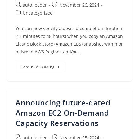
Post
Post
auto feeder
November 26, 2024
author:
published:
Post
Uncategorized
category:
You can now specify a desired completion duration
(15 minutes to 48 hours) when you copy an Amazon
Elastic Block Store (Amazon EBS) snapshot within or
between AWS Regions and/or…
Time-
Continue Reading
Based
Snapshot
Copy
For
Amazon
EBS
Announcing future-dated
Amazon EC2 On-Demand
Capacity Reservations
Post
Post
auto feeder
November 25, 2024