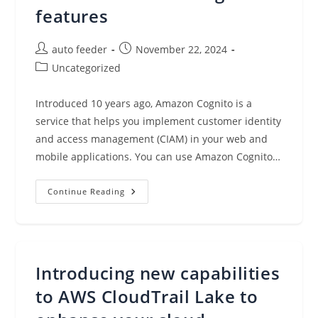
Infrastructure
features
Post
Post
auto feeder
November 22, 2024
author:
published:
Post
Uncategorized
category:
Introduced 10 years ago, Amazon Cognito is a
service that helps you implement customer identity
and access management (CIAM) in your web and
mobile applications. You can use Amazon Cognito…
Improve
Continue Reading
Your
App
Authentication
Workflow
With
New
Amazon
Introducing new capabilities
Cognito
Features
to AWS CloudTrail Lake to