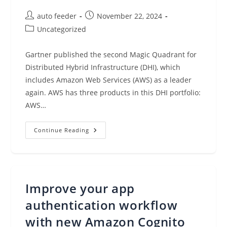
Post
Post
auto feeder
November 22, 2024
author:
published:
Post
Uncategorized
category:
Gartner published the second Magic Quadrant for
Distributed Hybrid Infrastructure (DHI), which
includes Amazon Web Services (AWS) as a leader
again. AWS has three products in this DHI portfolio:
AWS…
AWS
Continue Reading
Named
As
A
Leader
Again
In
The
Improve your app
Gartner
Magic
Quadrant
authentication workflow
For
Distributed
with new Amazon Cognito
Hybrid