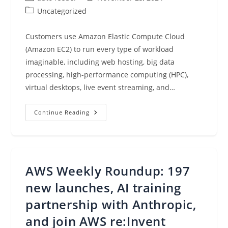
author:
published:
Post
Uncategorized
category:
Customers use Amazon Elastic Compute Cloud
(Amazon EC2) to run every type of workload
imaginable, including web hosting, big data
processing, high-performance computing (HPC),
virtual desktops, live event streaming, and…
Announcing
Continue Reading
Future-
Dated
Amazon
EC2
On-
Demand
Capacity
AWS Weekly Roundup: 197
Reservations
new launches, AI training
partnership with Anthropic,
and join AWS re:Invent