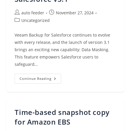
Post
Post
auto feeder
November 27, 2024
author:
published:
Post
Uncategorized
category:
Veeam Backup for Salesforce continues to evolve
with every release, and the launch of version 3.1
brings an exciting new capability: Data Masking.
This feature empowers Salesforce users to
safeguard…
Introducing
Continue Reading
Data
Masking
In
Veeam
Backup
For
Salesforce
Time-based snapshot copy
V3.1
for Amazon EBS