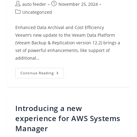
AWS
Post
Post
auto feeder
November 25, 2024
Re:Invent
Virtually
author:
published:
Post
Uncategorized
(Nov
25,
category:
2024)
Enhanced Data Archival and Cost Efficiency
Veeam’s new update to the Veeam Data Platform
(Veeam Backup & Replication version 12.2) brings a
set of powerful enhancements, like support of
additional…
Veeam
Continue Reading
Data
Platform
12.2:
Direct
To
S3
Glacier
Introducing a new
experience for AWS Systems
Manager