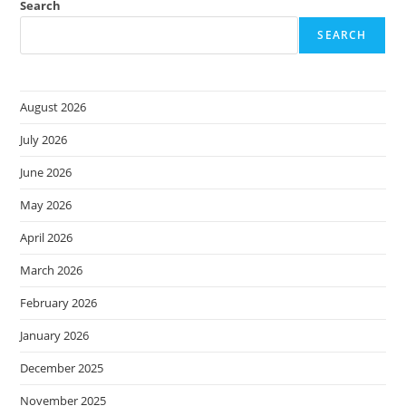
And
Search
Investigations
SEARCH
August 2026
July 2026
June 2026
May 2026
April 2026
March 2026
February 2026
January 2026
December 2025
November 2025