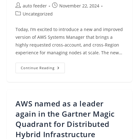
Post
Post
auto feeder
November 22, 2024
author:
published:
Post
Uncategorized
category:
Today, I’m excited to introduce a new and improved
version of AWS Systems Manager that brings a
highly requested cross-account, and cross-Region
experience for managing nodes at scale. The new…
Introducing
Continue Reading
A
New
Experience
For
AWS
Systems
Manager
AWS named as a leader
again in the Gartner Magic
Quadrant for Distributed
Hybrid Infrastructure