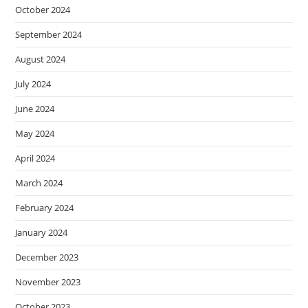
October 2024
September 2024
August 2024
July 2024
June 2024
May 2024
April 2024
March 2024
February 2024
January 2024
December 2023
November 2023
October 2023