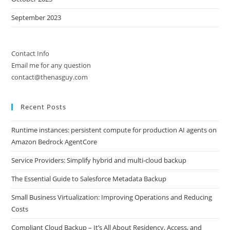
September 2023
Contact Info
Email me for any question
contact@thenasguy.com
Recent Posts
Runtime instances: persistent compute for production AI agents on
Amazon Bedrock AgentCore
Service Providers: Simplify hybrid and multi-cloud backup
The Essential Guide to Salesforce Metadata Backup
Small Business Virtualization: Improving Operations and Reducing
Costs
Compliant Cloud Backup – It’s All About Residency, Access, and