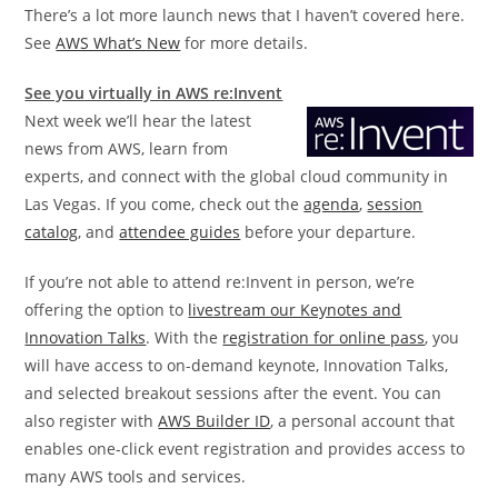
There’s a lot more launch news that I haven’t covered here.
See
AWS What’s New
for more details.
See you virtually in AWS re:Invent
Next week we’ll hear the latest
news from AWS, learn from
experts, and connect with the global cloud community in
Las Vegas. If you come, check out the
agenda
,
session
catalog
, and
attendee guides
before your departure.
If you’re not able to attend re:Invent in person, we’re
offering the option to
livestream our Keynotes and
Innovation Talks
. With the
registration for online pass
, you
will have access to on-demand keynote, Innovation Talks,
and selected breakout sessions after the event. You can
also register with
AWS Builder ID
, a personal account that
enables one-click event registration and provides access to
many AWS tools and services.