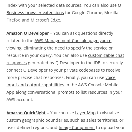
index with your selected data sources. You can also use
Q
Business browser extensions
for Google Chrome, Mozilla
Firefox, and Microsoft Edge.
Amazon Q Developer
– You can ask questions directly
related to the
AWS Management Console page you’re
viewing
, eliminating the need to specify the service or
resource in your query. You can also use
customizable chat
responses
generated by Q Developer in the IDE to securely
connect Q Developer to your private codebases to receive
more precise chat responses. Finally, you can use
voice
input and output capabilities
in the AWS Console Mobile
App along conversational prompts to list resources in your
AWS account.
Amazon QuickSight
– You can use
Layer Map
to visualize
custom geographic boundaries, such as sales territories, or
user-defined regions, and
Image Component
to upload your