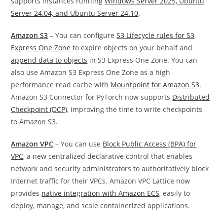
supports instances running
Windows Server 2025, Ubuntu
Server 24.04, and Ubuntu Server 24.10
.
Amazon S3
– You can configure
S3 Lifecycle rules for S3
Express One Zone
to expire objects on your behalf and
append data to objects
in S3 Express One Zone. You can
also use Amazon S3 Express One Zone as a high
performance read cache with
Mountpoint for Amazon S3
.
Amazon S3 Connector for PyTorch now supports
Distributed
Checkpoint (DCP)
, improving the time to write checkpoints
to Amazon S3.
Amazon VPC
– You can use
Block Public Access (BPA) for
VPC
, a new centralized declarative control that enables
network and security administrators to authoritatively block
Internet traffic for their VPCs. Amazon VPC Lattice now
provides
native integration with Amazon ECS
, easily to
deploy, manage, and scale containerized applications.