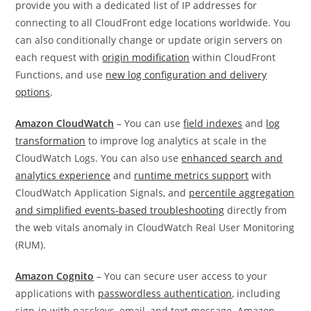
provide you with a dedicated list of IP addresses for
connecting to all CloudFront edge locations worldwide. You
can also conditionally change or update origin servers on
each request with
origin modification
within CloudFront
Functions, and use
new log configuration and delivery
options
.
Amazon CloudWatch
– You can use
field indexes
and
log
transformation
to improve log analytics at scale in the
CloudWatch Logs. You can also use
enhanced search and
analytics experience
and
runtime metrics support
with
CloudWatch Application Signals, and
percentile aggregation
and simplified events-based troubleshooting
directly from
the web vitals anomaly in CloudWatch Real User Monitoring
(RUM).
Amazon Cognito
– You can secure user access to your
applications with
passwordless authentication
, including
sign-in with passkeys, email, and text message. Amazon