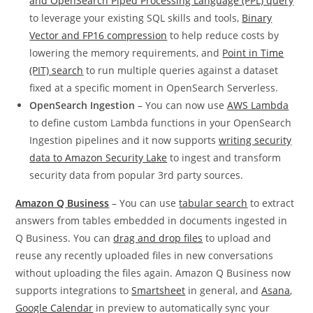
and OpenSearch Piped Processing Language (PPL) query
to leverage your existing SQL skills and tools,
Binary
Vector and FP16 compression
to help reduce costs by
lowering the memory requirements, and
Point in Time
(PIT) search
to run multiple queries against a dataset
fixed at a specific moment in OpenSearch Serverless.
OpenSearch Ingestion
– You can now use
AWS Lambda
to define custom Lambda functions in your OpenSearch
Ingestion pipelines and it now supports
writing security
data to Amazon Security Lake
to ingest and transform
security data from popular 3rd party sources.
Amazon Q Business
– You can use
tabular search
to extract
answers from tables embedded in documents ingested in
Q Business. You can
drag and drop files
to upload and
reuse any recently uploaded files in new conversations
without uploading the files again. Amazon Q Business now
supports integrations to
Smartsheet
in general, and
Asana
,
Google Calendar
in preview to automatically sync your