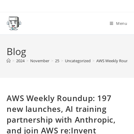
Skip
to
content
Menu
Blog
>
2024
>
November
>
25
>
Uncategorized
>
AWS Weekly Roundup: 
AWS Weekly Roundup: 197
new launches, AI training
partnership with Anthropic,
and join AWS re:Invent