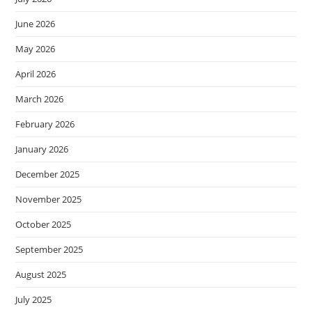
June 2026
May 2026
April 2026
March 2026
February 2026
January 2026
December 2025
November 2025
October 2025
September 2025
August 2025
July 2025