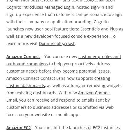
Cognito introduces
Managed Login
, hosted sign-in and
sign-up experience that customers can personalize to align
with their company or application branding. Cognito
launches new user pool feature tiers:
Essentials and Plus
as
well as a new developer-focused console experience. To
learn more, visit
Donnie’s blog post
.
Amazon Connect
– You can use new
customer profiles and
outbound campaigns
to help you proactively address
customer needs before they become potential issues.
Amazon Connect Contact Lens now supports
creating
custom dashboards
, as well as adding or removing widgets
from existing dashboards. With new
Amazon Connect
Email
, you can receive and respond to emails sent by
customers to business addresses or submitted via web
forms on your website or mobile app.
Amazon EC2
– You can shift the launches of EC2 instances