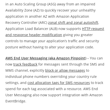
in an Auto Scaling Group (ASG) away from an impaired
Availability Zone (AZ) to quickly recover your unhealthy
application in another AZ with Amazon Application
Recovery Controller (ARC)
zonal shift and zonal autoshift
.
Application Load Balancer (ALB) now supports
HTTP request
and response header modification
giving you greater
controls to manage your application’s traffic and security
posture without having to alter your application code.
AWS End User Messaging (aka Amazon Pinpoint)
– You can
now
track feedback
for messages sent through the SMS and
MMS channel, explicitly
block or allow messages
to
individual phone numbers overriding your country rule
settings, and
cost allocation tags for SMS resources
to track
spend for each tag associated with a resource. AWS End
User Messaging also now support integration with Amazon
EventBridge.