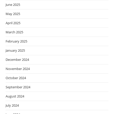
June 2025
May 2025
April 2025
March 2025
February 2025
January 2025
December 2024
November 2024
October 2024
September 2024
August 2024
July 2024