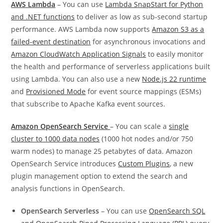
AWS Lambda
– You can use
Lambda SnapStart for Python
and .NET functions
to deliver as low as sub-second startup
performance. AWS Lambda now supports
Amazon S3 as a
failed-event destination
for asynchronous invocations and
Amazon CloudWatch Application Signals
to easily monitor
the health and performance of serverless applications built
using Lambda. You can also use a new
Node.js 22 runtime
and
Provisioned Mode
for event source mappings (ESMs)
that subscribe to Apache Kafka event sources.
Amazon OpenSearch Service
– You can scale a
single
cluster to 1000 data nodes
(1000 hot nodes and/or 750
warm nodes) to manage 25 petabytes of data. Amazon
OpenSearch Service introduces
Custom Plugins
, a new
plugin management option to extend the search and
analysis functions in OpenSearch.
OpenSearch Serverless
– You can use
OpenSearch SQL