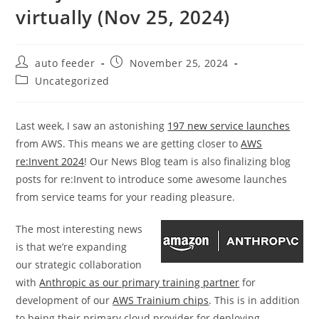
virtually (Nov 25, 2024)
Post
Post
auto feeder
November 25, 2024
author:
published:
Post
Uncategorized
category:
Last week, I saw an astonishing
197 new service launches
from AWS. This means we are getting closer to
AWS
re:Invent 2024
! Our News Blog team is also finalizing blog
posts for re:Invent to introduce some awesome launches
from service teams for your reading pleasure.
The most interesting news
is that we’re expanding
our strategic collaboration
with
Anthropic as our primary training partner
for
development of our
AWS Trainium chips
. This is in addition
to being their primary cloud provider for deploying