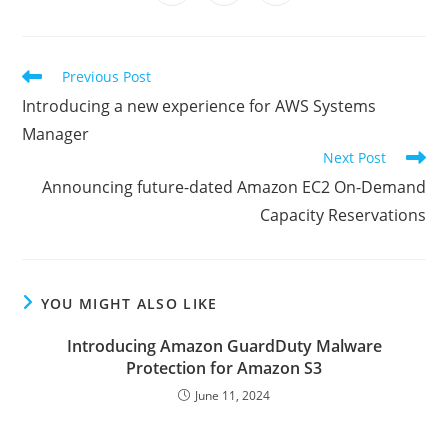
in
in
in
window
window
window
window
window
window
window
a
a
a
new
new
new
window
window
window
Read
Previous Post
more
Introducing a new experience for AWS Systems
articles
Manager
Next Post
Announcing future-dated Amazon EC2 On-Demand
Capacity Reservations
YOU MIGHT ALSO LIKE
Introducing Amazon GuardDuty Malware
Protection for Amazon S3
June 11, 2024