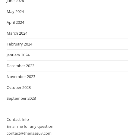
June 2024
May 2024
April 2024
March 2024
February 2024
January 2024
December 2023
November 2023
October 2023
September 2023
Contact Info
Email me for any question
contact@thenasguy.com