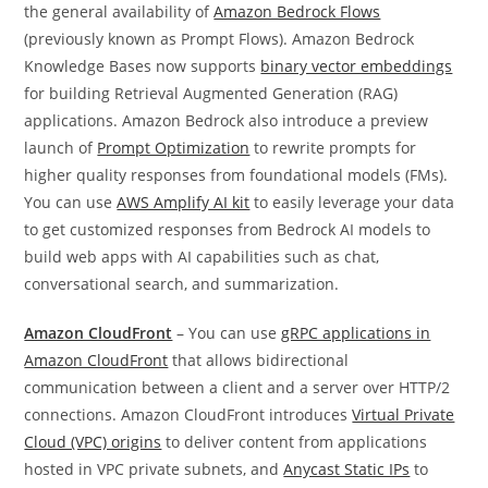
the general availability of
Amazon Bedrock Flows
(previously known as Prompt Flows). Amazon Bedrock
Knowledge Bases now supports
binary vector embeddings
for building Retrieval Augmented Generation (RAG)
applications. Amazon Bedrock also introduce a preview
launch of
Prompt Optimization
to rewrite prompts for
higher quality responses from foundational models (FMs).
You can use
AWS Amplify AI kit
to easily leverage your data
to get customized responses from Bedrock AI models to
build web apps with AI capabilities such as chat,
conversational search, and summarization.
Amazon CloudFront
– You can use
gRPC applications in
Amazon CloudFront
that allows bidirectional
communication between a client and a server over HTTP/2
connections. Amazon CloudFront introduces
Virtual Private
Cloud (VPC) origins
to deliver content from applications
hosted in VPC private subnets, and
Anycast Static IPs
to