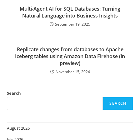
Multi-Agent AI for SQL Databases: Turning
Natural Language into Business Insights
September 19, 2025
Replicate changes from databases to Apache
Iceberg tables using Amazon Data Firehose (in
preview)
November 15, 2024
Search
SEARCH
August 2026
July 2026