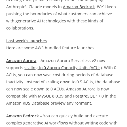
Anthropic’s Claude models in
Amazon Bedrock
. W
e’ll keep
pushing the boundaries of what customers can achieve
with
generarive AI
technologies with these kinds of
collaborations.
Last week’s launches
Here are some AWS bundled feature launches:
Amazon Aurora
– Amazon Aurora Serverless v2 now
supports
scaling to 0 Aurora Capacity Units (ACUs)
. With 0
ACUs, you can now save cost during periods of database
inactivity. Instead of scaling down to 0.5 ACUs, the database
can now scale down to 0 ACUs. Amazon Aurora is now
compatible with
MySQL 8.0.39
and
PostgreSQL 17.0
in the
Amazon RDS Database preview environment.
Amazon Bedrock
– You can quickly build and execute
complex generative AI workflows without writing code with