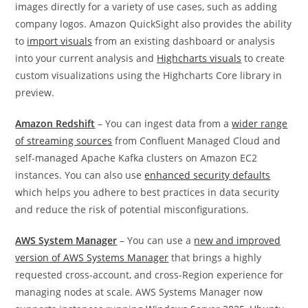
images directly for a variety of use cases, such as adding
company logos. Amazon QuickSight also provides the ability
to
import visuals
from an existing dashboard or analysis
into your current analysis and
Highcharts visuals
to create
custom visualizations using the Highcharts Core library in
preview.
Amazon Redshift
– You can ingest data from a
wider range
of streaming sources
from Confluent Managed Cloud and
self-managed Apache Kafka clusters on Amazon EC2
instances. You can also use
enhanced security defaults
which helps you adhere to best practices in data security
and reduce the risk of potential misconfigurations.
AWS System Manager
– You can use a
new and improved
version of AWS Systems Manager
that brings a highly
requested cross-account, and cross-Region experience for
managing nodes at scale. AWS Systems Manager now