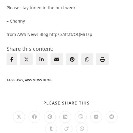
Please stay tuned in the next week!
–
Channy
from AWS News Blog https://ift.tt/OQMiTzp
Share this content:
TAGS
:
AWS
,
AWS NEWS BLOG
SHARE
PLEASE SHARE THIS
THIS
CONTENT
Opens
Opens
Opens
Opens
Opens
Opens
Opens
in
in
in
in
in
in
in
a
a
a
a
a
a
a
Opens
Opens
Opens
new
new
new
new
new
new
new