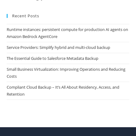
Recent Posts
Runtime instances: persistent compute for production AI agents on
Amazon Bedrock AgentCore
Service Providers: Simplify hybrid and multi-cloud backup
The Essential Guide to Salesforce Metadata Backup
Small Business Virtualization: Improving Operations and Reducing
Costs
Compliant Cloud Backup – It’s All About Residency, Access, and
Retention