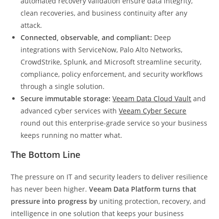
automated recovery validation ensure data integrity,
clean recoveries, and business continuity after any
attack.
Connected, observable, and compliant:
Deep
integrations with ServiceNow, Palo Alto Networks,
CrowdStrike, Splunk, and Microsoft streamline security,
compliance, policy enforcement, and security workflows
through a single solution.
Secure immutable storage:
Veeam Data Cloud Vault
and
advanced cyber services with
Veeam Cyber Secure
round out this enterprise-grade service so your business
keeps running no matter what.
The Bottom Line
The pressure on IT and security leaders to deliver resilience
has never been higher.
Veeam Data Platform turns that
pressure into progress by
uniting protection, recovery, and
intelligence in one solution that keeps your business