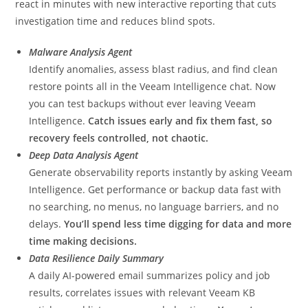
react in minutes with new interactive reporting that cuts
investigation time and reduces blind spots.
Malware Analysis Agent
Identify anomalies, assess blast radius, and find clean
restore points all in the Veeam Intelligence chat. Now
you can test backups without ever leaving Veeam
Intelligence.
Catch issues early and fix them fast, so
recovery feels controlled, not chaotic.
Deep Data Analysis Agent
Generate observability reports instantly by asking Veeam
Intelligence. Get performance or backup data fast with
no searching, no menus, no language barriers, and no
delays.
You’ll spend less time digging for data and more
time making decisions.
Data Resilience Daily Summary
A daily AI-powered email summarizes policy and job
results, correlates issues with relevant Veeam KB