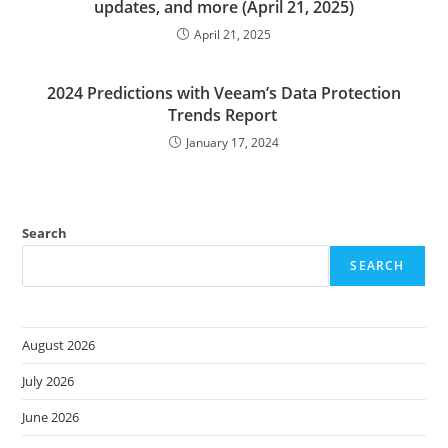
updates, and more (April 21, 2025)
April 21, 2025
2024 Predictions with Veeam’s Data Protection
Trends Report
January 17, 2024
Search
SEARCH
August 2026
July 2026
June 2026