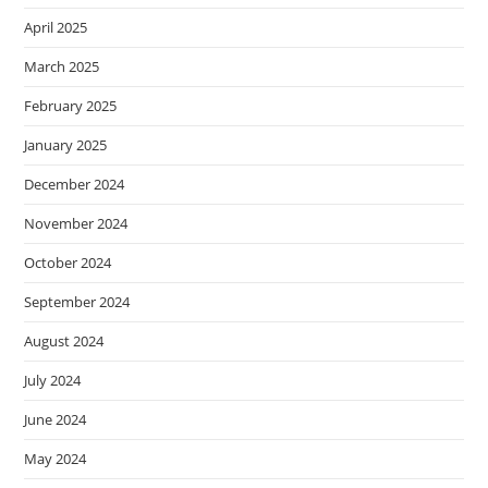
April 2025
March 2025
February 2025
January 2025
December 2024
November 2024
October 2024
September 2024
August 2024
July 2024
June 2024
May 2024