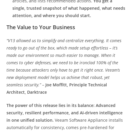
articles, and lists recommended actions.
You get a
single, trusted snapshot of what happened, what needs
attention, and where you should start.
The Value to Your Business
“V13 allowed us to simplify and centralize everything. It comes
ready to go out of the box, which made setup effortless – it’s
made our environment so much easier to manage. When it
comes to cyber defenses, we need to be ironclad 100% of the
time because attackers only have to get it right once. Veeam’s
new deployment model helps us achieve that robust, yet
seamless security.”
–
Joe Moffitt, Principle Technical
Architect, Darktrace
The power of this release lies in its balance: Advanced
security, resilient performance, and AI-driven intelligence
in one unified solution.
Veeam Software Appliance installs
automatically for consistency, comes pre-hardened for