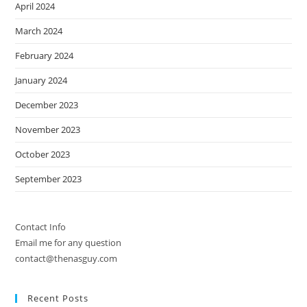
April 2024
March 2024
February 2024
January 2024
December 2023
November 2023
October 2023
September 2023
Contact Info
Email me for any question
contact@thenasguy.com
Recent Posts