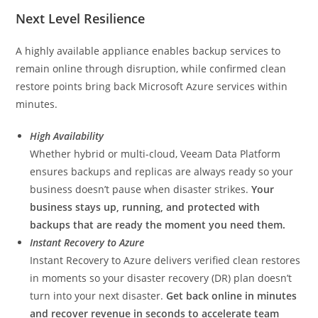
Next Level Resilience
A highly available appliance enables backup services to
remain online through disruption, while confirmed clean
restore points bring back Microsoft Azure services within
minutes.
High Availability
Whether hybrid or multi-cloud, Veeam Data Platform
ensures backups and replicas are always ready so your
business doesn’t pause when disaster strikes.
Your
business stays up, running, and protected with
backups that are ready the moment you need them.
Instant Recovery to Azure
Instant Recovery to Azure delivers verified clean restores
in moments so your disaster recovery (DR) plan doesn’t
turn into your next disaster.
Get back online in minutes
and
recover revenue in seconds to accelerate
team