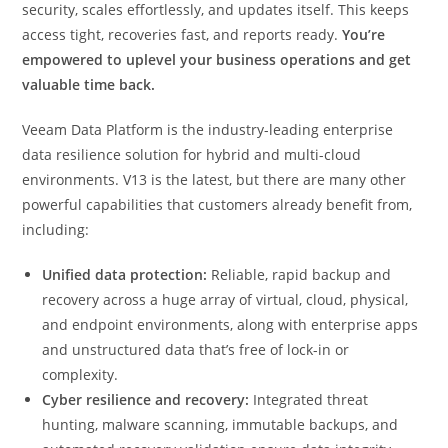
security, scales effortlessly, and updates itself. This keeps
access tight, recoveries fast, and reports ready.
You’re
empowered to
uplevel your business operations and get
valuable time back.
Veeam Data Platform is the industry-leading enterprise
data resilience solution for hybrid and multi-cloud
environments. V13 is the latest, but there are many other
powerful capabilities that customers already benefit from,
including:
Unified data protection:
Reliable, rapid backup and
recovery across a huge array of virtual, cloud, physical,
and endpoint environments, along with enterprise apps
and unstructured data that’s free of lock-in or
complexity.
Cyber resilience and recovery:
Integrated threat
hunting, malware scanning, immutable backups, and