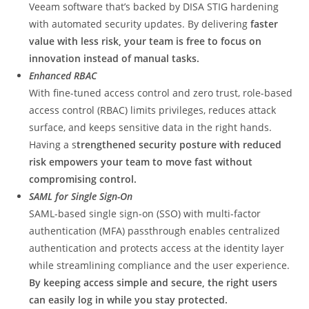
Veeam software that’s backed by DISA STIG hardening
with automated security updates. By delivering
faster
value with less risk, your team is free to focus on
innovation instead of manual tasks.
Enhanced RBAC
With fine-tuned access control and zero trust, role-based
access control (RBAC) limits privileges, reduces attack
surface, and keeps sensitive data in the right hands.
Having a s
trengthened security posture with reduced
risk empowers your team to move fast without
compromising control.
SAML for Single Sign-On
SAML-based single sign-on (SSO) with multi-factor
authentication (MFA) passthrough enables centralized
authentication and protects access at the identity layer
while streamlining compliance and the user experience.
By keeping access simple and secure, the right users
can easily log in while you stay protected.