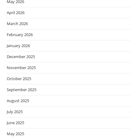
May 2026
April 2026
March 2026
February 2026
January 2026
December 2025
November 2025
October 2025
September 2025
August 2025
July 2025
June 2025
May 2025