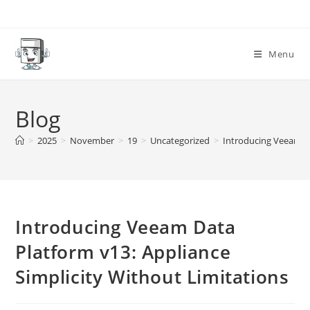
Skip
to
content
Menu
Blog
>
2025
>
November
>
19
>
Uncategorized
>
Introducing Veeam Da
Introducing Veeam Data
Platform v13: Appliance
Simplicity Without Limitations