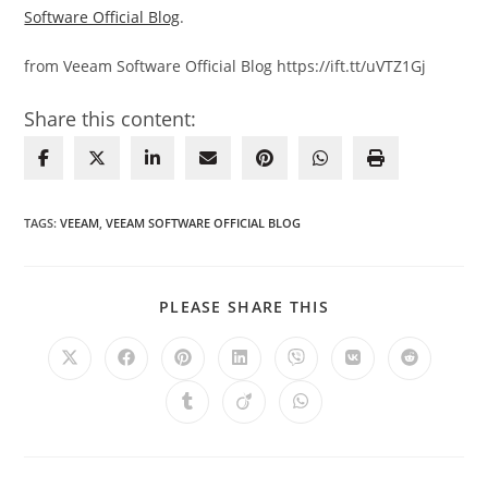
Software Official Blog
.
from Veeam Software Official Blog https://ift.tt/uVTZ1Gj
Share this content:
TAGS
:
VEEAM
,
VEEAM SOFTWARE OFFICIAL BLOG
SHARE
PLEASE SHARE THIS
THIS
CONTENT
Opens
Opens
Opens
Opens
Opens
Opens
Opens
in
in
in
in
in
in
in
a
a
a
a
a
a
a
Opens
Opens
Opens
new
new
new
new
new
new
new
in
in
in
window
window
window
window
window
window
window
a
a
a
new
new
new
window
window
window