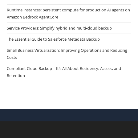
Runtime instances: persistent compute for production AI agents on
Amazon Bedrock AgentCore
Service Providers: Simplify hybrid and multi-cloud backup
The Essential Guide to Salesforce Metadata Backup
Small Business Virtualization: Improving Operations and Reducing
Costs
Compliant Cloud Backup – It’s All About Residency, Access, and
Retention