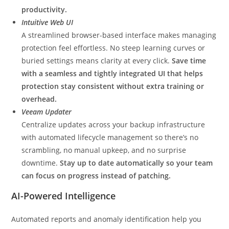
productivity.
Intuitive Web UI
A streamlined browser-based interface makes managing
protection feel effortless. No steep learning curves or
buried settings means clarity at every click.
Save time
with a seamless and tightly integrated UI that helps
protection stay consistent without extra training or
overhead.
Veeam Updater
Centralize updates across your backup infrastructure
with automated lifecycle management so there’s no
scrambling, no manual upkeep, and no surprise
downtime.
Stay up to date automatically so your team
can focus on progress instead of patching.
AI-Powered Intelligence
Automated reports and anomaly identification help you