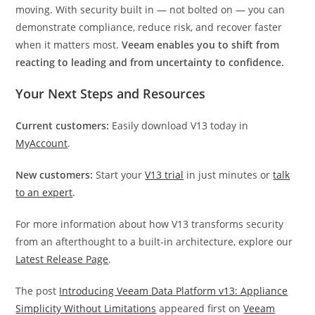
moving. With security built in — not bolted on — you can
demonstrate compliance, reduce risk, and recover faster
when it matters most.
Veeam enables you to shift from
reacting to leading and from uncertainty to confidence.
Your Next Steps and Resources
Current customers:
Easily download V13 today in
MyAccount
.
New customers:
Start your
V13 trial
in just minutes or
talk
to an expert
.
For more information about how V13 transforms security
from an afterthought to a built-in architecture, explore our
Latest Release Page
.
The post
Introducing Veeam Data Platform v13: Appliance
Simplicity Without Limitations
appeared first on
Veeam