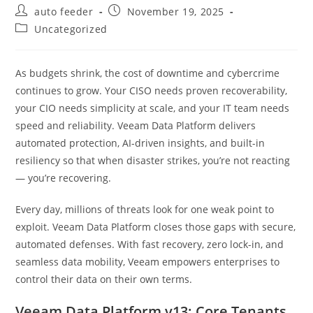
Post
Post
auto feeder
November 19, 2025
author:
published:
Post
Uncategorized
category:
As budgets shrink, the cost of downtime and cybercrime
continues to grow. Your CISO needs proven recoverability,
your CIO needs simplicity at scale, and your IT team needs
speed and reliability. Veeam Data Platform delivers
automated protection, AI-driven insights, and built-in
resiliency so that when disaster strikes, you’re not reacting
— you’re recovering.
Every day, millions of threats look for one weak point to
exploit. Veeam Data Platform closes those gaps with secure,
automated defenses. With fast recovery, zero lock-in, and
seamless data mobility, Veeam empowers enterprises to
control their data on their own terms.
Veeam Data Platform v13: Core Tenants