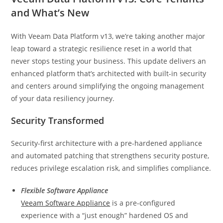
and What’s New
With Veeam Data Platform v13, we’re taking another major
leap toward a strategic resilience reset in a world that
never stops testing your business. This update delivers an
enhanced platform that’s architected with built-in security
and centers around simplifying the ongoing management
of your data resiliency journey.
Security Transformed
Security-first architecture with a pre-hardened appliance
and automated patching that strengthens security posture,
reduces privilege escalation risk, and simplifies compliance.
Flexible Software Appliance
Veeam Software Appliance
is a pre-configured
experience with a “just enough” hardened OS and