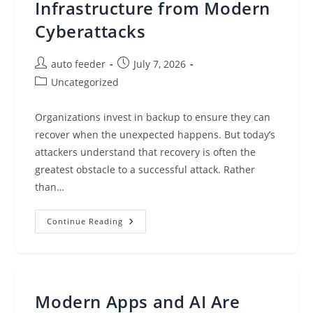
Infrastructure from Modern
Cyberattacks
Post
Post
auto feeder
July 7, 2026
author:
published:
Post
Uncategorized
category:
Organizations invest in backup to ensure they can
recover when the unexpected happens. But today’s
attackers understand that recovery is often the
greatest obstacle to a successful attack. Rather
than…
How
Continue Reading
Veeam
And
Arms
Cyber
Help
Protect
Recovery
Modern Apps and AI Are
Infrastructure
From