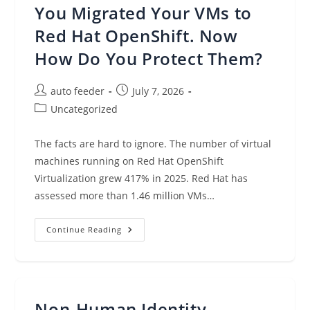
A
You Migrated Your VMs to
Strategy,
Not
A
Red Hat OpenShift. Now
Platform
How Do You Protect Them?
Post
Post
auto feeder
July 7, 2026
author:
published:
Post
Uncategorized
category:
The facts are hard to ignore. The number of virtual
machines running on Red Hat OpenShift
Virtualization grew 417% in 2025. Red Hat has
assessed more than 1.46 million VMs…
You
Continue Reading
Migrated
Your
VMs
To
Red
Hat
OpenShift.
Non-Human Identity
Now