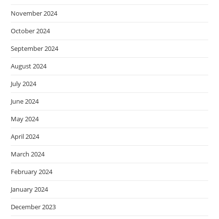
November 2024
October 2024
September 2024
August 2024
July 2024
June 2024
May 2024
April 2024
March 2024
February 2024
January 2024
December 2023