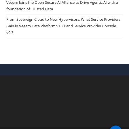
Veeam Joins the Open Secure AI Alliance to Drive Agentic AI with a
foundation of Trusted Data
From Sovereign Cloud to New Hypervisors: What Service Providers
Gain in Veeam Data Platform v13.1 and Service Provider Console
v9.3