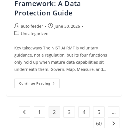
Framework: A Data
Protection Guide
Post
Post
auto feeder
June 30, 2026
author:
published:
Post
Uncategorized
category:
Key takeaways The NIST AI RMF is voluntary
guidance, not a regulation, but its four functions
only hold up when mature data capabilities sit
underneath them. Govern, Map, Measure, and…
NIST
Continue Reading
AI
Risk
Management
Framework:
A
Data
1
Protection
2
3
4
5
…
Go to the previous page
Guide
60
Go to t