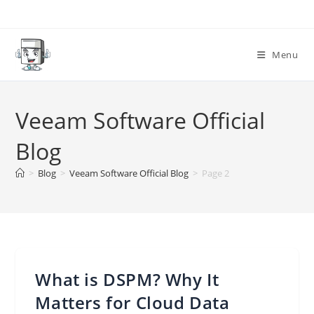
Skip
to
content
Menu
Veeam Software Official
Blog
>
Blog
>
Veeam Software Official Blog
>
Page 2
What is DSPM? Why It
Matters for Cloud Data