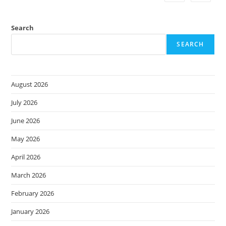
Search
SEARCH
August 2026
July 2026
June 2026
May 2026
April 2026
March 2026
February 2026
January 2026