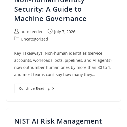
How
Do
Security: A Guide to
You
Protect
Machine Governance
Them?
Post
Post
auto feeder
July 7, 2026
author:
published:
Post
Uncategorized
category:
Key Takeaways: Non-human identities (service
accounts, workloads, bots, pipelines, and AI agents)
now outnumber human ones by more than 80 to 1,
and most teams can’t say how many they…
Non-
Continue Reading
Human
Identity
Security:
A
Guide
To
Machine
NIST AI Risk Management
Governance