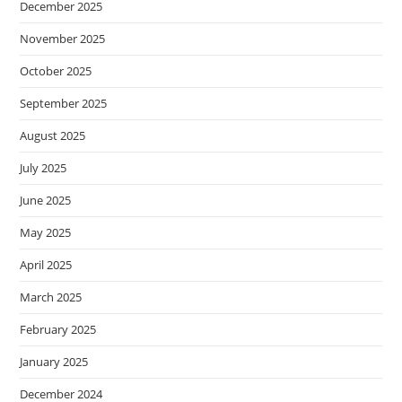
December 2025
November 2025
October 2025
September 2025
August 2025
July 2025
June 2025
May 2025
April 2025
March 2025
February 2025
January 2025
December 2024