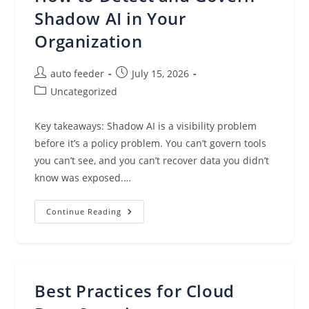
The
Workloads
Shadow AI in Your
That
Matter
Organization
Most
To
You
Post
Post
auto feeder
July 15, 2026
author:
published:
Post
Uncategorized
category:
Key takeaways: Shadow AI is a visibility problem
before it’s a policy problem. You can’t govern tools
you can’t see, and you can’t recover data you didn’t
know was exposed.…
How
Continue Reading
To
Detect
And
Govern
Shadow
AI
In
Best Practices for Cloud
Your
Organization