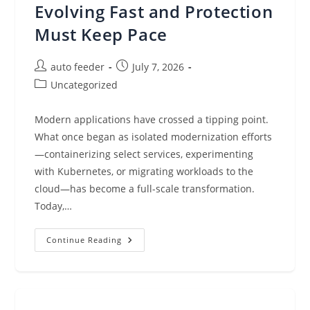
Modern
Evolving Fast and Protection
Cyberattacks
Must Keep Pace
Post
Post
auto feeder
July 7, 2026
author:
published:
Post
Uncategorized
category:
Modern applications have crossed a tipping point.
What once began as isolated modernization efforts
—containerizing select services, experimenting
with Kubernetes, or migrating workloads to the
cloud—has become a full-scale transformation.
Today,…
Modern
Continue Reading
Apps
And
AI
Are
Evolving
Fast
And