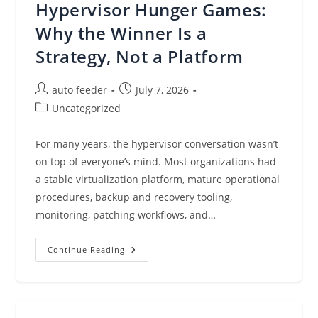
Hypervisor Hunger Games:
Protection
Must
Keep
Why the Winner Is a
Pace
Strategy, Not a Platform
Post
Post
auto feeder
July 7, 2026
author:
published:
Post
Uncategorized
category:
For many years, the hypervisor conversation wasn’t
on top of everyone’s mind. Most organizations had
a stable virtualization platform, mature operational
procedures, backup and recovery tooling,
monitoring, patching workflows, and…
Hypervisor
Continue Reading
Hunger
Games:
Why
The
Winner
Is