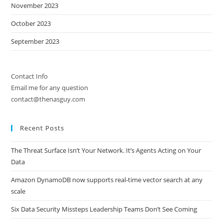
November 2023
October 2023
September 2023
Contact Info
Email me for any question
contact@thenasguy.com
Recent Posts
The Threat Surface Isn’t Your Network. It’s Agents Acting on Your
Data
Amazon DynamoDB now supports real-time vector search at any
scale
Six Data Security Missteps Leadership Teams Don’t See Coming