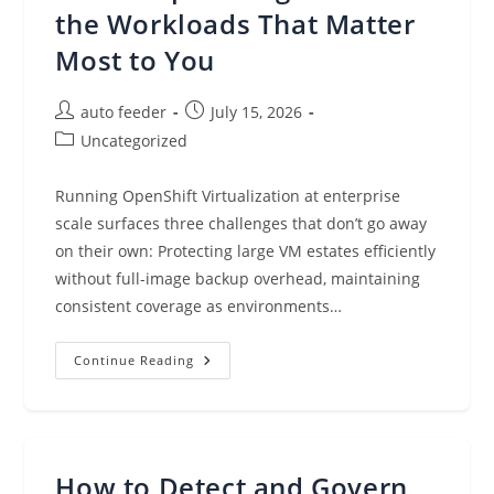
AI
the Workloads That Matter
Most to You
Post
Post
auto feeder
July 15, 2026
author:
published:
Post
Uncategorized
category:
Running OpenShift Virtualization at enterprise
scale surfaces three challenges that don’t go away
on their own: Protecting large VM estates efficiently
without full-image backup overhead, maintaining
consistent coverage as environments…
Veeam
Continue Reading
Kasten
V9.0
And
Red
Hat:
Deeper
Integration
How to Detect and Govern
For