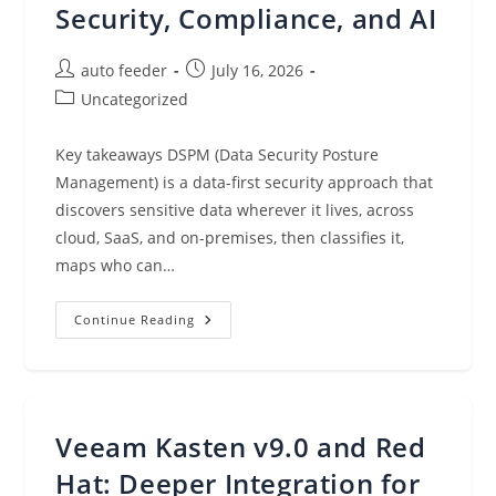
Security, Compliance, and AI
Post
Post
auto feeder
July 16, 2026
author:
published:
Post
Uncategorized
category:
Key takeaways DSPM (Data Security Posture
Management) is a data-first security approach that
discovers sensitive data wherever it lives, across
cloud, SaaS, and on-premises, then classifies it,
maps who can…
What
Continue Reading
Is
DSPM?
Why
It
Matters
For
Cloud
Veeam Kasten v9.0 and Red
Data
Security,
Compliance,
Hat: Deeper Integration for
And