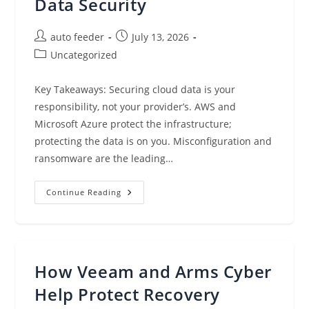
Data Security
Post
Post
auto feeder
July 13, 2026
author:
published:
Post
Uncategorized
category:
Key Takeaways: Securing cloud data is your
responsibility, not your provider’s. AWS and
Microsoft Azure protect the infrastructure;
protecting the data is on you. Misconfiguration and
ransomware are the leading…
Best
Continue Reading
Practices
For
Cloud
Data
Security
How Veeam and Arms Cyber
Help Protect Recovery