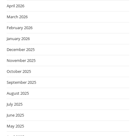
April 2026
March 2026
February 2026
January 2026
December 2025
November 2025
October 2025
September 2025
August 2025
July 2025
June 2025
May 2025