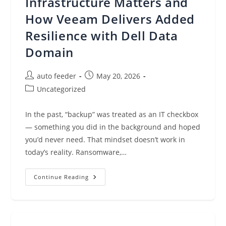
Infrastructure Matters and
How Veeam Delivers Added
Resilience with Dell Data
Domain
Post
Post
auto feeder
May 20, 2026
author:
published:
Post
Uncategorized
category:
In the past, “backup” was treated as an IT checkbox
— something you did in the background and hoped
you’d never need. That mindset doesn’t work in
today’s reality. Ransomware,…
From
Continue Reading
Backup
To
Cyber
Resilience:
Why
Your