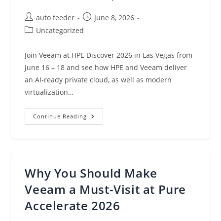
Post
Post
auto feeder
June 8, 2026
author:
published:
Post
Uncategorized
category:
Join Veeam at HPE Discover 2026 in Las Vegas from
June 16 – 18 and see how HPE and Veeam deliver
an AI-ready private cloud, as well as modern
virtualization…
Veeam
Continue Reading
At
HPE
Discover
2026:
15
Years,
One
Why You Should Make
Vision
Veeam a Must-Visit at Pure
Accelerate 2026