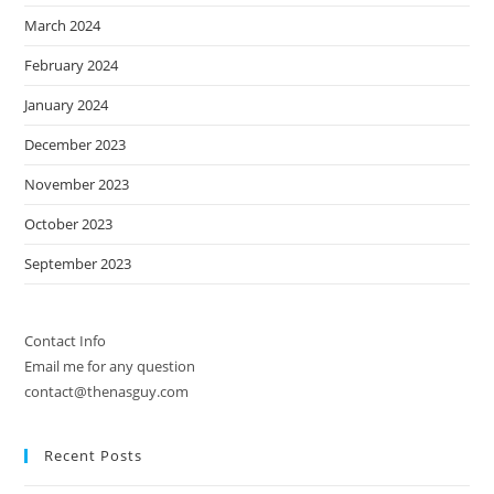
March 2024
February 2024
January 2024
December 2023
November 2023
October 2023
September 2023
Contact Info
Email me for any question
contact@thenasguy.com
Recent Posts