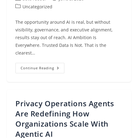
author:
published:
Post
Uncategorized
category:
The opportunity around AI is real, but without
visibility, governance, and executive alignment,
results stay out of reach. AI Ambition Is
Everywhere. Trusted Data Is Not. That is the
clearest…
Announcing
Continue Reading
The
Data
&
AI
Trust
Gap
Report:
Privacy Operations Agents
Why
AI
Ambition
Are Redefining How
Is
Outpacing
Organizations Scale With
Trust
Agentic AI