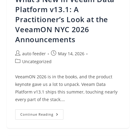
Leverage
Platform v13.1: A
Practitioner’s Look at the
VeeamON NYC 2026
Announcements
Post
Post
auto feeder
May 14, 2026
author:
published:
Post
Uncategorized
category:
VeeamON 2026 is in the books, and the product
keynote gave us a lot to unpack. Veeam Data
Platform v13.1 ships this summer, touching nearly
every part of the stack.…
What’s
Continue Reading
New
In
Veeam
Data
Platform