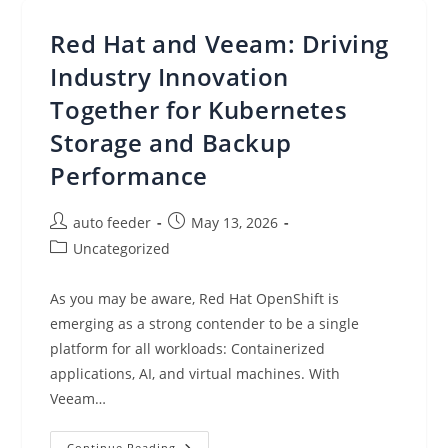
V13.1:
A
Red Hat and Veeam: Driving
Practitioner’s
Look
At
Industry Innovation
The
VeeamON
Together for Kubernetes
NYC
2026
Storage and Backup
Announcements
Performance
Post
Post
auto feeder
May 13, 2026
author:
published:
Post
Uncategorized
category:
As you may be aware, Red Hat OpenShift is
emerging as a strong contender to be a single
platform for all workloads: Containerized
applications, AI, and virtual machines. With
Veeam…
Red
Continue Reading