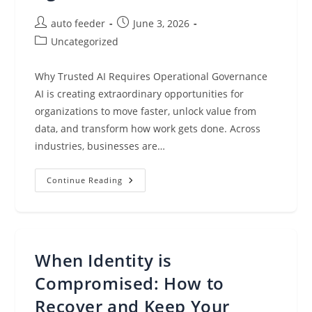
Post
Post
auto feeder
June 3, 2026
author:
published:
Post
Uncategorized
category:
Why Trusted AI Requires Operational Governance
AI is creating extraordinary opportunities for
organizations to move faster, unlock value from
data, and transform how work gets done. Across
industries, businesses are…
Privacy
Continue Reading
Operations
Agents
Are
Redefining
How
Organizations
Scale
When Identity is
With
Agentic
AI
Compromised: How to
Recover and Keep Your