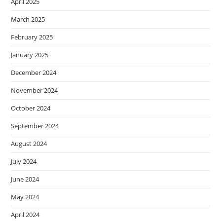
April 2025
March 2025
February 2025
January 2025
December 2024
November 2024
October 2024
September 2024
August 2024
July 2024
June 2024
May 2024
April 2024