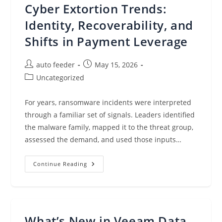
Infrastructure
Cyber Extortion Trends:
Matters
And
How
Identity, Recoverability, and
Veeam
Delivers
Shifts in Payment Leverage
Added
Resilience
With
Dell
Post
Post
auto feeder
May 15, 2026
Data
author:
published:
Domain
Post
Uncategorized
category:
For years, ransomware incidents were interpreted
through a familiar set of signals. Leaders identified
the malware family, mapped it to the threat group,
assessed the demand, and used those inputs…
Cyber
Continue Reading
Extortion
Trends:
Identity,
Recoverability,
And
Shifts
In
What’s New in Veeam Data
Payment