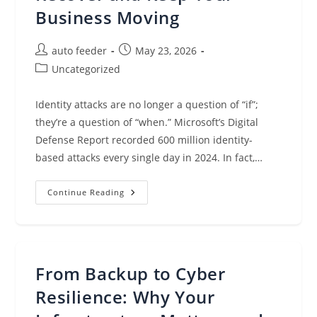
Business Moving
Post
Post
auto feeder
May 23, 2026
author:
published:
Post
Uncategorized
category:
Identity attacks are no longer a question of “if”;
they’re a question of “when.” Microsoft’s Digital
Defense Report recorded 600 million identity-
based attacks every single day in 2024. In fact,…
When
Continue Reading
Identity
Is
Compromised:
How
To
Recover
And
From Backup to Cyber
Keep
Your
Business
Resilience: Why Your
Moving