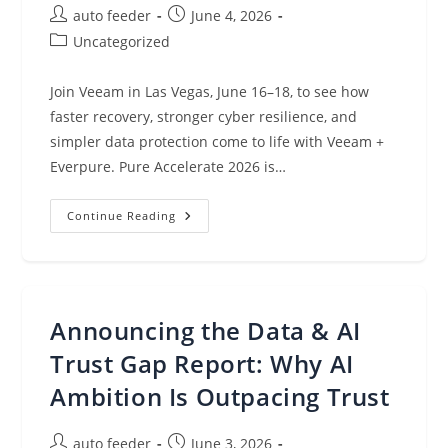
Post
Post
auto feeder
June 4, 2026
author:
published:
Post
Uncategorized
category:
Join Veeam in Las Vegas, June 16–18, to see how
faster recovery, stronger cyber resilience, and
simpler data protection come to life with Veeam +
Everpure. Pure Accelerate 2026 is…
Why
Continue Reading
You
Should
Make
Veeam
A
Must-
Visit
Announcing the Data & AI
At
Pure
Accelerate
Trust Gap Report: Why AI
2026
Ambition Is Outpacing Trust
Post
Post
auto feeder
June 3, 2026