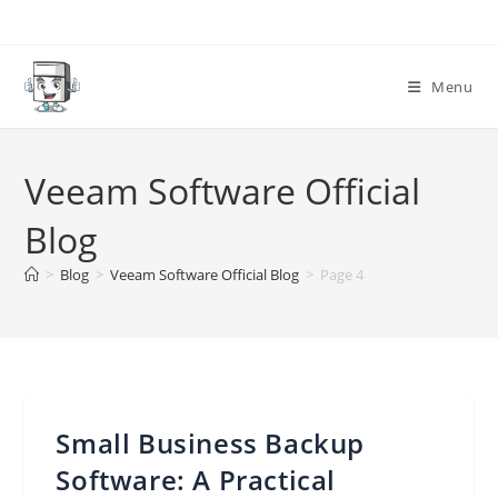
Skip
to
content
Menu
Veeam Software Official
Blog
>
Blog
>
Veeam Software Official Blog
>
Page 4
Small Business Backup
Software: A Practical