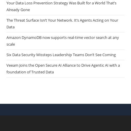
Your Data Loss Prevention Strategy Was Built for a World That’s
Already Gone
The Threat Surface Isn’t Your Network. It’s Agents Acting on Your
Data
Amazon DynamoDB now supports real-time vector search at any
scale
Six Data Security Missteps Leadership Teams Don’t See Coming
Veeam Joins the Open Secure AI Alliance to Drive Agentic AI with a
foundation of Trusted Data