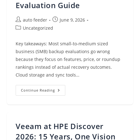
Evaluation Guide
Post
Post
auto feeder
June 9, 2026
author:
published:
Post
Uncategorized
category:
Key takeaways: Most small-to-medium sized
business (SMB) backup evaluations go wrong
because they focus on features, price, or roundup
rankings instead of actual recovery outcomes.
Cloud storage and sync tools…
Small
Continue Reading
Business
Backup
Software:
A
Practical
Evaluation
Guide
Veeam at HPE Discover
2026: 15 Years, One Vision