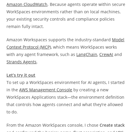
Amazon CloudWatch
. Because agents operate within secure
WorkSpaces environments rather than on local machines,
your existing security controls and compliance policies
remain fully intact.
Amazon Workspaces supports the industry-standard
Model
Context Protocol (MCP)
, which means WorkSpaces works
with any agent framework, such as
LangChain
,
CrewAI
and
Strands Agents
.
Let’s try it out
To set up a WorkSpaces environment for AI agents, I started
in the
AWS Management Console
by creating a new
WorkSpaces Applications stack—the environment definition
that controls how agents connect and what they’re allowed
to do.
From the Amazon WorkSpaces console, I chose
Create stack