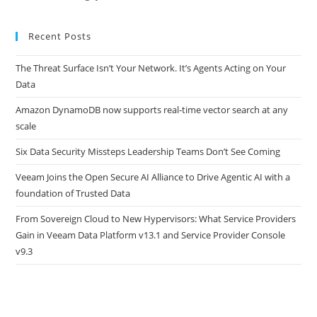
Recent Posts
The Threat Surface Isn’t Your Network. It’s Agents Acting on Your
Data
Amazon DynamoDB now supports real-time vector search at any
scale
Six Data Security Missteps Leadership Teams Don’t See Coming
Veeam Joins the Open Secure AI Alliance to Drive Agentic AI with a
foundation of Trusted Data
From Sovereign Cloud to New Hypervisors: What Service Providers
Gain in Veeam Data Platform v13.1 and Service Provider Console
v9.3