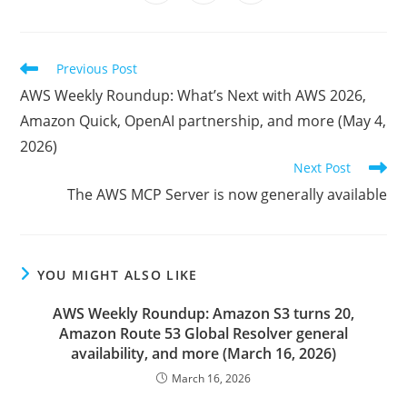
in
in
in
window
window
window
window
window
window
window
a
a
a
new
new
new
window
window
window
Read
Previous Post
more
AWS Weekly Roundup: What’s Next with AWS 2026,
articles
Amazon Quick, OpenAI partnership, and more (May 4,
2026)
Next Post
The AWS MCP Server is now generally available
YOU MIGHT ALSO LIKE
AWS Weekly Roundup: Amazon S3 turns 20,
Amazon Route 53 Global Resolver general
availability, and more (March 16, 2026)
March 16, 2026