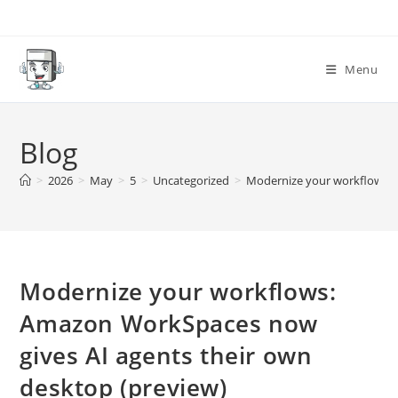
Skip
to
content
Menu
Blog
>
2026
>
May
>
5
>
Uncategorized
>
Modernize your workflows: 
Modernize your workflows:
Amazon WorkSpaces now
gives AI agents their own
desktop (preview)