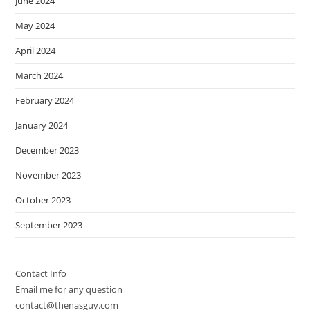
June 2024
May 2024
April 2024
March 2024
February 2024
January 2024
December 2023
November 2023
October 2023
September 2023
Contact Info
Email me for any question
contact@thenasguy.com