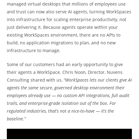
managed virtual desktops that millions of employees use
and trust can now also serve AI agents, turning WorkSpaces
into infrastructure for scaling enterprise productivity, not
just delivering it. Because agents operate within your
existing WorkSpaces environment, there are no APIs to
build, no application migrations to plan, and no new
infrastructure to manage.
Some of our customers had an early opportunity to give
their agents a WorkSpace. Chris Noon, Director, Nuvens
Consulting shared with us,
“WorkSpaces lets our clients give AI
agents the same secure, governed desktop environment their
employees already use — no custom API integrations, full audit
trails, and enterprise-grade isolation out of the box. For
regulated industries, that’s not a nice-to-have — it’s the
baseline.”