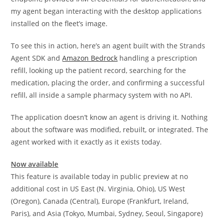
my agent began interacting with the desktop applications
installed on the fleet’s image.
To see this in action, here’s an agent built with the Strands
Agent SDK and
Amazon Bedrock
handling a prescription
refill, looking up the patient record, searching for the
medication, placing the order, and confirming a successful
refill, all inside a sample pharmacy system with no API.
The application doesn’t know an agent is driving it. Nothing
about the software was modified, rebuilt, or integrated. The
agent worked with it exactly as it exists today.
Now available
This feature is available today in public preview at no
additional cost in US East (N. Virginia, Ohio), US West
(Oregon), Canada (Central), Europe (Frankfurt, Ireland,
Paris), and Asia (Tokyo, Mumbai, Sydney, Seoul, Singapore)