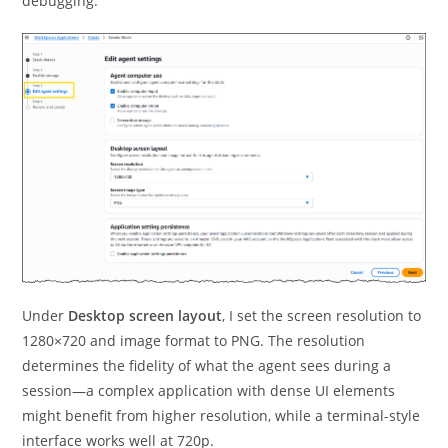
debugging.
Under
Desktop screen layout
, I set the screen resolution to
1280×720 and image format to PNG. The resolution
determines the fidelity of what the agent sees during a
session—a complex application with dense UI elements
might benefit from higher resolution, while a terminal-style
interface works well at 720p.