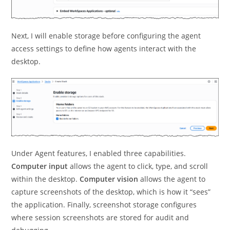
Next, I will enable storage before configuring the agent
access settings to define how agents interact with the
desktop.
Under Agent features, I enabled three capabilities.
Computer input
allows the agent to click, type, and scroll
within the desktop.
Computer vision
allows the agent to
capture screenshots of the desktop, which is how it “sees”
the application. Finally, screenshot storage configures
where session screenshots are stored for audit and