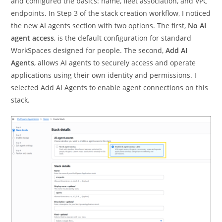
and configured the basics: name, fleet association, and VPC
endpoints. In Step 3 of the stack creation workflow, I noticed
the new AI agents section with two options. The first,
No AI
agent access
, is the default configuration for standard
WorkSpaces designed for people. The second,
Add AI
Agents
, allows AI agents to securely access and operate
applications using their own identity and permissions. I
selected Add AI Agents to enable agent connections on this
stack.