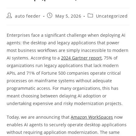
Post
Post
Post
auto feeder
May 5, 2026
Uncategorized
author:
published:
category:
Enterprises face a significant challenge when deploying AI
agents: the desktop and legacy applications that power
most business workflows are simply inaccessible to modern
AI systems. According to a
2024 Gartner report
, 75% of
organizations run legacy applications that lack modern
APIs, and 71% of Fortune 500 companies operate critical
processes on mainframe systems without adequate
programmatic access. For many organizations, this has
meant choosing between delaying AI adoption or
undertaking expensive and risky modernization projects.
Today, we are announcing that
Amazon WorkSpaces
now
enables AI agents to securely operate desktop applications
without requiring application modernization. The same