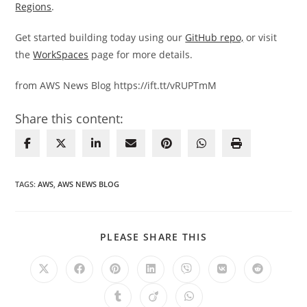
Regions
.
Get started building today using our
GitHub repo,
or visit
the
WorkSpaces
page for more details.
from AWS News Blog https://ift.tt/vRUPTmM
Share this content:
TAGS
:
AWS
,
AWS NEWS BLOG
SHARE
PLEASE SHARE THIS
THIS
CONTENT
Opens
Opens
Opens
Opens
Opens
Opens
Opens
in
in
in
in
in
in
in
a
a
a
a
a
a
a
Opens
Opens
Opens
new
new
new
new
new
new
new