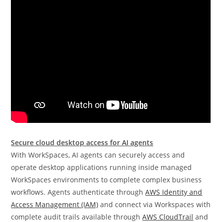
Secure cloud desktop access for AI agents
With WorkSpaces, AI agents can securely access and
operate desktop applications running inside managed
WorkSpaces environments to complete complex business
workflows. Agents authenticate through
AWS Identity and
Access Management (IAM)
and connect via Workspaces with
complete audit trails available through
AWS CloudTrail
and