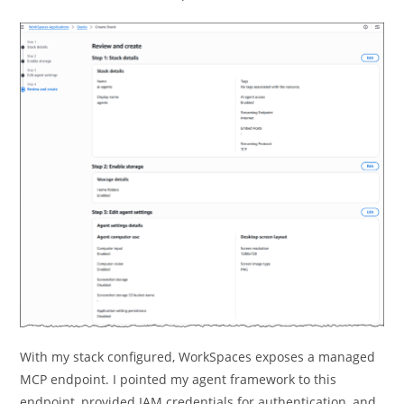
With my stack configured, WorkSpaces exposes a managed
MCP endpoint. I pointed my agent framework to this
endpoint, provided IAM credentials for authentication, and