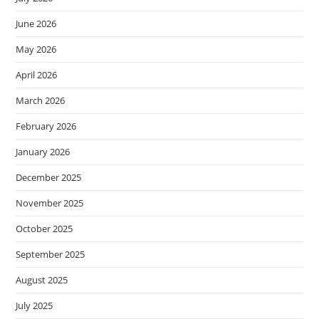
June 2026
May 2026
April 2026
March 2026
February 2026
January 2026
December 2025
November 2025
October 2025
September 2025
August 2025
July 2025