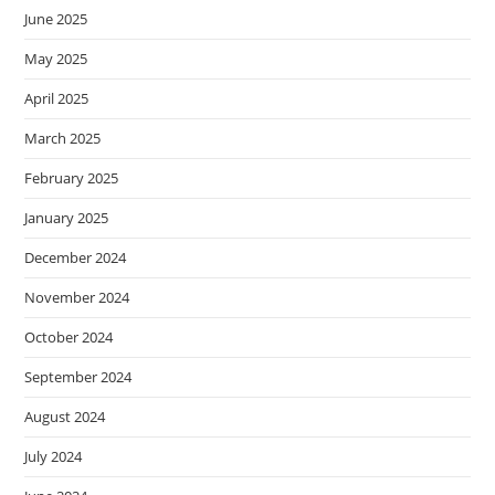
June 2025
May 2025
April 2025
March 2025
February 2025
January 2025
December 2024
November 2024
October 2024
September 2024
August 2024
July 2024