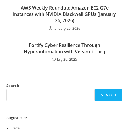
AWS Weekly Roundup: Amazon EC2 G7e
instances with NVIDIA Blackwell GPUs (January
26, 2026)
January 26, 2026
Fortify Cyber Resilience Through
Hyperautomation with Veeam + Torq
July 29, 2025
Search
SEARCH
August 2026
July 2026