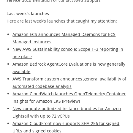
service documentation or contact AWS Support.
Last week’s launches
Here are last week’s launches that caught my attention:
Amazon ECS announces Managed Daemons for ECS
Managed Instances
New AWS Sustainability console: Scope 1–3 reporting in
one place
Amazon Bedrock AgentCore Evaluations is now generally
available
AWS Transform custom announces general availability of
automated codebase analysis
Amazon CloudWatch launches OpenTelemetry Container
Insights for Amazon EKS (Preview)
New compute-optimized instance bundles for Amazon
Lightsail with up to 72 vCPUs
Amazon CloudFront now supports SHA-256 for signed
URLs and signed cookies