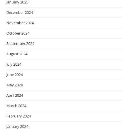
January 2025
December 2024
November 2024
October 2024
September 2024
August 2024
July 2024
June 2024
May 2024
April 2024
March 2024
February 2024
January 2024