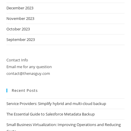
December 2023
November 2023
October 2023
September 2023
Contact Info
Email me for any question
contact@thenasguy.com
Recent Posts
Service Providers: Simplify hybrid and multi-cloud backup
The Essential Guide to Salesforce Metadata Backup
Small Business Virtualization: Improving Operations and Reducing