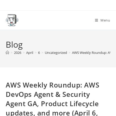
Skip
to
content
Menu
Blog
>
2026
>
April
>
6
>
Uncategorized
>
AWS Weekly Roundup: AWS Dev
AWS Weekly Roundup: AWS
DevOps Agent & Security
Agent GA, Product Lifecycle
updates, and more (April 6,