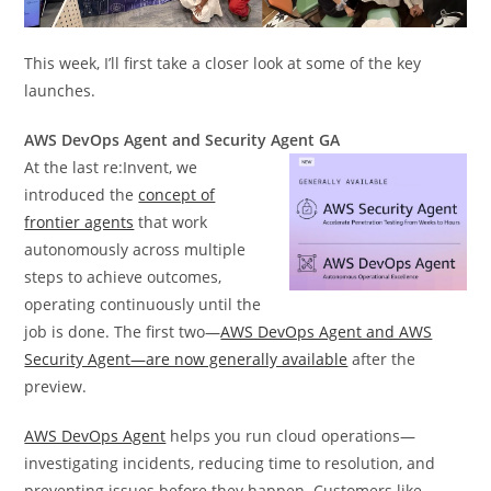
This week, I’ll first take a closer look at some of the key
launches.
AWS DevOps Agent and Security Agent GA
At the last re:Invent, we
introduced the
concept of
frontier agents
that work
autonomously across multiple
steps to achieve outcomes,
operating continuously until the
job is done. The first two—
AWS DevOps Agent and AWS
Security Agent—are now generally available
after the
preview.
AWS DevOps Agent
helps you run cloud operations—
investigating incidents, reducing time to resolution, and
preventing issues before they happen. Customers like