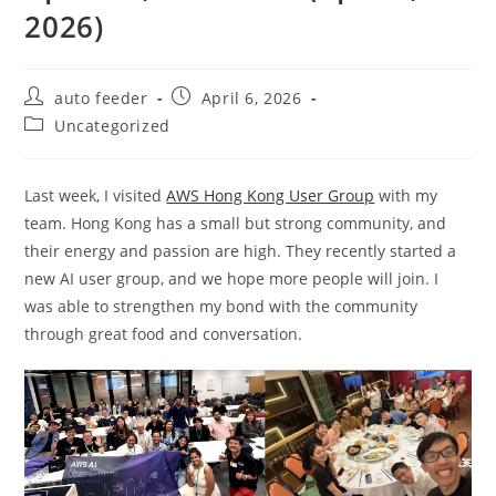
2026)
Post
Post
auto feeder
April 6, 2026
author:
published:
Post
Uncategorized
category:
Last week, I visited
AWS Hong Kong User Group
with my
team. Hong Kong has a small but strong community, and
their energy and passion are high. They recently started a
new AI user group, and we hope more people will join. I
was able to strengthen my bond with the community
through great food and conversation.