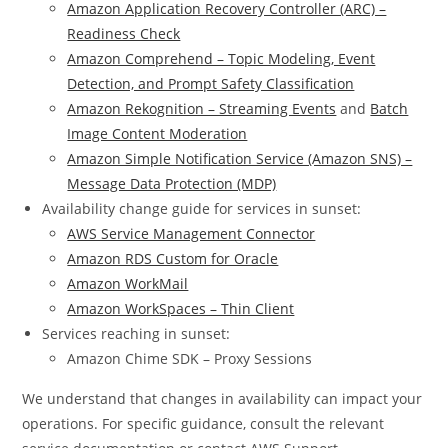
Amazon Application Recovery Controller (ARC) –
Readiness Check
Amazon Comprehend – Topic Modeling, Event
Detection, and Prompt Safety Classification
Amazon Rekognition – Streaming Events
and
Batch
Image Content Moderation
Amazon Simple Notification Service (Amazon SNS) –
Message Data Protection (MDP)
Availability change guide for services in sunset:
AWS Service Management Connector
Amazon RDS Custom for Oracle
Amazon WorkMail
Amazon WorkSpaces – Thin Client
Services reaching in sunset:
Amazon Chime SDK – Proxy Sessions
We understand that changes in availability can impact your
operations. For specific guidance, consult the relevant