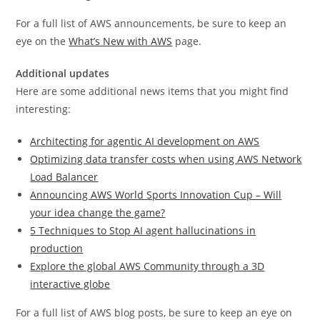
For a full list of AWS announcements, be sure to keep an
eye on the
What’s New with AWS
page.
Additional updates
Here are some additional news items that you might find
interesting:
Architecting for agentic AI development on AWS
Optimizing data transfer costs when using AWS Network
Load Balancer
Announcing AWS World Sports Innovation Cup – Will
your idea change the game?
5 Techniques to Stop AI agent hallucinations in
production
Explore the global AWS Community through a 3D
interactive globe
For a full list of AWS blog posts, be sure to keep an eye on