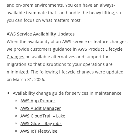
and on-prem environments. You can have an always-
available teammate that can handle the heavy lifting, so
you can focus on what matters most.
AWS Service Availability Updates
When the availability of an AWS service or feature changes,
we provide customers guidance in
AWS Product Lifecycle
Changes
on available alternatives and support for
migration so that disruptions to your operations are
minimized. The following lifecycle changes were updated
on March 31, 2026.
Availability change guide for services in maintenance
AWS App Runner
AWS Audit Manager
AWS CloudTrail – Lake
AWS Glue – Ray jobs
AWS IoT FleetWise