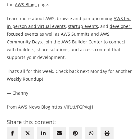
the
AWS Blogs
page.
Learn more about AWS, browse and join upcoming
AWS led
in-person and virtual events
,
startup events
, and
developer-
focused events
as well as
AWS Summits
and
AWS
Community Days
. Join the
AWS Builder Center
to connect
with builders, share solutions, and access content that
supports your development.
That’s all for this week. Check back next Monday for another
Weekly Roundup
!
—
Channy
from AWS News Blog https://ift.tt/FGPXqJ1
Share this content: