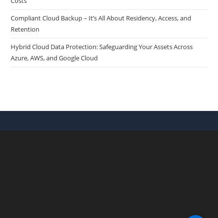
Costs
Compliant Cloud Backup – It’s All About Residency, Access, and
Retention
Hybrid Cloud Data Protection: Safeguarding Your Assets Across
Azure, AWS, and Google Cloud