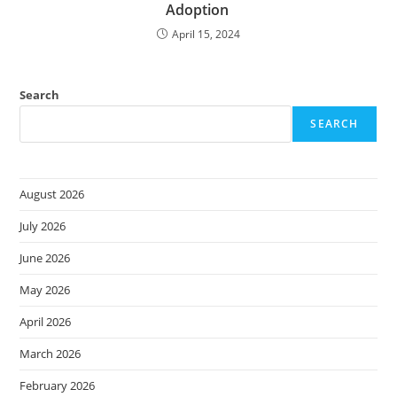
Adoption
April 15, 2024
Search
SEARCH
August 2026
July 2026
June 2026
May 2026
April 2026
March 2026
February 2026