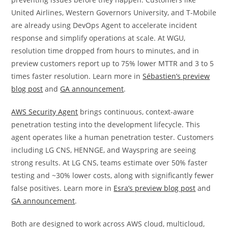
United Airlines, Western Governors University, and T-Mobile
are already using DevOps Agent to accelerate incident
response and simplify operations at scale. At WGU,
resolution time dropped from hours to minutes, and in
preview customers report up to 75% lower MTTR and 3 to 5
times faster resolution. Learn more in
Sébastien’s preview
blog post
and
GA announcement
.
AWS Security Agent
brings continuous, context-aware
penetration testing into the development lifecycle. This
agent operates like a human penetration tester. Customers
including LG CNS, HENNGE, and Wayspring are seeing
strong results. At LG CNS, teams estimate over 50% faster
testing and ~30% lower costs, along with significantly fewer
false positives. Learn more in
Esra’s preview blog post
and
GA announcement
.
Both are designed to work across AWS cloud, multicloud,