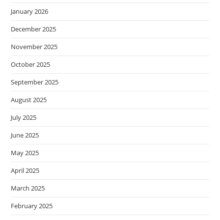
January 2026
December 2025
November 2025
October 2025
September 2025
August 2025
July 2025
June 2025
May 2025
April 2025
March 2025
February 2025