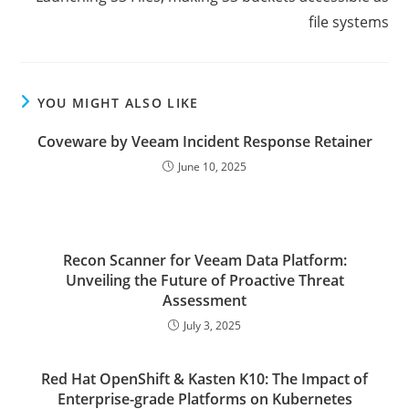
file systems
YOU MIGHT ALSO LIKE
Coveware by Veeam Incident Response Retainer
June 10, 2025
Recon Scanner for Veeam Data Platform:
Unveiling the Future of Proactive Threat
Assessment
July 3, 2025
Red Hat OpenShift & Kasten K10: The Impact of
Enterprise-grade Platforms on Kubernetes