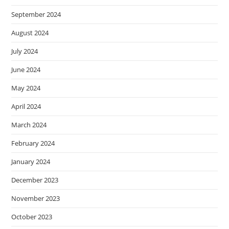
September 2024
August 2024
July 2024
June 2024
May 2024
April 2024
March 2024
February 2024
January 2024
December 2023
November 2023
October 2023