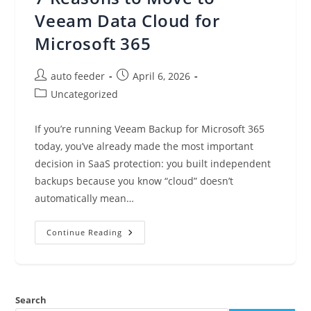
GA,
Product
Veeam Data Cloud for
Lifecycle
Updates,
Microsoft 365
And
More
(April
6,
Post
Post
auto feeder
April 6, 2026
2026)
author:
published:
Post
Uncategorized
category:
If you’re running Veeam Backup for Microsoft 365
today, you’ve already made the most important
decision in SaaS protection: you built independent
backups because you know “cloud” doesn’t
automatically mean…
7
Continue Reading
Reasons
To
Move
To
Veeam
Data
Search
Cloud
For