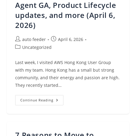
Agent GA, Product Lifecycle
updates, and more (April 6,
2026)
Post
Post
auto feeder
April 6, 2026
author:
published:
Post
Uncategorized
category:
Last week, I visited AWS Hong Kong User Group
with my team. Hong Kong has a small but strong
community, and their energy and passion are high.
They recently started…
AWS
Continue Reading
Weekly
Roundup:
AWS
DevOps
Agent
&
Security
7 Reasons to Move to
Agent