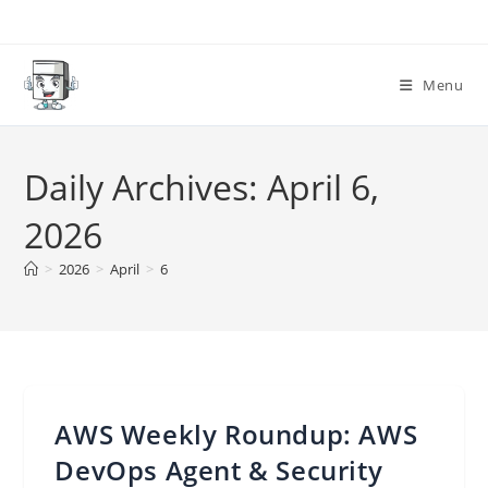
Skip
to
content
Menu
Daily Archives: April 6,
2026
>
2026
>
April
>
6
AWS Weekly Roundup: AWS
DevOps Agent & Security