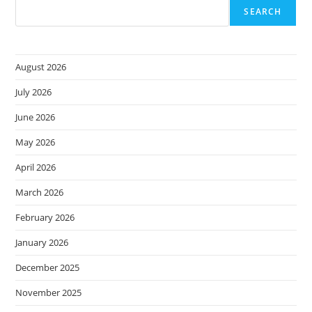
Microsoft
SEARCH
365
August 2026
July 2026
June 2026
May 2026
April 2026
March 2026
February 2026
January 2026
December 2025
November 2025