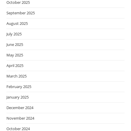
October 2025
September 2025
August 2025
July 2025
June 2025
May 2025
April 2025
March 2025
February 2025
January 2025
December 2024
November 2024
October 2024