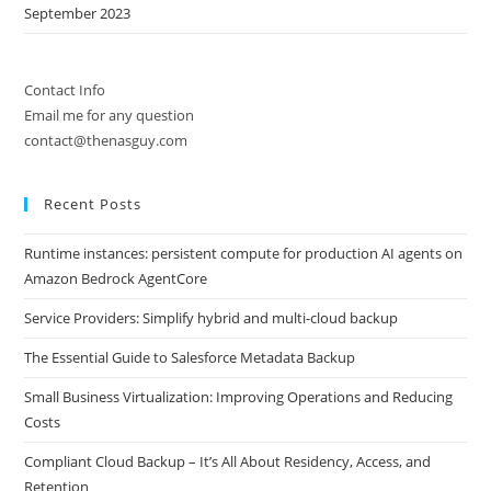
September 2023
Contact Info
Email me for any question
contact@thenasguy.com
Recent Posts
Runtime instances: persistent compute for production AI agents on
Amazon Bedrock AgentCore
Service Providers: Simplify hybrid and multi-cloud backup
The Essential Guide to Salesforce Metadata Backup
Small Business Virtualization: Improving Operations and Reducing
Costs
Compliant Cloud Backup – It’s All About Residency, Access, and
Retention