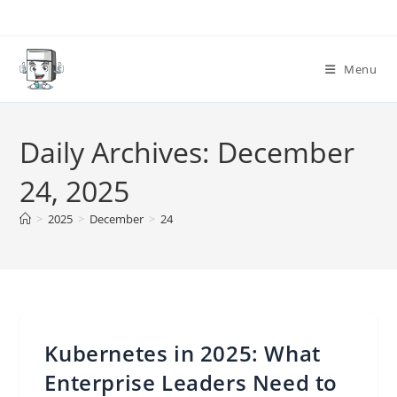
Skip
to
content
Menu
Daily Archives: December
24, 2025
>
2025
>
December
>
24
Kubernetes in 2025: What
Enterprise Leaders Need to