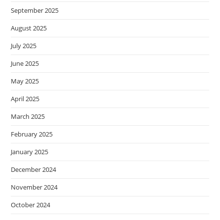
September 2025
August 2025
July 2025
June 2025
May 2025
April 2025
March 2025
February 2025
January 2025
December 2024
November 2024
October 2024