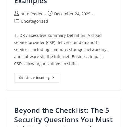
Examples
Post
Post
auto feeder
December 24, 2025
author:
published:
Post
Uncategorized
category:
TL;DR / Executive Summary Definition: A cloud
service provider (CSP) delivers on-demand IT
services, including compute, storage, networking,
and software via the internet. Business impact:
CSPs allow organizations to shift…
Cloud
Continue Reading
Service
Providers:
What
They
Are,
Benefits
&
Beyond the Checklist: The 5
Examples
Security Questions You Must