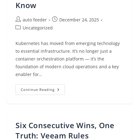
Know
Post
Post
auto feeder
December 24, 2025
author:
published:
Post
Uncategorized
category:
Kubernetes has moved from emerging technology
to essential infrastructure. It’s no longer just a
container orchestration platform — it’s the
foundation of modern cloud operations and a key
enabler for…
Kubernetes
Continue Reading
In
2025:
What
Enterprise
Leaders
Need
To
Six Consecutive Wins, One
Know
Truth: Veeam Rules