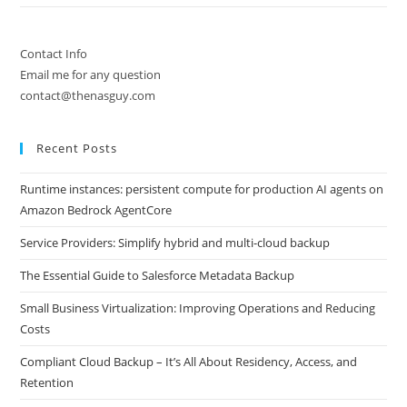
Contact Info
Email me for any question
contact@thenasguy.com
Recent Posts
Runtime instances: persistent compute for production AI agents on
Amazon Bedrock AgentCore
Service Providers: Simplify hybrid and multi-cloud backup
The Essential Guide to Salesforce Metadata Backup
Small Business Virtualization: Improving Operations and Reducing
Costs
Compliant Cloud Backup – It’s All About Residency, Access, and
Retention