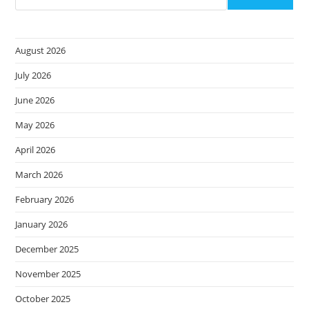
Your
Data
Protection
Vendor
August 2026
July 2026
June 2026
May 2026
April 2026
March 2026
February 2026
January 2026
December 2025
November 2025
October 2025