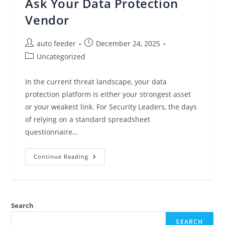
Ask Your Data Protection
Vendor
Post
Post
auto feeder
December 24, 2025
author:
published:
Post
Uncategorized
category:
In the current threat landscape, your data
protection platform is either your strongest asset
or your weakest link. For Security Leaders, the days
of relying on a standard spreadsheet
questionnaire…
Beyond
Continue Reading
The
Checklist:
The
5
Security
Questions
Search
You
Must
Ask
SEARCH