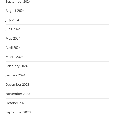
September 2024
August 2024
July 2024
June 2024
May 2024
April 2024
March 2024
February 2024
January 2024
December 2023
November 2023
October 2023
September 2023