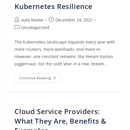
Kubernetes Resilience
Post
Post
auto feeder
December 24, 2025
author:
published:
Post
Uncategorized
category:
The Kubernetes landscape expands every year with
more clusters, more workloads, and more AI.
However, one constant remains: the Veeam Kasten
juggernaut. For the sixth year in a row, Veeam…
Six
Continue Reading
Consecutive
Wins,
One
Truth:
Veeam
Rules
Kubernetes
Cloud Service Providers:
Resilience
What They Are, Benefits &