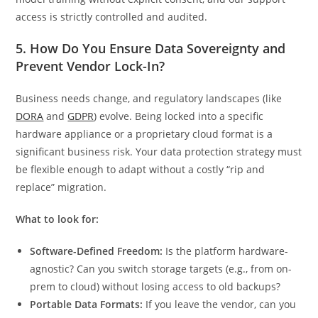
access is strictly controlled and audited.
5. How Do You Ensure Data Sovereignty and
Prevent Vendor Lock-In?
Business needs change, and regulatory landscapes (like
DORA
and
GDPR
) evolve. Being locked into a specific
hardware appliance or a proprietary cloud format is a
significant business risk. Your data protection strategy must
be flexible enough to adapt without a costly “rip and
replace” migration.
What to look for:
Software-Defined Freedom:
Is the platform hardware-
agnostic? Can you switch storage targets (e.g., from on-
prem to cloud) without losing access to old backups?
Portable Data Formats:
If you leave the vendor, can you