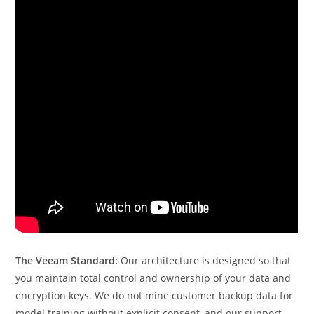
The Veeam Standard:
Our architecture is designed so that
you maintain total control and ownership of your data and
encryption keys. We do not mine customer backup data for
model training without explicit consent, and our support