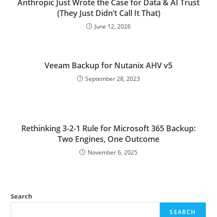
Anthropic Just Wrote the Case for Data & AI Trust
(They Just Didn’t Call It That)
June 12, 2026
Veeam Backup for Nutanix AHV v5
September 28, 2023
Rethinking 3-2-1 Rule for Microsoft 365 Backup:
Two Engines, One Outcome
November 6, 2025
Search
SEARCH