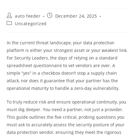
Post
Post
auto feeder
December 24, 2025
author:
published:
Post
Uncategorized
category:
In the current threat landscape, your data protection
platform is either your strongest asset or your weakest link.
For Security Leaders, the days of relying on a standard
spreadsheet questionnaire to vet vendors are over. A
simple “yes” in a checkbox doesn’t stop a supply chain
attack, nor does it guarantee that your partner has the
operational maturity to handle a zero-day vulnerability.
To truly reduce risk and ensure operational continuity, you
must dig deeper. You need a partner, not just a provider.
This guide outlines the five critical, probing questions you
must ask to accurately assess the security posture of your
data protection vendor, ensuring they meet the rigorous