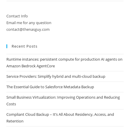
Contact Info
Email me for any question
contact@thenasguy.com
Recent Posts
Runtime instances: persistent compute for production AI agents on
Amazon Bedrock AgentCore
Service Providers: Simplify hybrid and multi-cloud backup
The Essential Guide to Salesforce Metadata Backup
Small Business Virtualization: Improving Operations and Reducing
Costs
Compliant Cloud Backup – It’s All About Residency, Access, and
Retention