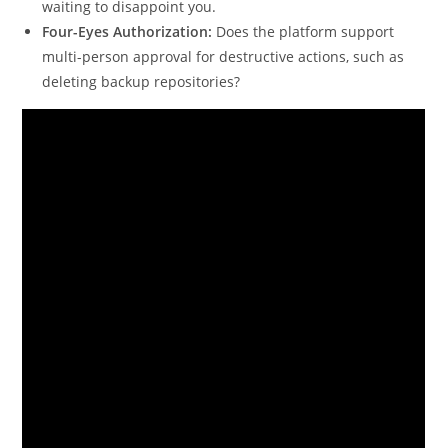
waiting to disappoint you.
Four-Eyes Authorization:
Does the platform support
multi-person approval for destructive actions, such as
deleting backup repositories?