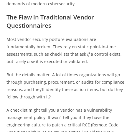
demands of modern cybersecurity.
The Flaw in Traditional Vendor
Questionnaires
Most vendor security posture evaluations are
fundamentally broken. They rely on static point-in-time
assessments, such as checklists that ask
if
a control exists,
but rarely
how
it is executed or validated.
But the details matter. A lot of times organizations will go
through purchasing, procurement, or audits for compliance
reasons, and they’ll identify these action items, but do they
follow through with it?
A checklist might tell you a vendor has a vulnerability
management policy. It won’t tell you if they have the
engineering culture to patch a critical RCE (Remote Code