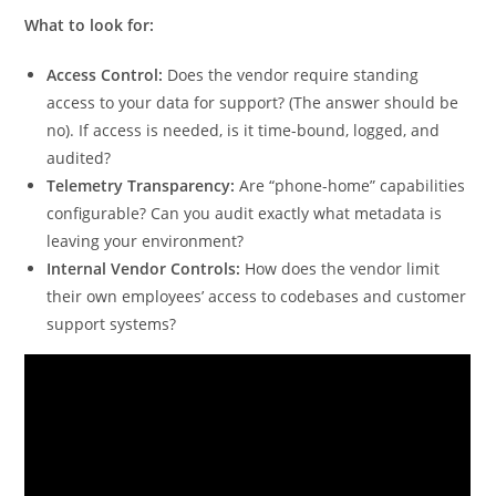
What to look for:
Access Control:
Does the vendor require standing
access to your data for support? (The answer should be
no). If access is needed, is it time-bound, logged, and
audited?
Telemetry Transparency:
Are “phone-home” capabilities
configurable? Can you audit exactly what metadata is
leaving your environment?
Internal Vendor Controls:
How does the vendor limit
their own employees’ access to codebases and customer
support systems?