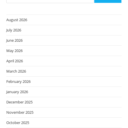
August 2026
July 2026
June 2026
May 2026
April 2026
March 2026
February 2026
January 2026
December 2025
November 2025
October 2025