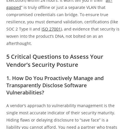
Execution) within 24 hours. It won’t tell you if their “
air-
gapped
” is truly offline or just a separate VLAN that
compromised credentials can bridge. To ensure true
resilience, you must demand validation, certifications (like
SOC 2 Type II and
ISO 27001
), and evidence that security is
woven into the product’s DNA, not bolted on as an
afterthought.
5 Critical Questions to Assess Your
Vendor’s Security Posture
1. How Do You Proactively Manage and
Transparently Disclose Software
Vulnerabilities?
A vendor’s approach to vulnerability management is the
single most accurate indicator of their security maturity.
Hiding flaws or delaying disclosure to “save face” is a
liability you cannot afford. You need a partner who treats