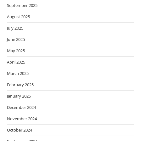
September 2025
August 2025
July 2025
June 2025
May 2025
April 2025
March 2025
February 2025
January 2025
December 2024
November 2024
October 2024