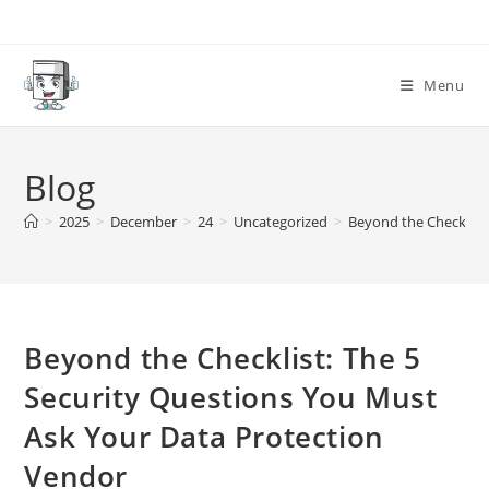
Skip
to
content
Menu
Blog
>
2025
>
December
>
24
>
Uncategorized
>
Beyond the Checklist
Beyond the Checklist: The 5
Security Questions You Must
Ask Your Data Protection
Vendor