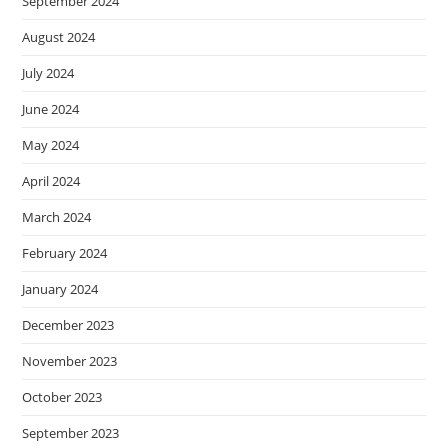
September 2024
August 2024
July 2024
June 2024
May 2024
April 2024
March 2024
February 2024
January 2024
December 2023
November 2023
October 2023
September 2023