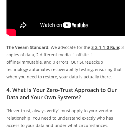
The Veeam Standard:
We advocate for the
3-2-1-1-0 Rule
: 3
copies of data, 2 different media, 1 offsite, 1
offline/immutable, and 0 errors. Our SureBackup
technology automates recoverability testing, ensuring that
when you need to restore, your data is actually there.
4. What Is Your Zero-Trust Approach to Our
Data and Your Own Systems?
“Never trust, always verify” must apply to your vendor
relationship. You need to understand exactly who has
access to your data and under what circumstances.