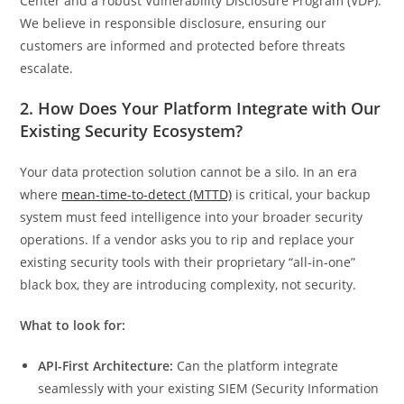
Center and a robust Vulnerability Disclosure Program (VDP).
We believe in responsible disclosure, ensuring our
customers are informed and protected before threats
escalate.
2. How Does Your Platform Integrate with Our
Existing Security Ecosystem?
Your data protection solution cannot be a silo. In an era
where
mean-time-to-detect (MTTD)
is critical, your backup
system must feed intelligence into your broader security
operations. If a vendor asks you to rip and replace your
existing security tools with their proprietary “all-in-one”
black box, they are introducing complexity, not security.
What to look for:
API-First Architecture:
Can the platform integrate
seamlessly with your existing SIEM (Security Information