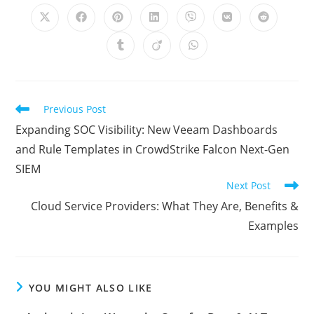
CONTENT
Opens
Opens
Opens
Opens
Opens
Opens
Opens
in
in
in
in
in
in
in
a
a
a
a
a
a
a
Opens
Opens
Opens
new
new
new
new
new
new
new
in
in
in
window
window
window
window
window
window
window
a
a
a
new
new
new
window
window
window
Read
Previous Post
more
Expanding SOC Visibility: New Veeam Dashboards
articles
and Rule Templates in CrowdStrike Falcon Next-Gen
SIEM
Next Post
Cloud Service Providers: What They Are, Benefits &
Examples
YOU MIGHT ALSO LIKE