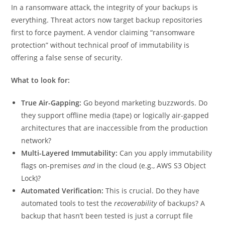
In a ransomware attack, the integrity of your backups is
everything. Threat actors now target backup repositories
first to force payment. A vendor claiming “ransomware
protection” without technical proof of immutability is
offering a false sense of security.
What to look for:
True Air-Gapping:
Go beyond marketing buzzwords. Do
they support offline media (tape) or logically air-gapped
architectures that are inaccessible from the production
network?
Multi-Layered Immutability:
Can you apply immutability
flags on-premises
and
in the cloud (e.g., AWS S3 Object
Lock)?
Automated Verification:
This is crucial. Do they have
automated tools to test the
recoverability
of backups? A
backup that hasn’t been tested is just a corrupt file