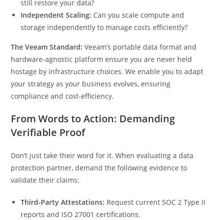
still restore your data?
Independent Scaling:
Can you scale compute and
storage independently to manage costs efficiently?
The Veeam Standard:
Veeam’s portable data format and
hardware-agnostic platform ensure you are never held
hostage by infrastructure choices. We enable you to adapt
your strategy as your business evolves, ensuring
compliance and cost-efficiency.
From Words to Action: Demanding
Verifiable Proof
Don’t just take their word for it. When evaluating a data
protection partner, demand the following evidence to
validate their claims:
Third-Party Attestations:
Request current SOC 2 Type II
reports and ISO 27001 certifications.