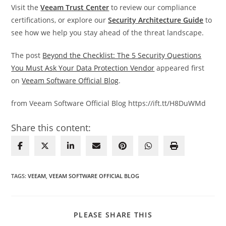
Visit the
Veeam Trust Center
to review our compliance
certifications, or explore our
Security Architecture Guide
to
see how we help you stay ahead of the threat landscape.
The post
Beyond the Checklist: The 5 Security Questions
You Must Ask Your Data Protection Vendor
appeared first
on
Veeam Software Official Blog
.
from Veeam Software Official Blog https://ift.tt/H8DuWMd
Share this content:
TAGS
:
VEEAM
,
VEEAM SOFTWARE OFFICIAL BLOG
SHARE
PLEASE SHARE THIS
THIS