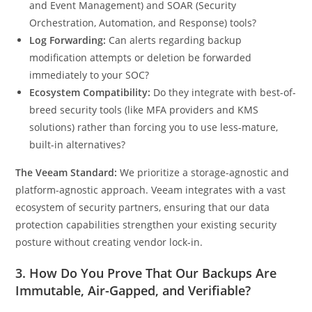
and Event Management) and SOAR (Security
Orchestration, Automation, and Response) tools?
Log Forwarding:
Can alerts regarding backup
modification attempts or deletion be forwarded
immediately to your SOC?
Ecosystem Compatibility:
Do they integrate with best-of-
breed security tools (like MFA providers and KMS
solutions) rather than forcing you to use less-mature,
built-in alternatives?
The Veeam Standard:
We prioritize a storage-agnostic and
platform-agnostic approach. Veeam integrates with a vast
ecosystem of security partners, ensuring that our data
protection capabilities strengthen your existing security
posture without creating vendor lock-in.
3. How Do You Prove That Our Backups Are
Immutable, Air-Gapped, and Verifiable?