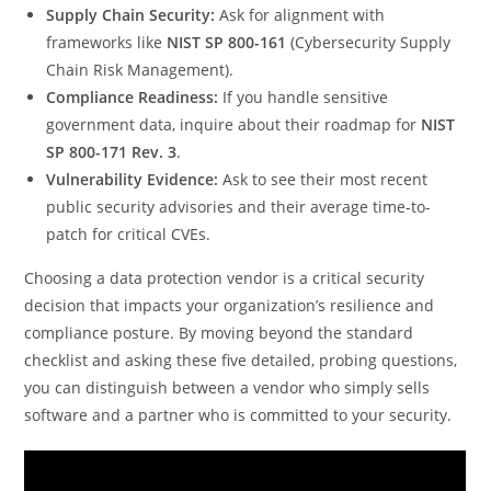
Supply Chain Security:
Ask for alignment with
frameworks like
NIST SP 800-161
(Cybersecurity Supply
Chain Risk Management).
Compliance Readiness:
If you handle sensitive
government data, inquire about their roadmap for
NIST
SP 800-171 Rev. 3
.
Vulnerability Evidence:
Ask to see their most recent
public security advisories and their average time-to-
patch for critical CVEs.
Choosing a data protection vendor is a critical security
decision that impacts your organization’s resilience and
compliance posture. By moving beyond the standard
checklist and asking these five detailed, probing questions,
you can distinguish between a vendor who simply sells
software and a partner who is committed to your security.