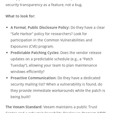
security transparency as a feature, not a bug.
What to look for:
A Formal, Public Disclosure Policy:
Do they have a clear
“Safe Harbor” policy for researchers? Look for
participation in the Common Vulnerabilities and
Exposures (CVE) program.
Predictable Patching Cycles:
Does the vendor release
updates on a predictable schedule (e.g., a “Patch
Tuesday”), allowing your team to plan maintenance
windows efficiently?
Proactive Communication:
Do they have a dedicated
security mailing list? When a vulnerability is found, do
they provide immediate workarounds while the patch is
being built?
The Veeam Standard:
Veeam maintains a public Trust