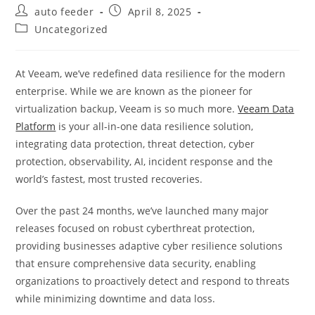
Post
Post
auto feeder
April 8, 2025
author:
published:
Post
Uncategorized
category:
At Veeam, we’ve redefined data resilience for the modern
enterprise. While we are known as the pioneer for
virtualization backup, Veeam is so much more.
Veeam Data
Platform
is your all-in-one data resilience solution,
integrating data protection, threat detection, cyber
protection, observability, AI, incident response and the
world’s fastest, most trusted recoveries.
Over the past 24 months, we’ve launched many major
releases focused on robust cyberthreat protection,
providing businesses adaptive cyber resilience solutions
that ensure comprehensive data security, enabling
organizations to proactively detect and respond to threats
while minimizing downtime and data loss.