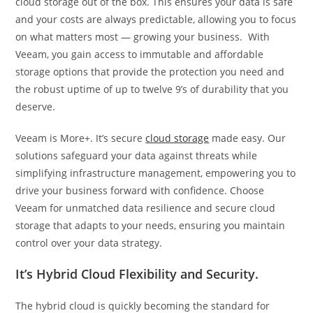
cloud storage out of the box. This ensures your data is safe
and your costs are always predictable, allowing you to focus
on what matters most — growing your business. With
Veeam, you gain access to immutable and affordable
storage options that provide the protection you need and
the robust uptime of up to twelve 9’s of durability that you
deserve.
Veeam is More+. It’s secure
cloud storage
made easy. Our
solutions safeguard your data against threats while
simplifying infrastructure management, empowering you to
drive your business forward with confidence. Choose
Veeam for unmatched data resilience and secure cloud
storage that adapts to your needs, ensuring you maintain
control over your data strategy.
It’s Hybrid Cloud Flexibility and Security.
The hybrid cloud is quickly becoming the standard for