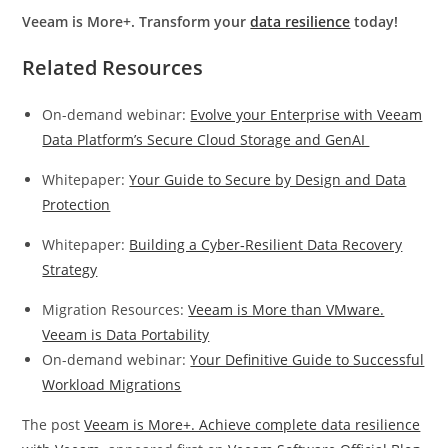
Veeam is More+. Transform your
data resilience
today!
Related Resources
On-demand webinar:
Evolve your Enterprise with Veeam
Data Platform’s Secure Cloud Storage and GenAI
Whitepaper:
Your Guide to Secure by Design and Data
Protection
Whitepaper:
Building a Cyber‑Resilient Data Recovery
Strategy
Migration Resources:
Veeam is More than VMware.
Veeam is Data Portability
On-demand webinar:
Your Definitive Guide to Successful
Workload Migrations
The post
Veeam is More+. Achieve complete data resilience