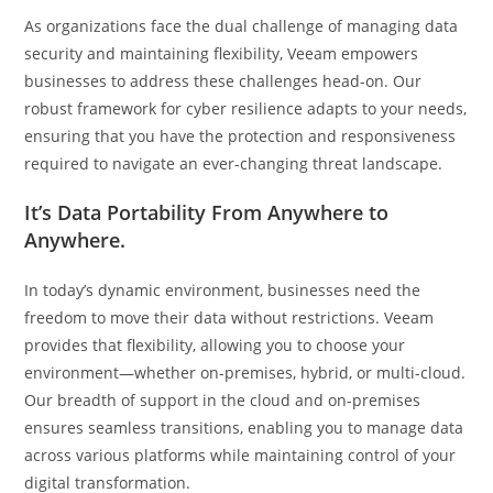
As organizations face the dual challenge of managing data
security and maintaining flexibility, Veeam empowers
businesses to address these challenges head-on. Our
robust framework for cyber resilience adapts to your needs,
ensuring that you have the protection and responsiveness
required to navigate an ever-changing threat landscape.
It’s Data Portability From Anywhere to
Anywhere.
In today’s dynamic environment, businesses need the
freedom to move their data without restrictions. Veeam
provides that flexibility, allowing you to choose your
environment—whether on-premises, hybrid, or multi-cloud.
Our breadth of support in the cloud and on-premises
ensures seamless transitions, enabling you to manage data
across various platforms while maintaining control of your
digital transformation.