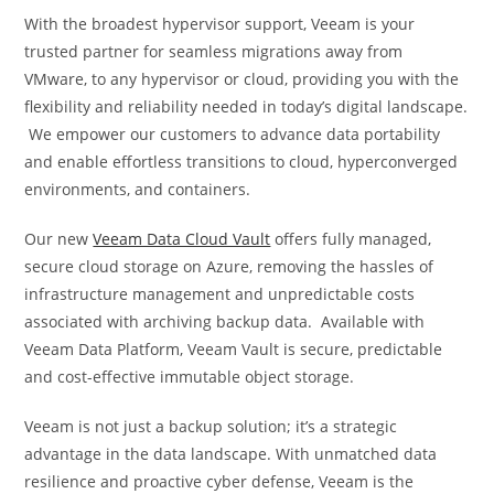
With the broadest hypervisor support, Veeam is your
trusted partner for seamless migrations away from
VMware, to any hypervisor or cloud, providing you with the
flexibility and reliability needed in today’s digital landscape.
We empower our customers to advance data portability
and enable effortless transitions to cloud, hyperconverged
environments, and containers.
Our new
Veeam Data Cloud Vault
offers fully managed,
secure cloud storage on Azure, removing the hassles of
infrastructure management and unpredictable costs
associated with archiving backup data. Available with
Veeam Data Platform, Veeam Vault is secure, predictable
and cost-effective immutable object storage.
Veeam is not just a backup solution; it’s a strategic
advantage in the data landscape. With unmatched data
resilience and proactive cyber defense, Veeam is the