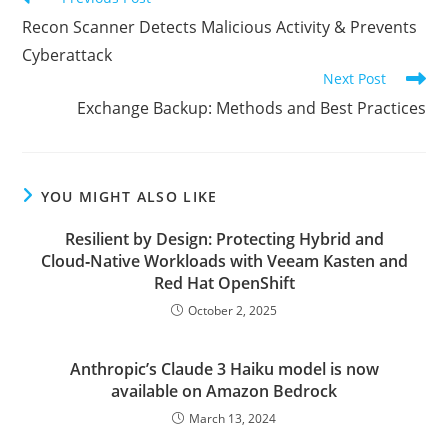
more
Recon Scanner Detects Malicious Activity & Prevents
articles
Cyberattack
Next Post
Exchange Backup: Methods and Best Practices
YOU MIGHT ALSO LIKE
Resilient by Design: Protecting Hybrid and
Cloud‑Native Workloads with Veeam Kasten and
Red Hat OpenShift
October 2, 2025
Anthropic’s Claude 3 Haiku model is now
available on Amazon Bedrock
March 13, 2024