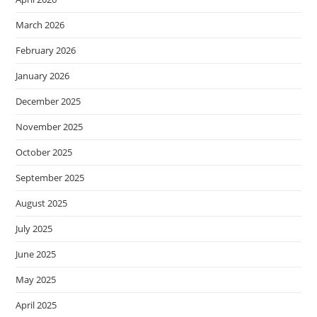
March 2026
February 2026
January 2026
December 2025
November 2025
October 2025
September 2025
August 2025
July 2025
June 2025
May 2025
April 2025