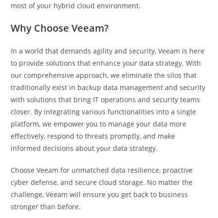
most of your hybrid cloud environment.
Why Choose Veeam?
In a world that demands agility and security, Veeam is here
to provide solutions that enhance your data strategy. With
our comprehensive approach, we eliminate the silos that
traditionally exist in backup data management and security
with solutions that bring IT operations and security teams
closer. By integrating various functionalities into a single
platform, we empower you to manage your data more
effectively, respond to threats promptly, and make
informed decisions about your data strategy.
Choose Veeam for unmatched data resilience, proactive
cyber defense, and secure cloud storage. No matter the
challenge, Veeam will ensure you get back to business
stronger than before.