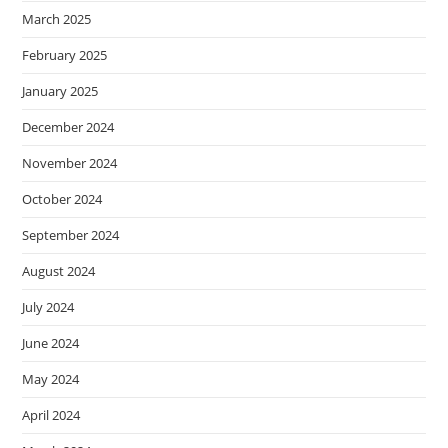
March 2025
February 2025
January 2025
December 2024
November 2024
October 2024
September 2024
August 2024
July 2024
June 2024
May 2024
April 2024