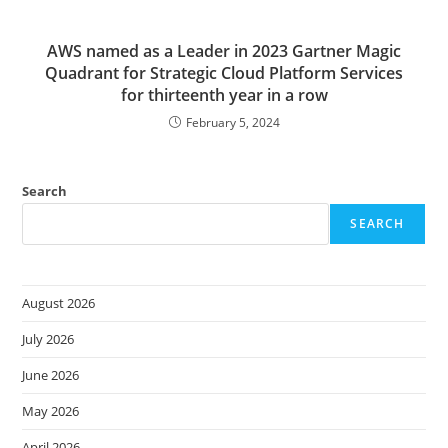
AWS named as a Leader in 2023 Gartner Magic
Quadrant for Strategic Cloud Platform Services
for thirteenth year in a row
February 5, 2024
Search
SEARCH
August 2026
July 2026
June 2026
May 2026
April 2026