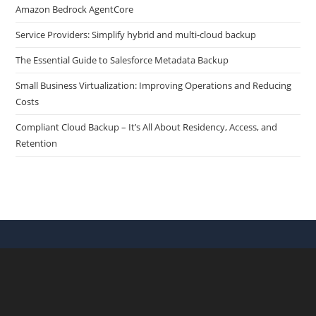
Amazon Bedrock AgentCore
Service Providers: Simplify hybrid and multi-cloud backup
The Essential Guide to Salesforce Metadata Backup
Small Business Virtualization: Improving Operations and Reducing
Costs
Compliant Cloud Backup – It’s All About Residency, Access, and
Retention