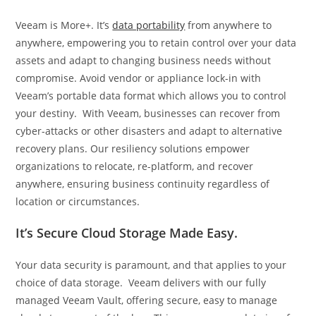
Veeam is More+. It’s
data portability
from anywhere to
anywhere, empowering you to retain control over your data
assets and adapt to changing business needs without
compromise. Avoid vendor or appliance lock-in with
Veeam’s portable data format which allows you to control
your destiny. With Veeam, businesses can recover from
cyber-attacks or other disasters and adapt to alternative
recovery plans. Our resiliency solutions empower
organizations to relocate, re-platform, and recover
anywhere, ensuring business continuity regardless of
location or circumstances.
It’s Secure Cloud Storage Made Easy.
Your data security is paramount, and that applies to your
choice of data storage. Veeam delivers with our fully
managed Veeam Vault, offering secure, easy to manage