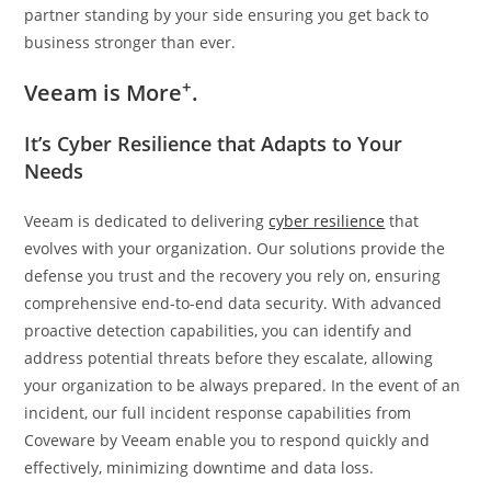
partner standing by your side ensuring you get back to
business stronger than ever.
+
Veeam is More
.
It’s Cyber Resilience that Adapts to Your
Needs
Veeam is dedicated to delivering
cyber resilience
that
evolves with your organization. Our solutions provide the
defense you trust and the recovery you rely on, ensuring
comprehensive end-to-end data security. With advanced
proactive detection capabilities, you can identify and
address potential threats before they escalate, allowing
your organization to be always prepared. In the event of an
incident, our full incident response capabilities from
Coveware by Veeam enable you to respond quickly and
effectively, minimizing downtime and data loss.