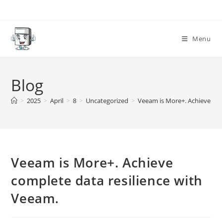
Skip
to
content
Menu
Blog
>
2025
>
April
>
8
>
Uncategorized
>
Veeam is More+. Achieve com
Veeam is More+. Achieve
complete data resilience with
Veeam.