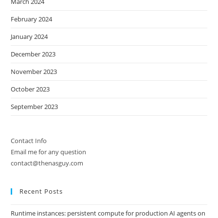
March 2024
February 2024
January 2024
December 2023
November 2023
October 2023
September 2023
Contact Info
Email me for any question
contact@thenasguy.com
Recent Posts
Runtime instances: persistent compute for production AI agents on