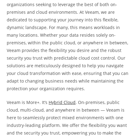
organizations seeking to leverage the best of both on-
premises and cloud environments. At Veeam, we are
dedicated to supporting your journey into this flexible,
dynamic landscape. For many, this means workloads in
many locations. Whether your data resides solely on-
premises, within the public cloud, or anywhere in between,
Veeam provides the flexibility you desire and the robust
security you trust with predictable cloud cost control. Our
solutions are meticulously designed to help you navigate
your cloud transformation with ease, ensuring that you can
adapt to changing business needs while maintaining the
protection your organization requires.
Veeam is More+. It’s
Hybrid Cloud
. On-premises, public
cloud, multi-cloud, and anywhere in between — Veeam is
here to seamlessly protect mixed environments with one
industry-leading platform. We offer the flexibility you want
and the security you trust, empowering you to make the