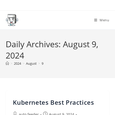
Skip
to
content
Menu
Daily Archives: August 9,
2024
>
2024
>
August
>
9
Kubernetes Best Practices
Post
Post
auto feeder
August 9, 2024