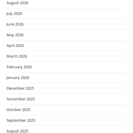
August 2026
July 2026
June 2026
May 2026
April 2026
March 2026
February 2026
January 2026
December 2025
November 2025
October 2025
September 2025
August 2025