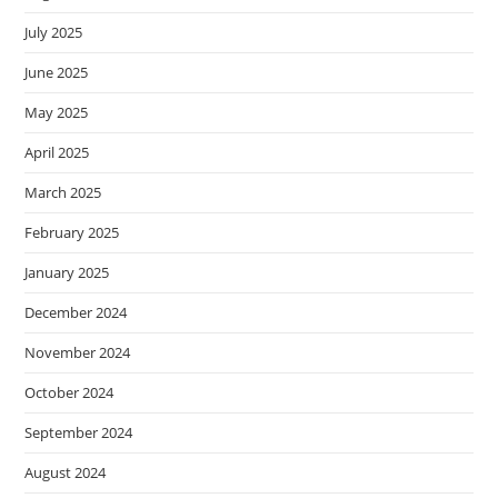
July 2025
June 2025
May 2025
April 2025
March 2025
February 2025
January 2025
December 2024
November 2024
October 2024
September 2024
August 2024