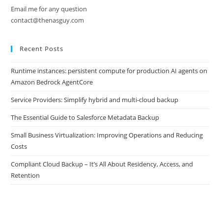
Email me for any question
contact@thenasguy.com
Recent Posts
Runtime instances: persistent compute for production AI agents on
Amazon Bedrock AgentCore
Service Providers: Simplify hybrid and multi-cloud backup
The Essential Guide to Salesforce Metadata Backup
Small Business Virtualization: Improving Operations and Reducing
Costs
Compliant Cloud Backup – It’s All About Residency, Access, and
Retention