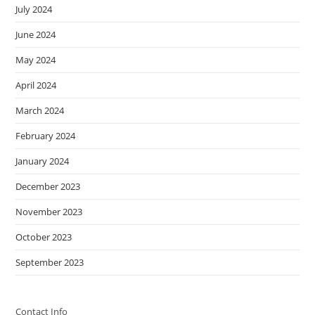
July 2024
June 2024
May 2024
April 2024
March 2024
February 2024
January 2024
December 2023
November 2023
October 2023
September 2023
Contact Info