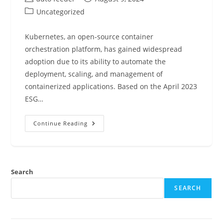
author:
published:
Post
Uncategorized
category:
Kubernetes, an open-source container
orchestration platform, has gained widespread
adoption due to its ability to automate the
deployment, scaling, and management of
containerized applications. Based on the April 2023
ESG…
Kubernetes
Continue Reading
Best
Practices
Search
SEARCH