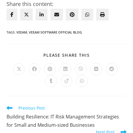
Share this content:
TAGS
:
VEEAM
,
VEEAM SOFTWARE OFFICIAL BLOG
SHARE
PLEASE SHARE THIS
THIS
CONTENT
Opens
Opens
Opens
Opens
Opens
Opens
Opens
in
in
in
in
in
in
in
a
a
a
a
a
a
a
Opens
Opens
Opens
new
new
new
new
new
new
new
in
in
in
window
window
window
window
window
window
window
a
a
a
new
new
new
window
window
window
Read
Previous Post
more
Building Resilience: IT Risk Management Strategies
articles
for Small and Medium-sized Businesses
Next Post