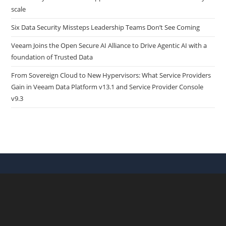
scale
Six Data Security Missteps Leadership Teams Don’t See Coming
Veeam Joins the Open Secure AI Alliance to Drive Agentic AI with a
foundation of Trusted Data
From Sovereign Cloud to New Hypervisors: What Service Providers
Gain in Veeam Data Platform v13.1 and Service Provider Console
v9.3