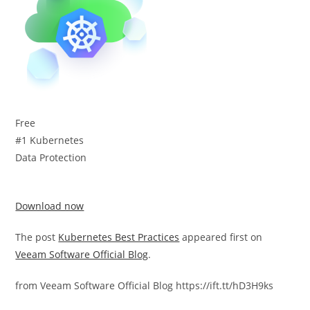
Free
#1 Kubernetes
Data Protection
Download now
The post
Kubernetes Best Practices
appeared first on
Veeam Software Official Blog
.
from Veeam Software Official Blog https://ift.tt/hD3H9ks