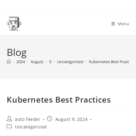
Skip
to
content
Menu
Blog
>
2024
>
August
>
9
>
Uncategorized
>
Kubernetes Best Practices
Kubernetes Best Practices
Post
Post
auto feeder
August 9, 2024
author:
published:
Post
Uncategorized
category: