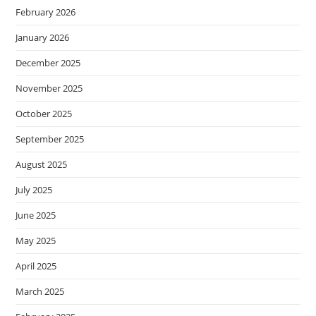
February 2026
January 2026
December 2025
November 2025
October 2025
September 2025
August 2025
July 2025
June 2025
May 2025
April 2025
March 2025