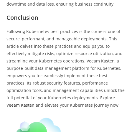
downtime and data loss, ensuring business continuity.
Conclusion
Following Kubernetes best practices is the cornerstone of
secure, performant, and manageable deployments. This
article delves into these practices and equips you to
effectively mitigate risks, optimize resource utilization, and
streamline your Kubernetes operations. Veeam Kasten, a
purpose-built data management platform for Kubernetes,
empowers you to seamlessly implement these best
practices. Its robust security features, performance
optimization tools, and management capabilities unlock the
full potential of your Kubernetes deployments. Explore
Veeam Kasten
and elevate your Kubernetes journey now!