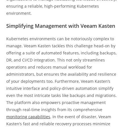
ensuring a reliable, high-performing Kubernetes
environment.
Simplifying Management with Veeam Kasten
Kubernetes environments can be notoriously complex to
manage. Veeam Kasten tackles this challenge head-on by
offering a suite of automated features, including backups,
DR, and CI/CD integration. This not only streamlines
operations and reduces manual workload for
administrators, but ensures the availability and resilience
of your deployments too. Furthermore, Veeam Kasten’s
intuitive interface and policy-driven automation simplify
even the most intricate tasks like backups and migrations.
The platform also empowers proactive management
through real-time insights from its comprehensive
monitoring capabilities
. In the event of disaster, Veeam
Kasten’s fast and reliable recovery processes minimize