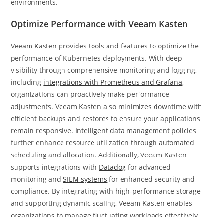
environments.
Optimize Performance with Veeam Kasten
Veeam Kasten provides tools and features to optimize the
performance of Kubernetes deployments. With deep
visibility through comprehensive monitoring and logging,
including
integrations with Prometheus and Grafana
,
organizations can proactively make performance
adjustments. Veeam Kasten also minimizes downtime with
efficient backups and restores to ensure your applications
remain responsive. Intelligent data management policies
further enhance resource utilization through automated
scheduling and allocation. Additionally, Veeam Kasten
supports integrations with
Datadog
for advanced
monitoring and
SIEM systems
for enhanced security and
compliance. By integrating with high-performance storage
and supporting dynamic scaling, Veeam Kasten enables
organizations to manage fluctuating workloads effectively,