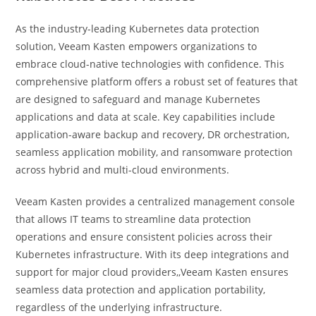
As the industry-leading Kubernetes data protection
solution, Veeam Kasten empowers organizations to
embrace cloud-native technologies with confidence. This
comprehensive platform offers a robust set of features that
are designed to safeguard and manage Kubernetes
applications and data at scale. Key capabilities include
application-aware backup and recovery, DR orchestration,
seamless application mobility, and ransomware protection
across hybrid and multi-cloud environments.
Veeam Kasten provides a centralized management console
that allows IT teams to streamline data protection
operations and ensure consistent policies across their
Kubernetes infrastructure. With its deep integrations and
support for major cloud providers,,Veeam Kasten ensures
seamless data protection and application portability,
regardless of the underlying infrastructure.