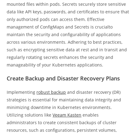
mounted files within pods. Secrets securely store sensitive
data like API keys, passwords, and certificates to ensure that
only authorized pods can access them. Effective
management of ConfigMaps and Secrets is crucialto
maintain the security and configurability of applications
across various environments. Adhering to best practices,
such as encrypting sensitive data at rest and in transit and
regularly rotating secrets enhances the security and
manageability of your Kubernetes applications.
Create Backup and Disaster Recovery Plans
Implementing
robust backup
and disaster recovery (DR)
strategies is essential for maintaining data integrity and
minimizing downtime in Kubernetes environments.
Utilizing solutions like
Veeam Kasten
enables
administrators to create consistent backups of cluster
resources, such as configurations, persistent volumes,