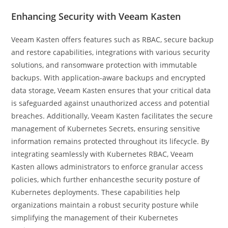
Enhancing Security with Veeam Kasten
Veeam Kasten offers features such as RBAC, secure backup
and restore capabilities, integrations with various security
solutions, and ransomware protection with immutable
backups. With application-aware backups and encrypted
data storage, Veeam Kasten ensures that your critical data
is safeguarded against unauthorized access and potential
breaches. Additionally, Veeam Kasten facilitates the secure
management of Kubernetes Secrets, ensuring sensitive
information remains protected throughout its lifecycle. By
integrating seamlessly with Kubernetes RBAC, Veeam
Kasten allows administrators to enforce granular access
policies, which further enhancesthe security posture of
Kubernetes deployments. These capabilities help
organizations maintain a robust security posture while
simplifying the management of their Kubernetes