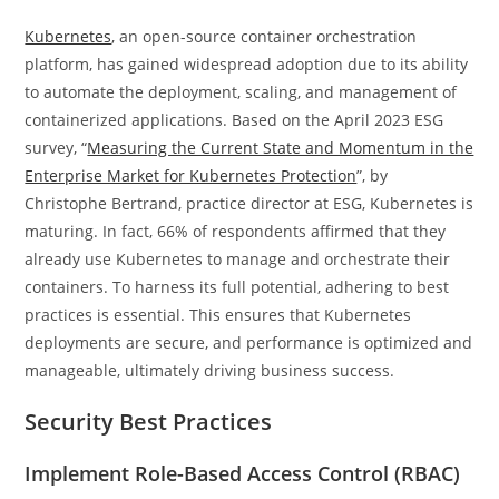
Kubernetes
, an open-source container orchestration
platform, has gained widespread adoption due to its ability
to automate the deployment, scaling, and management of
containerized applications. Based on the April 2023 ESG
survey, “
Measuring the Current State and Momentum in the
Enterprise Market for Kubernetes Protection
”, by
Christophe Bertrand, practice director at ESG, Kubernetes is
maturing. In fact, 66% of respondents affirmed that they
already use Kubernetes to manage and orchestrate their
containers. To harness its full potential, adhering to best
practices is essential. This ensures that Kubernetes
deployments are secure, and performance is optimized and
manageable, ultimately driving business success.
Security Best Practices
Implement Role-Based Access Control (RBAC)