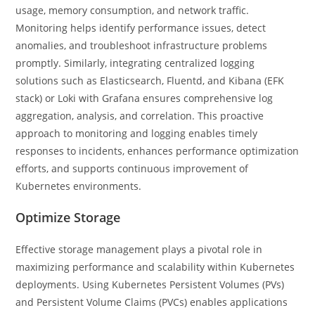
usage, memory consumption, and network traffic.
Monitoring helps identify performance issues, detect
anomalies, and troubleshoot infrastructure problems
promptly. Similarly, integrating centralized logging
solutions such as Elasticsearch, Fluentd, and Kibana (EFK
stack) or Loki with Grafana ensures comprehensive log
aggregation, analysis, and correlation. This proactive
approach to monitoring and logging enables timely
responses to incidents, enhances performance optimization
efforts, and supports continuous improvement of
Kubernetes environments.
Optimize Storage
Effective storage management plays a pivotal role in
maximizing performance and scalability within Kubernetes
deployments. Using Kubernetes Persistent Volumes (PVs)
and Persistent Volume Claims (PVCs) enables applications