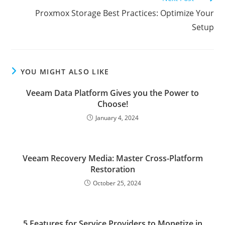
Proxmox Storage Best Practices: Optimize Your
Setup
YOU MIGHT ALSO LIKE
Veeam Data Platform Gives you the Power to
Choose!
January 4, 2024
Veeam Recovery Media: Master Cross-Platform
Restoration
October 25, 2024
5 Features for Service Providers to Monetize in