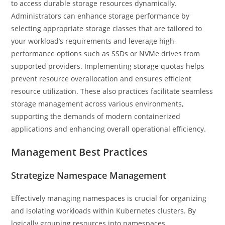
to access durable storage resources dynamically.
Administrators can enhance storage performance by
selecting appropriate storage classes that are tailored to
your workload’s requirements and leverage high-
performance options such as SSDs or NVMe drives from
supported providers. Implementing storage quotas helps
prevent resource overallocation and ensures efficient
resource utilization. These also practices facilitate seamless
storage management across various environments,
supporting the demands of modern containerized
applications and enhancing overall operational efficiency.
Management Best Practices
Strategize Namespace Management
Effectively managing namespaces is crucial for organizing
and isolating workloads within Kubernetes clusters. By
logically grouping resources into namespaces,