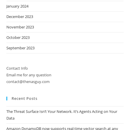
January 2024
December 2023
November 2023
October 2023
September 2023
Contact Info
Email me for any question
contact@thenasguy.com
Recent Posts
The Threat Surface Isn’t Your Network. It’s Agents Acting on Your
Data
Amazon DynamoDB now supports real-time vector search at any