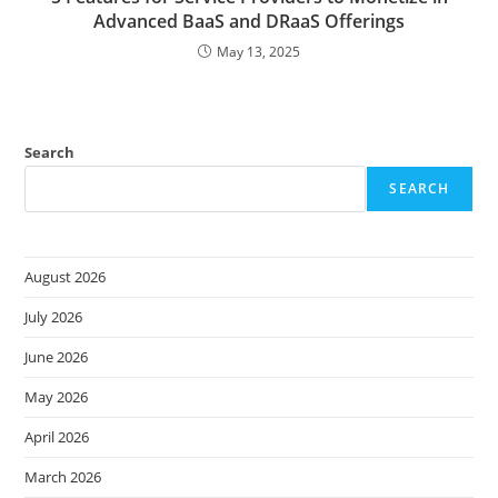
Advanced BaaS and DRaaS Offerings
May 13, 2025
Search
SEARCH
August 2026
July 2026
June 2026
May 2026
April 2026
March 2026