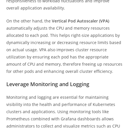
responsiveness to workload fluctuations and improve
overall application availability.
On the other hand, the
Vertical Pod Autoscaler (VPA)
automatically adjusts the CPU and memory resources
allocated to each pod. This helps right-size applications by
dynamically increasing or decreasing resource limits based
on actual usage. VPA also improves cluster resource
utilization by ensuring each pod has the appropriate
amount of CPU and memory, therefore freeing up resources
for other pods and enhancing overall cluster efficiency.
Leverage Monitoring and Logging
Monitoring and logging are essential for maintaining
visibility into the health and performance of Kubernetes
clusters and applications. Using monitoring tools like
Prometheus combined with Grafana dashboards allows
administrators to collect and visualize metrics such as CPU