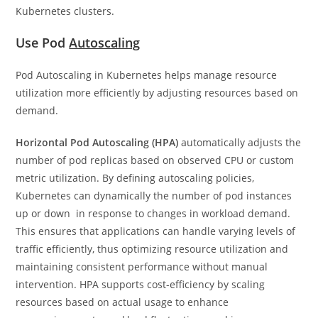
Kubernetes clusters.
Use Pod
Autoscaling
Pod Autoscaling in Kubernetes helps manage resource
utilization more efficiently by adjusting resources based on
demand.
Horizontal Pod Autoscaling (HPA)
automatically adjusts the
number of pod replicas based on observed CPU or custom
metric utilization. By defining autoscaling policies,
Kubernetes can dynamically the number of pod instances
up or down in response to changes in workload demand.
This ensures that applications can handle varying levels of
traffic efficiently, thus optimizing resource utilization and
maintaining consistent performance without manual
intervention. HPA supports cost-efficiency by scaling
resources based on actual usage to enhance