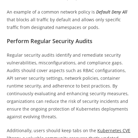
An example of a common network policy is
Default Deny All
that blocks all traffic by default and allows only specific
traffic from designated namespaces or pods.
Perform Regular Security Audits
Regular security audits identify and remediate security
vulnerabilities, misconfigurations, and compliance gaps.
Audits should cover aspects such as RBAC configurations,
API server security settings, network policies, container
runtime security, and adherence to best practices. By
continuously evaluating and enhancing security measures,
organizations can reduce the risk of security incidents and
ensure the ongoing protection of Kubernetes deployments
against evolving threats.
Additionally, users should keep tabs on the
Kubernetes CVE