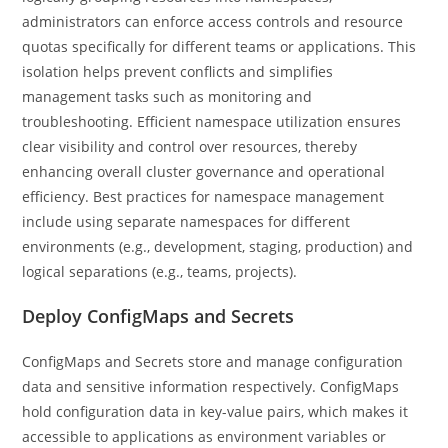
administrators can enforce access controls and resource
quotas specifically for different teams or applications. This
isolation helps prevent conflicts and simplifies
management tasks such as monitoring and
troubleshooting. Efficient namespace utilization ensures
clear visibility and control over resources, thereby
enhancing overall cluster governance and operational
efficiency. Best practices for namespace management
include using separate namespaces for different
environments (e.g., development, staging, production) and
logical separations (e.g., teams, projects).
Deploy ConfigMaps and Secrets
ConfigMaps and Secrets store and manage configuration
data and sensitive information respectively. ConfigMaps
hold configuration data in key-value pairs, which makes it
accessible to applications as environment variables or