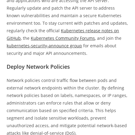
and applications who are accessing the API server.
Regularly update and patch the API server to address
known vulnerabilities and maintain a secure Kubernetes
environment too. To stay current with patches and updates,
regularly check the official
Kubernetes release notes on
GitHub
, the
Kubernetes Community Forums
, and join the
kubernetes-security-announce group
for emails about
security and major API announcements.
Deploy Network Policies
Network policies control traffic flow between pods and
external network endpoints within the cluster. By defining
network policies based on labels, namespaces, or IP ranges,
administrators can enforce rules that allow or deny
communication based on specified criteria. This helps
segment and isolate sensitive workloads, prevent
unauthorized access, and mitigate potential network-based
attacks like denial-of-service (DoS).