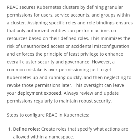
RBAC secures Kubernetes clusters by defining granular
permissions for users, service accounts, and groups within
a cluster. Assigning specific roles and role bindings ensures
that only authorized entities can perform actions on
resources based on their defined roles. This minimizes the
risk of unauthorized access or accidental misconfiguration
and enforces the principle of least privilege to enhance
overall cluster security and governance. However, a
common mistake is over-permissioning just to get
Kubernetes up and running quickly, and then neglecting to
revoke those permissions later. This oversight can leave
your
deployment exposed
. Always review and update
permissions regularly to maintain robust security.
Steps to configure RBAC in Kubernetes:
Define roles:
Create roles that specify what actions are
allowed within a namespace.