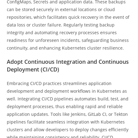
ConfigMaps, Secrets and application data. These backups
can be stored securely in external locations or cloud
repositories, which facilitates quick recovery in the event of
data loss or cluster failure. Regularly testing backup
integrity and automating recovery processes ensures
readiness for unforeseen incidents, safeguarding business
continuity, and enhancing Kubernetes cluster resilience.
Adopt Continuous Integration and Continuous
Deployment (CI/CD)
Embracing CI/CD practices streamlines application
development and deployment workflows in Kubernetes as
well. Integrating CI/CD pipelines automates build, test, and
deployment processes, thus enabling rapid and reliable
application updates. Tools like Jenkins, GitLab CI, or Tekton
pipelines facilitate seamless integration with Kubernetes
clusters and allow developers to deploy changes efficiently
while maintaining consistency and reliability. CI/CD