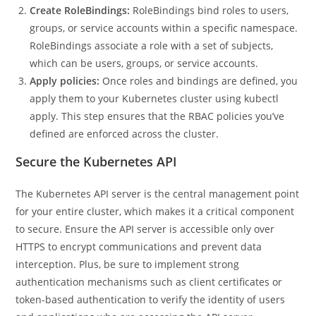
Create RoleBindings:
RoleBindings bind roles to users,
groups, or service accounts within a specific namespace.
RoleBindings associate a role with a set of subjects,
which can be users, groups, or service accounts.
Apply policies:
Once roles and bindings are defined, you
apply them to your Kubernetes cluster using kubectl
apply. This step ensures that the RBAC policies you’ve
defined are enforced across the cluster.
Secure the Kubernetes API
The Kubernetes API server is the central management point
for your entire cluster, which makes it a critical component
to secure. Ensure the API server is accessible only over
HTTPS to encrypt communications and prevent data
interception. Plus, be sure to implement strong
authentication mechanisms such as client certificates or
token-based authentication to verify the identity of users