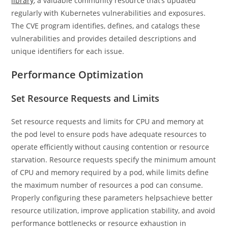
library
, a valuable community resource that’s updated
regularly with Kubernetes vulnerabilities and exposures.
The CVE program identifies, defines, and catalogs these
vulnerabilities and provides detailed descriptions and
unique identifiers for each issue.
Performance Optimization
Set Resource Requests and Limits
Set resource requests and limits for CPU and memory at
the pod level to ensure pods have adequate resources to
operate efficiently without causing contention or resource
starvation. Resource requests specify the minimum amount
of CPU and memory required by a pod, while limits define
the maximum number of resources a pod can consume.
Properly configuring these parameters helpsachieve better
resource utilization, improve application stability, and avoid
performance bottlenecks or resource exhaustion in