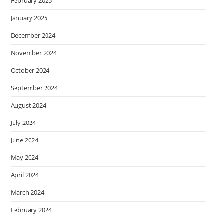
February 2025
January 2025
December 2024
November 2024
October 2024
September 2024
August 2024
July 2024
June 2024
May 2024
April 2024
March 2024
February 2024