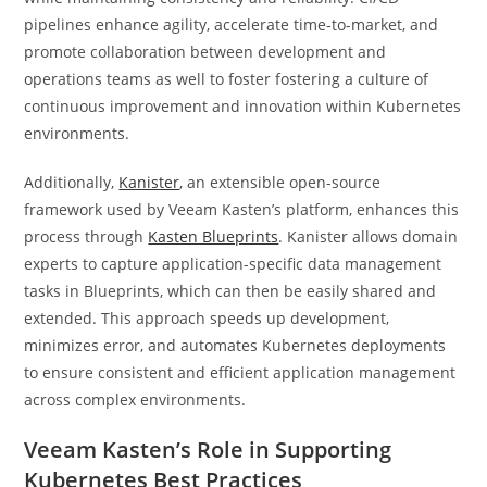
pipelines enhance agility, accelerate time-to-market, and
promote collaboration between development and
operations teams as well to foster fostering a culture of
continuous improvement and innovation within Kubernetes
environments.
Additionally,
Kanister
, an extensible open-source
framework used by Veeam Kasten’s platform, enhances this
process through
Kasten Blueprints
. Kanister allows domain
experts to capture application-specific data management
tasks in Blueprints, which can then be easily shared and
extended. This approach speeds up development,
minimizes error, and automates Kubernetes deployments
to ensure consistent and efficient application management
across complex environments.
Veeam Kasten’s Role in Supporting
Kubernetes Best Practices