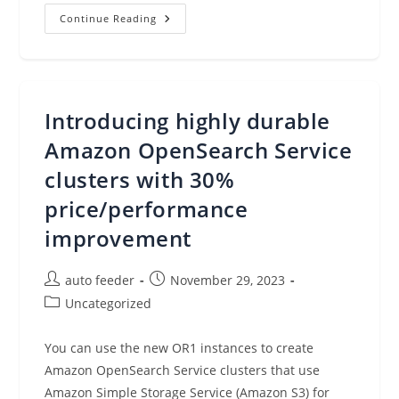
Leverage
Continue Reading
Foundation
Models
For
Business
Analysis
At
Scale
Introducing highly durable
With
Amazon
SageMaker
Amazon OpenSearch Service
Canvas
clusters with 30%
price/performance
improvement
Post
Post
auto feeder
November 29, 2023
author:
published:
Post
Uncategorized
category:
You can use the new OR1 instances to create
Amazon OpenSearch Service clusters that use
Amazon Simple Storage Service (Amazon S3) for