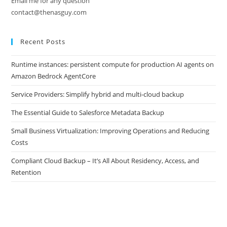
Email me for any question
contact@thenasguy.com
Recent Posts
Runtime instances: persistent compute for production AI agents on
Amazon Bedrock AgentCore
Service Providers: Simplify hybrid and multi-cloud backup
The Essential Guide to Salesforce Metadata Backup
Small Business Virtualization: Improving Operations and Reducing
Costs
Compliant Cloud Backup – It’s All About Residency, Access, and
Retention