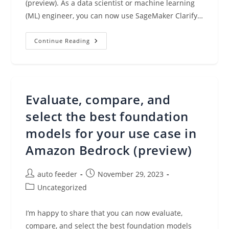
(preview). As a data scientist or machine learning
(ML) engineer, you can now use SageMaker Clarify…
Amazon
Continue Reading
SageMaker
Clarify
Makes
It
Easier
To
Evaluate
Evaluate, compare, and
And
Select
Foundation
select the best foundation
Models
(preview)
models for your use case in
Amazon Bedrock (preview)
Post
Post
auto feeder
November 29, 2023
author:
published:
Post
Uncategorized
category:
I’m happy to share that you can now evaluate,
compare, and select the best foundation models