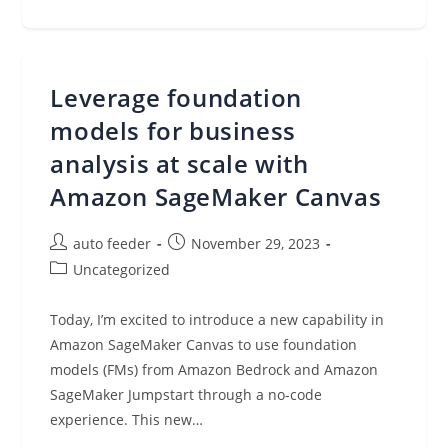
Adds
New
Inference
Capabilities
To
Help
Leverage foundation
Reduce
Foundation
Model
models for business
Deployment
Costs
analysis at scale with
And
Latency
Amazon SageMaker Canvas
Post
Post
auto feeder
November 29, 2023
author:
published:
Post
Uncategorized
category:
Today, I’m excited to introduce a new capability in
Amazon SageMaker Canvas to use foundation
models (FMs) from Amazon Bedrock and Amazon
SageMaker Jumpstart through a no-code
experience. This new…