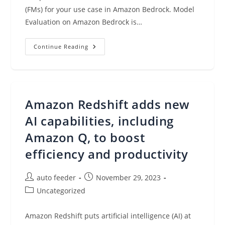
(FMs) for your use case in Amazon Bedrock. Model
Evaluation on Amazon Bedrock is…
Evaluate,
Continue Reading
Compare,
And
Select
The
Best
Foundation
Models
Amazon Redshift adds new
For
Your
Use
AI capabilities, including
Case
In
Amazon Q, to boost
Amazon
Bedrock
efficiency and productivity
(preview)
Post
Post
auto feeder
November 29, 2023
author:
published:
Post
Uncategorized
category:
Amazon Redshift puts artificial intelligence (AI) at