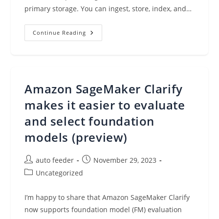
primary storage. You can ingest, store, index, and…
Introducing
Continue Reading
Highly
Durable
Amazon
OpenSearch
Service
Clusters
With
Amazon SageMaker Clarify
30%
Price/performance
Improvement
makes it easier to evaluate
and select foundation
models (preview)
Post
Post
auto feeder
November 29, 2023
author:
published:
Post
Uncategorized
category:
I’m happy to share that Amazon SageMaker Clarify
now supports foundation model (FM) evaluation