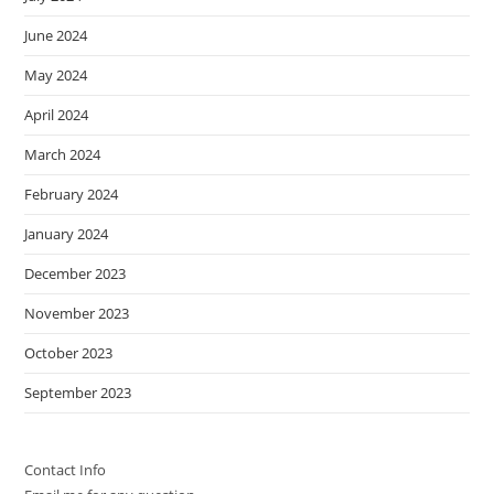
June 2024
May 2024
April 2024
March 2024
February 2024
January 2024
December 2023
November 2023
October 2023
September 2023
Contact Info