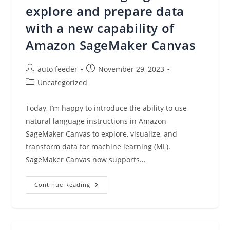
Workflows
explore and prepare data
In
Amazon
with a new capability of
SageMaker
Amazon SageMaker Canvas
Post
Post
auto feeder
November 29, 2023
author:
published:
Post
Uncategorized
category:
Today, I’m happy to introduce the ability to use
natural language instructions in Amazon
SageMaker Canvas to explore, visualize, and
transform data for machine learning (ML).
SageMaker Canvas now supports…
Use
Continue Reading
Natural
Language
To
Explore
And
Prepare