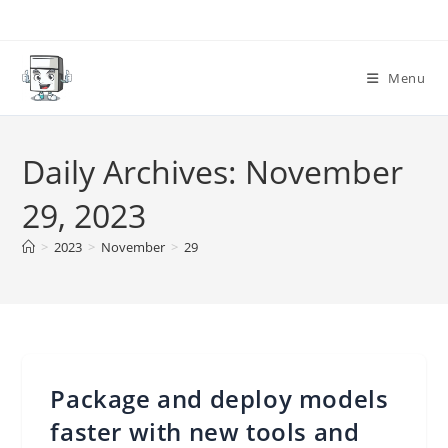
Skip
to
content
Menu
Daily Archives: November
29, 2023
>
2023
>
November
>
29
Package and deploy models
faster with new tools and