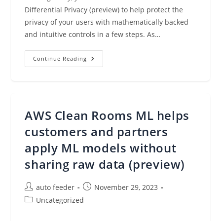
Diﬀerential Privacy (preview) to help protect the
privacy of your users with mathematically backed
and intuitive controls in a few steps. As…
AWS
Continue Reading
Clean
Rooms
Differential
Privacy
Enhances
Privacy
Protection
AWS Clean Rooms ML helps
Of
Your
Users
customers and partners
Data
(preview)
apply ML models without
sharing raw data (preview)
Post
Post
auto feeder
November 29, 2023
author:
published:
Post
Uncategorized
category: