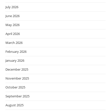
July 2026
June 2026
May 2026
April 2026
March 2026
February 2026
January 2026
December 2025
November 2025
October 2025
September 2025
August 2025