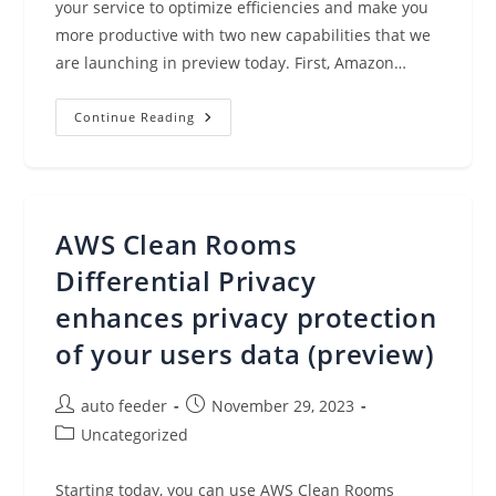
your service to optimize efficiencies and make you
more productive with two new capabilities that we
are launching in preview today. First, Amazon…
Amazon
Continue Reading
Redshift
Adds
New
AI
Capabilities,
Including
Amazon
AWS Clean Rooms
Q,
To
Boost
Differential Privacy
Efficiency
And
enhances privacy protection
Productivity
of your users data (preview)
Post
Post
auto feeder
November 29, 2023
author:
published:
Post
Uncategorized
category:
Starting today, you can use AWS Clean Rooms