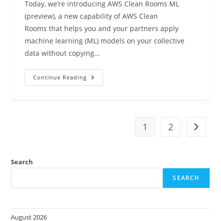
Today, we’re introducing AWS Clean Rooms ML
(preview), a new capability of AWS Clean
Rooms that helps you and your partners apply
machine learning (ML) models on your collective
data without copying…
AWS
Continue Reading
Clean
Rooms
ML
Helps
Customers
And
Partners
1
2
Go to t
Apply
ML
Models
Without
Sharing
Search
Raw
Data
SEARCH
(preview)
August 2026