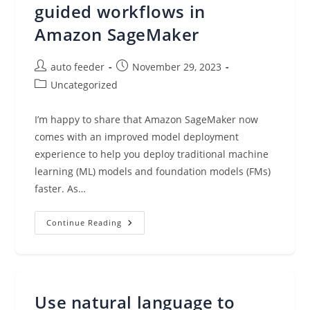
guided workflows in
Amazon SageMaker
Post
Post
auto feeder
November 29, 2023
author:
published:
Post
Uncategorized
category:
I’m happy to share that Amazon SageMaker now
comes with an improved model deployment
experience to help you deploy traditional machine
learning (ML) models and foundation models (FMs)
faster. As…
Package
Continue Reading
And
Deploy
Models
Faster
With
New
Tools
Use natural language to
And
Guided