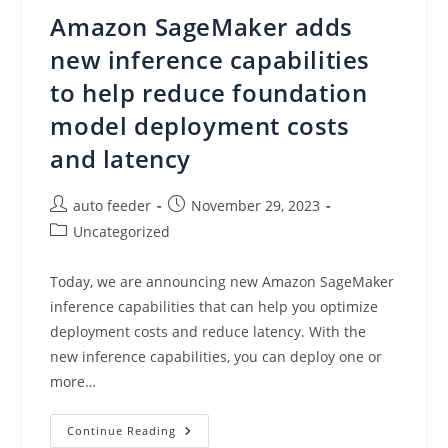
Data
Amazon SageMaker adds
With
A
New
new inference capabilities
Capability
Of
to help reduce foundation
Amazon
SageMaker
model deployment costs
Canvas
and latency
Post
Post
auto feeder
November 29, 2023
author:
published:
Post
Uncategorized
category:
Today, we are announcing new Amazon SageMaker
inference capabilities that can help you optimize
deployment costs and reduce latency. With the
new inference capabilities, you can deploy one or
more…
Amazon
Continue Reading
SageMaker