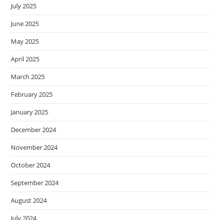
July 2025
June 2025
May 2025
April 2025
March 2025
February 2025
January 2025
December 2024
November 2024
October 2024
September 2024
August 2024
July 2024