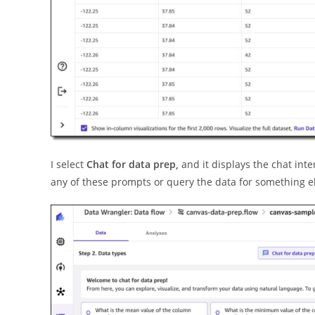
I select
Chat for data prep,
and it displays the chat int
any of these prompts or query the data for something e