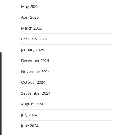
May 2025
April 2025
March 2025
February 2025
January 2025
December 2024
November 2024
October 2024
September 2024
August 2024
July 2024
June 2024