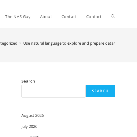
Toggle
The NAS Guy
About
Contact
Contact
website
tegorized
>
Use natural language to explore and prepare data with a new
search
Search
SEARCH
August 2026
July 2026