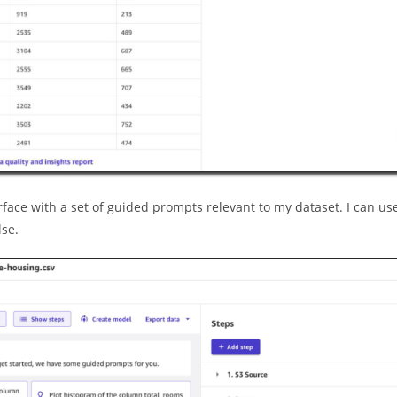
erface with a set of guided prompts relevant to my dataset. I can us
lse.