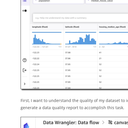
First, I want to understand the quality of my dataset to
generate a data quality report to accomplish this task.