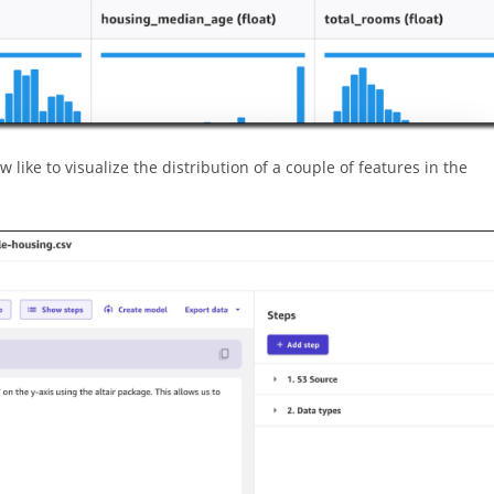
 like to visualize the distribution of a couple of features in the