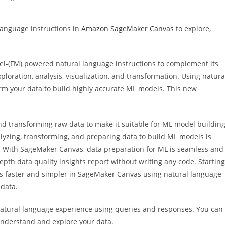
y:
 language instructions in
Amazon SageMaker Canvas
to explore,
.
-(FM) powered natural language instructions to complement its
loration, analysis, visualization, and transformation. Using natura
rm your data to build highly accurate ML models. This new
and transforming raw data to make it suitable for ML model buildin
alyzing, transforming, and preparing data to build ML models is
. With SageMaker Canvas, data preparation for ML is seamless and
epth data quality insights report without writing any code. Starting
 is faster and simpler in SageMaker Canvas using natural language
 data.
natural language experience using queries and responses. You can
 understand and explore your data.