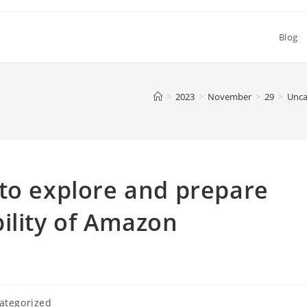
Blog
>
2023
>
November
>
29
>
Unca
to explore and prepare
ility of Amazon
ategorized