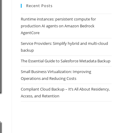
Recent Posts
Runtime instances: persistent compute for
production AI agents on Amazon Bedrock
AgentCore
Service Providers: Simplify hybrid and multi-cloud
backup
The Essential Guide to Salesforce Metadata Backup
Small Business Virtualization: Improving
Operations and Reducing Costs
Compliant Cloud Backup – It’s All About Residency,
Access, and Retention