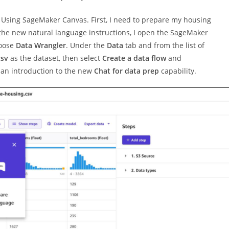
s Using SageMaker Canvas. First, I need to prepare my housing
 the new natural language instructions, I open the SageMaker
hoose
Data Wrangler
. Under the
Data
tab and from the list of
csv
as the dataset, then select
Create a data flow
and
d an introduction to the new
Chat for data prep
capability.