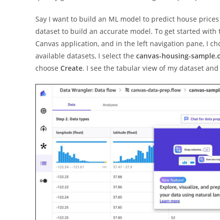
Say I want to build an ML model to predict house price
dataset to build an accurate model. To get started with
Canvas application, and in the left navigation pane, I c
available datasets, I select the
canvas-housing-sample.
choose
Create
. I see the tabular view of my dataset an