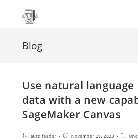
Skip
to
content
Blog
Use natural language 
data with a new capab
SageMaker Canvas
Post
Post
Post
auto feeder
November 29, 2023
Unc