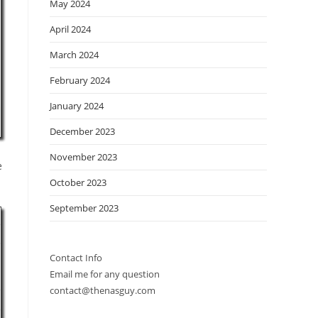
May 2024
April 2024
March 2024
February 2024
January 2024
December 2023
November 2023
e
October 2023
September 2023
Contact Info
Email me for any question
contact@thenasguy.com