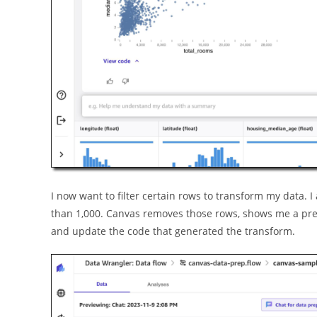
I now want to filter certain rows to transform my data.
than 1,000. Canvas removes those rows, shows me a prev
and update the code that generated the transform.