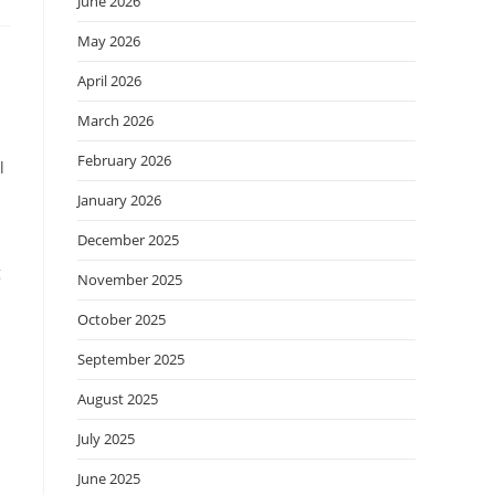
June 2026
May 2026
April 2026
March 2026
February 2026
l
January 2026
December 2025
g
November 2025
October 2025
September 2025
August 2025
July 2025
June 2025