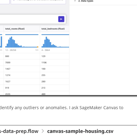
 identify any outliers or anomalies. I ask SageMaker Canvas to