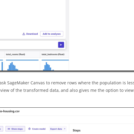
 I ask SageMaker Canvas to remove rows where the population is les
iew of the transformed data, and also gives me the option to view