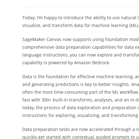
author:
published:
categor
Today, I’m happy to introduce the ability to use natural
visualize, and transform data for machine learning (ML)
SageMaker Canvas now supports using foundation model
comprehensive data preparation capabilities for data exp
language instructions, you can now explore and transfo
capability is powered by Amazon Bedrock.
Data is the foundation for effective machine learning, 
and generating predictions is key to better insights. An
often the most time-consuming part of the ML workflow
fast with 300+ built-in transforms, analyses, and an in-d
today, the process of data exploration and preparation
instructions for exploring, visualizing, and transforming
Data preparation tasks are now accelerated through a 
quickly get started with contextual, guided prompts to