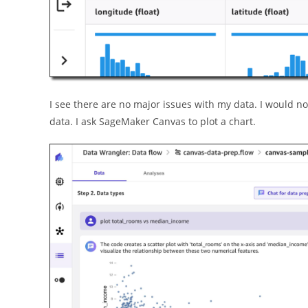
I see there are no major issues with my data. I would now
data. I ask SageMaker Canvas to plot a chart.