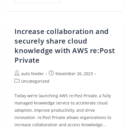
Announcements
Of
AWS
Re:Invent
2023
Increase collaboration and
securely share cloud
knowledge with AWS re:Post
Private
Post
Post
auto feeder
November 26, 2023
author:
published:
Post
Uncategorized
category:
Today we’re launching AWS re:Post Private, a fully
managed knowledge service to accelerate cloud
adoption, improve productivity, and drive
innovation. re:Post Private allows organizations to
increase collaboration and access knowledge…