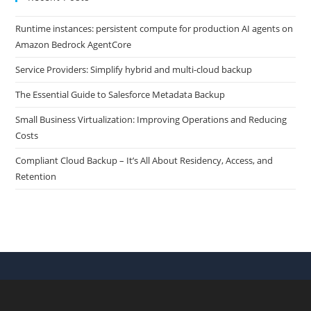
Runtime instances: persistent compute for production AI agents on
Amazon Bedrock AgentCore
Service Providers: Simplify hybrid and multi-cloud backup
The Essential Guide to Salesforce Metadata Backup
Small Business Virtualization: Improving Operations and Reducing
Costs
Compliant Cloud Backup – It’s All About Residency, Access, and
Retention