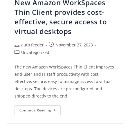
New Amazon WorkSpaces
Applications
On
Amazon
Thin Client provides cost-
EKS
Clusters
effective, secure access to
virtual desktops
Post
Post
auto feeder
November 27, 2023
author:
published:
Post
Uncategorized
category:
The new Amazon WorkSpaces Thin Client improves
end-user and IT staff productivity with cost-
effective, secure, easy-to-manage access to virtual
desktops. The devices are preconfigured and
shipped directly to the end…
New
Continue Reading
Amazon
WorkSpaces
Thin
Client