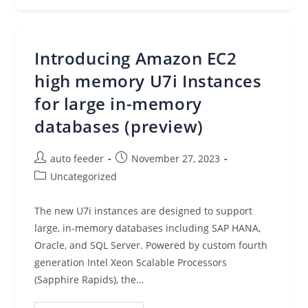
Threats
In
Amazon
ECS
And
Introducing Amazon EC2
AWS
Fargate,
New
high memory U7i Instances
In
Amazon
for large in-memory
GuardDuty
databases (preview)
Post
Post
auto feeder
November 27, 2023
author:
published:
Post
Uncategorized
category:
The new U7i instances are designed to support
large, in-memory databases including SAP HANA,
Oracle, and SQL Server. Powered by custom fourth
generation Intel Xeon Scalable Processors
(Sapphire Rapids), the…