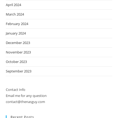
April 2024
March 2024
February 2024
January 2024
December 2023
November 2023
October 2023
September 2023
Contact Info
Email me for any question
contact@thenasguy.com
Recent Posts