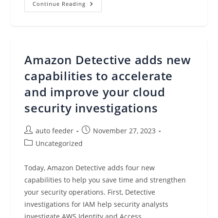
Introducing
Continue Reading
Amazon
EC2
High
Memory
U7i
Instances
For
Amazon Detective adds new
Large
In-
Memory
capabilities to accelerate
Databases
(preview)
and improve your cloud
security investigations
Post
Post
auto feeder
November 27, 2023
author:
published:
Post
Uncategorized
category:
Today, Amazon Detective adds four new
capabilities to help you save time and strengthen
your security operations. First, Detective
investigations for IAM help security analysts
investigate AWS Identity and Access…