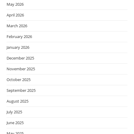
May 2026
April 2026
March 2026
February 2026
January 2026
December 2025
November 2025
October 2025
September 2025
August 2025
July 2025
June 2025
May 2025