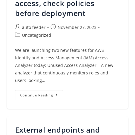
access, check policies
before deployment
Post
Post
auto feeder
November 27, 2023
author:
published:
Post
Uncategorized
category:
We are launching two new features for AWS
Identity and Access Management (IAM) Access
Analyzer today: Unused Access Analyzer – A new
analyzer that continuously monitors roles and
users looking…
IAM
Continue Reading
Access
Analyzer
Updates:
Find
Unused
Access,
Check
External endpoints and
Policies
Before