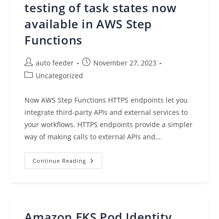
Deployment
testing of task states now
available in AWS Step
Functions
Post
Post
auto feeder
November 27, 2023
author:
published:
Post
Uncategorized
category:
Now AWS Step Functions HTTPS endpoints let you
integrate third-party APIs and external services to
your workflows. HTTPS endpoints provide a simpler
way of making calls to external APIs and…
External
Continue Reading
Endpoints
And
Testing
Of
Task
States
Now
Amazon EKS Pod Identity
Available