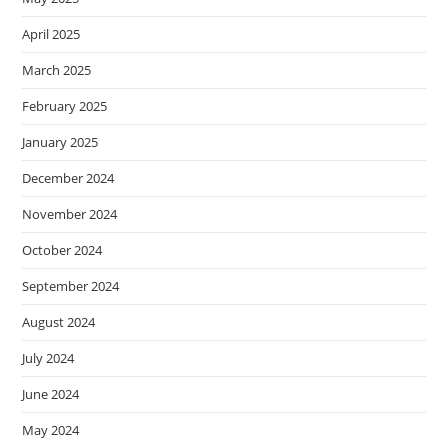
April 2025
March 2025
February 2025
January 2025
December 2024
November 2024
October 2024
September 2024
August 2024
July 2024
June 2024
May 2024