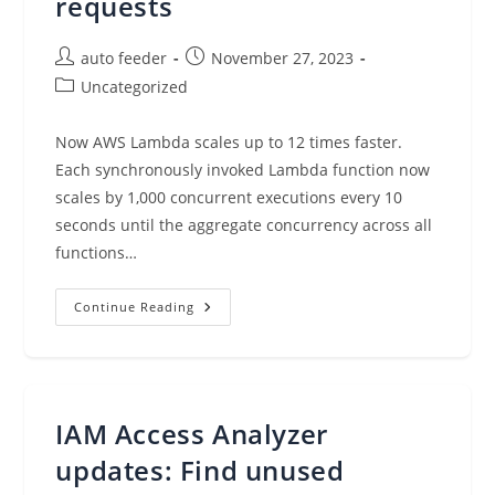
requests
Post
Post
auto feeder
November 27, 2023
author:
published:
Post
Uncategorized
category:
Now AWS Lambda scales up to 12 times faster.
Each synchronously invoked Lambda function now
scales by 1,000 concurrent executions every 10
seconds until the aggregate concurrency across all
functions…
AWS
Continue Reading
Lambda
Functions
Now
Scale
12
Times
Faster
IAM Access Analyzer
When
Handling
High-
updates: Find unused
Volume
Requests