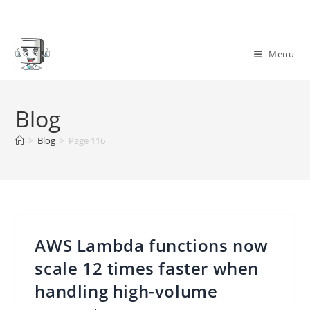
Skip
to
content
Menu
Blog
>
Blog
>
Page 116
AWS Lambda functions now
scale 12 times faster when
handling high-volume