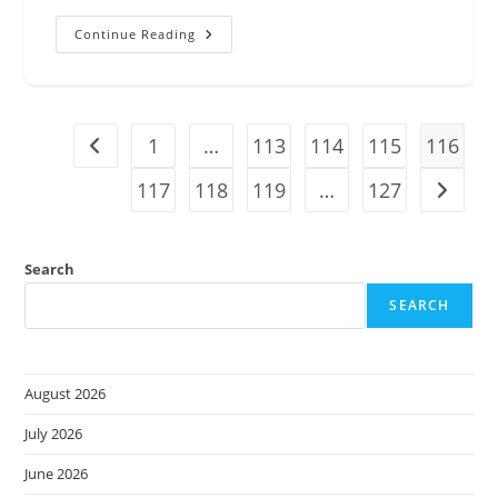
Increase
Continue Reading
Collaboration
And
Securely
Share
Cloud
Knowledge
1
With
…
113
114
115
116
Go to the previous page
AWS
Re:Post
117
118
119
…
127
Private
Go to t
Search
SEARCH
August 2026
July 2026
June 2026