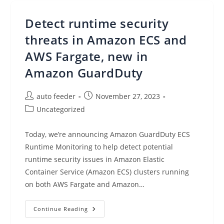
Provides
Cost-
Effective,
Detect runtime security
Secure
Access
To
threats in Amazon ECS and
Virtual
Desktops
AWS Fargate, new in
Amazon GuardDuty
Post
Post
auto feeder
November 27, 2023
author:
published:
Post
Uncategorized
category:
Today, we’re announcing Amazon GuardDuty ECS
Runtime Monitoring to help detect potential
runtime security issues in Amazon Elastic
Container Service (Amazon ECS) clusters running
on both AWS Fargate and Amazon…
Detect
Continue Reading
Runtime
Security