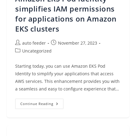
In
AWS
simplifies IAM permissions
Step
Functions
for applications on Amazon
EKS clusters
Post
Post
auto feeder
November 27, 2023
author:
published:
Post
Uncategorized
category:
Starting today, you can use Amazon EKS Pod
Identity to simplify your applications that access
AWS services. This enhancement provides you with
a seamless and easy to configure experience that…
Amazon
Continue Reading
EKS
Pod
Identity
Simplifies
IAM
Permissions
For