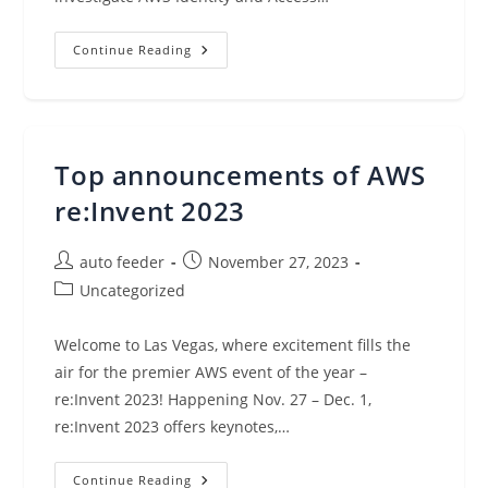
Amazon
Continue Reading
Detective
Adds
New
Capabilities
To
Accelerate
And
Top announcements of AWS
Improve
Your
Cloud
re:Invent 2023
Security
Investigations
Post
Post
auto feeder
November 27, 2023
author:
published:
Post
Uncategorized
category:
Welcome to Las Vegas, where excitement fills the
air for the premier AWS event of the year –
re:Invent 2023! Happening Nov. 27 – Dec. 1,
re:Invent 2023 offers keynotes,…
Top
Continue Reading