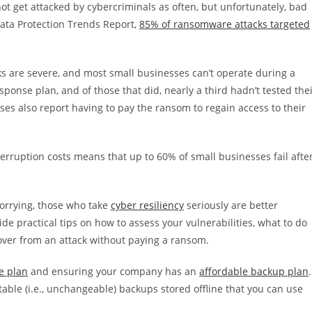
t get attacked by cybercriminals as often, but unfortunately, bad
Data Protection Trends Report,
85% of ransomware attacks targeted
 are severe, and most small businesses can’t operate during a
onse plan, and of those that did, nearly a third hadn’t tested the
ses also report having to pay the ransom to regain access to their
terruption costs means that up to 60% of small businesses fail afte
orrying, those who take
cyber resiliency
seriously are better
ovide practical tips on how to assess your vulnerabilities, what to do
over from an attack without paying a ransom.
e plan
and ensuring your company has an
affordable backup plan
.
able (i.e., unchangeable) backups stored offline that you can use