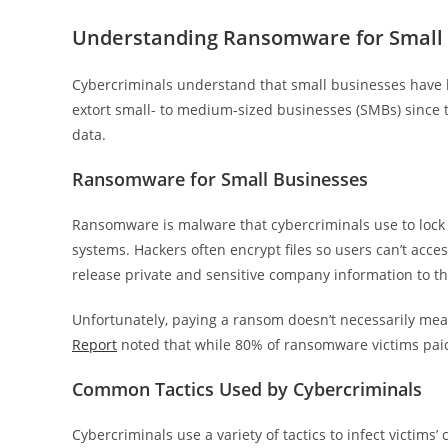
Understanding Ransomware for Small
Cybercriminals understand that small businesses have li
extort small- to medium-sized businesses (SMBs) since 
data.
Ransomware for Small Businesses
Ransomware is malware that cybercriminals use to lock 
systems. Hackers often encrypt files so users can’t acce
release private and sensitive company information to th
Unfortunately, paying a ransom doesn’t necessarily mean
Report
noted that while 80% of ransomware victims paid 
Common Tactics Used by Cybercriminals
Cybercriminals use a variety of tactics to infect vict