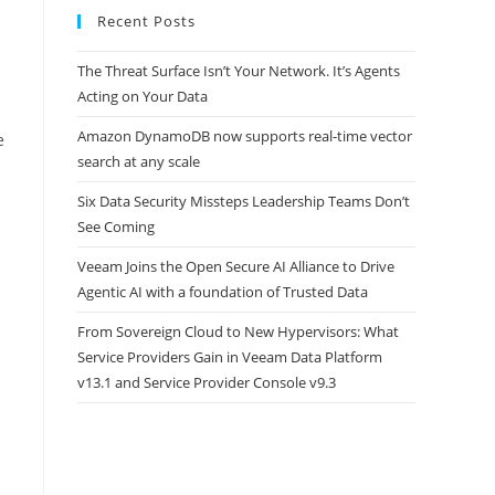
Recent Posts
The Threat Surface Isn’t Your Network. It’s Agents
Acting on Your Data
Amazon DynamoDB now supports real-time vector
e
search at any scale
Six Data Security Missteps Leadership Teams Don’t
See Coming
Veeam Joins the Open Secure AI Alliance to Drive
Agentic AI with a foundation of Trusted Data
From Sovereign Cloud to New Hypervisors: What
Service Providers Gain in Veeam Data Platform
v13.1 and Service Provider Console v9.3