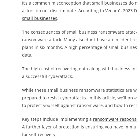
It’s a common misconception that small businesses do no
actors do not discriminate. According to Veeam’s 2023 
small businesses
.
The consequences of small business ransomware attacks
ransomware attack. Many also don’t have an incident resp
plans in six months. A high percentage of small busines
data.
The high cost of recovering data along with business in
a successful cyberattack.
While these small business ransomware statistics are w
prepared to resist cyberattacks. In this article, we’ll pr
to protect yourself against ransomware, and how to rec
Key steps include implementing a
ransomware respons
A further layer of protection is ensuring you have immut
for self-recovery.