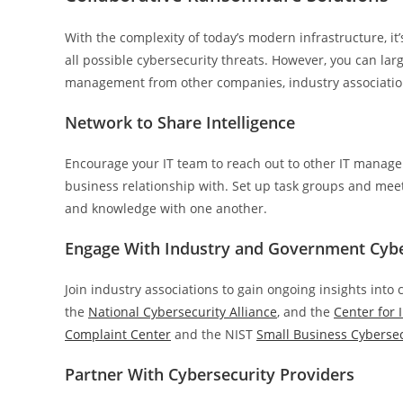
With the complexity of today’s modern infrastructure, it
all possible cybersecurity threats. However, you can lar
management from other companies, industry association
Network to Share Intelligence
Encourage your IT team to reach out to other IT manager
business relationship with. Set up task groups and mee
and knowledge with one another.
Engage With Industry and Government Cyb
Join industry associations to gain ongoing insights into
the
National Cybersecurity Alliance
, and the
Center for 
Complaint Center
and the NIST
Small Business Cybersec
Partner With Cybersecurity Providers