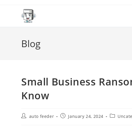
Skip
to
content
Blog
Small Business Rans
Know
Post
Post
Post
auto feeder
January 24, 2024
Uncate
author:
published:
category: