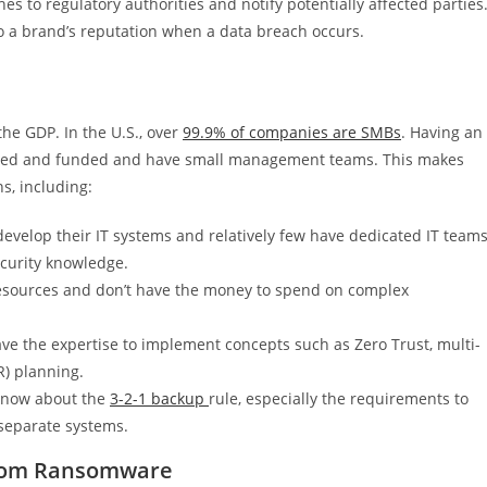
s to regulatory authorities and notify potentially affected parties
o a brand’s reputation when a data breach occurs.
he GDP. In the U.S., over
99.9% of companies are SMBs
. Having an
wned and funded and have small management teams. This makes
s, including:
evelop their IT systems and relatively few have dedicated IT teams
ecurity knowledge.
esources and don’t have the money to spend on complex
e the expertise to implement concepts such as Zero Trust, multi-
R) planning.
 know about the
3-2-1 backup
rule, especially the requirements to
separate systems.
From Ransomware