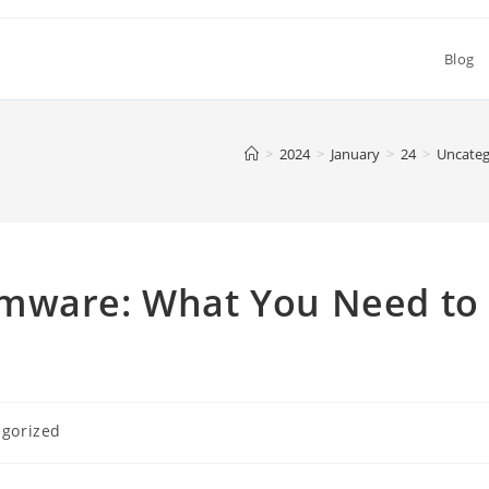
Blog
>
2024
>
January
>
24
>
Uncateg
omware: What You Need to
gorized