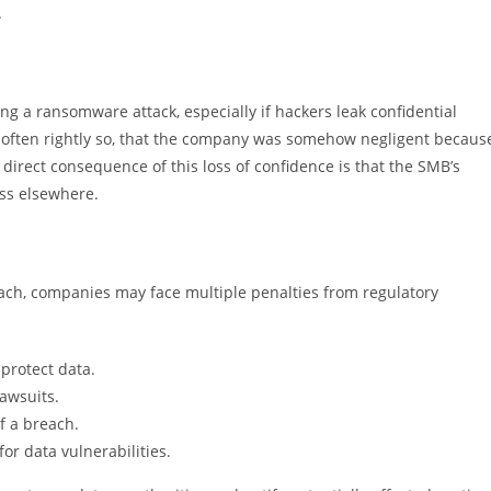
.
ng a ransomware attack, especially if hackers leak confidential
n, often rightly so, that the company was somehow negligent becaus
 direct consequence of this loss of confidence is that the SMB’s
ess elsewhere.
each, companies may face multiple penalties from regulatory
 protect data.
lawsuits.
f a breach.
for data vulnerabilities.