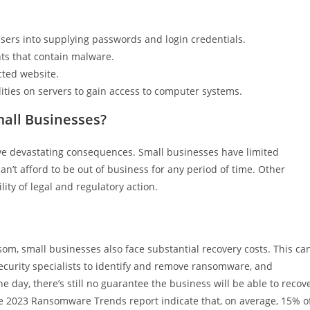
sers into supplying passwords and login credentials.
ts that contain malware.
ted website.
ties on servers to gain access to computer systems.
all Businesses?
e devastating consequences. Small businesses have limited
n’t afford to be out of business for any period of time. Other
ity of legal and regulatory action.
som, small businesses also face substantial recovery costs. This ca
security specialists to identify and remove ransomware, and
he day, there’s still no guarantee the business will be able to recov
he 2023 Ransomware Trends report indicate that, on average, 15% o