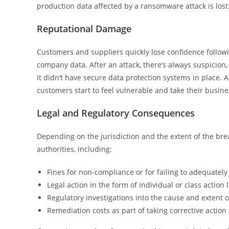
production data affected by a ransomware attack is lost
Reputational Damage
Customers and suppliers quickly lose confidence followi
company data. After an attack, there’s always suspicio
it didn’t have secure data protection systems in place. A
customers start to feel vulnerable and take their busin
Legal and Regulatory Consequences
Depending on the jurisdiction and the extent of the br
authorities, including:
Fines for non-compliance or for failing to adequately
Legal action in the form of individual or class action 
Regulatory investigations into the cause and extent o
Remediation costs as part of taking corrective action 