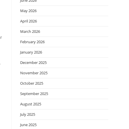
June 2026
May 2026
April 2026
March 2026
ir
February 2026
January 2026
December 2025
r
November 2025
October 2025
September 2025
August 2025
July 2025
June 2025