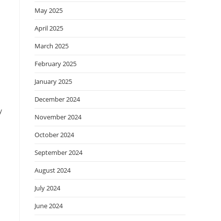
May 2025
April 2025
March 2025
February 2025
January 2025
December 2024
y
November 2024
October 2024
September 2024
August 2024
July 2024
June 2024