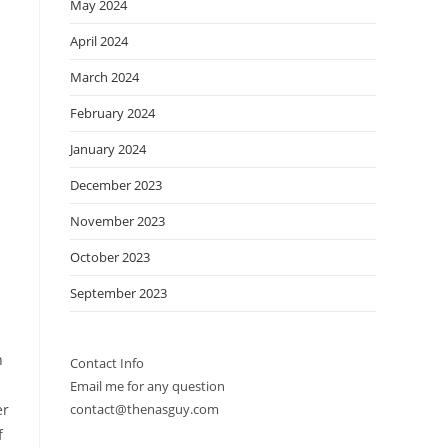
May 2024
April 2024
March 2024
February 2024
January 2024
December 2023
November 2023
October 2023
September 2023
n
Contact Info
Email me for any question
er
contact@thenasguy.com
f