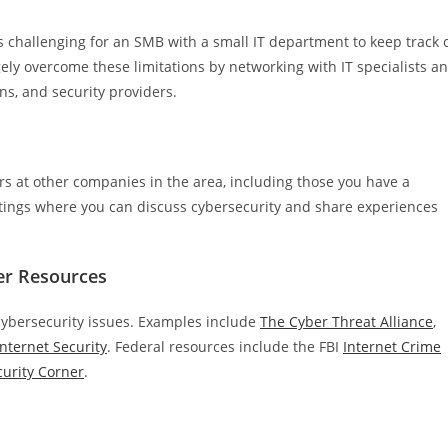
’s challenging for an SMB with a small IT department to keep track 
gely overcome these limitations by networking with IT specialists a
s, and security providers.
s at other companies in the area, including those you have a
tings where you can discuss cybersecurity and share experiences
er Resources
 cybersecurity issues. Examples include
The Cyber Threat Alliance
,
Internet Security
. Federal resources include the FBI
Internet Crime
urity Corner
.