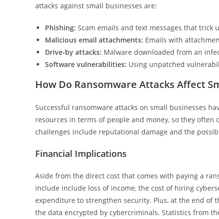
attacks against small businesses are:
Phishing:
Scam emails and text messages that trick u
Malicious email attachments:
Emails with attachmen
Drive-by attacks:
Malware downloaded from an infec
Software vulnerabilities:
Using unpatched vulnerabili
How Do Ransomware Attacks Affect Sm
Successful ransomware attacks on small businesses hav
resources in terms of people and money, so they often ca
challenges include reputational damage and the possibil
Financial Implications
Aside from the direct cost that comes with paying a ran
include include loss of income, the cost of hiring cyber
expenditure to strengthen security. Plus, at the end of t
the data encrypted by cybercriminals. Statistics from t