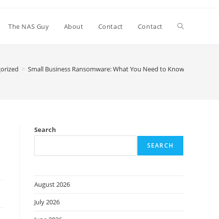
Toggle
The NAS Guy
About
Contact
Contact
website
orized
>
Small Business Ransomware: What You Need to Know
search
Search
SEARCH
August 2026
July 2026