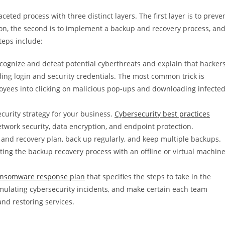
eted process with three distinct layers. The first layer is to preve
ion, the second is to implement a backup and recovery process, an
teps include:
ecognize and defeat potential cyberthreats and explain that hacker
ding login and security credentials. The most common trick is
loyees into clicking on malicious pop-ups and downloading infecte
urity strategy for your business.
Cybersecurity best practices
etwork security, data encryption, and endpoint protection.
and recovery plan, back up regularly, and keep multiple backups.
ing the backup recovery process with an offline or virtual machin
ansomware response plan
that specifies the steps to take in the
imulating cybersecurity incidents, and make certain each team
and restoring services.