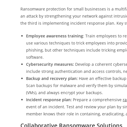
Ransomware protection for small businesses is a multifac
an attack by strengthening your network against intrus
the third is implementing incident response plan. Key s
Employee awareness training
: Train employees to r
use various techniques to trick employees into provi
phishing, but other techniques include tricking emp
software.
Cybersecurity measures:
Develop a coherent cybersec
include strong authentication and access controls, n
Backup and recovery plan:
Have an effective backup 
Scan backups for malware and verify them by simulat
(VMs), and always encrypt your backups.
Incident response plan:
Prepare a comprehensive
r
event of an incident. Test and review your plan by s
member knows their role in containing, eradicating, 
Collaborative Ransomware Solutions