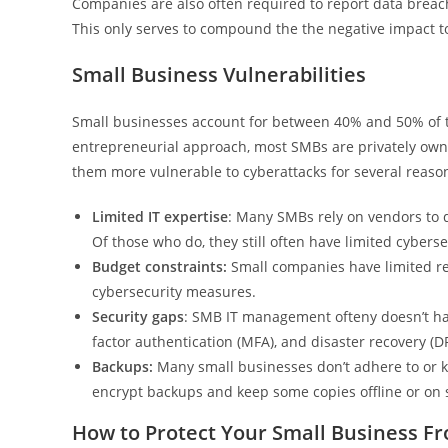
Companies are also often required to report data breache
This only serves to compound the the negative impact t
Small Business Vulnerabilities
Small businesses account for between 40% and 50% of t
entrepreneurial approach, most SMBs are privately o
them more vulnerable to cyberattacks for several reason
Limited IT expertise
: Many SMBs rely on vendors to d
Of those who do, they still often have limited cybers
Budget constraints:
Small companies have limited r
cybersecurity measures.
Security gaps
: SMB IT management ofteny doesn’t hav
factor authentication (MFA), and disaster recovery (D
Backups:
Many small businesses don’t adhere to or
encrypt backups and keep some copies offline or on 
How to Protect Your Small Business 