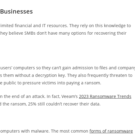
 Businesses
mited financial and IT resources. They rely on this knowledge to
they believe SMBs don’t have many options for recovering their
users’ computers so they can’t gain admission to files and compan
ss them without a decryption key. They also frequently threaten to
e public to pressure victims into paying a ransom.
 the end of an attack. In fact, Veeam’s
2023 Ransomware Trends
the ransom, 25% still couldn’t recover their data.
ims’ computers with malware. The most common
forms of ransomware