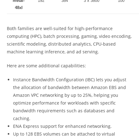
metal-
192
384
3 x 3800
100
48xl
Both families are well-suited for high-performance
computing (HPC), batch processing, gaming, video encoding,
scientific modeling, distributed analytics, CPU-based
machine learning inference, and ad serving.
Here are some additional capabilities:
Instance Bandwidth Configuration (IBC) lets you adjust
the allocation of bandwidth between Amazon EBS and
Amazon VPC networking by up to 25%, helping you
optimize performance for workloads with specific
bandwidth requirements such as databases and
caching.
ENA Express support for enhanced networking.
Up to 128 EBS volumes can be attached to virtual