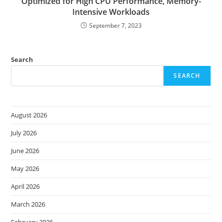
Optimized for High CPU Performance, Memory-
Intensive Workloads
September 7, 2023
Search
SEARCH
August 2026
July 2026
June 2026
May 2026
April 2026
March 2026