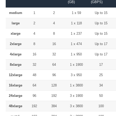
(GB)
(GBPS)
medium
1
2
1 x 59
Up to 15
large
2
4
1 x 118
Up to 15
xlarge
4
8
1 x 237
Up to 15
2xlarge
8
16
1 x 474
Up to 17
4xlarge
16
32
1 x 950
Up to 17
8xlarge
32
64
1 x 1900
17
12xlarge
48
96
3 x 950
25
16xlarge
64
128
1 x 3800
34
24xlarge
96
192
3 x 1900
50
48xlarge
192
384
3 x 3800
100