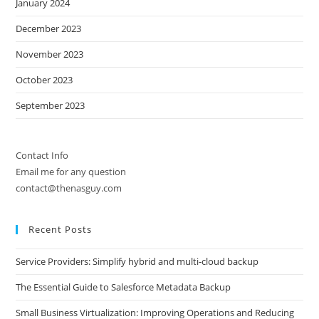
January 2024
December 2023
November 2023
October 2023
September 2023
Contact Info
Email me for any question
contact@thenasguy.com
Recent Posts
Service Providers: Simplify hybrid and multi-cloud backup
The Essential Guide to Salesforce Metadata Backup
Small Business Virtualization: Improving Operations and Reducing