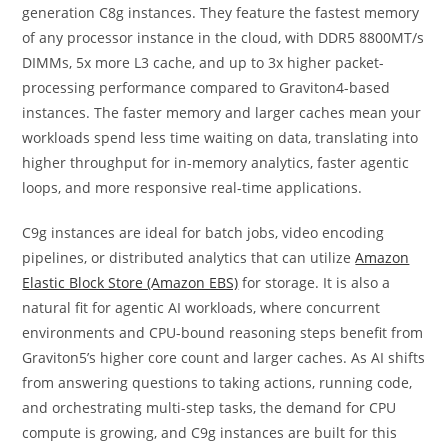
generation C8g instances. They feature the fastest memory
of any processor instance in the cloud, with DDR5 8800MT/s
DIMMs, 5x more L3 cache, and up to 3x higher packet-
processing performance compared to Graviton4-based
instances. The faster memory and larger caches mean your
workloads spend less time waiting on data, translating into
higher throughput for in-memory analytics, faster agentic
loops, and more responsive real-time applications.
C9g instances are ideal for batch jobs, video encoding
pipelines, or distributed analytics that can utilize
Amazon
Elastic Block Store (Amazon EBS)
for storage. It is also a
natural fit for agentic AI workloads, where concurrent
environments and CPU-bound reasoning steps benefit from
Graviton5’s higher core count and larger caches. As AI shifts
from answering questions to taking actions, running code,
and orchestrating multi-step tasks, the demand for CPU
compute is growing, and C9g instances are built for this