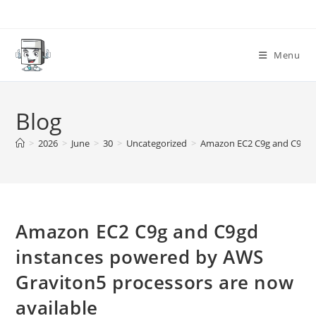
Skip
to
content
Menu
Blog
>
2026
>
June
>
30
>
Uncategorized
>
Amazon EC2 C9g and C9gd i
Amazon EC2 C9g and C9gd
instances powered by AWS
Graviton5 processors are now
available