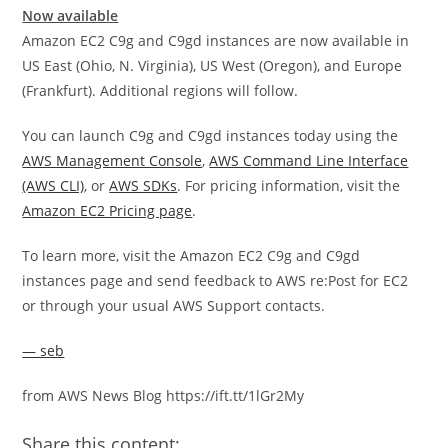
Now available
Amazon EC2 C9g and C9gd instances are now available in
US East (Ohio, N. Virginia), US West (Oregon), and Europe
(Frankfurt). Additional regions will follow.
You can launch C9g and C9gd instances today using the
AWS Management Console
,
AWS Command Line Interface
(AWS CLI)
, or
AWS SDKs
. For pricing information, visit the
Amazon EC2 Pricing page
.
To learn more, visit the Amazon EC2 C9g and C9gd
instances page and send feedback to AWS re:Post for EC2
or through your usual AWS Support contacts.
— seb
from AWS News Blog https://ift.tt/1lGr2My
Share this content: