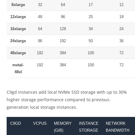
8xlarge
32
64
17
12
12xlarge
48
96
25
18
16xlarge
64
128
34
24
24xlarge
96
192
50
36
48xlarge
192
384
100
72
metal-
192
384
100
72
48xl
C9gd instances add local NVMe SSD storage with up to 30%
higher storage performance compared to previous-
generation local storage instances.
C9GD
VCPUS
MEMORY
INSTANCE
NETWORK
(GIB)
STORAGE
BANDWIDTH