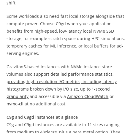
shift.
Some workloads also need fast local storage alongside that
compute power. Choose C9gd when your application
benefits from high-speed, low-latency local NVMe SSD
storage, for example scratch space during HPC simulations,
temporary caches for ML inference, or local buffers for ad-
serving engines.
Graviton5-based instances with NVMe instance store
volumes also
support detailed performance statistics,
providing high-resolution I/O metrics, including latency
histograms broken down by I/O size, up to 1-second
granularity
and accessible via
Amazon CloudWatch
or
nvme-cli
at no additional cost.
C9g and C9gd instances at a glance
C9g and C9gd instances are available in 11 sizes ranging
from medium to 48xlarge, plus a bare metal option. They