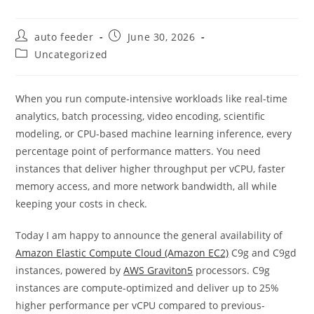
Post
Post
auto feeder
June 30, 2026
author:
published:
Post
Uncategorized
category:
When you run compute-intensive workloads like real-time
analytics, batch processing, video encoding, scientific
modeling, or CPU-based machine learning inference, every
percentage point of performance matters. You need
instances that deliver higher throughput per vCPU, faster
memory access, and more network bandwidth, all while
keeping your costs in check.
Today I am happy to announce the general availability of
Amazon Elastic Compute Cloud (Amazon EC2)
C9g and C9gd
instances, powered by
AWS Graviton5
processors. C9g
instances are compute-optimized and deliver up to 25%
higher performance per vCPU compared to previous-