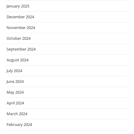
January 2025
December 2024
November 2024
October 2024
September 2024
August 2024
July 2024
June 2024
May 2024
April 2024
March 2024
February 2024