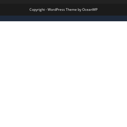
Copyright - WordPress Theme by OceanWP