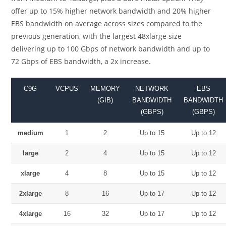
offer up to 15% higher network bandwidth and 20% higher
EBS bandwidth on average across sizes compared to the
previous generation, with the largest 48xlarge size
delivering up to 100 Gbps of network bandwidth and up to
72 Gbps of EBS bandwidth, a 2x increase.
C9G
VCPUS
MEMORY
NETWORK
EBS
(GIB)
BANDWIDTH
BANDWIDTH
(GBPS)
(GBPS)
medium
1
2
Up to 15
Up to 12
large
2
4
Up to 15
Up to 12
xlarge
4
8
Up to 15
Up to 12
2xlarge
8
16
Up to 17
Up to 12
4xlarge
16
32
Up to 17
Up to 12