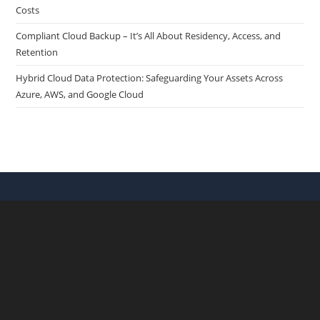
Costs
Compliant Cloud Backup – It’s All About Residency, Access, and
Retention
Hybrid Cloud Data Protection: Safeguarding Your Assets Across
Azure, AWS, and Google Cloud