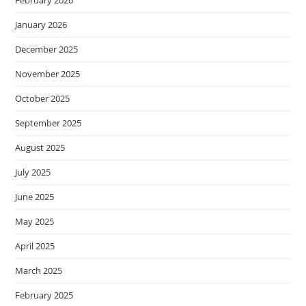
February 2026
January 2026
December 2025
November 2025
October 2025
September 2025
August 2025
July 2025
June 2025
May 2025
April 2025
March 2025
February 2025