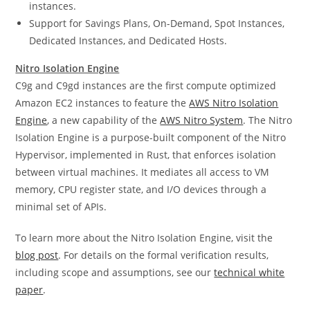
instances.
Support for Savings Plans, On-Demand, Spot Instances,
Dedicated Instances, and Dedicated Hosts.
Nitro Isolation Engine
C9g and C9gd instances are the first compute optimized
Amazon EC2 instances to feature the
AWS Nitro Isolation
Engine
, a new capability of the
AWS Nitro System
. The Nitro
Isolation Engine is a purpose-built component of the Nitro
Hypervisor, implemented in Rust, that enforces isolation
between virtual machines. It mediates all access to VM
memory, CPU register state, and I/O devices through a
minimal set of APIs.
To learn more about the Nitro Isolation Engine, visit the
blog post
. For details on the formal verification results,
including scope and assumptions, see our
technical white
paper
.