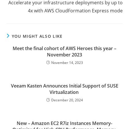
Accelerate your infrastructure deployments by up to
4x with AWS CloudFormation Express mode
YOU MIGHT ALSO LIKE
Meet the final cohort of AWS Heroes this year –
November 2023
November 14, 2023
Veeam Kasten Announces Initial Support of SUSE
Virtualization
December 20, 2024
New – Amazon EC2 R7iz Instances Memory-