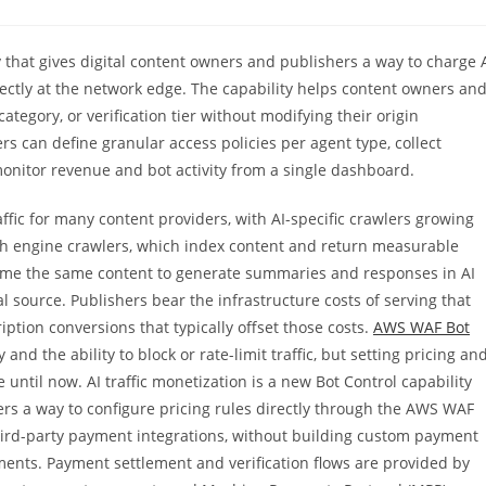
 that gives digital content owners and publishers a way to charge 
ectly at the network edge. The capability helps content owners an
ategory, or verification tier without modifying their origin
rs can define granular access policies per agent type, collect
monitor revenue and bot activity from a single dashboard.
ffic for many content providers, with AI-specific crawlers growing
ch engine crawlers, which index content and return measurable
onsume the same content to generate summaries and responses in AI
inal source. Publishers bear the infrastructure costs of serving that
iption conversions that typically offset those costs.
AWS WAF Bot
 and the ability to block or rate-limit traffic, but setting pricing an
until now. AI traffic monetization is a new Bot Control capability
ers a way to configure pricing rules directly through the AWS WAF
hird-party payment integrations, without building custom payment
ements. Payment settlement and verification flows are provided by