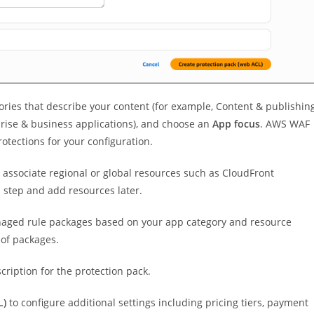
ories that describe your content (for example, Content & publishin
rise & business applications), and choose an
App focus
. AWS WAF
otections for your configuration.
 associate regional or global resources such as CloudFront
s step and add resources later.
aged rule packages based on your app category and resource
 of packages.
cription for the protection pack.
L)
to configure additional settings including pricing tiers, payment