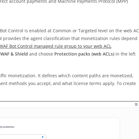
r direct account payments and Machine Payments Protocol (MPP)
 Bot Control is enabled at Common or Targeted level on the web A
l provides the agent classification that monetization rules depend
WAF Bot Control managed rule group to your web ACL
WAF & Shield
and choose
Protection packs (web ACLs)
in the left
raffic monetization. It defines which content paths are monetized,
yment methods you accept, and what license terms apply. To create