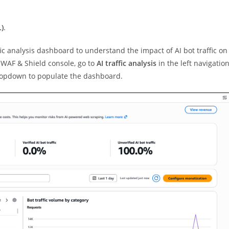
)
.
fic analysis dashboard to understand the impact of AI bot traffic on
e WAF & Shield console, go to
AI traffic analysis
in the left navigatio
dropdown to populate the dashboard.