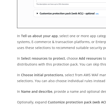
In
Tell us about your app
, select one or more app categ
systems, E-commerce & transaction platforms, or Enterp
uses these selections to recommend suitable security pr
In
Select resources to protect
, choose
Add resources
to
distributions with this protection pack. You can skip thi
In
Choose initial protections
, select from AWS WAF man
selections. You can also choose individual rules instead
In
Name and describe
, provide a name and optional des
Optionally, expand
Customize protection pack (web AC