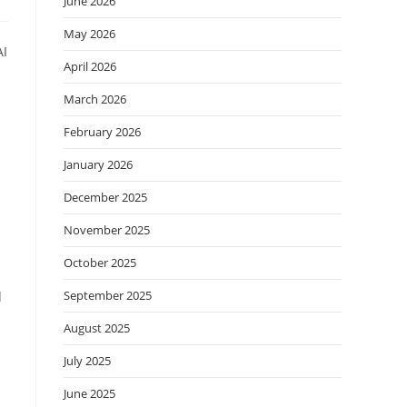
June 2026
May 2026
AI
April 2026
d
March 2026
February 2026
January 2026
December 2025
November 2025
October 2025
September 2025
d
August 2025
July 2025
June 2025