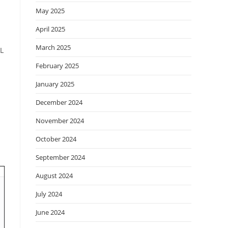
May 2025
April 2025
March 2025
CL
February 2025
January 2025
December 2024
November 2024
October 2024
September 2024
August 2024
July 2024
June 2024