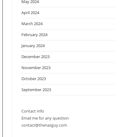
May 2024
April 2024
March 2024
February 2024
January 2024
December 2023
November 2023
October 2023
September 2023
Contact Info
Email me for any question
contact@thenasguy.com