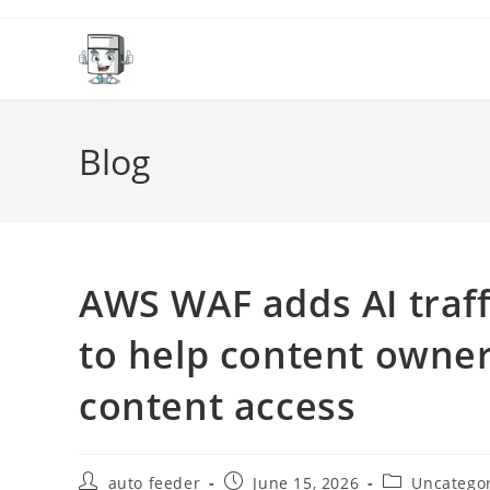
Skip
to
content
Blog
AWS WAF adds AI traff
to help content owner
content access
Post
Post
Post
auto feeder
June 15, 2026
Uncatego