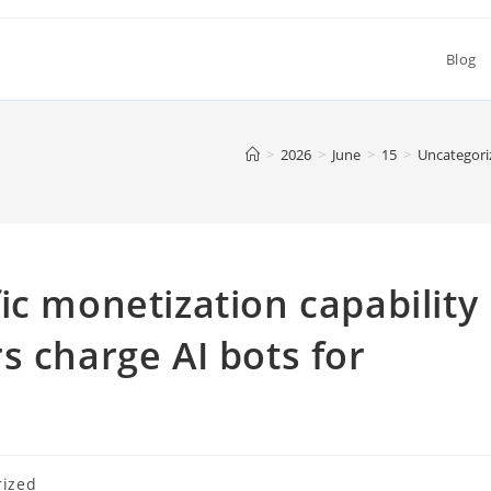
Blog
>
2026
>
June
>
15
>
Uncategori
ic monetization capability
s charge AI bots for
rized