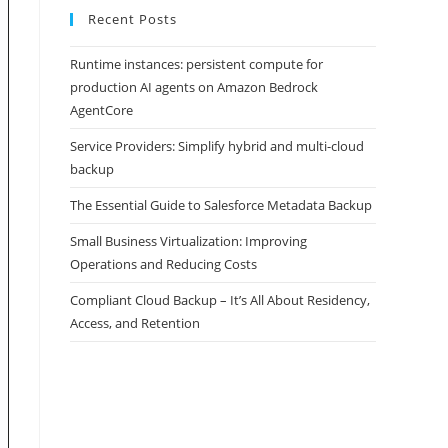
Recent Posts
Runtime instances: persistent compute for
production AI agents on Amazon Bedrock
AgentCore
Service Providers: Simplify hybrid and multi-cloud
backup
The Essential Guide to Salesforce Metadata Backup
Small Business Virtualization: Improving
Operations and Reducing Costs
Compliant Cloud Backup – It’s All About Residency,
Access, and Retention