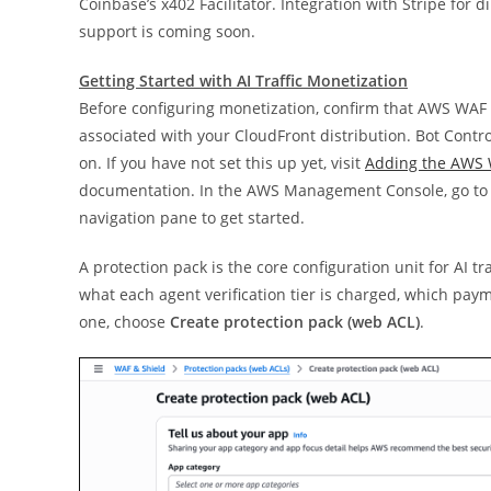
Coinbase’s x402 Facilitator. Integration with Stripe fo
support is coming soon.
Getting Started with AI Traffic Monetization
Before configuring monetization, confirm that AWS WAF
associated with your CloudFront distribution. Bot Contro
on. If you have not set this up yet, visit
Adding the AWS 
documentation. In the AWS Management Console, go to
navigation pane to get started.
A protection pack is the core configuration unit for AI t
what each agent verification tier is charged, which pa
one, choose
Create protection pack (web ACL)
.