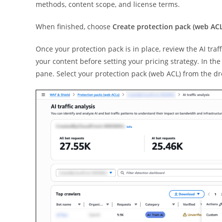
methods, content scope, and license terms.
When finished, choose
Create protection pack (web ACL
Once your protection pack is in place, review the AI traf
your content before setting your pricing strategy. In th
pane. Select your protection pack (web ACL) from the 