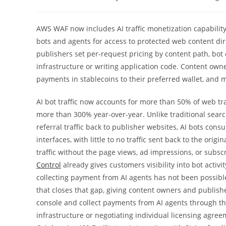
author:
published:
category:
AWS WAF now includes AI traffic monetization capability
bots and agents for access to protected web content dir
publishers set per-request pricing by content path, bot c
infrastructure or writing application code. Content owne
payments in stablecoins to their preferred wallet, and 
AI bot traffic now accounts for more than 50% of web tra
more than 300% year-over-year. Unlike traditional sear
referral traffic back to publisher websites, AI bots c
interfaces, with little to no traffic sent back to the orig
traffic without the page views, ad impressions, or subscr
Control
already gives customers visibility into bot activity
collecting payment from AI agents has not been possible 
that closes that gap, giving content owners and publish
console and collect payments from AI agents through t
infrastructure or negotiating individual licensing agre