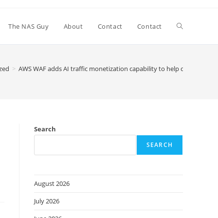
Toggle
The NAS Guy
About
Contact
Contact
website
zed
>
AWS WAF adds AI traffic monetization capability to help content owne
search
Search
SEARCH
August 2026
July 2026