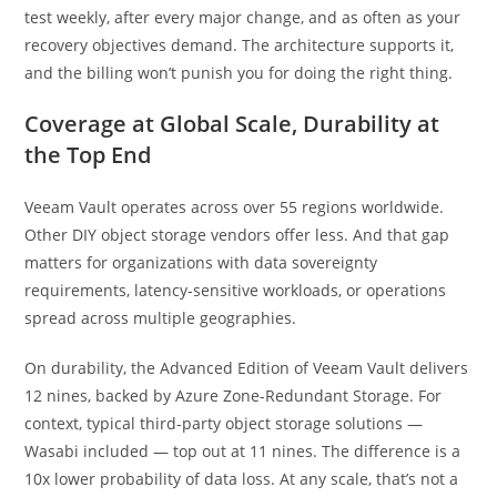
test weekly, after every major change, and as often as your
recovery objectives demand. The architecture supports it,
and the billing won’t punish you for doing the right thing.
Coverage at Global Scale, Durability at
the Top End
Veeam Vault operates across over 55 regions worldwide.
Other DIY object storage vendors offer less. And that gap
matters for organizations with data sovereignty
requirements, latency-sensitive workloads, or operations
spread across multiple geographies.
On durability, the Advanced Edition of Veeam Vault delivers
12 nines, backed by Azure Zone-Redundant Storage. For
context, typical third-party object storage solutions —
Wasabi included — top out at 11 nines. The difference is a
10x lower probability of data loss. At any scale, that’s not a