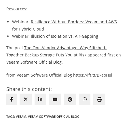
Resources:
Webinar:
Resilience Without Borders: Veeam and AWS
for Hybrid Cloud
Webinar:
Illusion of Isolation vs. Air-Gapping
The post
The One-Vendor Advantage: Why Stitched-
Together Backup Storage Puts You at Risk
appeared first on
Veeam Software Official Blog
.
from Veeam Software Official Blog https://ift.tt/BkaoH8l
Share this content:
TAGS
:
VEEAM
,
VEEAM SOFTWARE OFFICIAL BLOG