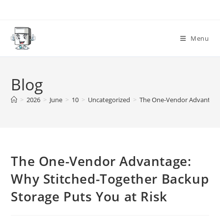
Skip
to
content
Menu
Blog
>
2026
>
June
>
10
>
Uncategorized
>
The One-Vendor Advantage:
The One-Vendor Advantage:
Why Stitched-Together Backup
Storage Puts You at Risk