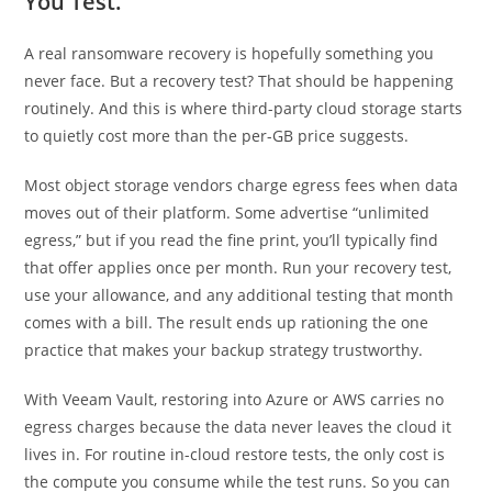
You Test.
A real ransomware recovery is hopefully something you
never face. But a recovery test? That should be happening
routinely. And this is where third-party cloud storage starts
to quietly cost more than the per-GB price suggests.
Most object storage vendors charge egress fees when data
moves out of their platform. Some advertise “unlimited
egress,” but if you read the fine print, you’ll typically find
that offer applies once per month. Run your recovery test,
use your allowance, and any additional testing that month
comes with a bill. The result ends up rationing the one
practice that makes your backup strategy trustworthy.
With Veeam Vault, restoring into Azure or AWS carries no
egress charges because the data never leaves the cloud it
lives in. For routine in-cloud restore tests, the only cost is
the compute you consume while the test runs. So you can