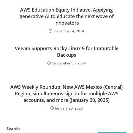
AWS Education Equity Initiative: Applying
generative AI to educate the next wave of
innovators
December 4, 2024
Veeam Supports Rocky Linux 9 for Immutable
Backups
September 30, 2024
AWS Weekly Roundup: New AWS Mexico (Central)
Region, simultaneous sign-in for multiple AWS
accounts, and more (January 20, 2025)
January 20, 2025
Search