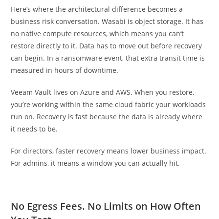
Here’s where the architectural difference becomes a
business risk conversation. Wasabi is object storage. It has
no native compute resources, which means you can’t
restore directly to it. Data has to move out before recovery
can begin. In a ransomware event, that extra transit time is
measured in hours of downtime.
Veeam Vault lives on Azure and AWS. When you restore,
you’re working within the same cloud fabric your workloads
run on. Recovery is fast because the data is already where
it needs to be.
For directors, faster recovery means lower business impact.
For admins, it means a window you can actually hit.
No Egress Fees. No Limits on How Often