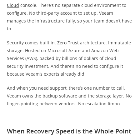
Cloud
console. There’s no separate cloud environment to
configure. No third-party account to set up. Veeam
manages the infrastructure fully, so your team doesn’t have
to.
Security comes built in.
Zero Trust
architecture. Immutable
storage. Hosted on Microsoft Azure and Amazon Web
Services (AWS), backed by billions of dollars of cloud
security investment. And there’s no need to configure it
because Veeam’s experts already did.
And when you need support, there’s one number to call.
Veeam owns the backup software and the storage layer. No
finger-pointing between vendors. No escalation limbo.
When Recovery Speed is the Whole Point