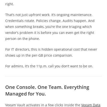
right.
That’s not just upfront work. It’s ongoing maintenance.
Credentials rotate. Policies change. Audits happen. And
when something breaks, you’re the one triaging which
vendor’s problem it is before you can even get the right
person on the phone.
For IT directors, this is hidden operational cost that never
shows up in the per-GB price comparison.
For admins, it’s the 11p.m. call you don’t want to be on.
One Console. One Team. Everything
Managed for You.
Veeam Vault activates in a few clicks inside the
Veeam Data