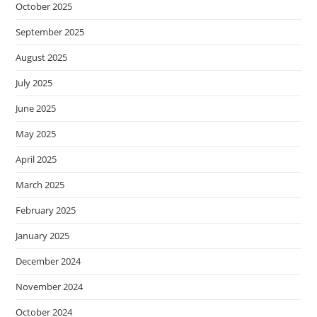
October 2025
September 2025
August 2025
July 2025
June 2025
May 2025
April 2025
March 2025
February 2025
January 2025
December 2024
November 2024
October 2024