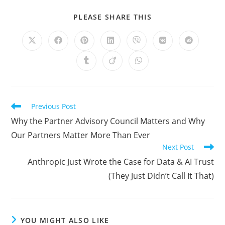
SHARE
PLEASE SHARE THIS
THIS
CONTENT
Opens
Opens
Opens
Opens
Opens
Opens
Opens
in
in
in
in
in
in
in
a
a
a
a
a
a
a
Opens
Opens
Opens
new
new
new
new
new
new
new
in
in
in
window
window
window
window
window
window
window
a
a
a
new
new
new
window
window
window
Read
Previous Post
more
Why the Partner Advisory Council Matters and Why
articles
Our Partners Matter More Than Ever
Next Post
Anthropic Just Wrote the Case for Data & AI Trust
(They Just Didn’t Call It That)
YOU MIGHT ALSO LIKE