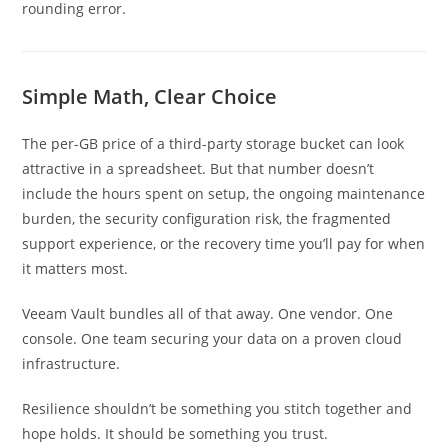
rounding error.
Simple Math, Clear Choice
The per-GB price of a third-party storage bucket can look
attractive in a spreadsheet. But that number doesn’t
include the hours spent on setup, the ongoing maintenance
burden, the security configuration risk, the fragmented
support experience, or the recovery time you’ll pay for when
it matters most.
Veeam Vault bundles all of that away. One vendor. One
console. One team securing your data on a proven cloud
infrastructure.
Resilience shouldn’t be something you stitch together and
hope holds. It should be something you trust.