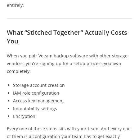
entirely.
What “Stitched Together” Actually Costs
You
When you pair Veeam backup software with other storage
vendors, you’re signing up for a setup process you own
completely:
Storage account creation
IAM role configuration
Access key management
Immutability settings
Encryption
Every one of those steps sits with your team. And every one
of them is a configuration your team has to get exactly