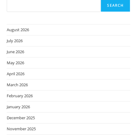
SEARCH
August 2026
July 2026
June 2026
May 2026
April 2026
March 2026
February 2026
January 2026
December 2025
November 2025