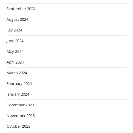
September 2024
August 2024
July 2024
June 2024
May 2024
April 2024
March 2024
February 2024
January 2024
December 2023
November 2023
October 2023