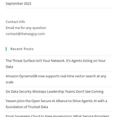
September 2023
Contact Info
Email me for any question
contact@thenasguy.com
Recent Posts
The Threat Surface Isn’t Your Network. It’s Agents Acting on Your
Data
Amazon DynamoDB now supports real-time vector search at any
scale
Six Data Security Missteps Leadership Teams Don’t See Coming
Veeam Joins the Open Secure AI Alliance to Drive Agentic AI with a
foundation of Trusted Data
From Sovereign Cloud to New Hypervisors: What Service Providers