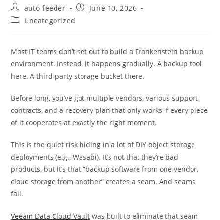
Post
Post
auto feeder
June 10, 2026
author:
published:
Post
Uncategorized
category:
Most IT teams don’t set out to build a Frankenstein backup
environment. Instead, it happens gradually. A backup tool
here. A third-party storage bucket there.
Before long, you’ve got multiple vendors, various support
contracts, and a recovery plan that only works if every piece
of it cooperates at exactly the right moment.
This is the quiet risk hiding in a lot of DIY object storage
deployments (e.g., Wasabi). It’s not that they’re bad
products, but it’s that “backup software from one vendor,
cloud storage from another” creates a seam. And seams
fail.
Veeam Data Cloud Vault
was built to eliminate that seam