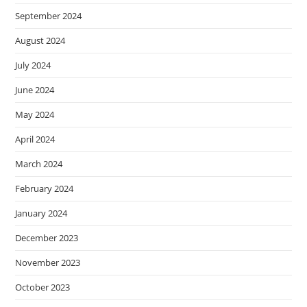
September 2024
August 2024
July 2024
June 2024
May 2024
April 2024
March 2024
February 2024
January 2024
December 2023
November 2023
October 2023