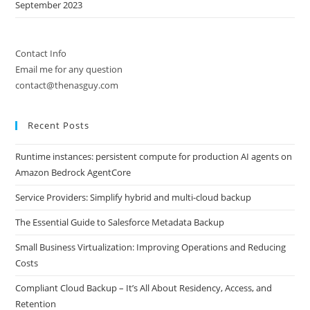
September 2023
Contact Info
Email me for any question
contact@thenasguy.com
Recent Posts
Runtime instances: persistent compute for production AI agents on
Amazon Bedrock AgentCore
Service Providers: Simplify hybrid and multi-cloud backup
The Essential Guide to Salesforce Metadata Backup
Small Business Virtualization: Improving Operations and Reducing
Costs
Compliant Cloud Backup – It’s All About Residency, Access, and
Retention