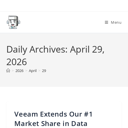
Skip
to
content
Menu
Daily Archives: April 29,
2026
>
2026
>
April
>
29
Veeam Extends Our #1
Market Share in Data