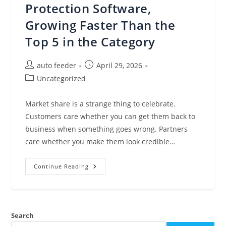
Protection Software,
Growing Faster Than the
Top 5 in the Category
Post
Post
auto feeder
April 29, 2026
author:
published:
Post
Uncategorized
category:
Market share is a strange thing to celebrate.
Customers care whether you can get them back to
business when something goes wrong. Partners
care whether you make them look credible…
Veeam
Continue Reading
Extends
Our
#1
Market
Share
In
Search
Data
Protection