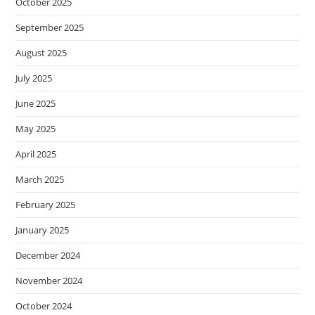
October 2025
September 2025
August 2025
July 2025
June 2025
May 2025
April 2025
March 2025
February 2025
January 2025
December 2024
November 2024
October 2024