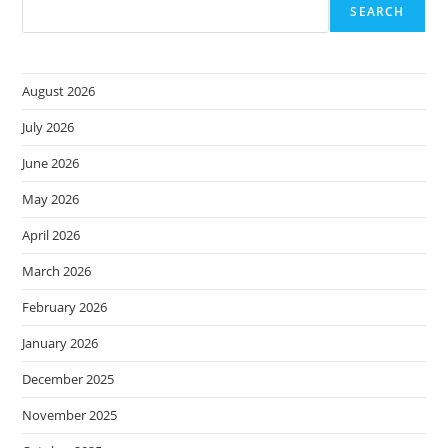
Software,
SEARCH
Growing
Faster
Than
The
Top
August 2026
5
In
The
July 2026
Category
June 2026
May 2026
April 2026
March 2026
February 2026
January 2026
December 2025
November 2025