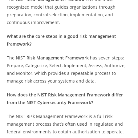
recognized model that guides organizations through
preparation, control selection, implementation, and
continuous improvement.
What are the core steps in a good risk management
framework?
The
NIST Risk Management Framework
has seven steps:
Prepare, Categorize, Select, Implement, Assess, Authorize,
and Monitor, which provides a repeatable process to
manage risk across your systems and data.
How does the NIST Risk Management Framework differ
from the NIST Cybersecurity Framework?
The NIST Risk Management Framework is a full risk
management process that’s often used in regulated and
federal environments to obtain authorization to operate.