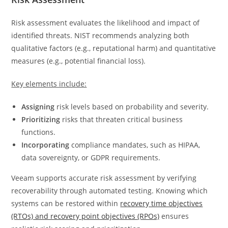
Risk assessment evaluates the likelihood and impact of
identified threats. NIST recommends analyzing both
qualitative factors (e.g., reputational harm) and quantitative
measures (e.g., potential financial loss).
Key elements include:
Assigning
risk levels based on probability and severity.
Prioritizing
risks that threaten critical business
functions.
Incorporating
compliance mandates, such as HIPAA,
data sovereignty, or GDPR requirements.
Veeam supports accurate risk assessment by verifying
recoverability through automated testing. Knowing which
systems can be restored within
recovery time objectives
(RTOs) and recovery point objectives (RPOs)
ensures