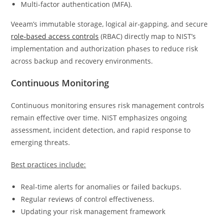
Multi-factor authentication (MFA).
Veeam’s immutable storage, logical air‑gapping, and secure
role‑based access controls
(RBAC) directly map to NIST’s
implementation and authorization phases to reduce risk
across backup and recovery environments.
Continuous Monitoring
Continuous monitoring ensures risk management controls
remain effective over time. NIST emphasizes ongoing
assessment, incident detection, and rapid response to
emerging threats.
Best practices include:
Real‑time alerts for anomalies or failed backups.
Regular reviews of control effectiveness.
Updating your risk management framework