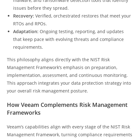
malware, and ransomware detection tools that identify
issues before they spread.
Recovery:
Verified, orchestrated restores that meet your
RTOs and RPOs.
Adaptation:
Ongoing testing, reporting, and updates
that keep pace with evolving threats and compliance
requirements.
This philosophy aligns directly with the NIST Risk
Management Framework’s emphasis on preparation,
implementation, assessment, and continuous monitoring.
This approach integrates your data protection strategy into
your overall risk management posture.
How Veeam Complements Risk Management
Frameworks
Veeam’s capabilities align with every stage of the NIST Risk
Management Framework, turning compliance requirements