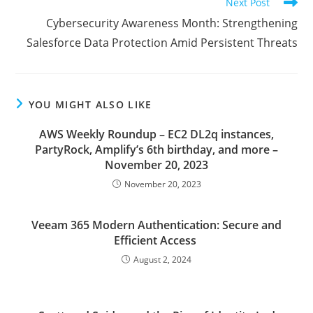
Next Post
Cybersecurity Awareness Month: Strengthening
Salesforce Data Protection Amid Persistent Threats
YOU MIGHT ALSO LIKE
AWS Weekly Roundup – EC2 DL2q instances,
PartyRock, Amplify’s 6th birthday, and more –
November 20, 2023
November 20, 2023
Veeam 365 Modern Authentication: Secure and
Efficient Access
August 2, 2024