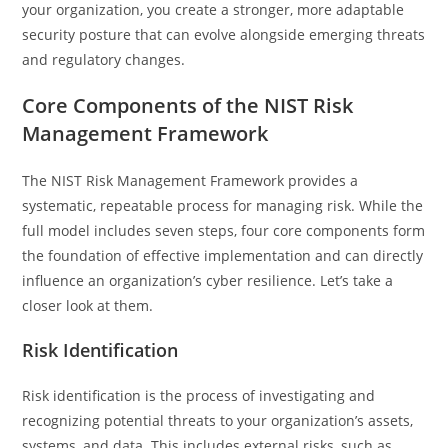
your organization, you create a stronger, more adaptable
security posture that can evolve alongside emerging threats
and regulatory changes.
Core Components of the NIST Risk
Management Framework
The NIST Risk Management Framework provides a
systematic, repeatable process for managing risk. While the
full model includes seven steps, four core components form
the foundation of effective implementation and can directly
influence an organization’s cyber resilience. Let’s take a
closer look at them.
Risk Identification
Risk identification is the process of investigating and
recognizing potential threats to your organization’s assets,
systems, and data. This includes external risks, such as