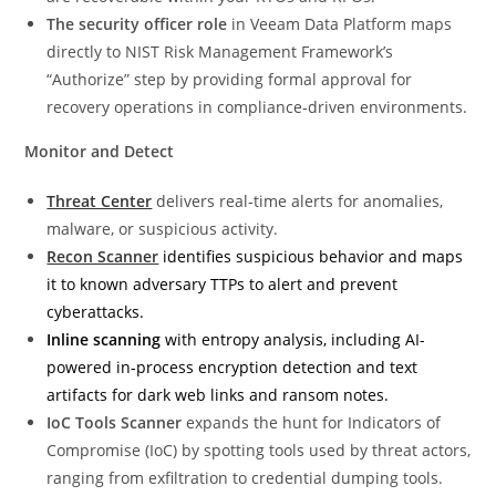
The security officer role
in Veeam Data Platform maps
directly to NIST Risk Management Framework’s
“Authorize” step by providing formal approval for
recovery operations in compliance‑driven environments.
Monitor and Detect
Threat Center
delivers real‑time alerts for anomalies,
malware, or suspicious activity.
Recon Scanner
identifies suspicious behavior and maps
it to known adversary TTPs to alert and prevent
cyberattacks.
Inline scanning
with entropy analysis, including AI-
powered in-process encryption detection and text
artifacts for dark web links and ransom notes.
IoC Tools Scanner
expands the hunt for Indicators of
Compromise (IoC) by spotting tools used by threat actors,
ranging from exfiltration to credential dumping tools.