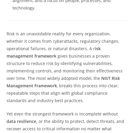
alignment, and a focus on people, processes, and
technology.
Risk is an unavoidable reality for every organization,
whether it comes from cyberattacks, regulatory changes,
operational failures, or natural disasters. A r
isk
management framework
gives businesses a proven
structure to reduce risk by identifying vulnerabilities,
implementing controls, and monitoring their effectiveness
over time. The most widely adopted model, the
NIST Risk
Management Framework
, breaks this process into clear,
repeatable steps that align with global compliance
standards and industry best practices.
Yet even the strongest framework is incomplete without
data resilience,
or the ability to protect, detect threats, and
recover access to critical information no matter what