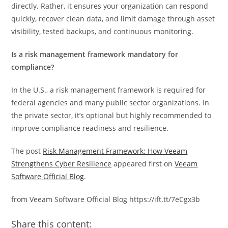
directly. Rather, it ensures your organization can respond
quickly, recover clean data, and limit damage through asset
visibility, tested backups, and continuous monitoring.
Is a risk management framework mandatory for
compliance?
In the U.S., a risk management framework is required for
federal agencies and many public sector organizations. In
the private sector, it’s optional but highly recommended to
improve compliance readiness and resilience.
The post
Risk Management Framework: How Veeam
Strengthens Cyber Resilience
appeared first on
Veeam
Software Official Blog
.
from Veeam Software Official Blog https://ift.tt/7eCgx3b
Share this content: