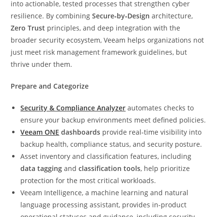
into actionable, tested processes that strengthen cyber
resilience. By combining
Secure‑by‑Design
architecture,
Zero Trust
principles, and deep integration with the
broader security ecosystem, Veeam helps organizations not
just meet risk management framework guidelines, but
thrive under them.
Prepare and Categorize
Security & Compliance Analyzer
automates checks to
ensure your backup environments meet defined policies.
Veeam ONE
dashboards
provide real‑time visibility into
backup health, compliance status, and security posture.
Asset inventory and classification features, including
data tagging
and
classification tools
, help prioritize
protection for the most critical workloads.
Veeam Intelligence, a machine learning and natural
language processing assistant, provides in-product
operational statuses and guidance, including security