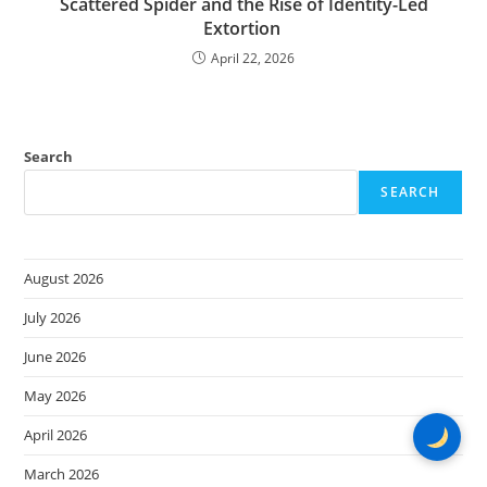
Scattered Spider and the Rise of Identity-Led
Extortion
April 22, 2026
Search
SEARCH
August 2026
July 2026
June 2026
May 2026
April 2026
March 2026