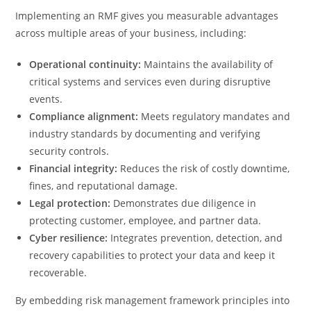
Implementing an RMF gives you measurable advantages
across multiple areas of your business, including:
Operational continuity:
Maintains the availability of
critical systems and services even during disruptive
events.
Compliance alignment:
Meets regulatory mandates and
industry standards by documenting and verifying
security controls.
Financial integrity:
Reduces the risk of costly downtime,
fines, and reputational damage.
Legal protection:
Demonstrates due diligence in
protecting customer, employee, and partner data.
Cyber resilience:
Integrates prevention, detection, and
recovery capabilities to protect your data and keep it
recoverable.
By embedding risk management framework principles into