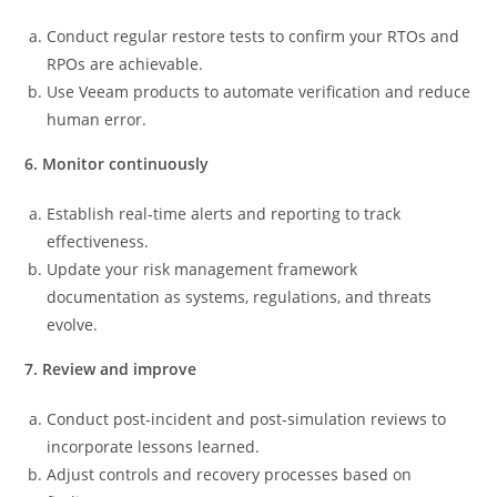
Conduct regular restore tests to confirm your RTOs and
RPOs are achievable.
Use Veeam products to automate verification and reduce
human error.
6. Monitor continuously
Establish real‑time alerts and reporting to track
effectiveness.
Update your risk management framework
documentation as systems, regulations, and threats
evolve.
7. Review and improve
Conduct post‑incident and post‑simulation reviews to
incorporate lessons learned.
Adjust controls and recovery processes based on