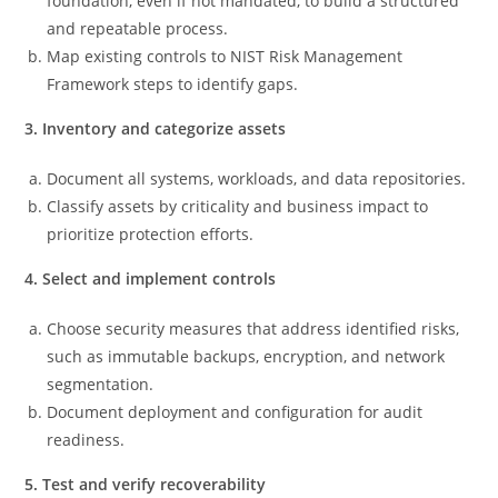
foundation, even if not mandated, to build a structured
and repeatable process.
Map existing controls to NIST Risk Management
Framework steps to identify gaps.
3. Inventory and categorize assets
Document all systems, workloads, and data repositories.
Classify assets by criticality and business impact to
prioritize protection efforts.
4. Select and implement controls
Choose security measures that address identified risks,
such as immutable backups, encryption, and network
segmentation.
Document deployment and configuration for audit
readiness.
5. Test and verify recoverability