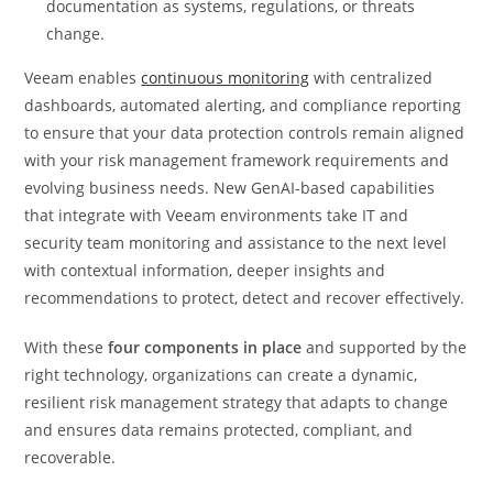
documentation as systems, regulations, or threats
change.
Veeam enables
continuous monitoring
with centralized
dashboards, automated alerting, and compliance reporting
to ensure that your data protection controls remain aligned
with your risk management framework requirements and
evolving business needs. New GenAI-based capabilities
that integrate with Veeam environments take IT and
security team monitoring and assistance to the next level
with contextual information, deeper insights and
recommendations to protect, detect and recover effectively.
With these
four components in place
and supported by the
right technology, organizations can create a dynamic,
resilient risk management strategy that adapts to change
and ensures data remains protected, compliant, and
recoverable.