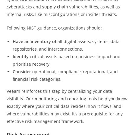
cyberattacks and
supply chain vulnerabilities
, as well as
internal risks, like misconfigurations or insider threats.
Following NIST guidance, organizations should
:
Have an inventory of
all digital assets, systems, data
repositories, and interconnections.
Identify
critical assets based on business impact and
prioritize recovery.
Consider
operational, compliance, reputational, and
financial risk categories.
Veeam reinforces this step by centralizing your data
visibility. Our
monitoring and reporting tools
help you know
exactly where your critical data resides, how it flows, and
where vulnerabilities may exist. It’s a prerequisite for any
effective risk management framework.
Risk Assessment