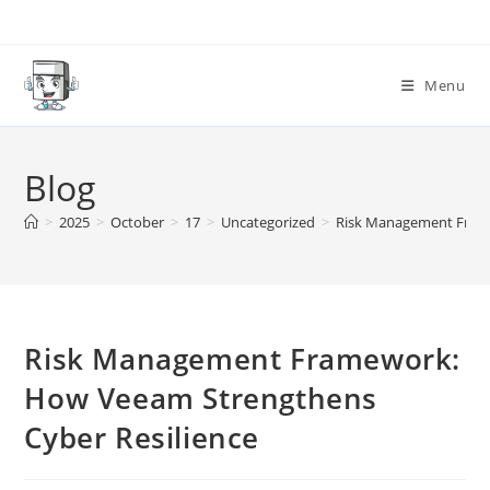
Skip
to
content
Menu
Blog
>
2025
>
October
>
17
>
Uncategorized
>
Risk Management Frame
Risk Management Framework:
How Veeam Strengthens
Cyber Resilience