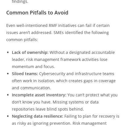
findings.
Common Pitfalls to Avoid
Even well‑intentioned RMF initiatives can fail if certain
issues aren’t addressed. SMEs identified the following
common pitfalls:
Lack of ownership:
Without a designated accountable
leader, risk management framework activities lose
momentum and focus.
Siloed teams:
Cybersecurity and infrastructure teams
often work in isolation, which creates gaps in coverage
and communication.
Incomplete asset inventory:
You can’t protect what you
don’t know you have. Missing systems or data
repositories leave blind spots behind.
Neglecting data resilience:
Failing to plan for recovery is
as risky as ignoring prevention. Risk management