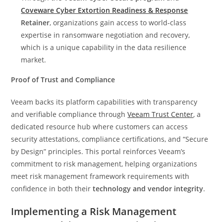
Coveware Cyber Extortion Readiness & Response
Retainer
, organizations gain access to world‑class
expertise in ransomware negotiation and recovery,
which is a unique capability in the data resilience
market.
Proof of Trust and Compliance
Veeam backs its platform capabilities with transparency
and verifiable compliance through
Veeam Trust Center
, a
dedicated resource hub where customers can access
security attestations, compliance certifications, and “Secure
by Design” principles. This portal reinforces Veeam’s
commitment to risk management, helping organizations
meet risk management framework requirements with
confidence in both their
technology and vendor integrity
.
Implementing a Risk Management