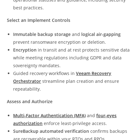
best practices.
Select an Implement Controls
Immutable backup storage
and
logical air‑gapping
prevent ransomware encryption or deletion.
Encryption
in transit and at rest protects sensitive data
while meeting regulations including GDPR and data
sovereignty mandates.
Guided recovery workflows in
Veeam Recovery
Orchestrator
streamline plan creation and ensure
repeatability.
Assess and Authorize
Multi
‑
Factor Authentication (MFA)
and
four
‑
eyes
authorization
enforce least‑privilege access.
SureBackup automated verification
confirms backups
are recoverable within your RTOs and RPOs.