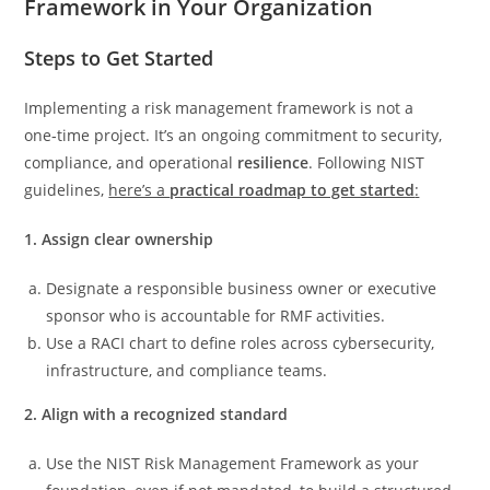
Framework in Your Organization
Steps to Get Started
Implementing a risk management framework is not a
one‑time project. It’s an ongoing commitment to security,
compliance, and operational
resilience
. Following NIST
guidelines,
here’s a
practical roadmap to get started
:
1. Assign clear ownership
Designate a responsible business owner or executive
sponsor who is accountable for RMF activities.
Use a RACI chart to define roles across cybersecurity,
infrastructure, and compliance teams.
2. Align with a recognized standard
Use the NIST Risk Management Framework as your