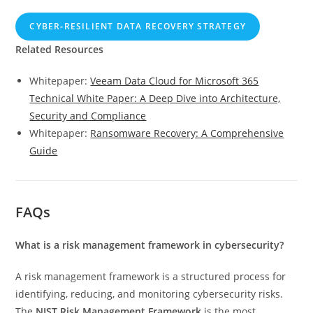
CYBER‑RESILIENT DATA RECOVERY STRATEGY
Related Resources
Whitepaper:
Veeam Data Cloud for Microsoft 365
Technical White Paper: A Deep Dive into Architecture,
Security and Compliance
Whitepaper:
Ransomware Recovery: A Comprehensive
Guide
FAQs
What is a risk management framework in cybersecurity?
A risk management framework is a structured process for
identifying, reducing, and monitoring cybersecurity risks.
The
NIST Risk Management Framework
is the most