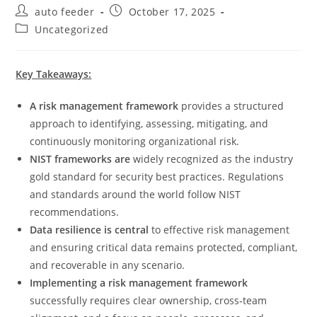
Post
Post
auto feeder
October 17, 2025
author:
published:
Post
Uncategorized
category:
Key Takeaways:
A risk management framework
provides a structured
approach to identifying, assessing, mitigating, and
continuously monitoring organizational risk.
NIST frameworks are
widely recognized as the industry
gold standard for security best practices. Regulations
and standards around the world follow NIST
recommendations.
Data resilience is central
to effective risk management
and ensuring critical data remains protected, compliant,
and recoverable in any scenario.
Implementing a risk management framework
successfully requires clear ownership, cross‑team