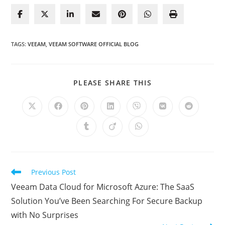
TAGS
:
VEEAM
,
VEEAM SOFTWARE OFFICIAL BLOG
SHARE
PLEASE SHARE THIS
THIS
CONTENT
Opens
Opens
Opens
Opens
Opens
Opens
Opens
in
in
in
in
in
in
in
a
a
a
a
a
a
a
Opens
Opens
Opens
new
new
new
new
new
new
new
in
in
in
window
window
window
window
window
window
window
a
a
a
new
new
new
window
window
window
Read
Previous Post
more
Veeam Data Cloud for Microsoft Azure: The SaaS
articles
Solution You’ve Been Searching For Secure Backup
with No Surprises