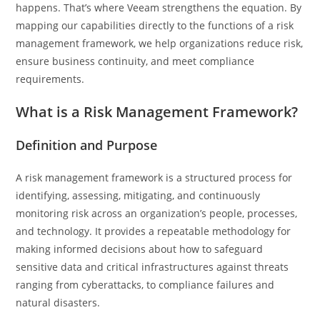
happens. That’s where Veeam strengthens the equation. By
mapping our capabilities directly to the functions of a risk
management framework, we help organizations reduce risk,
ensure business continuity, and meet compliance
requirements.
What is a Risk Management Framework?
Definition and Purpose
A risk management framework is a structured process for
identifying, assessing, mitigating, and continuously
monitoring risk across an organization’s people, processes,
and technology. It provides a repeatable methodology for
making informed decisions about how to safeguard
sensitive data and critical infrastructures against threats
ranging from cyberattacks, to compliance failures and
natural disasters.