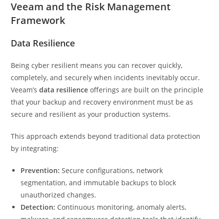
Veeam and the Risk Management
Framework
Data Resilience
Being cyber resilient means you can recover quickly,
completely, and securely when incidents inevitably occur.
Veeam’s
data resilience
offerings are built on the principle
that your backup and recovery environment must be as
secure and resilient as your production systems.
This approach extends beyond traditional data protection
by integrating:
Prevention:
Secure configurations, network
segmentation, and immutable backups to block
unauthorized changes.
Detection:
Continuous monitoring, anomaly alerts,