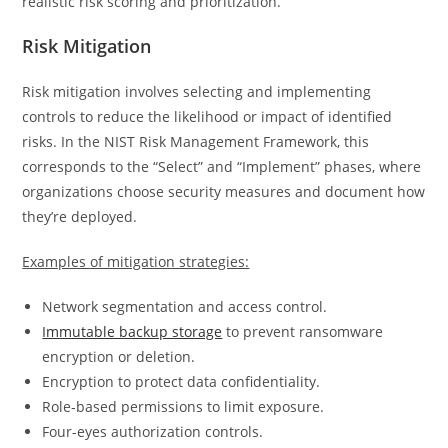
realistic risk scoring and prioritization.
Risk Mitigation
Risk mitigation involves selecting and implementing
controls to reduce the likelihood or impact of identified
risks. In the NIST Risk Management Framework, this
corresponds to the “Select” and “Implement” phases, where
organizations choose security measures and document how
they’re deployed.
Examples of mitigation strategies:
Network segmentation and access control.
Immutable backup storage
to prevent ransomware
encryption or deletion.
Encryption to protect data confidentiality.
Role‑based permissions to limit exposure.
Four-eyes authorization controls.