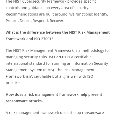
The NIST Cybersecurity Framework provides specific
controls and guidance on every area of security.
Recommendations are built around five functions: Identify,
Protect, Detect, Respond, Recover.
What is the difference between the NIST Risk Management
Framework and ISO 27001?
The NIST Risk Management Framework is a methodology for
managing security risks. ISO 27001 is a certifiable
international standard for running an Information Security
Management System (ISMS). The Risk Management
Framework isn’t certifiable but aligns well with ISO
practices.
How does a risk management framework help prevent
ransomware attacks?
A risk management framework doesn’t stop ransomware