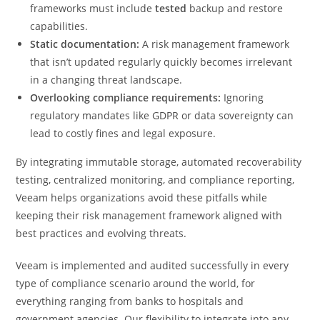
frameworks must include
tested
backup and restore
capabilities.
Static documentation:
A risk management framework
that isn’t updated regularly quickly becomes irrelevant
in a changing threat landscape.
Overlooking compliance requirements:
Ignoring
regulatory mandates like GDPR or data sovereignty can
lead to costly fines and legal exposure.
By integrating immutable storage, automated recoverability
testing, centralized monitoring, and compliance reporting,
Veeam helps organizations avoid these pitfalls while
keeping their risk management framework aligned with
best practices and evolving threats.
Veeam is implemented and audited successfully in every
type of compliance scenario around the world, for
everything ranging from banks to hospitals and
government agencies. Our flexibility to integrate into any