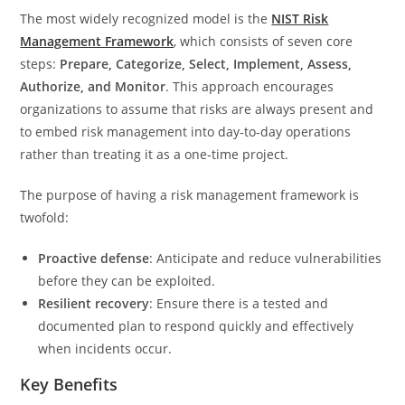
The most widely recognized model is the
NIST Risk
Management Framework
, which consists of seven core
steps:
Prepare, Categorize, Select, Implement, Assess,
Authorize, and Monitor
. This approach encourages
organizations to assume that risks are always present and
to embed risk management into day‑to‑day operations
rather than treating it as a one‑time project.
The purpose of having a risk management framework is
twofold:
Proactive defense
: Anticipate and reduce vulnerabilities
before they can be exploited.
Resilient recovery
: Ensure there is a tested and
documented plan to respond quickly and effectively
when incidents occur.
Key Benefits