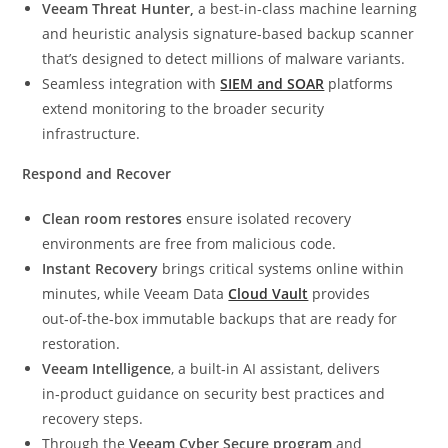
Veeam Threat Hunter,
a best-in-class machine learning
and heuristic analysis signature-based backup scanner
that’s designed to detect millions of malware variants.
Seamless integration with
SIEM and SOAR
platforms
extend monitoring to the broader security
infrastructure.
Respond and Recover
Clean room restores
ensure isolated recovery
environments are free from malicious code.
Instant Recovery
brings critical systems online within
minutes, while Veeam Data
Cloud Vault
provides
out‑of‑the‑box immutable backups that are ready for
restoration.
Veeam Intelligence
, a built‑in AI assistant, delivers
in‑product guidance on security best practices and
recovery steps.
Through the
Veeam Cyber Secure program
and