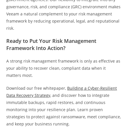
governance, risk, and compliance (GRC) environment makes
Veeam a natural complement to your risk management
framework by reducing operational, legal, and reputational
risk.
Ready to Put Your Risk Management
Framework Into Action?
A strong risk management framework is only as effective as
your ability to recover clean, compliant data when it
matters most.
Download our free whitepaper,
Building a Cyber‑Resilient
Data Recovery Strategy
, and discover how to integrate
immutable backups, rapid restores, and continuous
monitoring into your resilience plan. Learn proven
strategies to protect against ransomware, meet compliance,
and keep your business running.