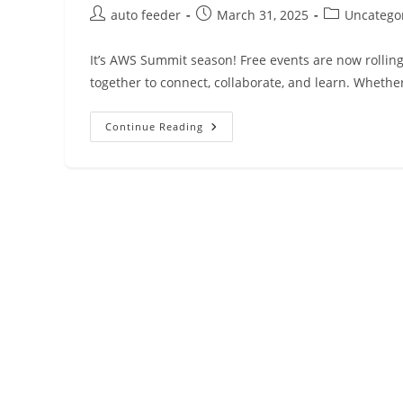
Post
Post
Post
auto feeder
March 31, 2025
Uncatego
author:
published:
category:
It’s AWS Summit season! Free events are now rolli
together to connect, collaborate, and learn. Whether
AWS
Continue Reading
Weekly
Roundup:
Amazon
Bedrock,
Amazon
QuickSight,
AWS
Amplify,
And
More
(March
31,
2025)