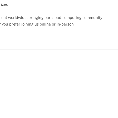
rized
ng out worldwide, bringing our cloud computing community
 you prefer joining us online or in-person,…