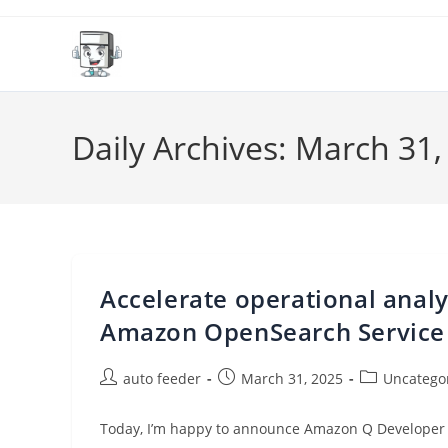
Skip
to
content
Daily Archives: March 31,
Accelerate operational anal
Amazon OpenSearch Service
Post
Post
Post
auto feeder
March 31, 2025
Uncatego
author:
published:
category:
Today, I’m happy to announce Amazon Q Developer 