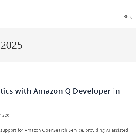
Blog
 2025
ytics with Amazon Q Developer in
rized
support for Amazon OpenSearch Service, providing AI-assisted