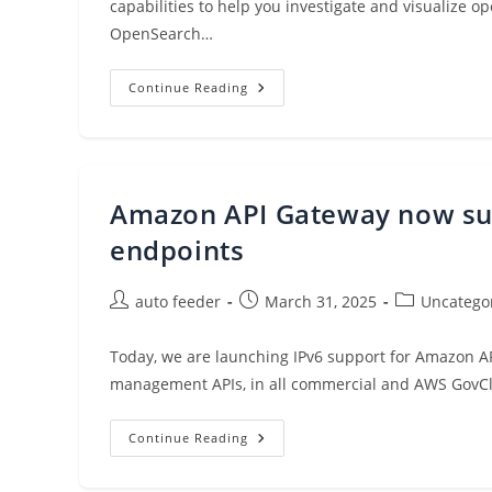
capabilities to help you investigate and visualize
OpenSearch…
Accelerate
Continue Reading
Operational
Analytics
With
Amazon
Q
Developer
In
Amazon API Gateway now supp
Amazon
OpenSearch
Service
endpoints
Post
Post
Post
auto feeder
March 31, 2025
Uncatego
author:
published:
category:
Today, we are launching IPv6 support for Amazon A
management APIs, in all commercial and AWS GovC
Amazon
Continue Reading
API
Gateway
Now