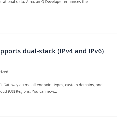
 operational data. Amazon Q Developer enhances the
orts dual-stack (IPv4 and IPv6)
rized
PI Gateway across all endpoint types, custom domains, and
loud (US) Regions. You can now…