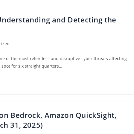
 Understanding and Detecting the
rized
e of the most relentless and disruptive cyber threats affecting
spot for six straight quarters…
n Bedrock, Amazon QuickSight,
ch 31, 2025)