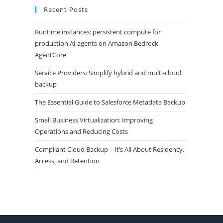
Recent Posts
Runtime instances: persistent compute for
production AI agents on Amazon Bedrock
AgentCore
Service Providers: Simplify hybrid and multi-cloud
backup
The Essential Guide to Salesforce Metadata Backup
Small Business Virtualization: Improving
Operations and Reducing Costs
Compliant Cloud Backup – It’s All About Residency,
Access, and Retention