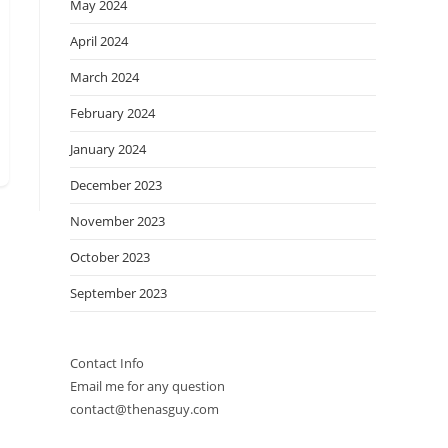
May 2024
April 2024
March 2024
February 2024
January 2024
December 2023
November 2023
October 2023
September 2023
Contact Info
Email me for any question
contact@thenasguy.com