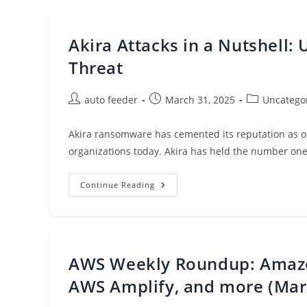
Supports
Dual-
Stack
(IPv4
Akira Attacks in a Nutshell:
And
IPv6)
Endpoints
Threat
Post
Post
Post
auto feeder
March 31, 2025
Uncatego
author:
published:
category:
Akira ransomware has cemented its reputation as on
organizations today. Akira has held the number one 
Akira
Continue Reading
Attacks
In
A
Nutshell:
Understanding
And
Detecting
AWS Weekly Roundup: Amazo
The
Threat
AWS Amplify, and more (Mar