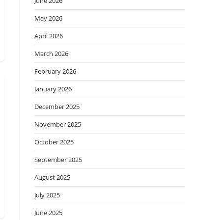
June 2026
May 2026
April 2026
March 2026
February 2026
January 2026
December 2025
November 2025
October 2025
September 2025
August 2025
July 2025
June 2025