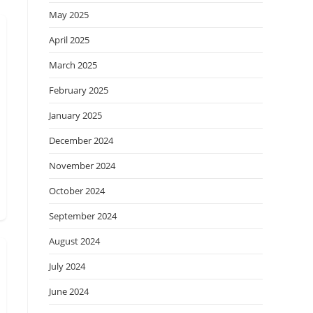
May 2025
April 2025
March 2025
February 2025
January 2025
December 2024
November 2024
October 2024
September 2024
August 2024
July 2024
June 2024