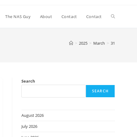
Toggle
The NAS Guy
About
Contact
Contact
website
>
2025
>
March
>
31
search
Search
SEARCH
August 2026
July 2026