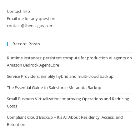
Contact Info
Email me for any question
contact@thenasguy.com
Recent Posts
Runtime instances: persistent compute for production AI agents on
Amazon Bedrock AgentCore
Service Providers: Simplify hybrid and multi-cloud backup
The Essential Guide to Salesforce Metadata Backup
Small Business Virtualization: Improving Operations and Reducing
Costs
Compliant Cloud Backup – It’s All About Residency, Access, and
Retention