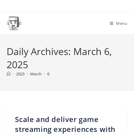
Skip
to
content
Menu
Daily Archives: March 6,
2025
>
2025
>
March
>
6
Scale and deliver game
streaming experiences with