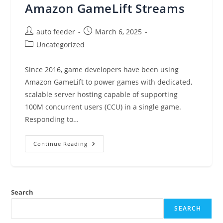
Amazon GameLift Streams
Post
Post
auto feeder
March 6, 2025
author:
published:
Post
Uncategorized
category:
Since 2016, game developers have been using
Amazon GameLift to power games with dedicated,
scalable server hosting capable of supporting
100M concurrent users (CCU) in a single game.
Responding to…
Scale
Continue Reading
And
Deliver
Game
Streaming
Experiences
With
Search
Amazon
GameLift
Streams
SEARCH