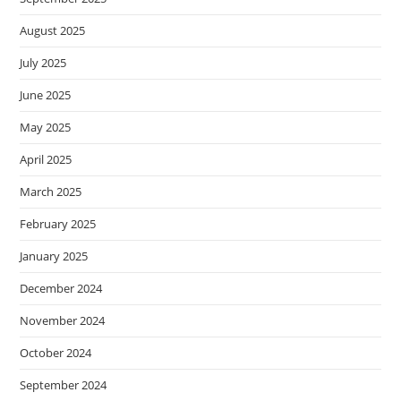
August 2025
July 2025
June 2025
May 2025
April 2025
March 2025
February 2025
January 2025
December 2024
November 2024
October 2024
September 2024