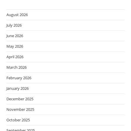
August 2026
July 2026
June 2026
May 2026
April 2026
March 2026
February 2026
January 2026
December 2025
November 2025
October 2025
September 2025