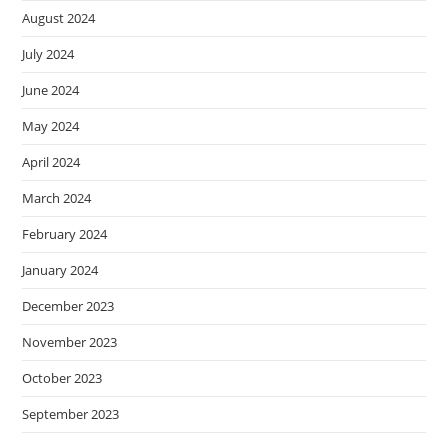
August 2024
July 2024
June 2024
May 2024
April 2024
March 2024
February 2024
January 2024
December 2023
November 2023
October 2023
September 2023