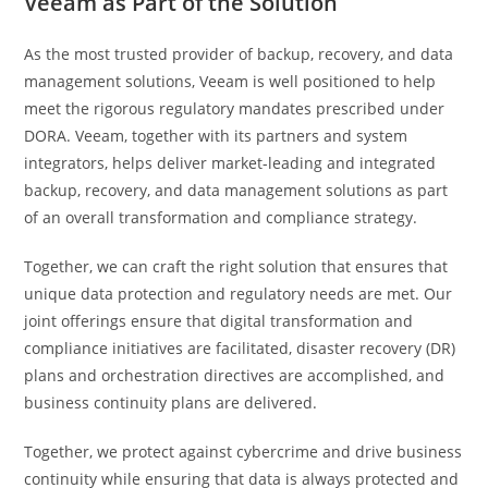
Veeam as Part of the Solution
As the most trusted provider of backup, recovery, and data
management solutions, Veeam is well positioned to help
meet the rigorous regulatory mandates prescribed under
DORA. Veeam, together with its partners and system
integrators, helps deliver market-leading and integrated
backup, recovery, and data management solutions as part
of an overall transformation and compliance strategy.
Together, we can craft the right solution that ensures that
unique data protection and regulatory needs are met. Our
joint offerings ensure that digital transformation and
compliance initiatives are facilitated, disaster recovery (DR)
plans and orchestration directives are accomplished, and
business continuity plans are delivered.
Together, we protect against cybercrime and drive business
continuity while ensuring that data is always protected and