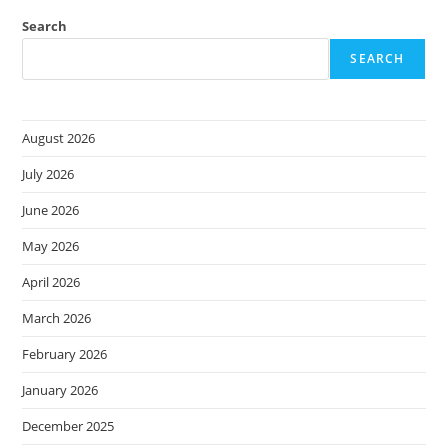
Search
SEARCH
August 2026
July 2026
June 2026
May 2026
April 2026
March 2026
February 2026
January 2026
December 2025