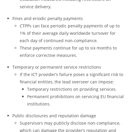
service delivery.
Fines and eriodic penalty payments
CTPPs can face periodic penalty payments of up to
1% of their average daily worldwide turnover for
each day of continued non-compliance.
These payments continue for up to six months to
enforce corrective measures.
Temporary or permanent service restrictions
If the ICT provider’s failure poses a significant risk to
financial entities, the lead overseer can impose:
Temporary restrictions on providing services.
Permanent prohibitions on servicing EU financial
institutions.
Public disclosures and reputation damage
Supervisors may publicly disclose non-compliance,
which can damage the provider’s reputation and