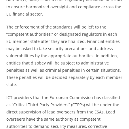
to ensure harmonized oversight and compliance across the
EU financial sector.
The enforcement of the standards will be left to the
“competent authorities,” or designated regulators in each
EU member state after they are finalized. Financial entities
may be asked to take security precautions and address
vulnerabilities by the appropriate authorities. In addition,
entities that disobey will be subject to administrative
penalties as well as criminal penalties in certain situations.
These penalties will be decided separately by each member
state.
ICT providers that the European Commission has classified
as “Critical Third Party Providers” (CTPPs) will be under the
direct supervision of lead overseers from the ESAs. Lead
overseers have the same authority as competent
authorities to demand security measures, corrective