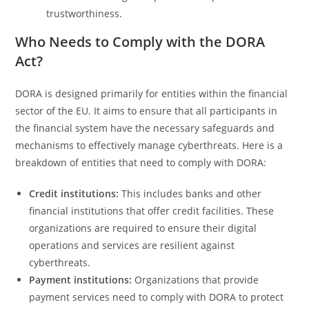
trustworthiness.
Who Needs to Comply with the DORA
Act?
DORA is designed primarily for entities within the financial
sector of the EU. It aims to ensure that all participants in
the financial system have the necessary safeguards and
mechanisms to effectively manage cyberthreats. Here is a
breakdown of entities that need to comply with DORA:
Credit institutions:
This includes banks and other
financial institutions that offer credit facilities. These
organizations are required to ensure their digital
operations and services are resilient against
cyberthreats.
Payment institutions:
Organizations that provide
payment services need to comply with DORA to protect