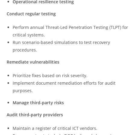
Operational resilience testing
Conduct regular testing
Perform annual Threat-Led Penetration Testing (TLPT) for
critical systems.
Run scenario-based simulations to test recovery
procedures.
Remediate vulnerabilities
Prioritize fixes based on risk severity.
Implement document remediation efforts for audit
purposes.
Manage third-party risks
Audit third-party providers
Maintain a register of critical ICT vendors.