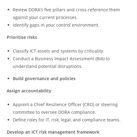
Review DORA’s five pillars and cross-reference them
against your current processes.
Identify gaps in your control environment.
Prioritise risks
Classify ICT assets and systems by criticality.
Conduct a Business Impact Assessment (BIA) to
understand potential disruptions.
Build governance and policies
Assign accountability
Appoint a Chief Resilience Officer (CRO) or steering
committee to oversee DORA compliance.
Define roles for IT, risk, legal, and compliance teams.
Develop an ICT risk management framework