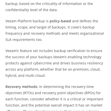
backup, based on the criticality of information or the
confidentiality level of the data.
Veeam Platform backup is
policy-based
and defines the
timing, scope, and target of backups. It covers backup
frequency and recovery methods and meets organizational
SLA requirements too.
Veeam’s feature set includes backup verification to ensure
the success of your backups.Veeam’s enabling technology
protects against cybercrime and drives business resiliency
across any platform, whether that be on-premises, cloud,
hybrid, and multi-cloud.
Recovery methods:
In determining the recovery time
objectives (RTOs) and recovery point objectives (RPOs) for
each function, consider whether it is a critical or important
function, and the potential overall impact it has on market