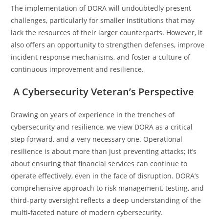
The implementation of DORA will undoubtedly present
challenges, particularly for smaller institutions that may
lack the resources of their larger counterparts. However, it
also offers an opportunity to strengthen defenses, improve
incident response mechanisms, and foster a culture of
continuous improvement and resilience.
A Cybersecurity Veteran’s Perspective
Drawing on years of experience in the trenches of
cybersecurity and resilience, we view DORA as a critical
step forward, and a very necessary one. Operational
resilience is about more than just preventing attacks; it’s
about ensuring that financial services can continue to
operate effectively, even in the face of disruption. DORA’s
comprehensive approach to risk management, testing, and
third-party oversight reflects a deep understanding of the
multi-faceted nature of modern cybersecurity.