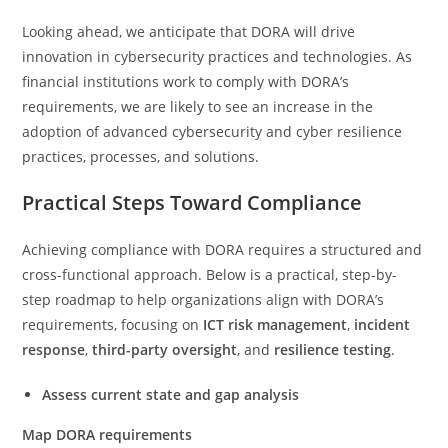
Looking ahead, we anticipate that DORA will drive
innovation in cybersecurity practices and technologies. As
financial institutions work to comply with DORA’s
requirements, we are likely to see an increase in the
adoption of advanced cybersecurity and cyber resilience
practices, processes, and solutions.
Practical Steps Toward Compliance
Achieving compliance with DORA requires a structured and
cross-functional approach. Below is a practical, step-by-
step roadmap to help organizations align with DORA’s
requirements, focusing on
ICT risk management
,
incident
response
,
third-party oversight
, and
resilience testing
.
Assess current state and g
ap analysis
Map DORA requirements