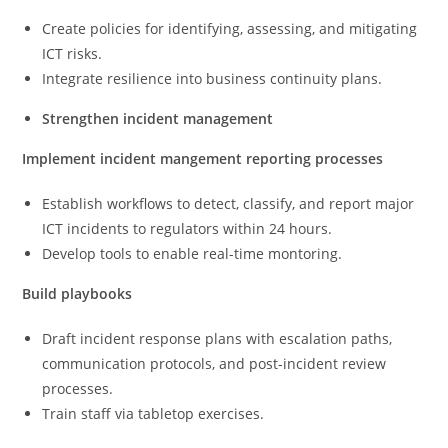
Create policies for identifying, assessing, and mitigating
ICT risks.
Integrate resilience into business continuity plans.
Strengthen incident management
Implement incident mangement reporting processes
Establish workflows to detect, classify, and report major
ICT incidents to regulators within 24 hours.
Develop tools to enable real-time montoring.
Build playbooks
Draft incident response plans with escalation paths,
communication protocols, and post-incident review
processes.
Train staff via tabletop exercises.