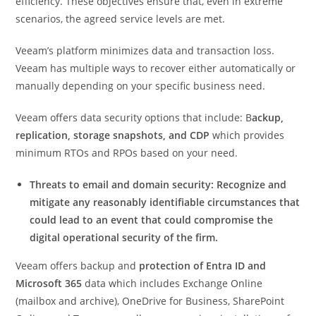
efficiency. These objectives ensure that, even in extreme
scenarios, the agreed service levels are met.
Veeam’s platform minimizes data and transaction loss.
Veeam has multiple ways to recover either automatically or
manually depending on your specific business need.
Veeam offers data security options that include: B
ackup,
replication, storage snapshots, and CDP
which provides
minimum RTOs and RPOs based on your need.
Threats to email and domain security: Recognize and
mitigate any reasonably identifiable circumstances that
could lead to an event that could compromise the
digital operational security of the firm.
Veeam offers backup and
protection of Entra ID and
Microsoft 365
data which includes Exchange Online
(mailbox and archive), OneDrive for Business, SharePoint