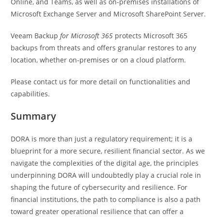
Online, and Teams, as well as on-premises installations of
Microsoft Exchange Server and Microsoft SharePoint Server.
Veeam Backup
for Microsoft 365
protects Microsoft 365
backups from threats and offers granular restores to any
location, whether on-premises or on a cloud platform.
Please contact us for more detail on functionalities and
capabilities.
Summary
DORA is more than just a regulatory requirement; it is a
blueprint for a more secure, resilient financial sector. As we
navigate the complexities of the digital age, the principles
underpinning DORA will undoubtedly play a crucial role in
shaping the future of cybersecurity and resilience. For
financial institutions, the path to compliance is also a path
toward greater operational resilience that can offer a