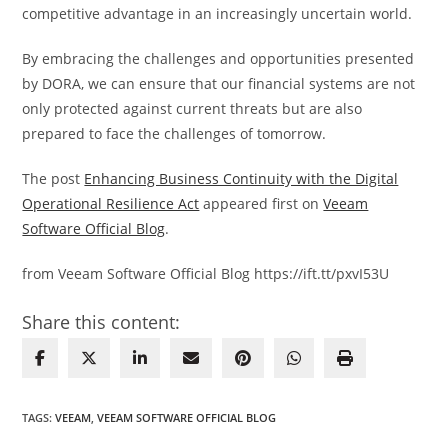
competitive advantage in an increasingly uncertain world.
By embracing the challenges and opportunities presented
by DORA, we can ensure that our financial systems are not
only protected against current threats but are also
prepared to face the challenges of tomorrow.
The post
Enhancing Business Continuity with the Digital
Operational Resilience Act
appeared first on
Veeam
Software Official Blog
.
from Veeam Software Official Blog https://ift.tt/pxvI53U
Share this content:
TAGS
:
VEEAM
,
VEEAM SOFTWARE OFFICIAL BLOG