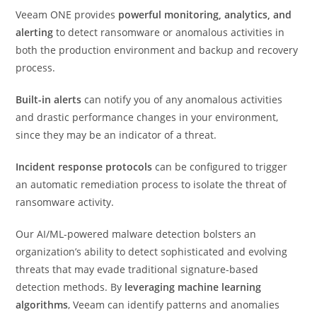
Veeam ONE provides
powerful monitoring, analytics, and
alerting
to detect ransomware or anomalous activities in
both the production environment and backup and recovery
process.
Built-in alerts
can notify you of any anomalous activities
and drastic performance changes in your environment,
since they may be an indicator of a threat.
Incident response protocols
can be configured to trigger
an automatic remediation process to isolate the threat of
ransomware activity.
Our AI/ML-powered malware detection bolsters an
organization’s ability to detect sophisticated and evolving
threats that may evade traditional signature-based
detection methods. By
leveraging machine learning
algorithms
, Veeam can identify patterns and anomalies