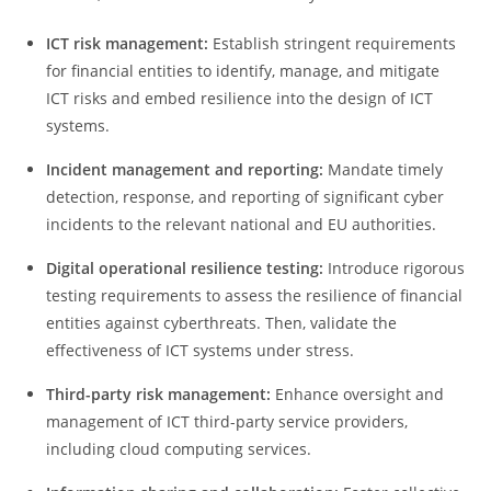
ICT risk management:
Establish stringent requirements
for financial entities to identify, manage, and mitigate
ICT risks and embed resilience into the design of ICT
systems.
Incident m
anagement and r
eporting:
Mandate timely
detection, response, and reporting of significant cyber
incidents to the relevant national and EU authorities.
Digital operational resilience testing:
Introduce rigorous
testing requirements to assess the resilience of financial
entities against cyberthreats. Then, validate the
effectiveness of ICT systems under stress.
Third-party risk management:
Enhance oversight and
management of ICT third-party service providers,
including cloud computing services.