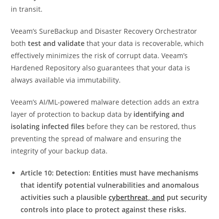
in transit.
Veeam’s SureBackup and Disaster Recovery Orchestrator
both
test and validate
that your data is recoverable, which
effectively minimizes the risk of corrupt data. Veeam’s
Hardened Repository also guarantees that your data is
always available via immutability.
Veeam’s AI/ML-powered malware detection adds an extra
layer of protection to backup data by
identifying and
isolating infected files
before they can be restored, thus
preventing the spread of malware and ensuring the
integrity of your backup data.
Article 10: Detection: Entities must have mechanisms
that identify potential vulnerabilities and anomalous
activities such a plausible
cyberthreat, and
put security
controls into place to protect against these risks.