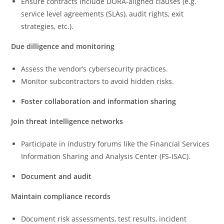
Ensure contracts include DORA-aligned clauses (e.g.
service level agreements (SLAs), audit rights, exit
strategies, etc.).
Due dilligence and monitoring
Assess the vendor’s cybersecurity practices.
Monitor subcontractors to avoid hidden risks.
Foster collaboration and information sharing
Join threat intelligence networks
Participate in industry forums like the Financial Services
Information Sharing and Analysis Center (FS-ISAC).
Document and audit
Maintain compliance records
Document risk assessments, test results, incident