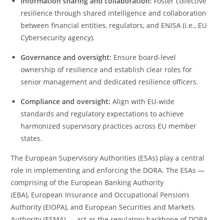
Information sharing and collaboration:
Foster collective
resilience through shared intelligence and collaboration
between financial entities, regulators, and ENISA (i.e., EU
Cybersecurity agency).
Governance and oversight:
Ensure board-level
ownership of resilience and establish clear roles for
senior management and dedicated resilience officers.
Compliance and oversight:
Align with EU-wide
standards and regulatory expectations to achieve
harmonized supervisory practices across EU member
states.
The European Supervisory Authorities (ESAs) play a central
role in implementing and enforcing the
DORA. The ESAs —
comprising of the European Banking Authority
(EBA), European Insurance and Occupational Pensions
Authority (EIOPA), and European Securities and Markets
Authority (ESMA) — act as the regulatory backbone of DORA