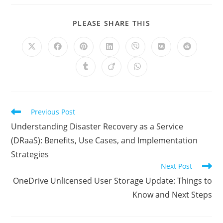
SHARE
PLEASE SHARE THIS
THIS
CONTENT
Opens
Opens
Opens
Opens
Opens
Opens
Opens
in
in
in
in
in
in
in
a
a
a
a
a
a
a
Opens
Opens
Opens
new
new
new
new
new
new
new
in
in
in
window
window
window
window
window
window
window
a
a
a
new
new
new
window
window
window
Read
Previous Post
more
Understanding Disaster Recovery as a Service
articles
(DRaaS): Benefits, Use Cases, and Implementation
Strategies
Next Post
OneDrive Unlicensed User Storage Update: Things to
Know and Next Steps