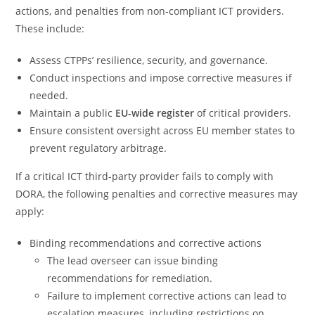
actions, and penalties from non-compliant ICT providers.
These include:
Assess CTPPs’ resilience, security, and governance.
Conduct inspections and impose corrective measures if
needed.
Maintain a public
EU-wide register
of critical providers.
Ensure consistent oversight across EU member states to
prevent regulatory arbitrage.
If a critical ICT third-party provider fails to comply with
DORA, the following penalties and corrective measures may
apply:
Binding recommendations and corrective actions
The lead overseer can issue binding
recommendations for remediation.
Failure to implement corrective actions can lead to
escalation measures, including restrictions on