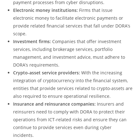
payment processes from cyber disruptions.
Electronic money institutions:
Firms that issue
electronic money to facilitate electronic payments or
provide related financial services that fall under DORA’s
scope.
Investment firms:
Companies that offer investment
services, including brokerage services, portfolio
management, and investment advice, must adhere to
DORA’s requirements.
Crypto-asset service providers:
With the increasing
integration of cryptocurrency into the financial system,
entities that provide services related to crypto-assets are
also required to ensure operational resilience.
Insurance and reinsurance companies:
Insurers and
reinsurers need to comply with DORA to protect their
operations from ICT-related risks and ensure they can
continue to provide services even during cyber
incidents.