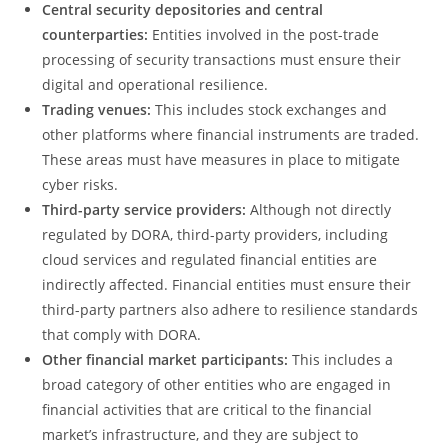
Central security depositories and central
counterparties:
Entities involved in the post-trade
processing of security transactions must ensure their
digital and operational resilience.
Trading venues:
This includes stock exchanges and
other platforms where financial instruments are traded.
These areas must have measures in place to mitigate
cyber risks.
Third-party service providers:
Although not directly
regulated by DORA, third-party providers, including
cloud services and regulated financial entities are
indirectly affected. Financial entities must ensure their
third-party partners also adhere to resilience standards
that comply with DORA.
Other financial market participants:
This includes a
broad category of other entities who are engaged in
financial activities that are critical to the financial
market’s infrastructure, and they are subject to