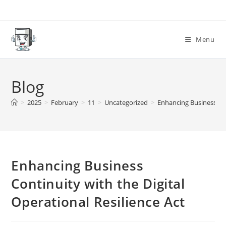
Skip
to
content
Menu
Blog
>
2025
>
February
>
11
>
Uncategorized
>
Enhancing Business Con
Enhancing Business
Continuity with the Digital
Operational Resilience Act