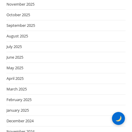
November 2025
October 2025
September 2025
August 2025
July 2025
June 2025
May 2025
April 2025
March 2025
February 2025
January 2025
December 2024
November 2024