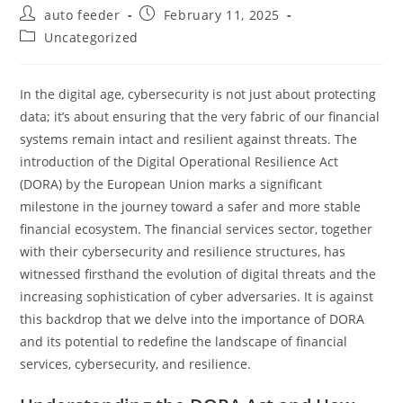
Post
Post
auto feeder
February 11, 2025
author:
published:
Post
Uncategorized
category:
In the digital age, cybersecurity is not just about protecting
data; it’s about ensuring that the very fabric of our financial
systems remain intact and resilient against threats. The
introduction of the Digital Operational Resilience Act
(DORA) by the European Union marks a significant
milestone in the journey toward a safer and more stable
financial ecosystem. The financial services sector, together
with their cybersecurity and resilience structures, has
witnessed firsthand the evolution of digital threats and the
increasing sophistication of cyber adversaries. It is against
this backdrop that we delve into the importance of DORA
and its potential to redefine the landscape of financial
services, cybersecurity, and resilience.