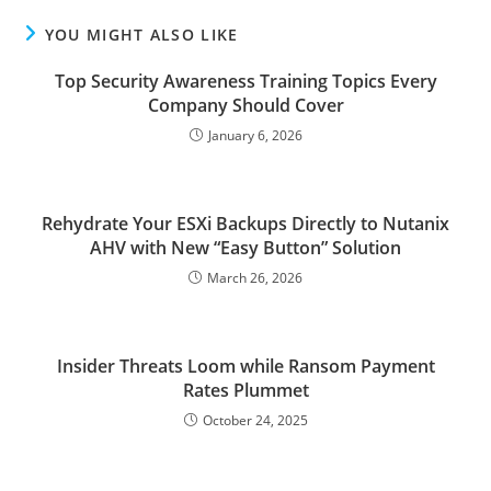
YOU MIGHT ALSO LIKE
Top Security Awareness Training Topics Every
Company Should Cover
January 6, 2026
Rehydrate Your ESXi Backups Directly to Nutanix
AHV with New “Easy Button” Solution
March 26, 2026
Insider Threats Loom while Ransom Payment
Rates Plummet
October 24, 2025