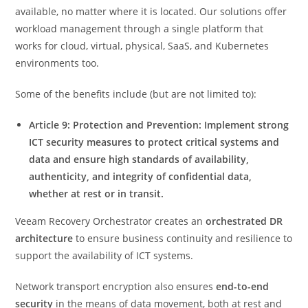
available, no matter where it is located. Our solutions offer
workload management through a single platform that
works for cloud, virtual, physical, SaaS, and Kubernetes
environments too.
Some of the benefits include (but are not limited to):
Article 9: Protection and Prevention: Implement strong
ICT security measures to protect critical systems and
data and ensure high standards of availability,
authenticity, and integrity of confidential data,
whether at rest or in transit.
Veeam Recovery Orchestrator creates an
orchestrated DR
architecture
to ensure business continuity and resilience to
support the availability of ICT systems.
Network transport encryption also ensures
end-to-end
security
in the means of data movement, both at rest and