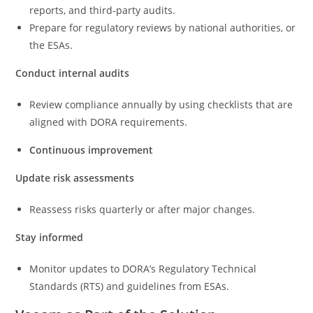
reports, and third-party audits.
Prepare for regulatory reviews by national authorities, or
the ESAs.
Conduct internal audits
Review compliance annually by using checklists that are
aligned with DORA requirements.
Continuous improvement
Update risk assessments
Reassess risks quarterly or after major changes.
Stay informed
Monitor updates to DORA’s Regulatory Technical
Standards (RTS) and guidelines from ESAs.