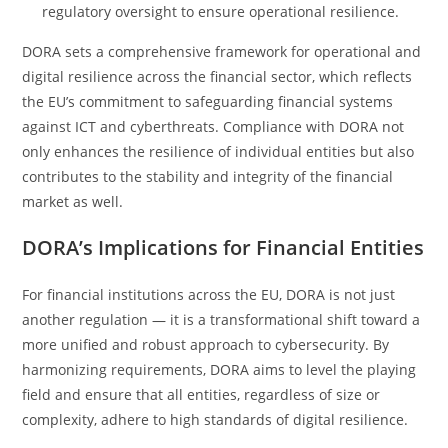
regulatory oversight to ensure operational resilience.
DORA sets a comprehensive framework for operational and
digital resilience across the financial sector, which reflects
the EU’s commitment to safeguarding financial systems
against ICT and cyberthreats. Compliance with DORA not
only enhances the resilience of individual entities but also
contributes to the stability and integrity of the financial
market as well.
DORA’s Implications for Financial Entities
For financial institutions across the EU, DORA is not just
another regulation — it is a transformational shift toward a
more unified and robust approach to cybersecurity. By
harmonizing requirements, DORA aims to level the playing
field and ensure that all entities, regardless of size or
complexity, adhere to high standards of digital resilience.