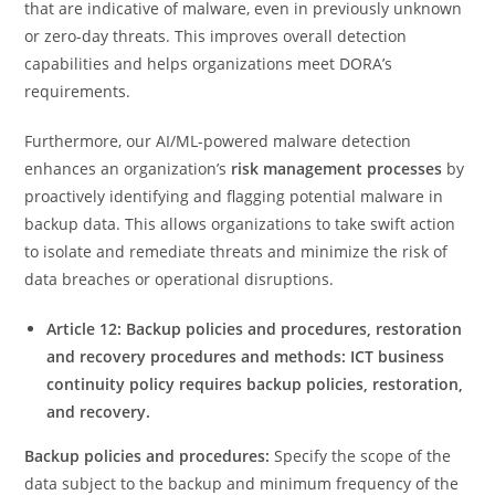
that are indicative of malware, even in previously unknown
or zero-day threats. This improves overall detection
capabilities and helps organizations meet DORA’s
requirements.
Furthermore, our AI/ML-powered malware detection
enhances an organization’s
risk management processes
by
proactively identifying and flagging potential malware in
backup data. This allows organizations to take swift action
to isolate and remediate threats and minimize the risk of
data breaches or operational disruptions.
Article 12: Backup policies and procedures, restoration
and recovery procedures and methods: ICT business
continuity policy requires backup policies, restoration,
and recovery.
Backup policies and procedures:
Specify the scope of the
data subject to the backup and minimum frequency of the