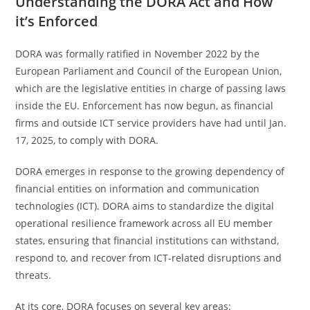
Understanding the DORA Act and How
it’s Enforced
DORA was formally ratified in November 2022 by the
European Parliament and Council of the European Union,
which are the legislative entities in charge of passing laws
inside the EU. Enforcement has now begun, as financial
firms and outside ICT service providers have had until Jan.
17, 2025, to comply with DORA.
DORA emerges in response to the growing dependency of
financial entities on information and communication
technologies (ICT). DORA aims to standardize the digital
operational resilience framework across all EU member
states, ensuring that financial institutions can withstand,
respond to, and recover from ICT-related disruptions and
threats.
At its core, DORA focuses on several key areas: