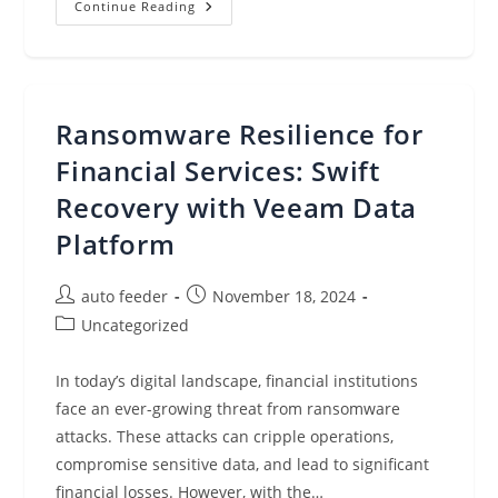
Hybrid
Continue Reading
Cloud
Kubernetes:
Use
Cases,
Challenges,
And
Best
Ransomware Resilience for
Practices
Financial Services: Swift
Recovery with Veeam Data
Platform
Post
Post
auto feeder
November 18, 2024
author:
published:
Post
Uncategorized
category:
In today’s digital landscape, financial institutions
face an ever-growing threat from ransomware
attacks. These attacks can cripple operations,
compromise sensitive data, and lead to significant
financial losses. However, with the…