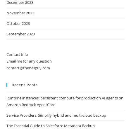
December 2023
November 2023
October 2023
September 2023
Contact Info
Email me for any question
contact@thenasguy.com
Recent Posts
Runtime instances: persistent compute for production AI agents on
Amazon Bedrock AgentCore
Service Providers: Simplify hybrid and multi-cloud backup
The Essential Guide to Salesforce Metadata Backup