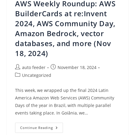
AWS Weekly Roundup: AWS
Looking
Ahead
BuilderCards at re:Invent
2024, AWS Community Day,
Amazon Bedrock, vector
databases, and more (Nov
18, 2024)
Post
Post
auto feeder
November 18, 2024
author:
published:
Post
Uncategorized
category:
This week, we wrapped up the final 2024 Latin
America Amazon Web Services (AWS) Community
Days of the year in Brazil, with multiple parallel
events taking place. In Goiânia, we…
AWS
Continue Reading
Weekly