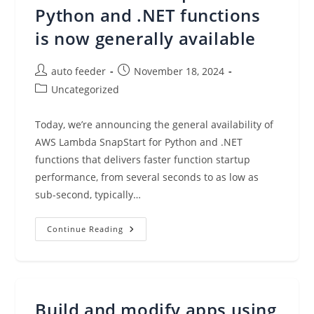
In
Python and .NET functions
Amazon
VPC
is now generally available
Lattice
Post
Post
auto feeder
November 18, 2024
author:
published:
Post
Uncategorized
category:
Today, we’re announcing the general availability of
AWS Lambda SnapStart for Python and .NET
functions that delivers faster function startup
performance, from several seconds to as low as
sub-second, typically…
AWS
Continue Reading
Lambda
SnapStart
For
Python
And
.NET
Functions
Build and modify apps using
Is