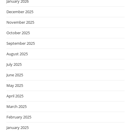
January 2026
December 2025
November 2025
October 2025
September 2025
August 2025
July 2025
June 2025
May 2025
April 2025
March 2025
February 2025
January 2025