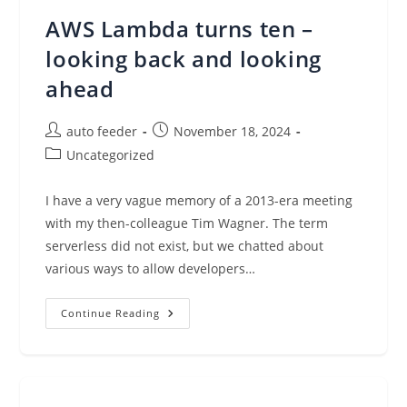
Language
With
AWS Lambda turns ten –
AWS
App
Studio,
looking back and looking
Now
Generally
ahead
Available
Post
Post
auto feeder
November 18, 2024
author:
published:
Post
Uncategorized
category:
I have a very vague memory of a 2013-era meeting
with my then-colleague Tim Wagner. The term
serverless did not exist, but we chatted about
various ways to allow developers…
AWS
Continue Reading
Lambda
Turns
Ten
–
Looking
Back
And