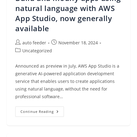
Now
Generally
natural language with AWS
Available
App Studio, now generally
available
Post
Post
auto feeder
November 18, 2024
author:
published:
Post
Uncategorized
category:
Announced as preview in July, AWS App Studio is a
generative AI-powered application development
service that enables users to create applications
using natural language, without the need for
professional software…
Build
Continue Reading
And
Modify
Apps
Using
Natural