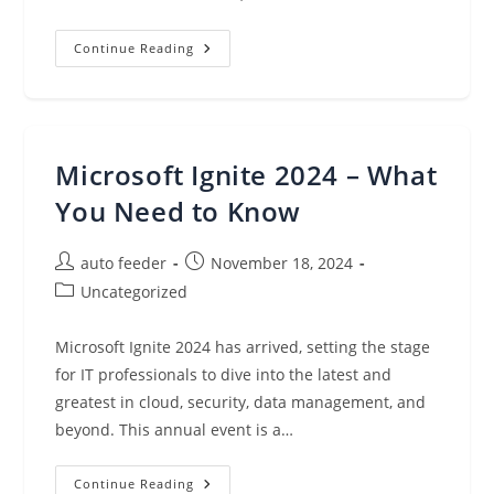
Ransomware
Continue Reading
Resilience
For
Financial
Services:
Swift
Recovery
With
Microsoft Ignite 2024 – What
Veeam
Data
Platform
You Need to Know
Post
Post
auto feeder
November 18, 2024
author:
published:
Post
Uncategorized
category:
Microsoft Ignite 2024 has arrived, setting the stage
for IT professionals to dive into the latest and
greatest in cloud, security, data management, and
beyond. This annual event is a…
Microsoft
Continue Reading