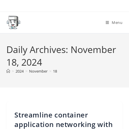
Skip
to
content
Menu
Daily Archives: November
18, 2024
>
2024
>
November
>
18
Streamline container
application networking with