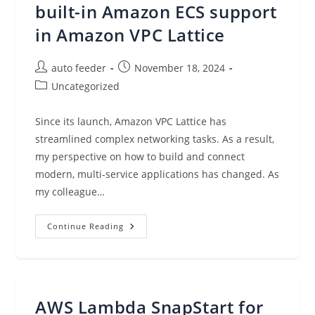
built-in Amazon ECS support
in Amazon VPC Lattice
Post
Post
auto feeder
November 18, 2024
author:
published:
Post
Uncategorized
category:
Since its launch, Amazon VPC Lattice has
streamlined complex networking tasks. As a result,
my perspective on how to build and connect
modern, multi-service applications has changed. As
my colleague…
Streamline
Continue Reading
Container
Application
Networking
With
Built-
In
Amazon
AWS Lambda SnapStart for
ECS
Support