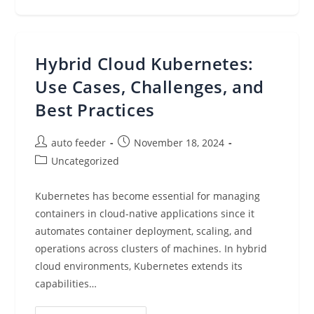
Roundup:
AWS
BuilderCards
At
Re:Invent
2024,
Hybrid Cloud Kubernetes:
AWS
Community
Day,
Use Cases, Challenges, and
Amazon
Bedrock,
Best Practices
Vector
Databases,
And
More
Post
Post
auto feeder
November 18, 2024
(Nov
author:
published:
18,
Post
Uncategorized
2024)
category:
Kubernetes has become essential for managing
containers in cloud-native applications since it
automates container deployment, scaling, and
operations across clusters of machines. In hybrid
cloud environments, Kubernetes extends its
capabilities…