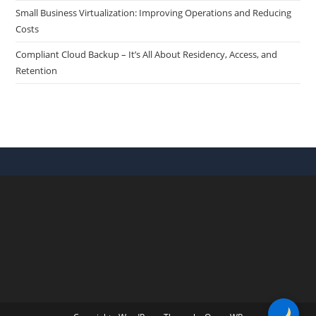
Small Business Virtualization: Improving Operations and Reducing
Costs
Compliant Cloud Backup – It’s All About Residency, Access, and
Retention