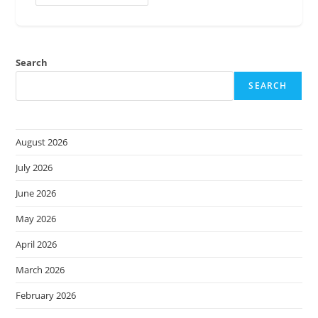
Ignite
2024
–
What
You
Need
Search
To
Know
SEARCH
August 2026
July 2026
June 2026
May 2026
April 2026
March 2026
February 2026