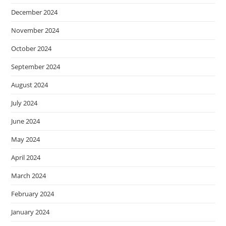
December 2024
November 2024
October 2024
September 2024
August 2024
July 2024
June 2024
May 2024
April 2024
March 2024
February 2024
January 2024