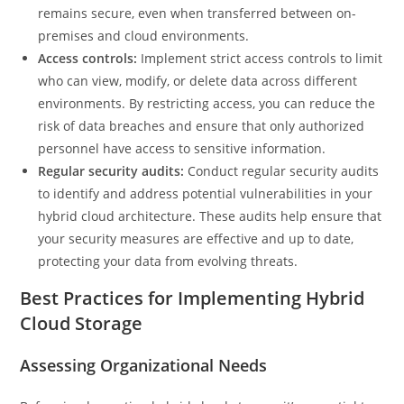
remains secure, even when transferred between on-
premises and cloud environments.
Access controls:
Implement strict access controls to limit
who can view, modify, or delete data across different
environments. By restricting access, you can reduce the
risk of data breaches and ensure that only authorized
personnel have access to sensitive information.
Regular security audits:
Conduct regular security audits
to identify and address potential vulnerabilities in your
hybrid cloud architecture. These audits help ensure that
your security measures are effective and up to date,
protecting your data from evolving threats.
Best Practices for Implementing Hybrid
Cloud Storage
Assessing Organizational Needs