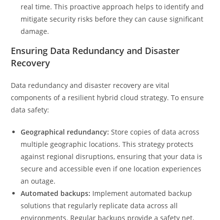
real time. This proactive approach helps to identify and
mitigate security risks before they can cause significant
damage.
Ensuring Data Redundancy and Disaster
Recovery
Data redundancy and disaster recovery are vital
components of a resilient hybrid cloud strategy. To ensure
data safety:
Geographical redundancy:
Store copies of data across
multiple geographic locations. This strategy protects
against regional disruptions, ensuring that your data is
secure and accessible even if one location experiences
an outage.
Automated backups:
Implement automated backup
solutions that regularly replicate data across all
environments. Regular backups provide a safety net,