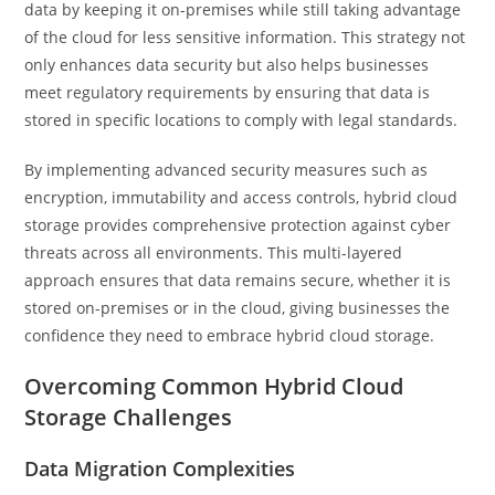
data by keeping it on-premises while still taking advantage
of the cloud for less sensitive information. This strategy not
only enhances data security but also helps businesses
meet regulatory requirements by ensuring that data is
stored in specific locations to comply with legal standards.
By implementing advanced security measures such as
encryption, immutability and access controls, hybrid cloud
storage provides comprehensive protection against cyber
threats across all environments. This multi-layered
approach ensures that data remains secure, whether it is
stored on-premises or in the cloud, giving businesses the
confidence they need to embrace hybrid cloud storage.
Overcoming Common Hybrid Cloud
Storage Challenges
Data Migration Complexities