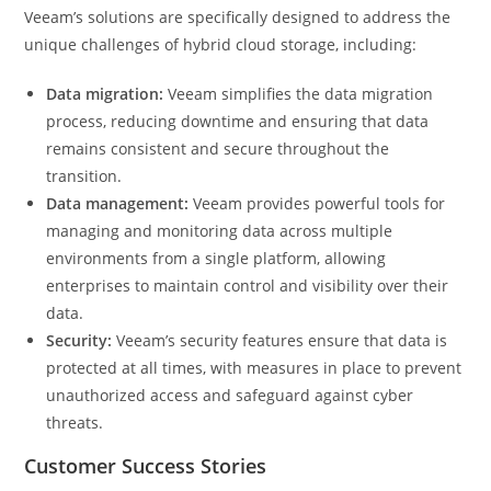
Veeam’s solutions are specifically designed to address the
unique challenges of hybrid cloud storage, including:
Data migration:
Veeam simplifies the data migration
process, reducing downtime and ensuring that data
remains consistent and secure throughout the
transition.
Data management:
Veeam provides powerful tools for
managing and monitoring data across multiple
environments from a single platform, allowing
enterprises to maintain control and visibility over their
data.
Security:
Veeam’s security features ensure that data is
protected at all times, with measures in place to prevent
unauthorized access and safeguard against cyber
threats.
Customer Success Stories