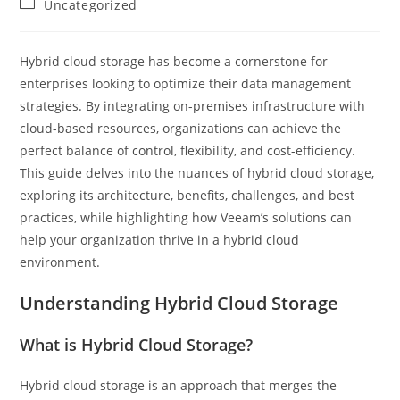
Post
Uncategorized
category:
Hybrid cloud storage has become a cornerstone for
enterprises looking to optimize their data management
strategies. By integrating on-premises infrastructure with
cloud-based resources, organizations can achieve the
perfect balance of control, flexibility, and cost-efficiency.
This guide delves into the nuances of hybrid cloud storage,
exploring its architecture, benefits, challenges, and best
practices, while highlighting how Veeam’s solutions can
help your organization thrive in a hybrid cloud
environment.
Understanding Hybrid Cloud Storage
What is Hybrid Cloud Storage?
Hybrid cloud storage is an approach that merges the