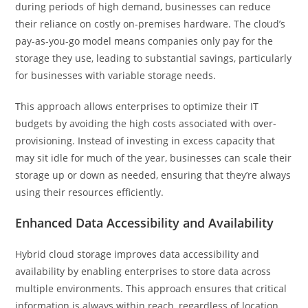
during periods of high demand, businesses can reduce
their reliance on costly on-premises hardware. The cloud’s
pay-as-you-go model means companies only pay for the
storage they use, leading to substantial savings, particularly
for businesses with variable storage needs.
This approach allows enterprises to optimize their IT
budgets by avoiding the high costs associated with over-
provisioning. Instead of investing in excess capacity that
may sit idle for much of the year, businesses can scale their
storage up or down as needed, ensuring that they’re always
using their resources efficiently.
Enhanced Data Accessibility and Availability
Hybrid cloud storage improves data accessibility and
availability by enabling enterprises to store data across
multiple environments. This approach ensures that critical
information is always within reach, regardless of location.