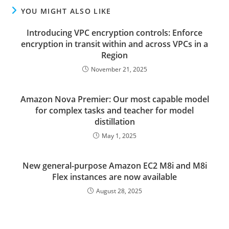
YOU MIGHT ALSO LIKE
Introducing VPC encryption controls: Enforce
encryption in transit within and across VPCs in a
Region
November 21, 2025
Amazon Nova Premier: Our most capable model
for complex tasks and teacher for model
distillation
May 1, 2025
New general-purpose Amazon EC2 M8i and M8i
Flex instances are now available
August 28, 2025