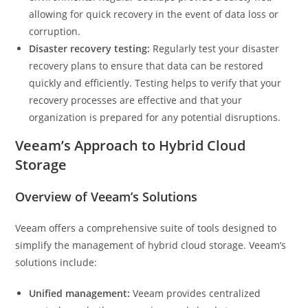
allowing for quick recovery in the event of data loss or
corruption.
Disaster recovery testing:
Regularly test your disaster
recovery plans to ensure that data can be restored
quickly and efficiently. Testing helps to verify that your
recovery processes are effective and that your
organization is prepared for any potential disruptions.
Veeam’s Approach to Hybrid Cloud
Storage
Overview of Veeam’s Solutions
Veeam offers a comprehensive suite of tools designed to
simplify the management of hybrid cloud storage. Veeam’s
solutions include:
Unified management:
Veeam provides centralized