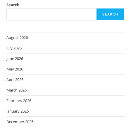
Search
SEARCH
August 2026
July 2026
June 2026
May 2026
April 2026
March 2026
February 2026
January 2026
December 2025