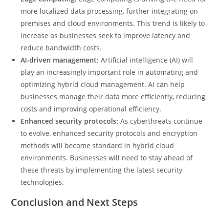
more localized data processing, further integrating on-
premises and cloud environments. This trend is likely to
increase as businesses seek to improve latency and
reduce bandwidth costs.
AI-driven management:
Artificial intelligence (AI) will
play an increasingly important role in automating and
optimizing hybrid cloud management. AI can help
businesses manage their data more efficiently, reducing
costs and improving operational efficiency.
Enhanced security protocols:
As cyberthreats continue
to evolve, enhanced security protocols and encryption
methods will become standard in hybrid cloud
environments. Businesses will need to stay ahead of
these threats by implementing the latest security
technologies.
Conclusion and Next Steps