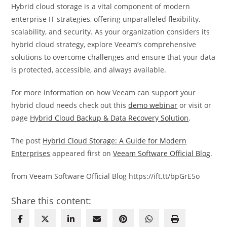
Hybrid cloud storage is a vital component of modern
enterprise IT strategies, offering unparalleled flexibility,
scalability, and security. As your organization considers its
hybrid cloud strategy, explore Veeam’s comprehensive
solutions to overcome challenges and ensure that your data
is protected, accessible, and always available.
For more information on how Veeam can support your
hybrid cloud needs check out this
demo webinar
or visit or
page
Hybrid Cloud Backup & Data Recovery Solution
.
The post
Hybrid Cloud Storage: A Guide for Modern
Enterprises
appeared first on
Veeam Software Official Blog
.
from Veeam Software Official Blog https://ift.tt/bpGrE5o
Share this content: