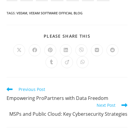
TAGS
:
VEEAM
,
VEEAM SOFTWARE OFFICIAL BLOG
SHARE
PLEASE SHARE THIS
THIS
CONTENT
Opens
Opens
Opens
Opens
Opens
Opens
Opens
in
in
in
in
in
in
in
a
a
a
a
a
a
a
Opens
Opens
Opens
new
new
new
new
new
new
new
in
in
in
window
window
window
window
window
window
window
a
a
a
new
new
new
window
window
window
Read
Previous Post
more
Empowering ProPartners with Data Freedom
articles
Next Post
MSPs and Public Cloud: Key Cybersecurity Strategies