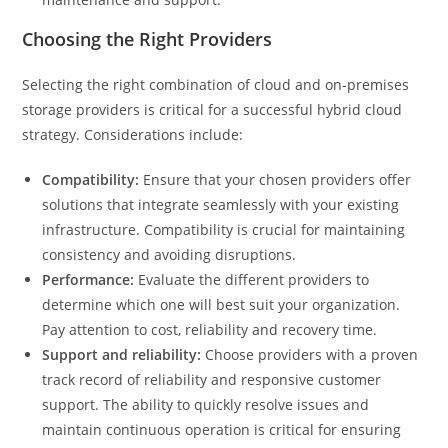
Choosing the Right Providers
Selecting the right combination of cloud and on-premises
storage providers is critical for a successful hybrid cloud
strategy. Considerations include:
Compatibility:
Ensure that your chosen providers offer
solutions that integrate seamlessly with your existing
infrastructure. Compatibility is crucial for maintaining
consistency and avoiding disruptions.
Performance:
Evaluate the different providers to
determine which one will best suit your organization.
Pay attention to cost, reliability and recovery time.
Support and reliability:
Choose providers with a proven
track record of reliability and responsive customer
support. The ability to quickly resolve issues and
maintain continuous operation is critical for ensuring