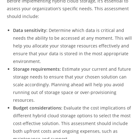
Before implementing hybrid cloud storage, it’s essential to
assess your organization’s specific needs. This assessment
should include:
Data sensitivity:
Determine which data is critical and
needs the ability to be accessed at any moment. This will
help you allocate your storage resources effectively and
ensure that your data is stored in the most appropriate
environment.
Storage requirements:
Estimate your current and future
storage needs to ensure that your chosen solution can
scale accordingly. Planning ahead will help you avoid
running out of storage space or over-provisioning
resources.
Budget considerations:
Evaluate the cost implications of
different hybrid cloud storage options to select the most
cost-effective solution. This assessment should include
both upfront costs and ongoing expenses, such as
maintenance and support.