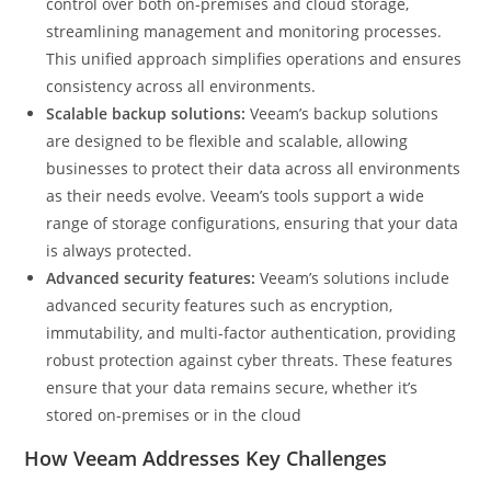
control over both on-premises and cloud storage,
streamlining management and monitoring processes.
This unified approach simplifies operations and ensures
consistency across all environments.
Scalable backup solutions:
Veeam’s backup solutions
are designed to be flexible and scalable, allowing
businesses to protect their data across all environments
as their needs evolve. Veeam’s tools support a wide
range of storage configurations, ensuring that your data
is always protected.
Advanced security features:
Veeam’s solutions include
advanced security features such as encryption,
immutability, and multi-factor authentication, providing
robust protection against cyber threats. These features
ensure that your data remains secure, whether it’s
stored on-premises or in the cloud
How Veeam Addresses Key Challenges