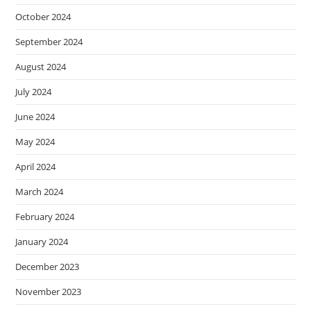
October 2024
September 2024
August 2024
July 2024
June 2024
May 2024
April 2024
March 2024
February 2024
January 2024
December 2023
November 2023