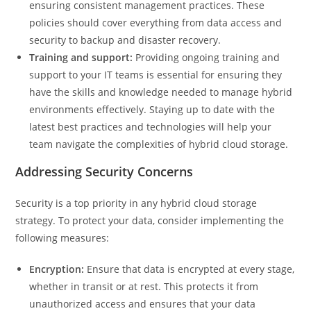
ensuring consistent management practices. These
policies should cover everything from data access and
security to backup and disaster recovery.
Training and support:
Providing ongoing training and
support to your IT teams is essential for ensuring they
have the skills and knowledge needed to manage hybrid
environments effectively. Staying up to date with the
latest best practices and technologies will help your
team navigate the complexities of hybrid cloud storage.
Addressing Security Concerns
Security is a top priority in any hybrid cloud storage
strategy. To protect your data, consider implementing the
following measures:
Encryption:
Ensure that data is encrypted at every stage,
whether in transit or at rest. This protects it from
unauthorized access and ensures that your data