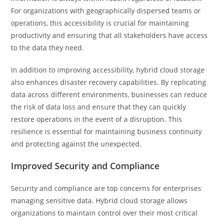
For organizations with geographically dispersed teams or
operations, this accessibility is crucial for maintaining
productivity and ensuring that all stakeholders have access
to the data they need.
In addition to improving accessibility, hybrid cloud storage
also enhances disaster recovery capabilities. By replicating
data across different environments, businesses can reduce
the risk of data loss and ensure that they can quickly
restore operations in the event of a disruption. This
resilience is essential for maintaining business continuity
and protecting against the unexpected.
Improved Security and Compliance
Security and compliance are top concerns for enterprises
managing sensitive data. Hybrid cloud storage allows
organizations to maintain control over their most critical