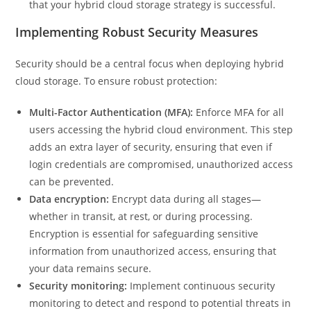
that your hybrid cloud storage strategy is successful.
Implementing Robust Security Measures
Security should be a central focus when deploying hybrid
cloud storage. To ensure robust protection:
Multi-Factor Authentication (MFA):
Enforce MFA for all
users accessing the hybrid cloud environment. This step
adds an extra layer of security, ensuring that even if
login credentials are compromised, unauthorized access
can be prevented.
Data encryption:
Encrypt data during all stages—
whether in transit, at rest, or during processing.
Encryption is essential for safeguarding sensitive
information from unauthorized access, ensuring that
your data remains secure.
Security monitoring:
Implement continuous security
monitoring to detect and respond to potential threats in