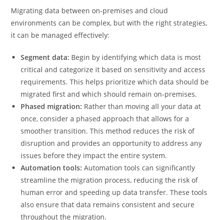
Migrating data between on-premises and cloud
environments can be complex, but with the right strategies,
it can be managed effectively:
Segment data:
Begin by identifying which data is most
critical and categorize it based on sensitivity and access
requirements. This helps prioritize which data should be
migrated first and which should remain on-premises.
Phased migration:
Rather than moving all your data at
once, consider a phased approach that allows for a
smoother transition. This method reduces the risk of
disruption and provides an opportunity to address any
issues before they impact the entire system.
Automation tools:
Automation tools can significantly
streamline the migration process, reducing the risk of
human error and speeding up data transfer. These tools
also ensure that data remains consistent and secure
throughout the migration.