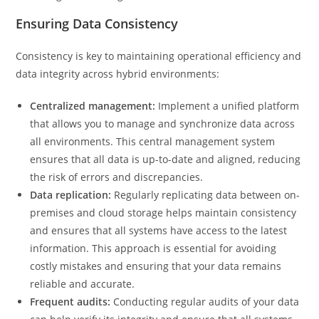
Ensuring Data Consistency
Consistency is key to maintaining operational efficiency and
data integrity across hybrid environments:
Centralized management:
Implement a unified platform
that allows you to manage and synchronize data across
all environments. This central management system
ensures that all data is up-to-date and aligned, reducing
the risk of errors and discrepancies.
Data replication:
Regularly replicating data between on-
premises and cloud storage helps maintain consistency
and ensures that all systems have access to the latest
information. This approach is essential for avoiding
costly mistakes and ensuring that your data remains
reliable and accurate.
Frequent audits:
Conducting regular audits of your data