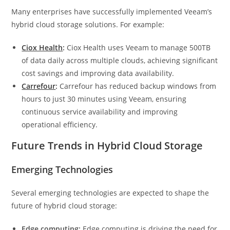
Many enterprises have successfully implemented Veeam’s
hybrid cloud storage solutions. For example:
Ciox Health
:
Ciox Health uses Veeam to manage 500TB
of data daily across multiple clouds, achieving significant
cost savings and improving data availability.
Carrefour
:
Carrefour has reduced backup windows from
hours to just 30 minutes using Veeam, ensuring
continuous service availability and improving
operational efficiency.
Future Trends in Hybrid Cloud Storage
Emerging Technologies
Several emerging technologies are expected to shape the
future of hybrid cloud storage:
Edge computing:
Edge computing is driving the need for