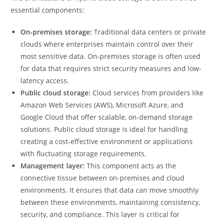
essential components:
On-premises storage:
Traditional data centers or private
clouds where enterprises maintain control over their
most sensitive data. On-premises storage is often used
for data that requires strict security measures and low-
latency access.
Public cloud storage:
Cloud services from providers like
Amazon Web Services (AWS), Microsoft Azure, and
Google Cloud that offer scalable, on-demand storage
solutions. Public cloud storage is ideal for handling
creating a cost-effective environment or applications
with fluctuating storage requirements.
Management layer:
This component acts as the
connective tissue between on-premises and cloud
environments. It ensures that data can move smoothly
between these environments, maintaining consistency,
security, and compliance. This layer is critical for