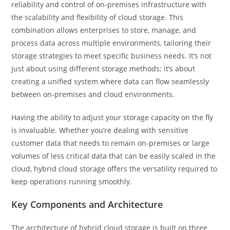
reliability and control of on-premises infrastructure with
the scalability and flexibility of cloud storage. This
combination allows enterprises to store, manage, and
process data across multiple environments, tailoring their
storage strategies to meet specific business needs. It’s not
just about using different storage methods; it’s about
creating a unified system where data can flow seamlessly
between on-premises and cloud environments.
Having the ability to adjust your storage capacity on the fly
is invaluable. Whether you’re dealing with sensitive
customer data that needs to remain on-premises or large
volumes of less critical data that can be easily scaled in the
cloud, hybrid cloud storage offers the versatility required to
keep operations running smoothly.
Key Components and Architecture
The architecture of hybrid cloud storage is built on three