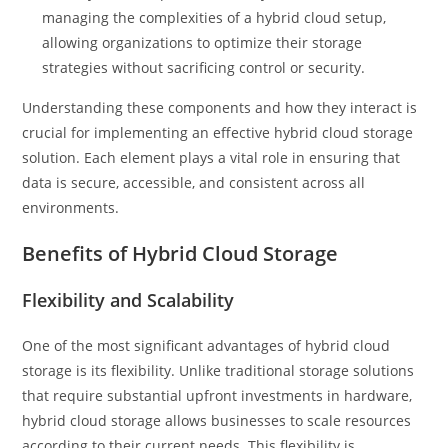
managing the complexities of a hybrid cloud setup,
allowing organizations to optimize their storage
strategies without sacrificing control or security.
Understanding these components and how they interact is
crucial for implementing an effective hybrid cloud storage
solution. Each element plays a vital role in ensuring that
data is secure, accessible, and consistent across all
environments.
Benefits of Hybrid Cloud Storage
Flexibility and Scalability
One of the most significant advantages of hybrid cloud
storage is its flexibility. Unlike traditional storage solutions
that require substantial upfront investments in hardware,
hybrid cloud storage allows businesses to scale resources
according to their current needs. This flexibility is