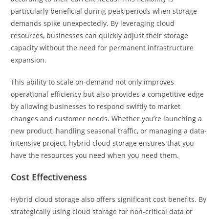
particularly beneficial during peak periods when storage
demands spike unexpectedly. By leveraging cloud
resources, businesses can quickly adjust their storage
capacity without the need for permanent infrastructure
expansion.
This ability to scale on-demand not only improves
operational efficiency but also provides a competitive edge
by allowing businesses to respond swiftly to market
changes and customer needs. Whether you’re launching a
new product, handling seasonal traffic, or managing a data-
intensive project, hybrid cloud storage ensures that you
have the resources you need when you need them.
Cost Effectiveness
Hybrid cloud storage also offers significant cost benefits. By
strategically using cloud storage for non-critical data or