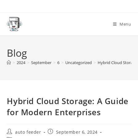
Skip
to
content
Menu
Blog
>
2024
>
September
>
6
>
Uncategorized
>
Hybrid Cloud Storage:
Hybrid Cloud Storage: A Guide
for Modern Enterprises
Post
Post
auto feeder
September 6, 2024
author:
published: