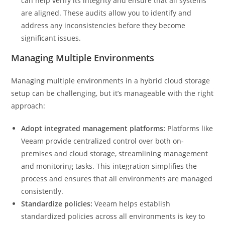
can help verify its integrity and ensure that all systems
are aligned. These audits allow you to identify and
address any inconsistencies before they become
significant issues.
Managing Multiple Environments
Managing multiple environments in a hybrid cloud storage
setup can be challenging, but it’s manageable with the right
approach:
Adopt integrated management platforms:
Platforms like
Veeam provide centralized control over both on-
premises and cloud storage, streamlining management
and monitoring tasks. This integration simplifies the
process and ensures that all environments are managed
consistently.
Standardize policies:
Veeam helps establish
standardized policies across all environments is key to