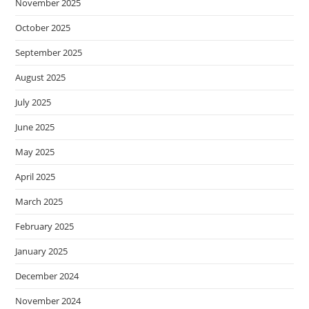
November 2025
October 2025
September 2025
August 2025
July 2025
June 2025
May 2025
April 2025
March 2025
February 2025
January 2025
December 2024
November 2024