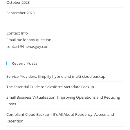
October 2023
September 2023
Contact Info
Email me for any question
contact@thenasguy.com
Recent Posts
Service Providers: Simplify hybrid and multi-cloud backup
The Essential Guide to Salesforce Metadata Backup
Small Business Virtualization: Improving Operations and Reducing
Costs
Compliant Cloud Backup – It’s All About Residency, Access, and
Retention