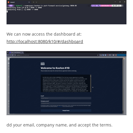
We can now access the dashboard at:
http://localhost:8080/k10/#/dashboard
dd your email, company name, and accept the terms.