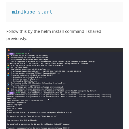
minikube start
Follow this by the helm install command I shared
previously.