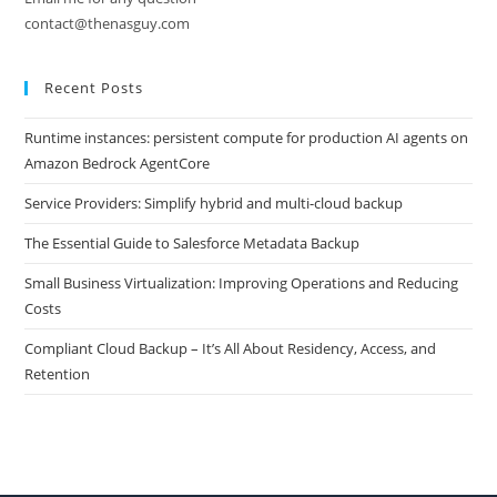
contact@thenasguy.com
Recent Posts
Runtime instances: persistent compute for production AI agents on
Amazon Bedrock AgentCore
Service Providers: Simplify hybrid and multi-cloud backup
The Essential Guide to Salesforce Metadata Backup
Small Business Virtualization: Improving Operations and Reducing
Costs
Compliant Cloud Backup – It’s All About Residency, Access, and
Retention