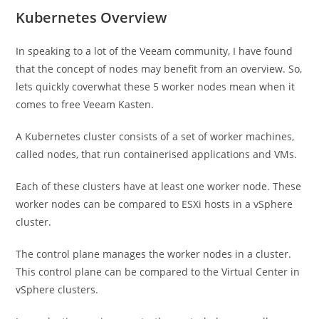
Kubernetes Overview
In speaking to a lot of the Veeam community, I have found
that the concept of nodes may benefit from an overview. So,
lets quickly coverwhat these 5 worker nodes mean when it
comes to free Veeam Kasten.
A Kubernetes cluster consists of a set of worker machines,
called nodes, that run containerised applications and VMs.
Each of these clusters have at least one worker node. These
worker nodes can be compared to ESXi hosts in a vSphere
cluster.
The control plane manages the worker nodes in a cluster.
This control plane can be compared to the Virtual Center in
vSphere clusters.