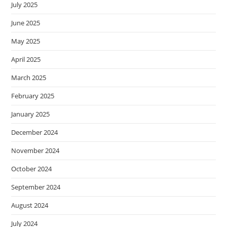
July 2025
June 2025
May 2025
April 2025
March 2025
February 2025
January 2025
December 2024
November 2024
October 2024
September 2024
August 2024
July 2024