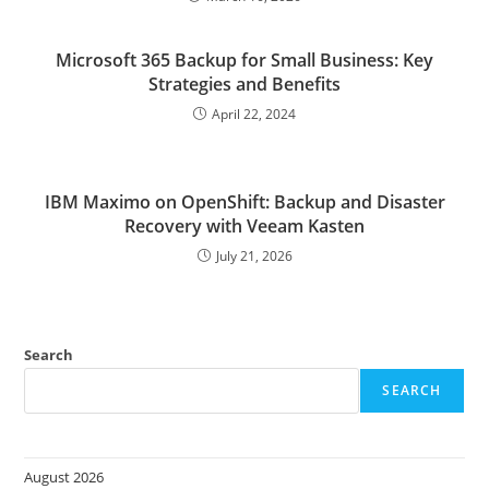
Microsoft 365 Backup for Small Business: Key
Strategies and Benefits
April 22, 2024
IBM Maximo on OpenShift: Backup and Disaster
Recovery with Veeam Kasten
July 21, 2026
Search
SEARCH
August 2026