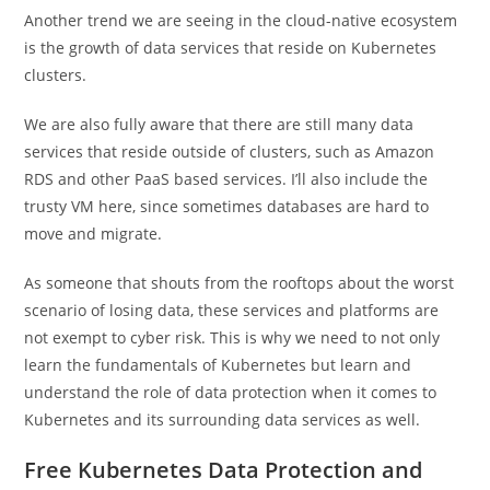
Another trend we are seeing in the cloud-native ecosystem
is the growth of data services that reside on Kubernetes
clusters.
We are also fully aware that there are still many data
services that reside outside of clusters, such as Amazon
RDS and other PaaS based services. I’ll also include the
trusty VM here, since sometimes databases are hard to
move and migrate.
As someone that shouts from the rooftops about the worst
scenario of losing data, these services and platforms are
not exempt to cyber risk. This is why we need to not only
learn the fundamentals of Kubernetes but learn and
understand the role of data protection when it comes to
Kubernetes and its surrounding data services as well.
Free Kubernetes Data Protection and