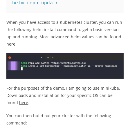
helm repo update
When you have access to a Kubernetes cluster, you can run
the following helm install command to get a basic version
up and running. More advanced helm values can be found
here
.
For the purposes of the demo, I am going to use minikube.
Downloads and installation for your specific OS can be
found
here
.
You can then build out your cluster with the following
command: