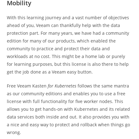
Mobility
With this learning journey and a vast number of objectives
ahead of you, Veeam can thankfully help with the data
protection part. For many years, we have had a community
edition for many of our products, which enabled the
community to practice and protect their data and
workloads at no cost. This might be a home lab or purely
for learning purposes, but this license is also there to help
get the job done as a Veeam easy button.
Free Veeam Kasten
for Kubernetes
follows the same mantra
as our community editions and enables you to use a free
license with full functionality for five worker nodes. This
allows you to get hands-on with Kubernetes and its related
data services both inside and out. It also provides you with
a nice and easy way to protect and rollback when things go
wrong.