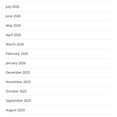
July 2026
June 2026
May 2026
April 2026
March 2026
February 2026
January 2026
December 2025
November 2025
October 2025
September 2025
August 2025