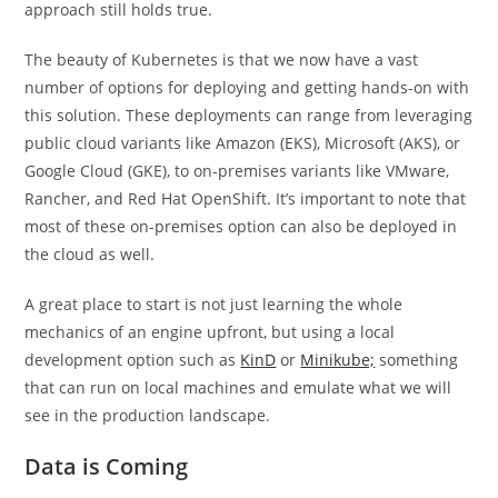
approach still holds true.
The beauty of Kubernetes is that we now have a vast
number of options for deploying and getting hands-on with
this solution. These deployments can range from leveraging
public cloud variants like Amazon (EKS), Microsoft (AKS), or
Google Cloud (GKE), to on-premises variants like VMware,
Rancher, and Red Hat OpenShift. It’s important to note that
most of these on-premises option can also be deployed in
the cloud as well.
A great place to start is not just learning the whole
mechanics of an engine upfront, but using a local
development option such as
KinD
or
Minikube;
something
that can run on local machines and emulate what we will
see in the production landscape.
Data is Coming