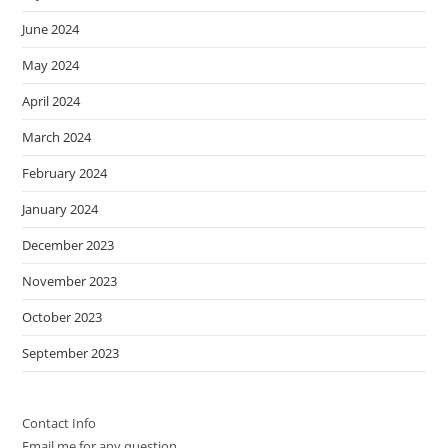
June 2024
May 2024
April 2024
March 2024
February 2024
January 2024
December 2023
November 2023
October 2023
September 2023
Contact Info
Email me for any question