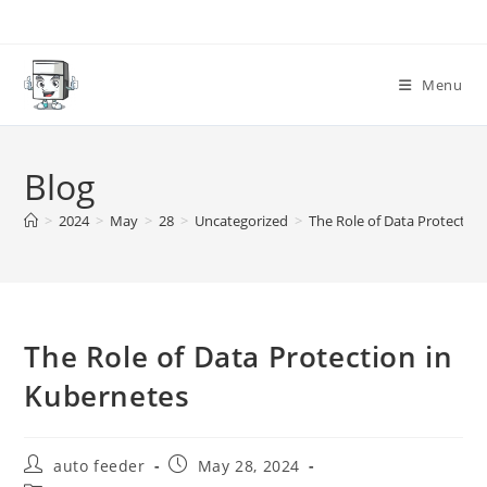
Skip
to
content
Menu
Blog
>
2024
>
May
>
28
>
Uncategorized
>
The Role of Data Protectio
The Role of Data Protection in
Kubernetes
Post
Post
auto feeder
May 28, 2024
author:
published: