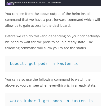
You can see from the above output of the helm install
command that we have a port-forward command which will
allow us to gain access to the dashboard.
Before we can do this (and depending on your connectivity),
we need to wait for the pods to be in a ready state. The
following command will allow you to see the status
kubectl get pods -n kasten-io
You can also use the following command to watch the
above so you can see when everything is in a ready state.
watch kubectl get pods -n kasten-io