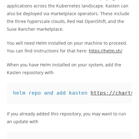
applications across the Kubernetes landscape. Kasten can
also be deployed via marketplace operators. These include
the three hyperscale clouds, Red Hat OpenShift, and the
Suse Rancher marketplace.
You will need Helm installed on your machine to proceed.
You can find instructions for that here:
https://helm.sh/
When you have Helm installed on your system, add the
Kasten repository with
helm repo and add kasten 
https://charts.
If you already added this repository, you may want to run
an update with