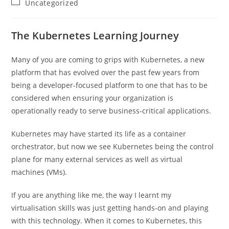
Post
Uncategorized
category:
The Kubernetes Learning Journey
Many of you are coming to grips with Kubernetes, a new
platform that has evolved over the past few years from
being a developer-focused platform to one that has to be
considered when ensuring your organization is
operationally ready to serve business-critical applications.
Kubernetes may have started its life as a container
orchestrator, but now we see Kubernetes being the control
plane for many external services as well as virtual
machines (VMs).
If you are anything like me, the way I learnt my
virtualisation skills was just getting hands-on and playing
with this technology. When it comes to Kubernetes, this