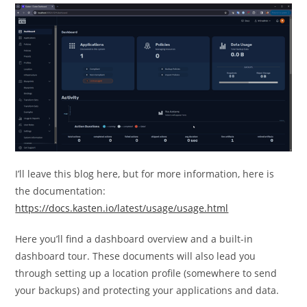
I’ll leave this blog here, but for more information, here is
the documentation:
https://docs.kasten.io/latest/usage/usage.html
Here you’ll find a dashboard overview and a built-in
dashboard tour. These documents will also lead you
through setting up a location profile (somewhere to send
your backups) and protecting your applications and data.