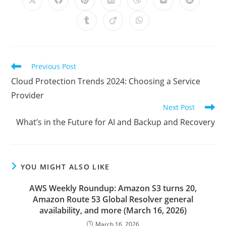
Opens
Opens
Opens
Opens
Opens
Opens
Opens
in
in
in
in
in
in
in
a
a
a
a
a
a
a
Opens
Opens
Opens
new
new
new
new
new
new
new
in
in
in
window
window
window
window
window
window
window
a
a
a
new
new
new
window
window
window
Read
Previous Post
more
Cloud Protection Trends 2024: Choosing a Service
articles
Provider
Next Post
What’s in the Future for AI and Backup and Recovery
YOU MIGHT ALSO LIKE
AWS Weekly Roundup: Amazon S3 turns 20,
Amazon Route 53 Global Resolver general
availability, and more (March 16, 2026)
March 16, 2026