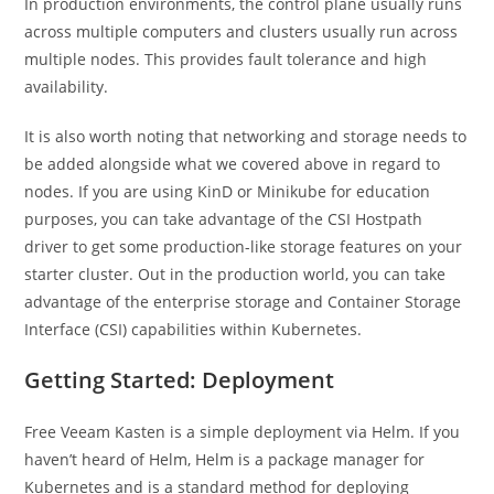
In production environments, the control plane usually runs
across multiple computers and clusters usually run across
multiple nodes. This provides fault tolerance and high
availability.
It is also worth noting that networking and storage needs to
be added alongside what we covered above in regard to
nodes. If you are using KinD or Minikube for education
purposes, you can take advantage of the CSI Hostpath
driver to get some production-like storage features on your
starter cluster. Out in the production world, you can take
advantage of the enterprise storage and Container Storage
Interface (CSI) capabilities within Kubernetes.
Getting Started: Deployment
Free Veeam Kasten is a simple deployment via Helm. If you
haven’t heard of Helm, Helm is a package manager for
Kubernetes and is a standard method for deploying