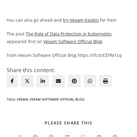
You can also go ahead and
try Veeam Kasten
for free!
The post
The Role of Data Protection in Kubernetes
appeared first on
Veeam Software Official Blog
.
from Veeam Software Official Blog https://ift.tt/CEPM1Lq
Share this content:
TAGS
:
VEEAM
,
VEEAM SOFTWARE OFFICIAL BLOG
SHARE
PLEASE SHARE THIS
THIS
CONTENT