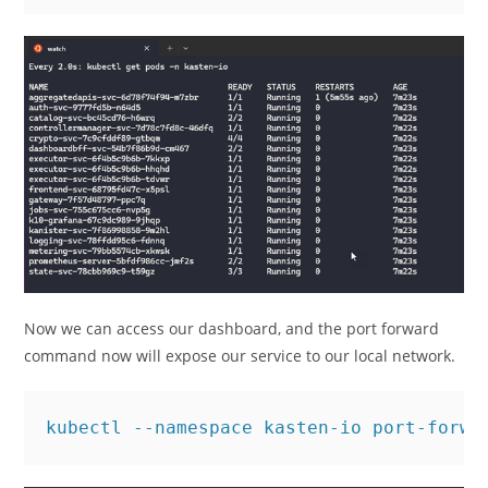
Now we can access our dashboard, and the port forward
command now will expose our service to our local network.
kubectl --namespace kasten-io port-forwa