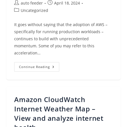
Post
Post
auto feeder
April 18, 2024
author:
published:
Post
Uncategorized
category:
It goes without saying that the adoption of AWS –
specifically for running production workloads –
continues to build with unprecedented
momentum. Some of you may refer to this
acceleration…
AWS
Continue Reading
Shared
Responsibility
Model
Amazon CloudWatch
Internet Weather Map –
View and analyze internet