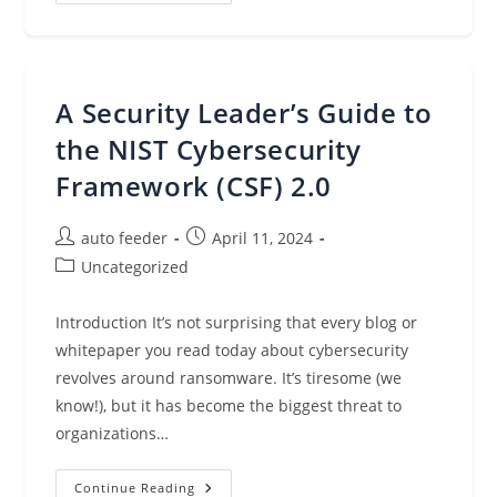
Resellers:
Unlocking
Success
Through
Expertise
A Security Leader’s Guide to
the NIST Cybersecurity
Framework (CSF) 2.0
Post
Post
auto feeder
April 11, 2024
author:
published:
Post
Uncategorized
category:
Introduction It’s not surprising that every blog or
whitepaper you read today about cybersecurity
revolves around ransomware. It’s tiresome (we
know!), but it has become the biggest threat to
organizations…
A
Continue Reading