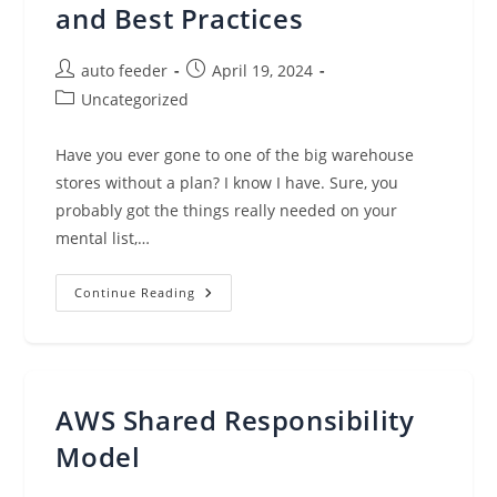
and Best Practices
Post
Post
auto feeder
April 19, 2024
author:
published:
Post
Uncategorized
category:
Have you ever gone to one of the big warehouse
stores without a plan? I know I have. Sure, you
probably got the things really needed on your
mental list,…
Understanding
Continue Reading
MSP
Cybersecurity:
Importance
And
Best
Practices
AWS Shared Responsibility
Model