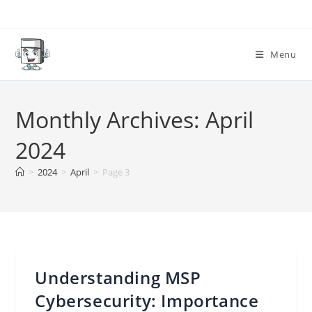
Skip
to
content
Menu
Monthly Archives: April
2024
>
2024
>
April
>
Page 3
Understanding MSP
Cybersecurity: Importance