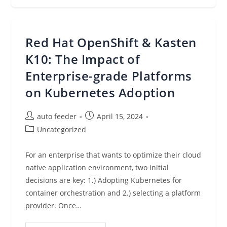
New
Features
On
Knowledge
Bases
Red Hat OpenShift & Kasten
For
Amazon
Bedrock,
K10: The Impact of
OAC
For
Enterprise-grade Platforms
Lambda
Function
on Kubernetes Adoption
URL
Origins
On
Amazon
Post
Post
auto feeder
April 15, 2024
CloudFront,
And
author:
published:
Post
Uncategorized
More
category:
(April
15,
2024)
For an enterprise that wants to optimize their cloud
native application environment, two initial
decisions are key: 1.) Adopting Kubernetes for
container orchestration and 2.) selecting a platform
provider. Once…