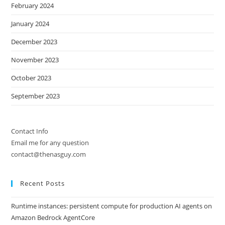
February 2024
January 2024
December 2023
November 2023
October 2023
September 2023
Contact Info
Email me for any question
contact@thenasguy.com
Recent Posts
Runtime instances: persistent compute for production AI agents on
Amazon Bedrock AgentCore