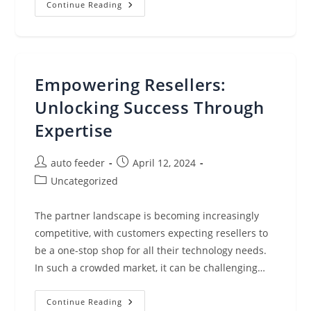
Red
Continue Reading
Hat
OpenShift
&
Kasten
K10:
The
Impact
Empowering Resellers:
Of
Enterprise-
Grade
Unlocking Success Through
Platforms
On
Expertise
Kubernetes
Adoption
Post
Post
auto feeder
April 12, 2024
author:
published:
Post
Uncategorized
category:
The partner landscape is becoming increasingly
competitive, with customers expecting resellers to
be a one-stop shop for all their technology needs.
In such a crowded market, it can be challenging…
Empowering
Continue Reading