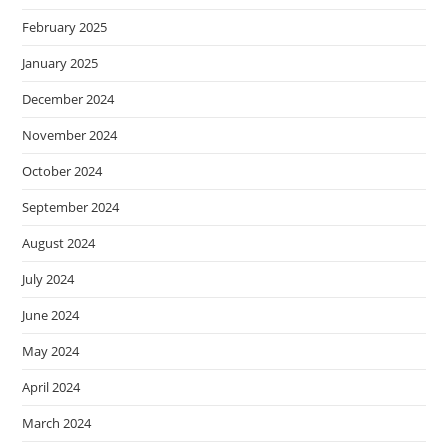
February 2025
January 2025
December 2024
November 2024
October 2024
September 2024
August 2024
July 2024
June 2024
May 2024
April 2024
March 2024