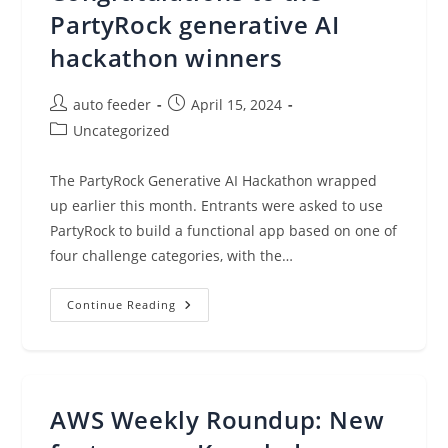
Management
For
PartyRock generative AI
Hybrid/Multi-
Cloud
hackathon winners
Environments
Post
Post
auto feeder
April 15, 2024
author:
published:
Post
Uncategorized
category:
The PartyRock Generative AI Hackathon wrapped
up earlier this month. Entrants were asked to use
PartyRock to build a functional app based on one of
four challenge categories, with the…
Congratulations
Continue Reading
To
The
PartyRock
Generative
AI
Hackathon
Winners
AWS Weekly Roundup: New