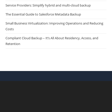
Service Providers: Simplify hybrid and multi-cloud backup
The Essential Guide to Salesforce Metadata Backup
Small Business Virtualization: Improving Operations and Reducing
Costs
Compliant Cloud Backup – It’s All About Residency, Access, and
Retention