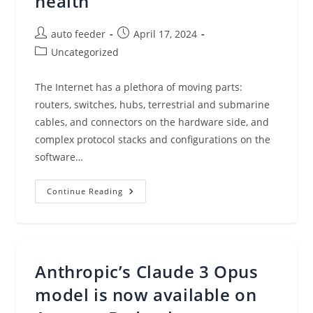
health
Post
Post
auto feeder
April 17, 2024
author:
published:
Post
Uncategorized
category:
The Internet has a plethora of moving parts:
routers, switches, hubs, terrestrial and submarine
cables, and connectors on the hardware side, and
complex protocol stacks and configurations on the
software…
Amazon
Continue Reading
CloudWatch
Internet
Weather
Map
–
View
And
Anthropic’s Claude 3 Opus
Analyze
Internet
Health
model is now available on