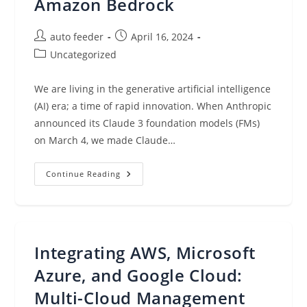
Amazon Bedrock
Post
Post
auto feeder
April 16, 2024
author:
published:
Post
Uncategorized
category:
We are living in the generative artificial intelligence
(AI) era; a time of rapid innovation. When Anthropic
announced its Claude 3 foundation models (FMs)
on March 4, we made Claude…
Anthropic’s
Continue Reading
Claude
3
Opus
Model
Is
Now
Available
Integrating AWS, Microsoft
On
Amazon
Bedrock
Azure, and Google Cloud:
Multi-Cloud Management