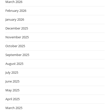
March 2026
February 2026
January 2026
December 2025
November 2025
October 2025
September 2025
August 2025
July 2025
June 2025
May 2025
April 2025
March 2025