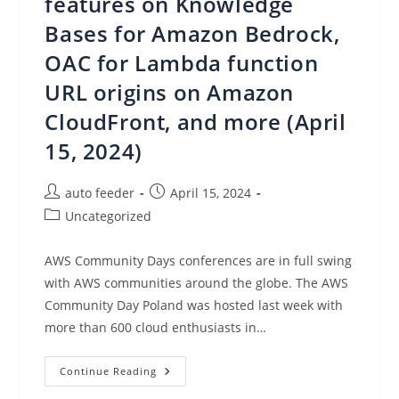
features on Knowledge
Bases for Amazon Bedrock,
OAC for Lambda function
URL origins on Amazon
CloudFront, and more (April
15, 2024)
Post
Post
auto feeder
April 15, 2024
author:
published:
Post
Uncategorized
category:
AWS Community Days conferences are in full swing
with AWS communities around the globe. The AWS
Community Day Poland was hosted last week with
more than 600 cloud enthusiasts in…
AWS
Continue Reading
Weekly
Roundup: