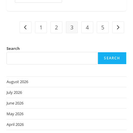
Security
Leader’s
Guide
To
The
NIST
1
Cybersecurity
2
3
4
5
Go to the previous page
Go to t
Framework
(CSF)
2.0
Search
SEARCH
August 2026
July 2026
June 2026
May 2026
April 2026