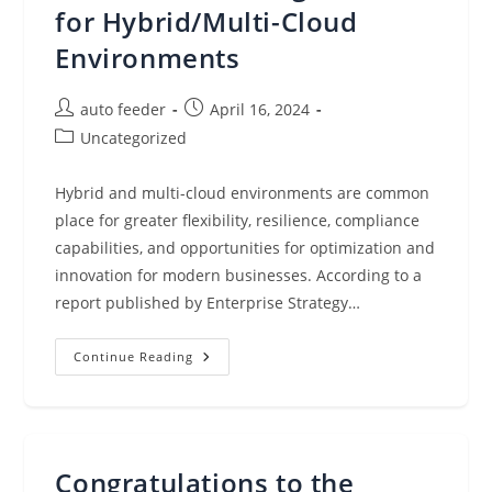
for Hybrid/Multi-Cloud
Environments
Post
Post
auto feeder
April 16, 2024
author:
published:
Post
Uncategorized
category:
Hybrid and multi-cloud environments are common
place for greater flexibility, resilience, compliance
capabilities, and opportunities for optimization and
innovation for modern businesses. According to a
report published by Enterprise Strategy…
Integrating
Continue Reading
AWS,
Microsoft
Azure,
And
Google
Cloud:
Multi-
Congratulations to the
Cloud