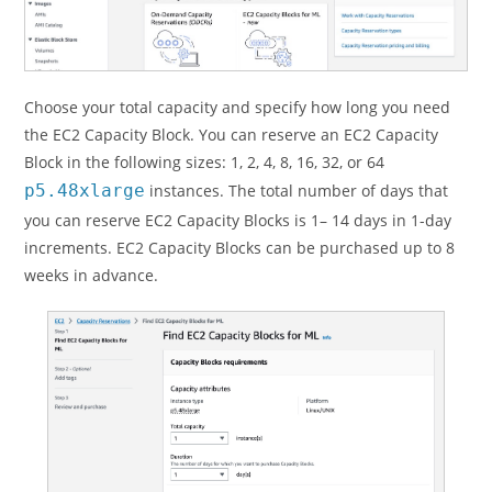
Choose your total capacity and specify how long you need
the EC2 Capacity Block. You can reserve an EC2 Capacity
Block in the following sizes: 1, 2, 4, 8, 16, 32, or 64
p5.48xlarge
instances. The total number of days that
you can reserve EC2 Capacity Blocks is 1– 14 days in 1-day
increments. EC2 Capacity Blocks can be purchased up to 8
weeks in advance.