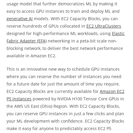
usage model that further democratizes ML by making it
easy to access GPU instances to train and deploy ML and
generative AI
models. With EC2 Capacity Blocks, you can
reserve hundreds of GPUs collocated in
EC2 UltraClusters
designed for high-performance ML workloads, using
Elastic
Fabric Adapter (EFA)
networking in a peta-bit scale non-
blocking network, to deliver the best network performance
available in Amazon EC2.
This is an innovative new way to schedule GPU instances
where you can reserve the number of instances you need
for a future date for just the amount of time you require.
EC2 Capacity Blocks are currently available for
Amazon EC2
P5 instances
powered by NVIDIA H100 Tensor Core GPUs in
the AWS US East (Ohio) Region. With EC2 Capacity Blocks,
you can reserve GPU instances in just a few clicks and plan
your ML development with confidence. EC2 Capacity Blocks
make it easy for anyone to predictably access EC2 P5