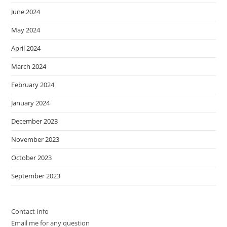
June 2024
May 2024
April 2024
March 2024
February 2024
January 2024
December 2023
November 2023
October 2023
September 2023
Contact Info
Email me for any question