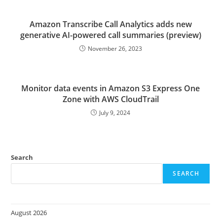
Amazon Transcribe Call Analytics adds new
generative AI-powered call summaries (preview)
November 26, 2023
Monitor data events in Amazon S3 Express One
Zone with AWS CloudTrail
July 9, 2024
Search
SEARCH
August 2026