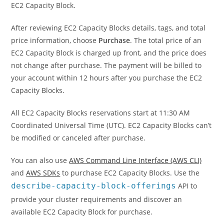
EC2 Capacity Block.
After reviewing EC2 Capacity Blocks details, tags, and total
price information, choose
Purchase
. The total price of an
EC2 Capacity Block is charged up front, and the price does
not change after purchase. The payment will be billed to
your account within 12 hours after you purchase the EC2
Capacity Blocks.
All EC2 Capacity Blocks reservations start at 11:30 AM
Coordinated Universal Time (UTC). EC2 Capacity Blocks can’t
be modified or canceled after purchase.
You can also use
AWS Command Line Interface (AWS CLI)
and
AWS SDKs
to purchase EC2 Capacity Blocks. Use the
describe-capacity-block-offerings
API to
provide your cluster requirements and discover an
available EC2 Capacity Block for purchase.