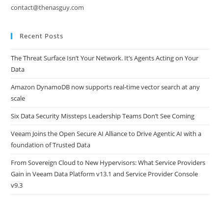
contact@thenasguy.com
Recent Posts
The Threat Surface Isn’t Your Network. It’s Agents Acting on Your
Data
Amazon DynamoDB now supports real-time vector search at any
scale
Six Data Security Missteps Leadership Teams Don’t See Coming
Veeam Joins the Open Secure AI Alliance to Drive Agentic AI with a
foundation of Trusted Data
From Sovereign Cloud to New Hypervisors: What Service Providers
Gain in Veeam Data Platform v13.1 and Service Provider Console
v9.3