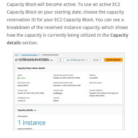
Capacity Block will become active. To use an active EC2
Capacity Block on your starting date, choose the capacity
reservation ID for your EC2 Capacity Block. You can see a
breakdown of the reserved instance capacity, which shows
how the capacity is currently being utilized in the
Capacity
details
section.