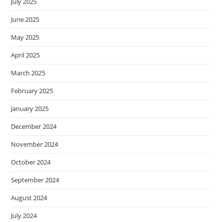
July 2025
June 2025
May 2025
April 2025
March 2025
February 2025
January 2025
December 2024
November 2024
October 2024
September 2024
August 2024
July 2024