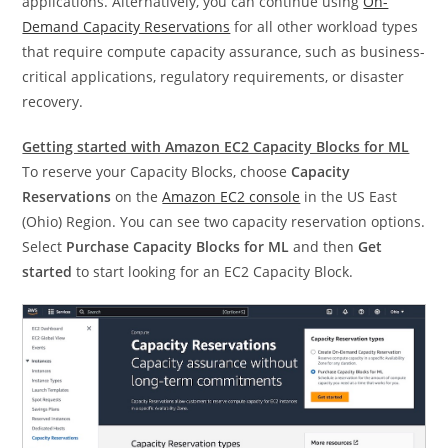
applications. Alternatively, you can continue using
On-
Demand Capacity Reservations
for all other workload types
that require compute capacity assurance, such as business-
critical applications, regulatory requirements, or disaster
recovery.
Getting started with Amazon EC2 Capacity Blocks for ML
To reserve your Capacity Blocks, choose
Capacity
Reservations
on the
Amazon EC2 console
in the US East
(Ohio) Region. You can see two capacity reservation options.
Select
Purchase Capacity Blocks for ML
and then
Get
started
to start looking for an EC2 Capacity Block.