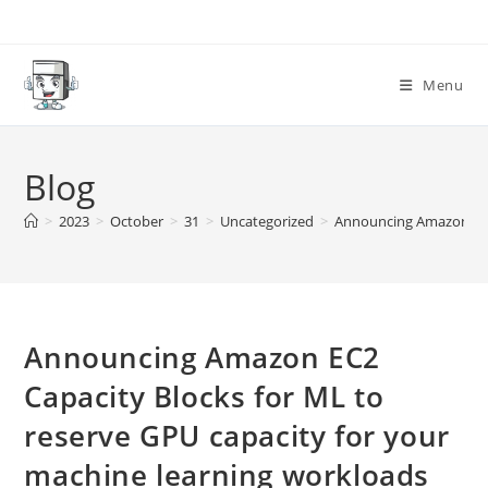
Skip
to
content
Menu
Blog
>
2023
>
October
>
31
>
Uncategorized
>
Announcing Amazon EC2 
Announcing Amazon EC2
Capacity Blocks for ML to
reserve GPU capacity for your
machine learning workloads