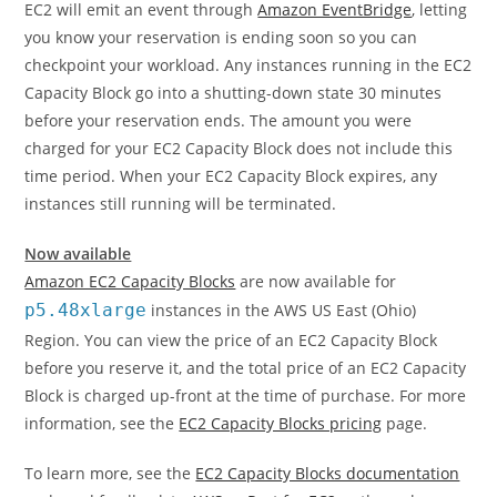
EC2 will emit an event through
Amazon EventBridge
, letting
you know your reservation is ending soon so you can
checkpoint your workload. Any instances running in the EC2
Capacity Block go into a shutting-down state 30 minutes
before your reservation ends. The amount you were
charged for your EC2 Capacity Block does not include this
time period. When your EC2 Capacity Block expires, any
instances still running will be terminated.
Now available
Amazon EC2 Capacity Blocks
are now available for
p5.48xlarge
instances in the AWS US East (Ohio)
Region. You can view the price of an EC2 Capacity Block
before you reserve it, and the total price of an EC2 Capacity
Block is charged up-front at the time of purchase. For more
information, see the
EC2 Capacity Blocks pricing
page.
To learn more, see the
EC2 Capacity Blocks documentation