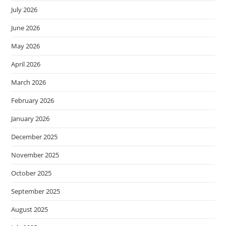
July 2026
June 2026
May 2026
April 2026
March 2026
February 2026
January 2026
December 2025
November 2025
October 2025
September 2025
August 2025