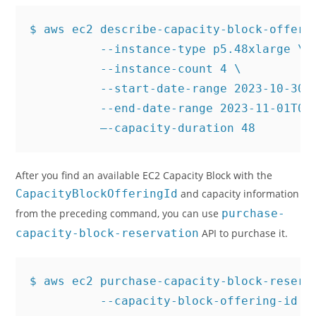
$ aws ec2 describe-capacity-block-offerin
          --instance-type p5.48xlarge \

          --instance-count 4 \

          --start-date-range 2023-10-30T0
          --end-date-range 2023-11-01T00:
          –-capacity-duration 48
After you find an available EC2 Capacity Block with the
CapacityBlockOfferingId
and capacity information
from the preceding command, you can use
purchase-
capacity-block-reservation
API to purchase it.
$ aws ec2 purchase-capacity-block-reserva
          --capacity-block-offering-id cb