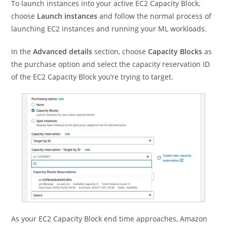
To launch instances into your active EC2 Capacity Block,
choose
Launch instances
and follow the normal process of
launching EC2 instances and running your ML workloads.
In the
Advanced details
section, choose
Capacity Blocks
as
the purchase option and select the capacity reservation ID
of the EC2 Capacity Block you’re trying to target.
As your EC2 Capacity Block end time approaches, Amazon