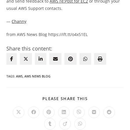
and send feedback to
AWS re:Post for EC2
or through your
usual AWS Support contacts.
—
Channy
from AWS News Blog https://ift.tt/o4x51EL
Share this content:
TAGS
:
AWS
,
AWS NEWS BLOG
SHARE
PLEASE SHARE THIS
THIS
CONTENT
Opens
Opens
Opens
Opens
Opens
Opens
Opens
in
in
in
in
in
in
in
a
a
a
a
a
a
a
Opens
Opens
Opens
new
new
new
new
new
new
new
in
in
in
window
window
window
window
window
window
window