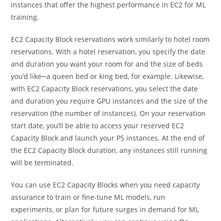
instances that offer the highest performance in EC2 for ML
training.
EC2 Capacity Block reservations work similarly to hotel room
reservations. With a hotel reservation, you specify the date
and duration you want your room for and the size of beds
you’d like─a queen bed or king bed, for example. Likewise,
with EC2 Capacity Block reservations, you select the date
and duration you
require GPU instances and the size of the
reservation (the number of instances)
. On your reservation
start date, you’ll be able to access your reserved EC2
Capacity Block and launch your P5 instances. At the end of
the EC2 Capacity Block duration, any instances still running
will be terminated.
You can use EC2 Capacity Blocks when you need capacity
assurance to train or fine-tune ML models, run
experiments, or plan for future surges in demand for ML