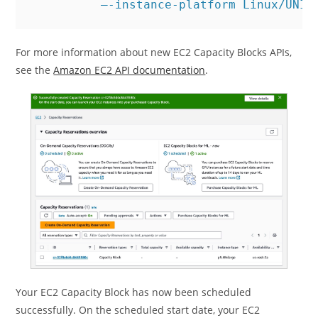
          –-instance-platform Linux/UNIX
For more information about new EC2 Capacity Blocks APIs,
see the
Amazon EC2 API documentation
.
Your EC2 Capacity Block has now been scheduled
successfully. On the scheduled start date, your EC2