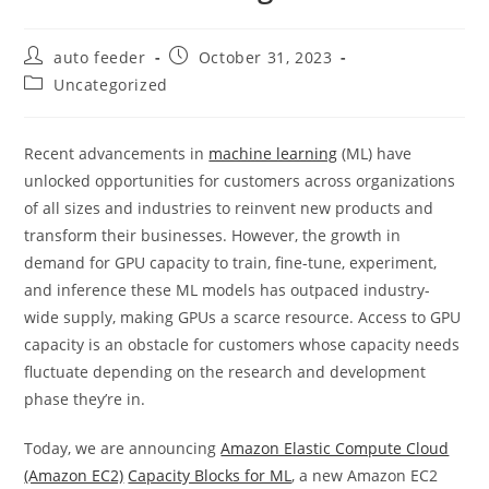
Post
Post
auto feeder
October 31, 2023
author:
published:
Post
Uncategorized
category:
Recent advancements in
machine learning
(ML) have
unlocked opportunities for customers across organizations
of all sizes and industries to reinvent new products and
transform their businesses. However, the growth in
demand for GPU capacity to train, fine-tune, experiment,
and inference these ML models has outpaced industry-
wide supply, making GPUs a scarce resource. Access to GPU
capacity is an obstacle for customers whose capacity needs
fluctuate depending on the research and development
phase they’re in.
Today, we are announcing
Amazon Elastic Compute Cloud
(Amazon EC2)
Capacity Blocks for ML
, a new Amazon EC2