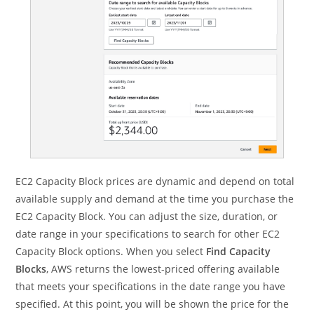
EC2 Capacity Block prices are dynamic and depend on total
available supply and demand at the time you purchase the
EC2 Capacity Block. You can adjust the size, duration, or
date range in your specifications to search for other EC2
Capacity Block options. When you select
Find Capacity
Blocks
, AWS returns the lowest-priced offering available
that meets your specifications in the date range you have
specified. At this point, you will be shown the price for the