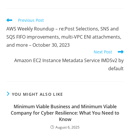
a
a
a
new
new
new
window
window
window
Read
Previous Post
more
AWS Weekly Roundup – re:Post Selections, SNS and
articles
SQS FIFO improvements, multi-VPC ENI attachments,
and more – October 30, 2023
Next Post
Amazon EC2 Instance Metadata Service IMDSv2 by
default
YOU MIGHT ALSO LIKE
Minimum Viable Business and Minimum Viable
Company for Cyber Resilience: What You Need to
Know
August 6, 2025