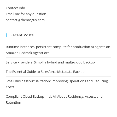
Contact Info
Email me for any question
contact@thenasguy.com
Recent Posts
Runtime instances: persistent compute for production AI agents on
Amazon Bedrock AgentCore
Service Providers: Simplify hybrid and multi-cloud backup
The Essential Guide to Salesforce Metadata Backup
Small Business Virtualization: Improving Operations and Reducing
Costs
Compliant Cloud Backup – It’s All About Residency, Access, and
Retention