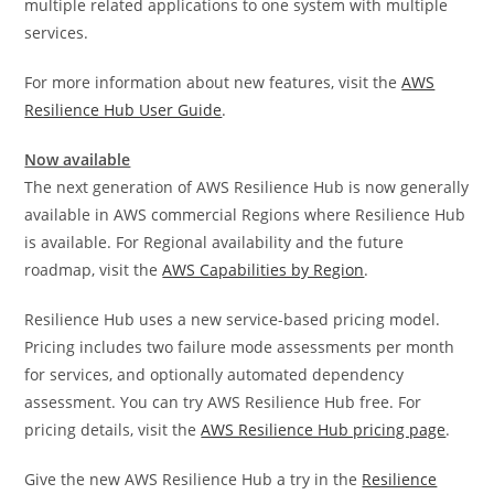
multiple related applications to one system with multiple
services.
For more information about new features, visit the
AWS
Resilience Hub User Guide
.
Now available
The next generation of AWS Resilience Hub is now generally
available in AWS commercial Regions where Resilience Hub
is available. For Regional availability and the future
roadmap, visit the
AWS Capabilities by Region
.
Resilience Hub uses a new service-based pricing model.
Pricing includes two failure mode assessments per month
for services, and optionally automated dependency
assessment. You can try AWS Resilience Hub free. For
pricing details, visit the
AWS Resilience Hub pricing page
.
Give the new AWS Resilience Hub a try in the
Resilience