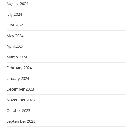
August 2024
July 2024
June 2024
May 2024
April 2024
March 2024
February 2024
January 2024
December 2023
November 2023
October 2023
September 2023