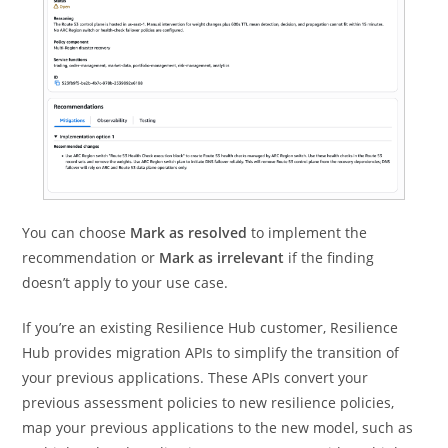
You can choose
Mark as resolved
to implement the
recommendation or
Mark as irrelevant
if the finding
doesn’t apply to your use case.
If you’re an existing Resilience Hub customer, Resilience
Hub provides migration APIs to simplify the transition of
your previous applications. These APIs convert your
previous assessment policies to new resilience policies,
map your previous applications to the new model, such as