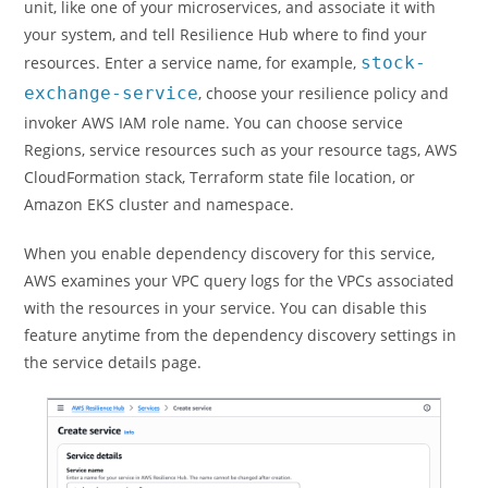
unit, like one of your microservices, and associate it with
your system, and tell Resilience Hub where to find your
resources. Enter a service name, for example,
stock-
exchange-service
, choose your resilience policy and
invoker AWS IAM role name. You can choose service
Regions, service resources such as your resource tags, AWS
CloudFormation stack, Terraform state file location, or
Amazon EKS cluster and namespace.
When you enable dependency discovery for this service,
AWS examines your VPC query logs for the VPCs associated
with the resources in your service. You can disable this
feature anytime from the dependency discovery settings in
the service details page.