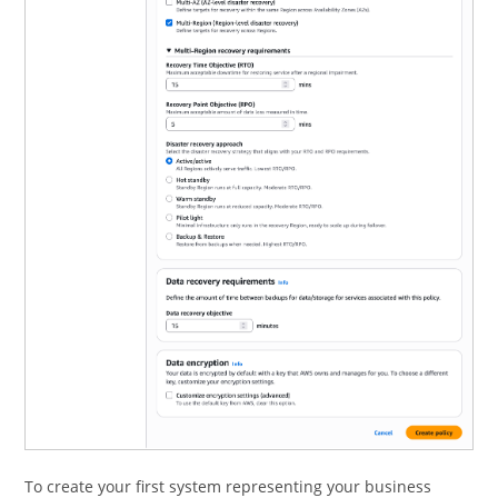
To create your first system representing your business