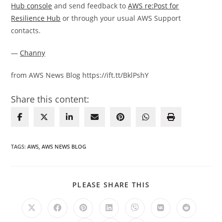
Hub console
and send feedback to
AWS re:Post for
Resilience Hub
or through your usual AWS Support
contacts.
—
Channy
from AWS News Blog https://ift.tt/BklPshY
Share this content:
TAGS
:
AWS
,
AWS NEWS BLOG
SHARE
PLEASE SHARE THIS
THIS
CONTENT
Opens
Opens
Opens
Opens
Opens
Opens
Opens
in
in
in
in
in
in
in