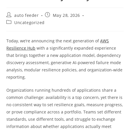
Post
Post
auto feeder
May 28, 2026
author:
published:
Post
Uncategorized
category:
Today, we’re announcing the next generation of
AWS
Resilience Hub
with a significantly expanded experience
that brings together a new application model, dependency
discovery assessment, generative AI-powered failure mode
analysis, modular resilience policies, and organization-wide
reporting.
Organizations running hundreds of applications share a
common challenge: availability is a top concern, yet there is
no consistent way to set resilience goals, measure progress,
or prove compliance across a portfolio. Teams set different
standards, use different tools, and struggle to exchange
information about whether applications actually meet