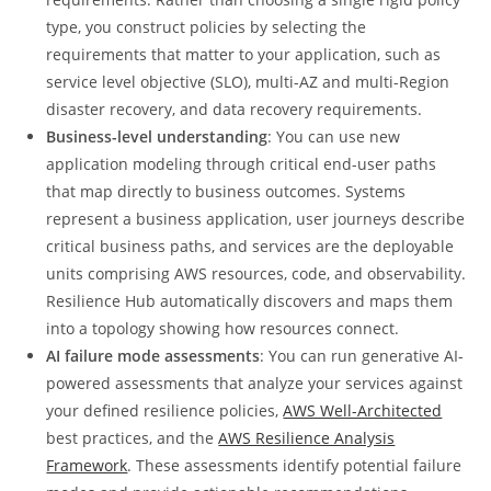
type, you construct policies by selecting the
requirements that matter to your application, such as
service level objective (SLO), multi-AZ and multi-Region
disaster recovery, and data recovery requirements.
Business-level understanding
: You can use new
application modeling through critical end-user paths
that map directly to business outcomes. Systems
represent a business application, user journeys describe
critical business paths, and services are the deployable
units comprising AWS resources, code, and observability.
Resilience Hub automatically discovers and maps them
into a topology showing how resources connect.
AI failure mode assessments
: You can run generative AI-
powered assessments that analyze your services against
your defined resilience policies,
AWS Well-Architected
best practices, and the
AWS Resilience Analysis
Framework
. These assessments identify potential failure