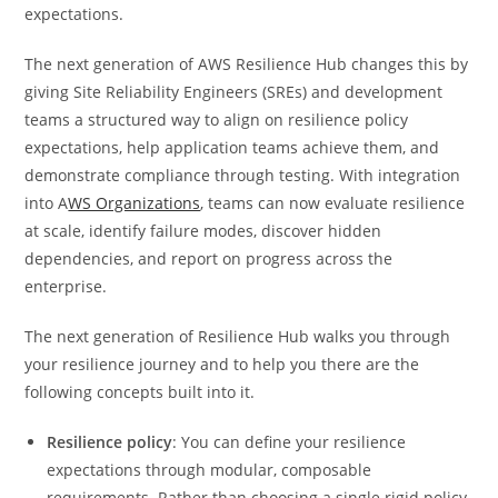
expectations.
The next generation of AWS Resilience Hub changes this by
giving Site Reliability Engineers (SREs) and development
teams a structured way to align on resilience policy
expectations, help application teams achieve them, and
demonstrate compliance through testing. With integration
into A
WS Organizations
, teams can now evaluate resilience
at scale, identify failure modes, discover hidden
dependencies, and report on progress across the
enterprise.
The next generation of Resilience Hub walks you through
your resilience journey and to help you there are the
following concepts built into it.
Resilience policy
: You can define your resilience
expectations through modular, composable
requirements. Rather than choosing a single rigid policy