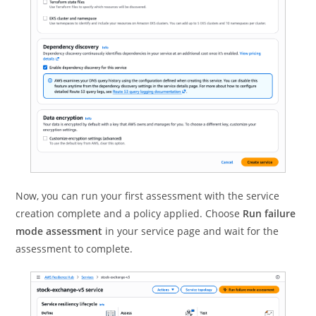
Now, you can run your first assessment with the service
creation complete and a policy applied. Choose
Run failure
mode assessment
in your service page and wait for the
assessment to complete.