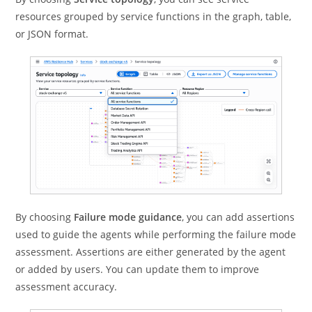
resources grouped by service functions in the graph, table,
or JSON format.
By choosing
Failure mode guidance
, you can add assertions
used to guide the agents while performing the failure mode
assessment. Assertions are either generated by the agent
or added by users. You can update them to improve
assessment accuracy.