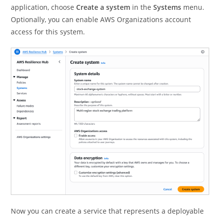
application, choose
Create a system
in the
Systems
menu.
Optionally, you can enable AWS Organizations account
access for this system.
Now you can create a service that represents a deployable