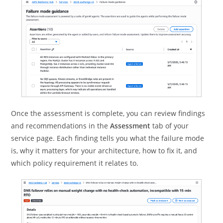
Once the assessment is complete, you can review findings
and recommendations in the
Assessment
tab of your
service page. Each finding tells you what the failure mode
is, why it matters for your architecture, how to fix it, and
which policy requirement it relates to.