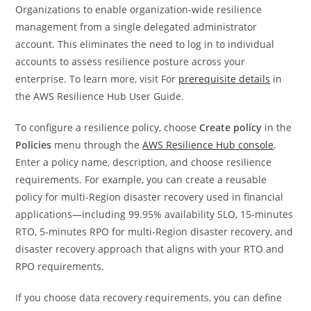
Organizations to enable organization-wide resilience
management from a single delegated administrator
account. This eliminates the need to log in to individual
accounts to assess resilience posture across your
enterprise. To learn more, visit For
prerequisite details
in
the AWS Resilience Hub User Guide.
To configure a resilience policy, choose
Create policy
in the
Policies
menu through the
AWS Resilience Hub console
.
Enter a policy name, description, and choose resilience
requirements. For example, you can create a reusable
policy for multi-Region disaster recovery used in financial
applications—including 99.95% availability SLO, 15-minutes
RTO, 5-minutes RPO for multi-Region disaster recovery, and
disaster recovery approach that aligns with your RTO and
RPO requirements.
If you choose data recovery requirements, you can define