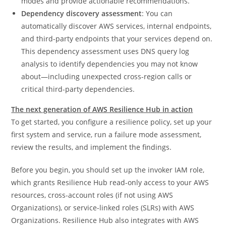
modes and provide actionable recommendations.
Dependency discovery assessment
: You can
automatically discover AWS services, internal endpoints,
and third-party endpoints that your services depend on.
This dependency assessment uses DNS query log
analysis to identify dependencies you may not know
about—including unexpected cross-region calls or
critical third-party dependencies.
The next generation of AWS Resilience Hub in action
To get started, you configure a resilience policy, set up your
first system and service, run a failure mode assessment,
review the results, and implement the findings.
Before you begin, you should set up the invoker IAM role,
which grants Resilience Hub read-only access to your AWS
resources, cross-account roles (if not using AWS
Organizations), or service-linked roles (SLRs) with AWS
Organizations. Resilience Hub also integrates with AWS