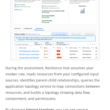
During the assessment, Resilience Hub assumes your
invoker role, reads resources from your configured input
sources, identifies parent-child relationships, queries the
application topology service to map connections between
resources, and builds a topology showing data flow,
containment, and permissions.
By choosing
Service topology
, you can see service