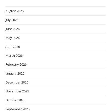
August 2026
July 2026
June 2026
May 2026
April 2026
March 2026
February 2026
January 2026
December 2025
November 2025
October 2025
September 2025