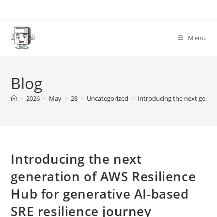
Skip
to
content
Menu
Blog
>
2026
>
May
>
28
>
Uncategorized
>
Introducing the next genera
Introducing the next
generation of AWS Resilience
Hub for generative AI-based
SRE resilience journey