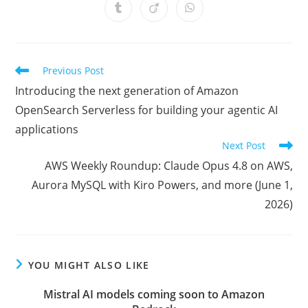
a
a
a
a
a
a
a
Opens
Opens
Opens
new
new
new
new
new
new
new
in
in
in
window
window
window
window
window
window
window
a
a
a
new
new
new
window
window
window
Read
Previous Post
more
Introducing the next generation of Amazon
articles
OpenSearch Serverless for building your agentic AI
applications
Next Post
AWS Weekly Roundup: Claude Opus 4.8 on AWS,
Aurora MySQL with Kiro Powers, and more (June 1,
2026)
YOU MIGHT ALSO LIKE
Mistral AI models coming soon to Amazon