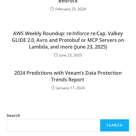
Bedrock
February 23, 2024
AWS Weekly Roundup: re:Inforce re:Cap, Valkey
GLIDE 2.0, Avro and Protobuf or MCP Servers on
Lambda, and more (June 23, 2025)
June 23, 2025
2024 Predictions with Veeam’s Data Protection
Trends Report
January 17, 2024
Search
SEARCH