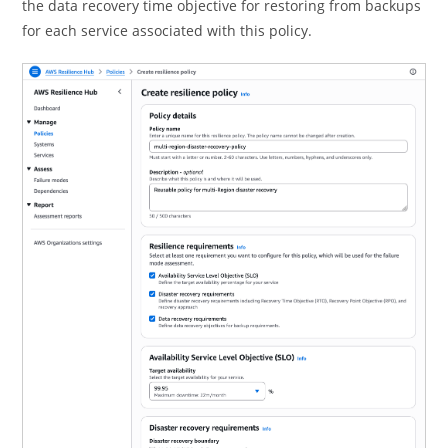
the data recovery time objective for restoring from backups
for each service associated with this policy.