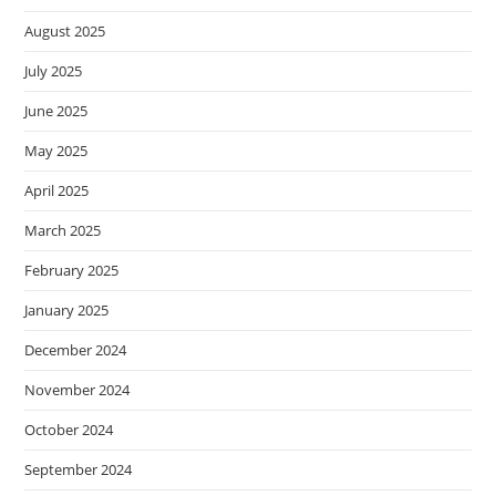
August 2025
July 2025
June 2025
May 2025
April 2025
March 2025
February 2025
January 2025
December 2024
November 2024
October 2024
September 2024