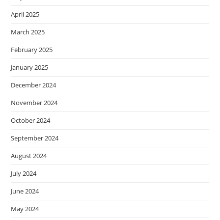
April 2025
March 2025
February 2025
January 2025
December 2024
November 2024
October 2024
September 2024
August 2024
July 2024
June 2024
May 2024