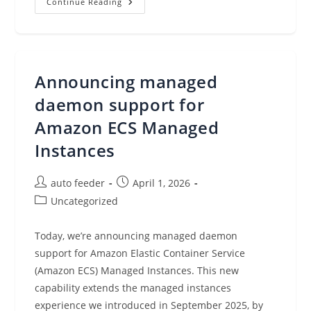
Customers
Continue Reading
Spoke,
And
Veeam
Was
Named
A
Gartner®
Announcing managed
Peer
Insights™
Customers’
daemon support for
Choice
For
Amazon ECS Managed
Backup
And
Instances
Data
Protection
Platforms
Post
Post
auto feeder
April 1, 2026
author:
published:
Post
Uncategorized
category:
Today, we’re announcing managed daemon
support for Amazon Elastic Container Service
(Amazon ECS) Managed Instances. This new
capability extends the managed instances
experience we introduced in September 2025, by