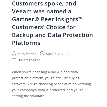
Customers spoke, and
Centralized
Control
And
Veeam was named a
Management
Gartner® Peer Insights™
Customers’ Choice for
Backup and Data Protection
Platforms
Post
Post
auto feeder
April 3, 2026
author:
published:
Post
Uncategorized
category:
When you’re choosing a backup and data
protection platform, you’re not just buying
software. You’re choosing peace of mind knowing
your company’s data is protected, and you’re
setting the standard…