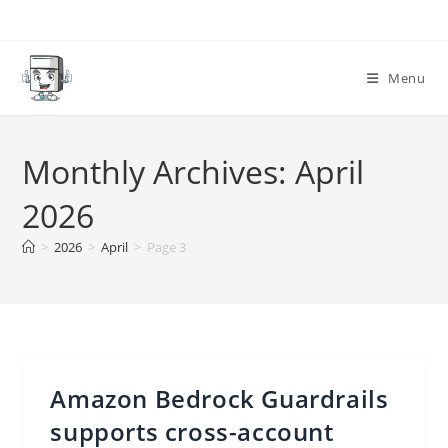
Skip
to
content
Menu
Monthly Archives: April
2026
>
2026
>
April
>
Page 3
Amazon Bedrock Guardrails
supports cross-account