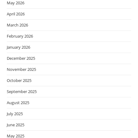
May 2026
April 2026
March 2026
February 2026
January 2026
December 2025
November 2025
October 2025
September 2025
August 2025
July 2025
June 2025
May 2025