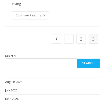
giving…
Announcing
Continue Reading
Managed
Daemon
Support
For
Amazon
ECS
Managed
1
2
3
Go to the previous page
Instances
Search
SEARCH
August 2026
July 2026
June 2026