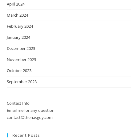
April 2024
March 2024
February 2024
January 2024
December 2023
November 2023
October 2023
September 2023
Contact Info
Email me for any question
contact@thenasguy.com
Recent Posts