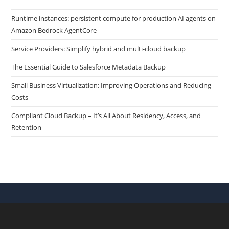
Runtime instances: persistent compute for production AI agents on
Amazon Bedrock AgentCore
Service Providers: Simplify hybrid and multi-cloud backup
The Essential Guide to Salesforce Metadata Backup
Small Business Virtualization: Improving Operations and Reducing
Costs
Compliant Cloud Backup – It’s All About Residency, Access, and
Retention