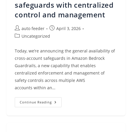
safeguards with centralized
control and management
Post
Post
auto feeder
April 3, 2026
author:
published:
Post
Uncategorized
category:
Today, we’re announcing the general availability of
cross-account safeguards in Amazon Bedrock
Guardrails, a new capability that enables
centralized enforcement and management of
safety controls across multiple AWS
accounts within an…
Amazon
Continue Reading
Bedrock
Guardrails
Supports
Cross-
Account
Safeguards
With