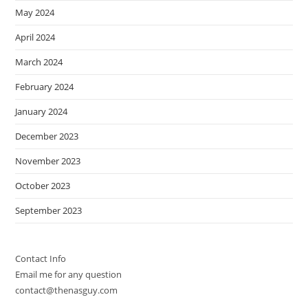
May 2024
April 2024
March 2024
February 2024
January 2024
December 2023
November 2023
October 2023
September 2023
Contact Info
Email me for any question
contact@thenasguy.com