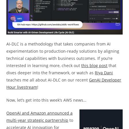
AI-DLC is a methodology that takes companies from AI
experimentation to production-ready solutions by aligning
technical capabilities with business outcomes. If you’re
interested in learning more, check out
this blog post
that
dives deeper into the framework, or watch as
Riya Dani
teaches me all about AI-DLC on our recent
GenAI Developer
Hour livestream
!
Now, let’s get into this week’s AWS news…
OpenAI and Amazon announced a
multi-year strategic partnership
to
accelerate AI innovation for