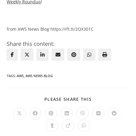
Weekly Roundup
!
from AWS News Blog https://ift.tt/2QX301C
Share this content:
TAGS
:
AWS
,
AWS NEWS BLOG
SHARE
PLEASE SHARE THIS
THIS
CONTENT
Opens
Opens
Opens
Opens
Opens
Opens
Opens
in
in
in
in
in
in
in
a
a
a
a
a
a
a
Opens
Opens
Opens
new
new
new
new
new
new
new
in
in
in
window
window
window
window
window
window
window
a
a
a