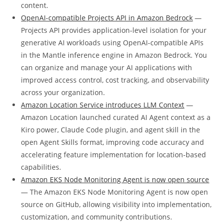
content.
OpenAI-compatible Projects API in Amazon Bedrock
—
Projects API provides application-level isolation for your
generative AI workloads using OpenAI-compatible APIs
in the Mantle inference engine in Amazon Bedrock. You
can organize and manage your AI applications with
improved access control, cost tracking, and observability
across your organization.
Amazon Location Service introduces LLM Context
—
Amazon Location launched curated AI Agent context as a
Kiro power, Claude Code plugin, and agent skill in the
open Agent Skills format, improving code accuracy and
accelerating feature implementation for location-based
capabilities.
Amazon EKS Node Monitoring Agent is now open source
— The Amazon EKS Node Monitoring Agent is now open
source on GitHub, allowing visibility into implementation,
customization, and community contributions.