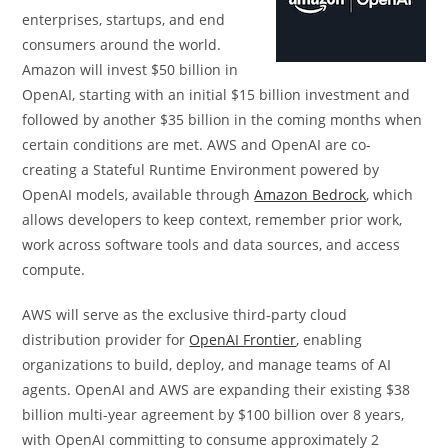
enterprises, startups, and end
consumers around the world.
Amazon will invest $50 billion in
OpenAI, starting with an initial $15 billion investment and
followed by another $35 billion in the coming months when
certain conditions are met. AWS and OpenAI are co-
creating a Stateful Runtime Environment powered by
OpenAI models, available through
Amazon Bedrock
, which
allows developers to keep context, remember prior work,
work across software tools and data sources, and access
compute.
AWS will serve as the exclusive third-party cloud
distribution provider for
OpenAI Frontier
, enabling
organizations to build, deploy, and manage teams of AI
agents. OpenAI and AWS are expanding their existing $38
billion multi-year agreement by $100 billion over 8 years,
with OpenAI committing to consume approximately 2