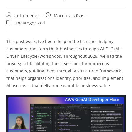
Post
Post
auto feeder
March 2, 2026
author:
published:
Post
Uncategorized
category:
This past week, I’ve been deep in the trenches helping
customers transform their businesses through AI-DLC (AI-
Driven Lifecycle) workshops. Throughout 2026, I’ve had the
privilege of facilitating these sessions for numerous
customers, guiding them through a structured framework
that helps organizations identify, prioritize, and implement
AI use cases that deliver measurable business value.