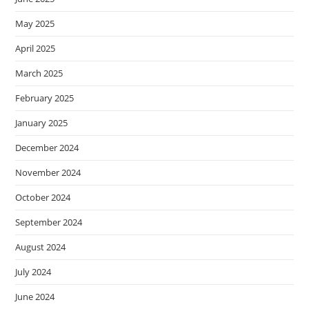
May 2025
April 2025
March 2025
February 2025
January 2025
December 2024
November 2024
October 2024
September 2024
August 2024
July 2024
June 2024