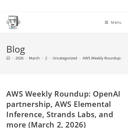
Skip
to
content
Menu
Blog
>
2026
>
March
>
2
>
Uncategorized
>
AWS Weekly Roundup: OpenA
AWS Weekly Roundup: OpenAI
partnership, AWS Elemental
Inference, Strands Labs, and
more (March 2, 2026)