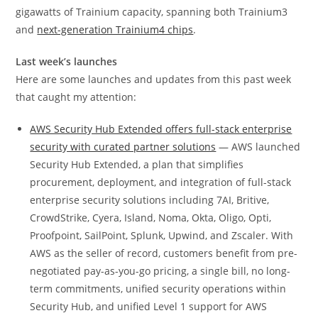
gigawatts of Trainium capacity, spanning both Trainium3
and
next-generation Trainium4 chips
.
Last week’s launches
Here are some launches and updates from this past week
that caught my attention:
AWS Security Hub Extended offers full-stack enterprise
security with curated partner solutions
— AWS launched
Security Hub Extended, a plan that simplifies
procurement, deployment, and integration of full-stack
enterprise security solutions including 7AI, Britive,
CrowdStrike, Cyera, Island, Noma, Okta, Oligo, Opti,
Proofpoint, SailPoint, Splunk, Upwind, and Zscaler. With
AWS as the seller of record, customers benefit from pre-
negotiated pay-as-you-go pricing, a single bill, no long-
term commitments, unified security operations within
Security Hub, and unified Level 1 support for AWS