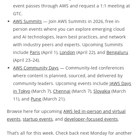
event passes through AWS and request a 1:1 meeting at
GTC.
AWS Summits
— Join AWS Summits in 2026, free in-
person events where you can explore emerging cloud
and AI technologies, learn best practices, and network
with industry peers and experts. Upcoming Summits
include
Paris
(April 1),
London
(April 22), and
Bengaluru
(April 23–24).
AWS Community Days
— Community-led conferences
where content is planned, sourced, and delivered by
community leaders. Upcoming events include
JAWS Days
in Tokyo
(March 7),
Chennai
(March 7),
Slovakia
(March
11), and
Pune
(March 21).
Browse here for upcoming
AWS led in-person and virtual
events
,
startup events
, and
developer-focused events
.
That’s all for this week. Check back next Monday for another