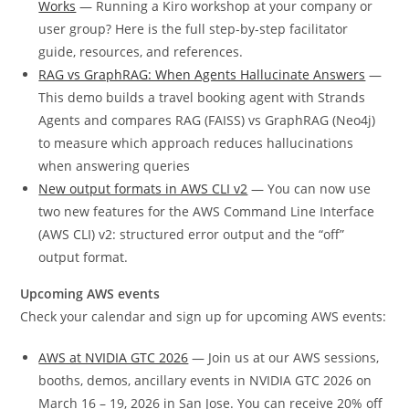
Works
— Running a Kiro workshop at your company or
user group? Here is the full step-by-step facilitator
guide, resources, and references.
RAG vs GraphRAG: When Agents Hallucinate Answers
—
This demo builds a travel booking agent with Strands
Agents and compares RAG (FAISS) vs GraphRAG (Neo4j)
to measure which approach reduces hallucinations
when answering queries
New output formats in AWS CLI v2
— You can now use
two new features for the AWS Command Line Interface
(AWS CLI) v2: structured error output and the “off”
output format.
Upcoming AWS events
Check your calendar and sign up for upcoming AWS events:
AWS at NVIDIA GTC 2026
— Join us at our AWS sessions,
booths, demos, ancillary events in NVIDIA GTC 2026 on
March 16 – 19, 2026 in San Jose. You can receive 20% off