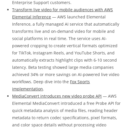
Enterprise Support customers.
Transform live video for mobile audiences with AWS
Elemental Inference
— AWS launched Elemental
Inference, a fully managed AI service that automatically
transforms live and on-demand video for mobile and
social platforms in real time. The service uses AI-
powered cropping to create vertical formats optimized
for TikTok, Instagram Reels, and YouTube Shorts, and
automatically extracts highlight clips with 6-10 second
latency. Beta testing showed large media companies
achieved 34% or more savings on AI-powered live video
workflows. Deep dive into the
Fox Sports
implementation
.
MediaConvert introduces new video probe API
— AWS
Elemental MediaConvert introduced a free Probe API for
quick metadata analysis of media files, reading header
metadata to return codec specifications, pixel formats,
and color space details without processing video