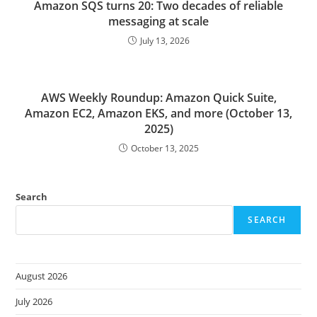
Amazon SQS turns 20: Two decades of reliable
messaging at scale
July 13, 2026
AWS Weekly Roundup: Amazon Quick Suite,
Amazon EC2, Amazon EKS, and more (October 13,
2025)
October 13, 2025
Search
SEARCH
August 2026
July 2026