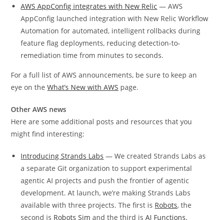
AWS AppConfig integrates with New Relic
— AWS
AppConfig launched integration with New Relic Workflow
Automation for automated, intelligent rollbacks during
feature flag deployments, reducing detection-to-
remediation time from minutes to seconds.
For a full list of AWS announcements, be sure to keep an
eye on the
What’s New with AWS
page.
Other AWS news
Here are some additional posts and resources that you
might find interesting:
Introducing Strands Labs
— We created Strands Labs as
a separate Git organization to support experimental
agentic AI projects and push the frontier of agentic
development. At launch, we’re making Strands Labs
available with three projects. The first is
Robots
, the
second is
Robots Sim
and the third is
AI Functions
.