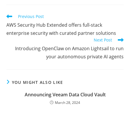
new
new
new
window
window
window
Read
Previous Post
more
AWS Security Hub Extended offers full-stack
articles
enterprise security with curated partner solutions
Next Post
Introducing OpenClaw on Amazon Lightsail to run
your autonomous private AI agents
YOU MIGHT ALSO LIKE
Announcing Veeam Data Cloud Vault
March 28, 2024