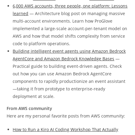
6,000 AWS accounts, three people, one platform: Lessons
learned
— Architecture blog post on managing massive
multi-account environments. Learn how ProGlove
implemented a large-scale account-per-tenant model on
AWS and how that model shifts complexity from service
code to platform operations.
Building intelligent event agents using Amazon Bedrock
AgentCore and Amazon Bedrock Knowledge Bases
—
Practical guide to building event-driven agents. Check
out how you can use Amazon Bedrock AgentCore
components to rapidly productionize an event assistant
—taking it from prototype to enterprise-ready
deployment at scale.
From AWS community
Here are my personal favorite posts from AWS community:
How to Run a Kiro AI Coding Workshop That Actually