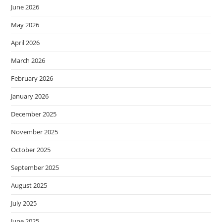
June 2026
May 2026
April 2026
March 2026
February 2026
January 2026
December 2025
November 2025
October 2025
September 2025
August 2025
July 2025
June 2025