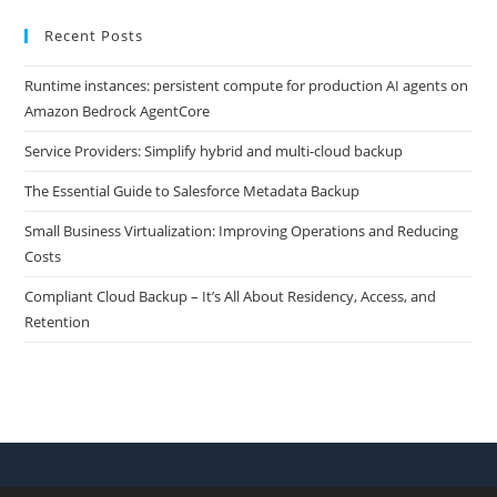
Recent Posts
Runtime instances: persistent compute for production AI agents on
Amazon Bedrock AgentCore
Service Providers: Simplify hybrid and multi-cloud backup
The Essential Guide to Salesforce Metadata Backup
Small Business Virtualization: Improving Operations and Reducing
Costs
Compliant Cloud Backup – It’s All About Residency, Access, and
Retention