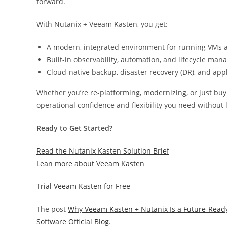
forward.
With Nutanix + Veeam Kasten, you get:
A modern, integrated environment for running VMs a
Built-in observability, automation, and lifecycle ma
Cloud-native backup, disaster recovery (DR), and app
Whether you’re re-platforming, modernizing, or just buyi
operational confidence and flexibility you need without 
Ready to Get Started?
Read the Nutanix Kasten Solution Brief
Lean more about Veeam Kasten
Trial Veeam Kasten for Free
The post
Why Veeam Kasten + Nutanix Is a Future-Read
Software Official Blog
.