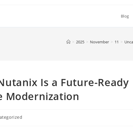
Blog
>
2025
>
November
>
11
>
Unca
utanix Is a Future-Ready
e Modernization
ategorized
y: