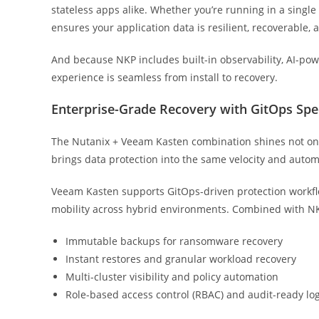
stateless apps alike. Whether you’re running in a single
ensures your application data is resilient, recoverable, 
And because NKP includes built-in observability, AI-pow
experience is seamless from install to recovery.
Enterprise-Grade Recovery with GitOps Sp
The Nutanix + Veeam Kasten combination shines not only
brings data protection into the same velocity and aut
Veeam Kasten supports GitOps-driven protection workflo
mobility across hybrid environments. Combined with NKP’
Immutable backups for ransomware recovery
Instant restores and granular workload recovery
Multi-cluster visibility and policy automation
Role-based access control (RBAC) and audit-ready lo