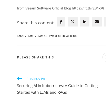
from Veeam Software Official Blog https://ift.tt/r2WikX8
Share this content:
TAGS
:
VEEAM
,
VEEAM SOFTWARE OFFICIAL BLOG
SHARE
PLEASE SHARE THIS
THIS
CONTENT
Read
Previous Post
more
Securing AI in Kubernetes: A Guide to Getting
articles
Started with LLMs and RAGs