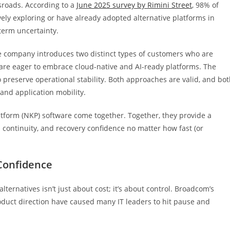
sroads. According to a
June 2025 survey by Rimini Street
, 98% of
vely exploring or have already adopted alternative platforms in
term uncertainty.
he company introduces two distinct types of customers who are
o are eager to embrace cloud-native and AI-ready platforms. The
 preserve operational stability. Both approaches are valid, and bo
and application mobility.
form (NKP) software come together. Together, they provide a
 continuity, and recovery confidence no matter how fast (or
Confidence
alternatives isn’t just about cost; it’s about control. Broadcom’s
duct direction have caused many IT leaders to hit pause and