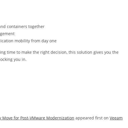
nd containers together
nagement
lication mobility from day one
ng time to make the right decision, this solution gives you the
locking you in.
y Move for Post-VMware Modernization
appeared first on
Veeam