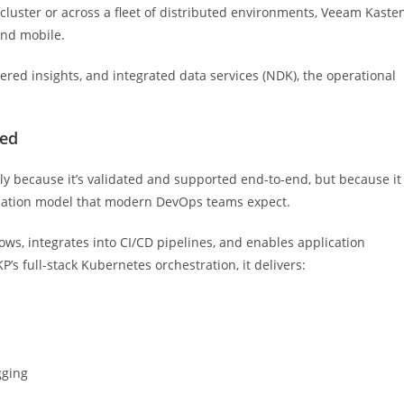
 cluster or across a fleet of distributed environments, Veeam Kaste
and mobile.
ered insights, and integrated data services (NDK), the operational
eed
 because it’s validated and supported end-to-end, but because it
omation model that modern DevOps teams expect.
ws, integrates into CI/CD pipelines, and enables application
s full-stack Kubernetes orchestration, it delivers:
gging