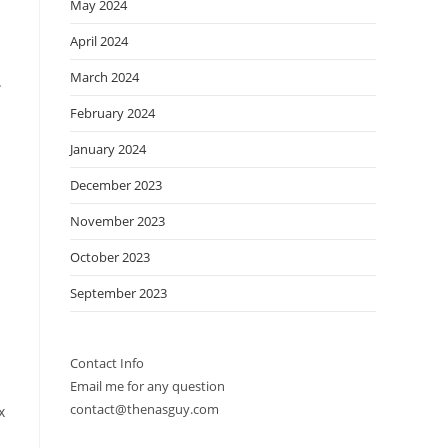
May 2024
April 2024
March 2024
.
February 2024
January 2024
December 2023
November 2023
October 2023
September 2023
Contact Info
Email me for any question
contact@thenasguy.com
x