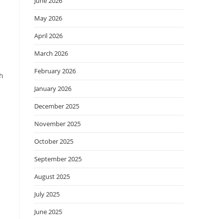
June 2026
May 2026
April 2026
March 2026
February 2026
th
January 2026
December 2025
November 2025
October 2025
September 2025
August 2025
July 2025
June 2025