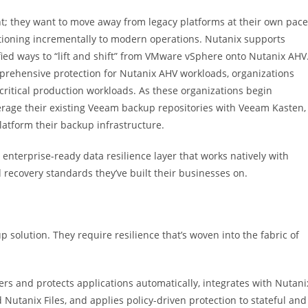
ht; they want to move away from legacy platforms at their own pace
sitioning incrementally to modern operations. Nutanix supports
ied ways to “lift and shift” from VMware vSphere onto Nutanix AHV
rehensive protection for Nutanix AHV workloads, organizations
r critical production workloads. As these organizations begin
verage their existing Veeam backup repositories with Veeam Kasten,
atform their backup infrastructure.
terprise-ready data resilience layer that works natively with
ecovery standards they’ve built their businesses on.
lution. They require resilience that’s woven into the fabric of
ers and protects applications automatically, integrates with Nutani
 Nutanix Files, and applies policy-driven protection to stateful and