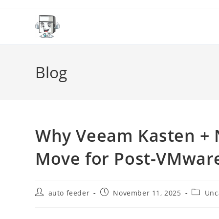
Skip
to
content
Blog
Why Veeam Kasten + N
Move for Post-VMwar
Post
Post
Post
auto feeder
November 11, 2025
Unc
author:
published:
categor