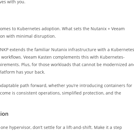
ves with you.
 comes to Kubernetes adoption. What sets the Nutanix + Veeam
tion with minimal disruption.
 NKP extends the familiar Nutanix infrastructure with a Kubernete
ing workflows. Veeam Kasten complements this with Kubernetes-
uirements. Plus, for those workloads that cannot be modernized a
latform has your back.
adaptable path forward, whether you’re introducing containers for
utcome is consistent operations, simplified protection, and the
tion
one hypervisor, don’t settle for a lift-and-shift. Make it a step