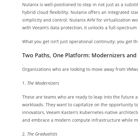
Nutanix is well-positioned to step in not just as a substit
hybrid cloud flexibility. Nutanix offers an integrated s
simplicity and control: Nutanix AHV for virtualization 
with Veeam’s data protection, it unlocks a full-spectru
What you get isn’t just operational continuity; you get t
Two Paths, One Platform: Modernizers and 
Organizations who are looking to move away from VMware
1.
The Modernizers
These are teams who are ready to leap into the future
workloads. They want to capitalize on the opportunity t
innovators, Veeam Kasten’s Kubernetes-native architectu
and embrace a modern compute infrastructure while mi
2.
The Gradualists