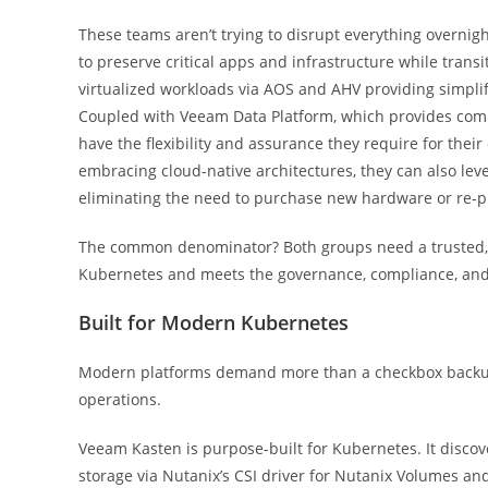
These teams aren’t trying to disrupt everything overnig
to preserve critical apps and infrastructure while tran
virtualized workloads via AOS and AHV providing simplif
Coupled with Veeam Data Platform, which provides comp
have the flexibility and assurance they require for thei
embracing cloud-native architectures, they can also le
eliminating the need to purchase new hardware or re-pl
The common denominator? Both groups need a trusted, en
Kubernetes and meets the governance, compliance, and r
Built for Modern Kubernetes
Modern platforms demand more than a checkbox backup so
operations.
Veeam Kasten is purpose-built for Kubernetes. It discov
storage via Nutanix’s CSI driver for Nutanix Volumes and