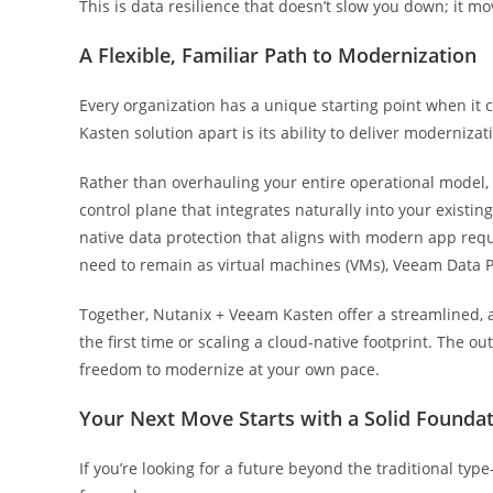
This is data resilience that doesn’t slow you down; it mo
A Flexible, Familiar Path to Modernization
Every organization has a unique starting point when it
Kasten solution apart is its ability to deliver moderniza
Rather than overhauling your entire operational model,
control plane that integrates naturally into your exist
native data protection that aligns with modern app req
need to remain as virtual machines (VMs), Veeam Data P
Together, Nutanix + Veeam Kasten offer a streamlined, 
the first time or scaling a cloud-native footprint. The o
freedom to modernize at your own pace.
Your Next Move Starts with a Solid Founda
If you’re looking for a future beyond the traditional type-