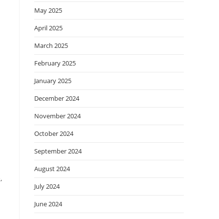
May 2025
April 2025
March 2025
February 2025
January 2025
December 2024
November 2024
October 2024
September 2024
August 2024
,
July 2024
June 2024