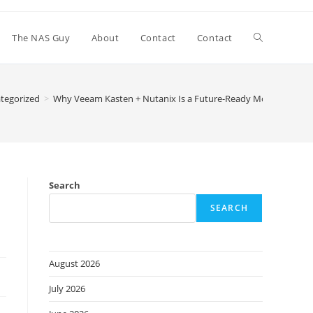
Toggle
The NAS Guy
About
Contact
Contact
website
tegorized
>
Why Veeam Kasten + Nutanix Is a Future-Ready Move for Pos
search
Search
SEARCH
August 2026
July 2026