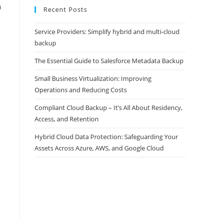
n
Recent Posts
Service Providers: Simplify hybrid and multi-cloud
backup
The Essential Guide to Salesforce Metadata Backup
Small Business Virtualization: Improving
Operations and Reducing Costs
Compliant Cloud Backup – It’s All About Residency,
Access, and Retention
Hybrid Cloud Data Protection: Safeguarding Your
Assets Across Azure, AWS, and Google Cloud