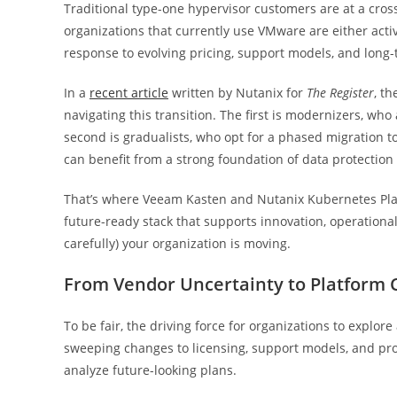
Traditional type-one hypervisor customers are at a cros
organizations that currently use VMware are either acti
response to evolving pricing, support models, and long-
In a
recent article
written by Nutanix for
The Register
, t
navigating this transition. The first is modernizers, wh
second is gradualists, who opt for a phased migration to
can benefit from a strong foundation of data protection 
That’s where Veeam Kasten and Nutanix Kubernetes Plat
future-ready stack that supports innovation, operational
carefully) your organization is moving.
From Vendor Uncertainty to Platform 
To be fair, the driving force for organizations to explore 
sweeping changes to licensing, support models, and pro
analyze future-looking plans.