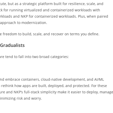
ute, but as a strategic platform built for resilience, scale, and
tack for running virtualized and containerized workloads with
workloads and NKP for containerized workloads. Plus, when paired
m approach to modernization.
he freedom to build, scale, and recover on terms you define.
Gradualists
 tend to fall into two broad categories:
 and embrace containers, cloud-native development, and AI/ML
o rethink how apps are built, deployed, and protected. For these
re and NKP’s full-stack simplicity make it easier to deploy, manage
nimizing risk and worry.