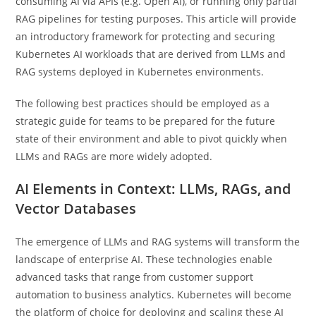
consuming AI via APIs (e.g. Open AI), or running only partial
RAG pipelines for testing purposes. This article will provide
an introductory framework for protecting and securing
Kubernetes AI workloads that are derived from LLMs and
RAG systems deployed in Kubernetes environments.
The following best practices should be employed as a
strategic guide for teams to be prepared for the future
state of their environment and able to pivot quickly when
LLMs and RAGs are more widely adopted.
AI Elements in Context: LLMs, RAGs, and
Vector Databases
The emergence of LLMs and RAG systems will transform the
landscape of enterprise AI. These technologies enable
advanced tasks that range from customer support
automation to business analytics. Kubernetes will become
the platform of choice for deploying and scaling these AI