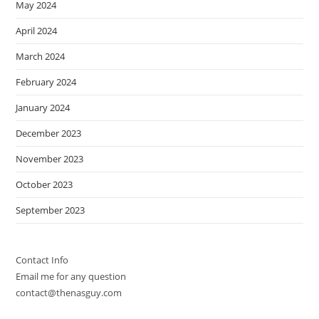
May 2024
April 2024
March 2024
February 2024
January 2024
December 2023
November 2023
October 2023
September 2023
Contact Info
Email me for any question
contact@thenasguy.com