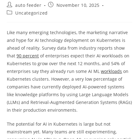
Post
Post
auto feeder
November 10, 2025
author:
published:
Post
Uncategorized
category:
Like many emerging technologies, the marketing narrative
and hype for AI technology deployment on Kubernetes is
ahead of reality. Survey data from industry reports show
that
90 percent
of enterprises expect their AI workloads on
Kubernetes to grow over the next 12 months, and 54% of
enterprises say they already run some AI ML
workloads
on
Kubernetes clusters. However, a very low percentage of
companies have currently deployed AI-powered systems
like knowledge platforms by using Large Language Models
(LLMs) and Retrieval-Augmented Generation Systems (RAGs)
in their production environments.
The potential for AI in Kubernetes is large but not
mainstream yet. Many teams are still experimenting,