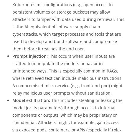
Kubernetes misconfigurations (e.g., open access to
persistent volumes or storage buckets) may allow
attackers to tamper with data used during retrieval. This
is the AI equivalent of software supply chain
cyberattacks, which target processes and tools that are
used to develop and build software and compromise
them before it reaches the end user.
Prompt injection:
This occurs when user inputs are
crafted to manipulate the model’s behavior in
unintended ways. This is especially common in RAGs,
where retrieved text can include malicious instructions.
A compromised microservice (e.g., front-end pod) might
relay malicious user prompts without sanitization.
Model exfiltration:
This includes stealing or leaking the
model (or its parameters) through access to internal
components or outputs, which may be proprietary or
confidential. Attackers might, for example, gain access
via exposed pods, containers, or APIs (especially if role-