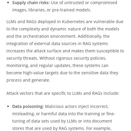
Supply chain risks:
Use of untrusted or compromised
images, libraries, or pre-trained models.
LLMs and RAGs deployed in Kubernetes are vulnerable due
to the complexity and dynamic nature of both the models
and the orchestration environment. Additionally, the
integration of external data sources in RAG systems
increases the attack surface and makes them susceptible to
security threats. Without rigorous security policies,
monitoring, and regular updates, these systems can
become high-value targets due to the sensitive data they
process and generate.
Attack vectors that are specific to LLMs and RAGs include:
Data poisoning
: Malicious actors inject incorrect,
misleading, or harmful data into the training or fine-
tuning of data sets used by LLMs or into document
stores that are used by RAG systems. For example,