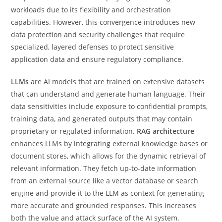
workloads due to its flexibility and orchestration
capabilities. However, this convergence introduces new
data protection and security challenges that require
specialized, layered defenses to protect sensitive
application data and ensure regulatory compliance.
LLMs
are AI models that are trained on extensive datasets
that can understand and generate human language. Their
data sensitivities include exposure to confidential prompts,
training data, and generated outputs that may contain
proprietary or regulated information
. RAG architecture
enhances LLMs by integrating external knowledge bases or
document stores, which allows for the dynamic retrieval of
relevant information. They fetch up-to-date information
from an external source like a vector database or search
engine and provide it to the LLM as context for generating
more accurate and grounded responses. This increases
both the value and attack surface of the AI system.