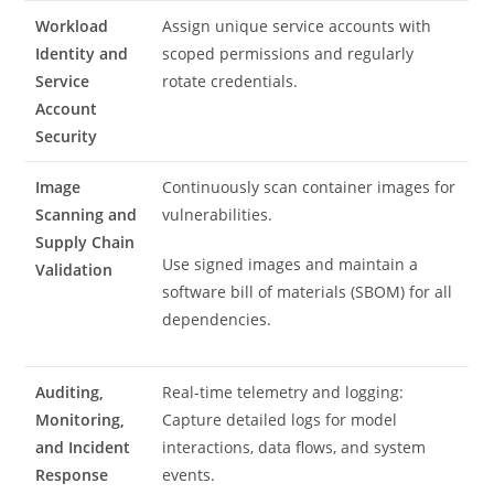
Workload
Assign unique service accounts with
Identity and
scoped permissions and regularly
Service
rotate credentials.
Account
Security
Image
Continuously scan container images for
Scanning and
vulnerabilities.
Supply Chain
Use signed images and maintain a
Validation
software bill of materials (SBOM) for all
dependencies.
Auditing,
Real-time telemetry and logging:
Monitoring,
Capture detailed logs for model
and Incident
interactions, data flows, and system
Response
events.