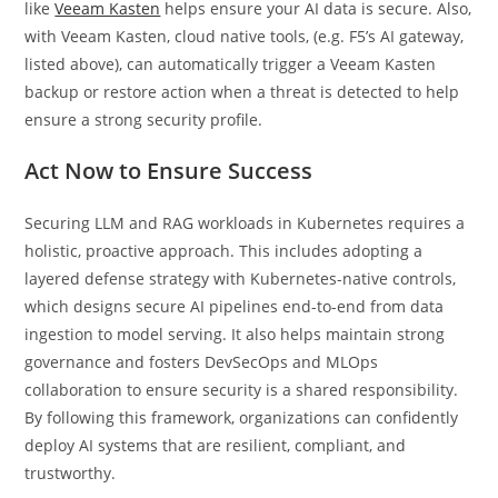
like
Veeam Kasten
helps ensure your AI data is secure. Also,
with Veeam Kasten, cloud native tools, (e.g. F5’s AI gateway,
listed above), can automatically trigger a Veeam Kasten
backup or restore action when a threat is detected to help
ensure a strong security profile.
Act Now to Ensure Success
Securing LLM and RAG workloads in Kubernetes requires a
holistic, proactive approach. This includes adopting a
layered defense strategy with Kubernetes-native controls,
which designs secure AI pipelines end-to-end from data
ingestion to model serving. It also helps maintain strong
governance and fosters DevSecOps and MLOps
collaboration to ensure security is a shared responsibility.
By following this framework, organizations can confidently
deploy AI systems that are resilient, compliant, and
trustworthy.