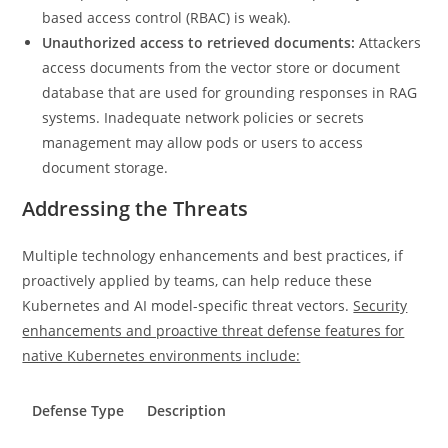
based access control (RBAC) is weak).
Unauthorized access to retrieved documents:
Attackers
access documents from the vector store or document
database that are used for grounding responses in RAG
systems. Inadequate network policies or secrets
management may allow pods or users to access
document storage.
Addressing the Threats
Multiple technology enhancements and best practices, if
proactively applied by teams, can help reduce these
Kubernetes and AI model-specific threat vectors.
Security
enhancements and proactive threat defense features for
native Kubernetes environments include:
Defense Type
Description