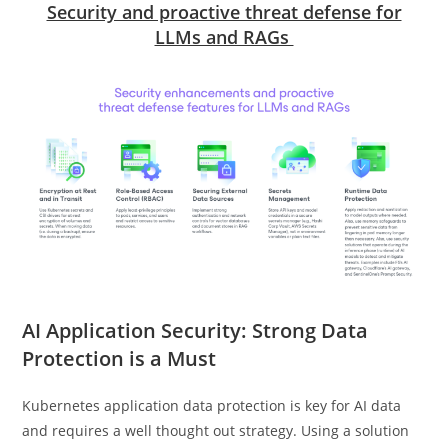
Security and proactive threat defense for
LLMs and RAGs
AI Application Security: Strong Data
Protection is a Must
Kubernetes application data protection is key for AI data
and requires a well thought out strategy. Using a solution