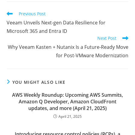
new
new
new
window
window
window
Read
Previous Post
more
Veeam Unveils Next-gen Data Resilience for
articles
Microsoft 365 and Entra ID
Next Post
Why Veeam Kasten + Nutanix Is a Future-Ready Move
for Post-VMware Modernization
YOU MIGHT ALSO LIKE
AWS Weekly Roundup: Upcoming AWS Summits,
Amazon Q Developer, Amazon CloudFront
updates, and more (April 21, 2025)
April 21, 2025
Introducing resource control policies (RCPs), a