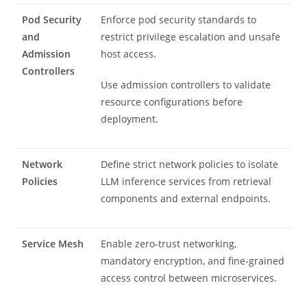
Pod Security
Enforce pod security standards to
and
restrict privilege escalation and unsafe
Admission
host access.
Controllers
Use admission controllers to validate
resource configurations before
deployment.
Network
Define strict network policies to isolate
Policies
LLM inference services from retrieval
components and external endpoints.
Service Mesh
Enable zero-trust networking,
mandatory encryption, and fine-grained
access control between microservices.