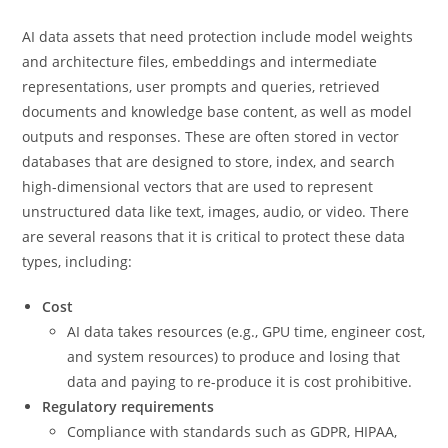
AI data assets that need protection include model weights
and architecture files, embeddings and intermediate
representations, user prompts and queries, retrieved
documents and knowledge base content, as well as model
outputs and responses. These are often stored in vector
databases that are designed to store, index, and search
high-dimensional vectors that are used to represent
unstructured data like text, images, audio, or video. There
are several reasons that it is critical to protect these data
types, including:
Cost
AI data takes resources (e.g., GPU time, engineer cost,
and system resources) to produce and losing that
data and paying to re-produce it is cost prohibitive.
Regulatory requirements
Compliance with standards such as GDPR, HIPAA,