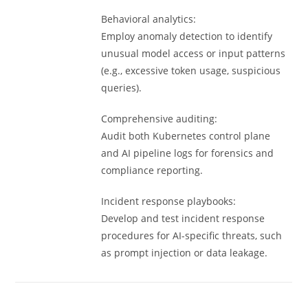
Behavioral analytics:
Employ anomaly detection to identify
unusual model access or input patterns
(e.g., excessive token usage, suspicious
queries).
Comprehensive auditing:
Audit both Kubernetes control plane
and AI pipeline logs for forensics and
compliance reporting.
Incident response playbooks:
Develop and test incident response
procedures for AI-specific threats, such
as prompt injection or data leakage.