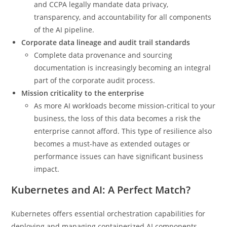
and CCPA legally mandate data privacy,
transparency, and accountability for all components
of the AI pipeline.
Corporate data lineage and audit trail standards
Complete data provenance and sourcing
documentation is increasingly becoming an integral
part of the corporate audit process.
Mission criticality to the enterprise
As more AI workloads become mission-critical to your
business, the loss of this data becomes a risk the
enterprise cannot afford. This type of resilience also
becomes a must-have as extended outages or
performance issues can have significant business
impact.
Kubernetes and AI: A Perfect Match?
Kubernetes offers essential orchestration capabilities for
deploying and managing containerized AI components.