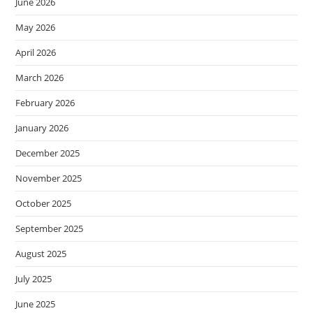
June 2026
May 2026
April 2026
March 2026
February 2026
January 2026
December 2025
November 2025
October 2025
September 2025
August 2025
July 2025
June 2025