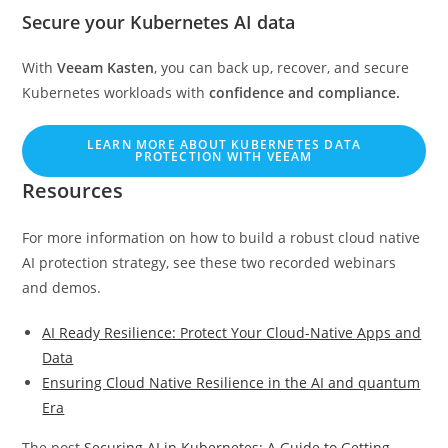
Secure
your Kubernetes AI data
With
Veeam Kasten
, you can back up, recover, and secure
Kubernetes workloads
with
confidence and compliance.
LEARN MORE ABOUT KUBERNETES DATA
PROTECTION WITH VEEAM
Resources
For more information on how to build a robust cloud native
AI protection strategy, see these two recorded webinars
and demos.
AI Ready Resilience: Protect Your Cloud-Native Apps and
Data
Ensuring Cloud Native Resilience in the AI and quantum
Era
The post
Securing AI in Kubernetes: A Guide to Getting