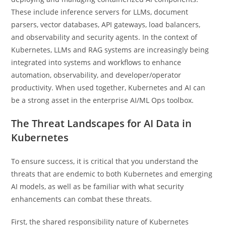
These include inference servers for LLMs, document
parsers, vector databases, API gateways, load balancers,
and observability and security agents. In the context of
Kubernetes, LLMs and RAG systems are increasingly being
integrated into systems and workflows to enhance
automation, observability, and developer/operator
productivity. When used together, Kubernetes and AI can
be a strong asset in the enterprise AI/ML Ops toolbox.
The Threat Landscapes for AI Data in
Kubernetes
To ensure success, it is critical that you understand the
threats that are endemic to both Kubernetes and emerging
AI models, as well as be familiar with what security
enhancements can combat these threats.
First, the shared responsibility nature of Kubernetes