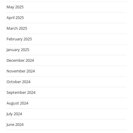
May 2025
April 2025
March 2025
February 2025
January 2025
December 2024
November 2024
October 2024
September 2024
August 2024
July 2024
June 2024