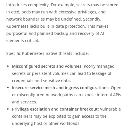
introduces complexity. For example, secrets may be stored
in etcd, pods may run with excessive privileges, and
network boundaries may be undefined. Secondly,
Kubernetes lacks built-in data protection. This makes
purposeful and planned backup and recovery of AI
elements critical.
Specific Kubernetes-native threats include:
Misconfigured secrets and volumes:
Poorly managed
secrets or persistent volumes can lead to leakage of
credentials and sensitive data.
Insecure service mesh and ingress configurations:
Open
or misconfigured network paths can expose internal APIs
and services.
Privilege escalation and container breakout:
Vulnerable
containers may be exploited to gain access to the
underlying host or other workloads.