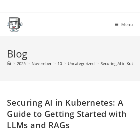
Skip
to
content
Menu
Blog
>
2025
>
November
>
10
>
Uncategorized
>
Securing AI in Kuber
Securing AI in Kubernetes: A
Guide to Getting Started with
LLMs and RAGs