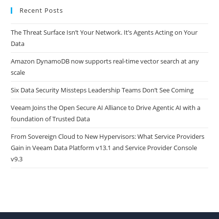
Recent Posts
The Threat Surface Isn’t Your Network. It’s Agents Acting on Your
Data
Amazon DynamoDB now supports real-time vector search at any
scale
Six Data Security Missteps Leadership Teams Don’t See Coming
Veeam Joins the Open Secure AI Alliance to Drive Agentic AI with a
foundation of Trusted Data
From Sovereign Cloud to New Hypervisors: What Service Providers
Gain in Veeam Data Platform v13.1 and Service Provider Console
v9.3