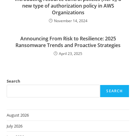
new type of authorization policy in AWS
Organizations
November 14, 2024
Announcing From Risk to Resilience: 2025
Ransomware Trends and Proactive Strategies
April 23, 2025
Search
SEARCH
August 2026
July 2026