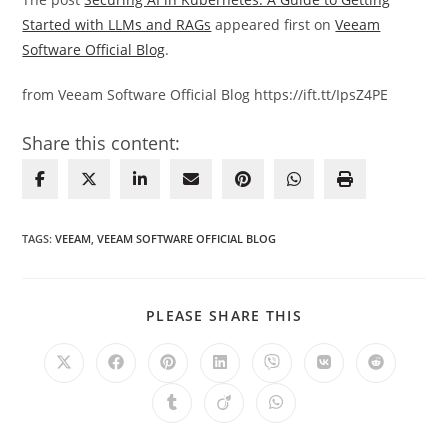
Started with LLMs and RAGs
appeared first on
Veeam
Software Official Blog
.
from Veeam Software Official Blog https://ift.tt/IpsZ4PE
Share this content:
TAGS
:
VEEAM
,
VEEAM SOFTWARE OFFICIAL BLOG
SHARE
PLEASE SHARE THIS
THIS
CONTENT
Opens
Opens
Opens
Opens
Opens
Opens
Opens
in
in
in
in
in
in
in
a
a
a
a
a
a
a
Opens
Opens
Opens
new
new
new
new
new
new
new
in
in
in
window
window
window
window
window
window
window
a
a
a