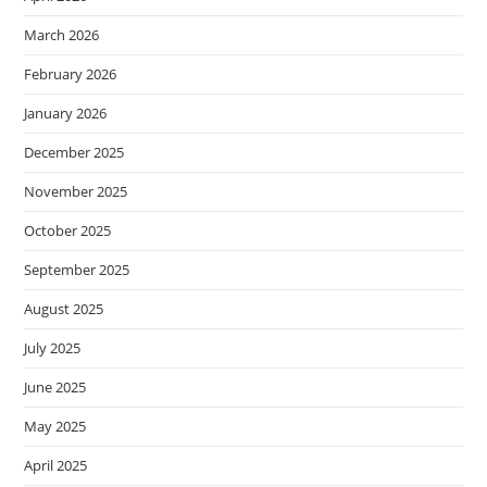
March 2026
February 2026
January 2026
December 2025
November 2025
October 2025
September 2025
August 2025
July 2025
June 2025
May 2025
April 2025