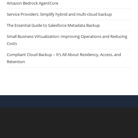
Amazon Bedrock AgentCore
Service Providers: Simplify hybrid and multi-cloud backup
The Essential Guide to Salesforce Metadata Backup
Small Business Virtualization: Improving Operations and Reducing
Costs
Compliant Cloud Backup – It’s All About Residency, Access, and
Retention