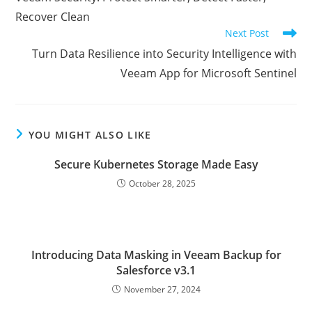
articles
Recover Clean
Next Post
Turn Data Resilience into Security Intelligence with
Veeam App for Microsoft Sentinel
YOU MIGHT ALSO LIKE
Secure Kubernetes Storage Made Easy
October 28, 2025
Introducing Data Masking in Veeam Backup for
Salesforce v3.1
November 27, 2024