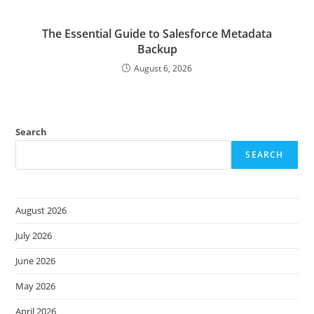
The Essential Guide to Salesforce Metadata
Backup
August 6, 2026
Search
SEARCH
August 2026
July 2026
June 2026
May 2026
April 2026