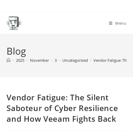
Skip
to
content
Menu
Blog
>
2025
>
November
>
3
>
Uncategorized
>
Vendor Fatigue: The S
Vendor Fatigue: The Silent
Saboteur of Cyber Resilience
and How Veeam Fights Back