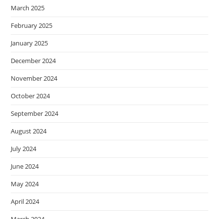
March 2025
February 2025
January 2025
December 2024
November 2024
October 2024
September 2024
August 2024
July 2024
June 2024
May 2024
April 2024