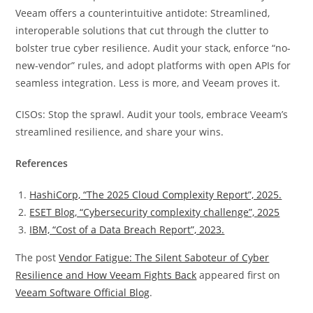
Veeam offers a counterintuitive antidote: Streamlined,
interoperable solutions that cut through the clutter to
bolster true cyber resilience. Audit your stack, enforce “no-
new-vendor” rules, and adopt platforms with open APIs for
seamless integration. Less is more, and Veeam proves it.
CISOs: Stop the sprawl. Audit your tools, embrace Veeam’s
streamlined resilience, and share your wins.
References
HashiCorp, “The 2025 Cloud Complexity Report”, 2025.
ESET Blog, “Cybersecurity complexity challenge”, 2025
IBM, “Cost of a Data Breach Report”, 2023.
The post
Vendor Fatigue: The Silent Saboteur of Cyber
Resilience and How Veeam Fights Back
appeared first on
Veeam Software Official Blog
.