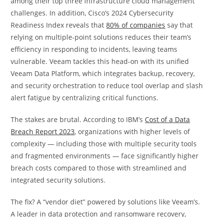
among their top three infrastructure cloud management
challenges. In addition, Cisco’s 2024 Cybersecurity
Readiness Index reveals that
80% of companies
say that
relying on multiple-point solutions reduces their team’s
efficiency in responding to incidents, leaving teams
vulnerable. Veeam tackles this head-on with its unified
Veeam Data Platform, which integrates backup, recovery,
and security orchestration to reduce tool overlap and slash
alert fatigue by centralizing critical functions.
The stakes are brutal. According to IBM’s
Cost of a Data
Breach Report 2023
, organizations with higher levels of
complexity — including those with multiple security tools
and fragmented environments — face significantly higher
breach costs compared to those with streamlined and
integrated security solutions.
The fix? A “vendor diet” powered by solutions like Veeam’s.
A leader in data protection and ransomware recovery,