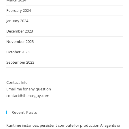
March 2024
February 2024
January 2024
December 2023
November 2023
October 2023
September 2023
Contact Info
Email me for any question
contact@thenasguy.com
Recent Posts
Runtime instances: persistent compute for production AI agents on