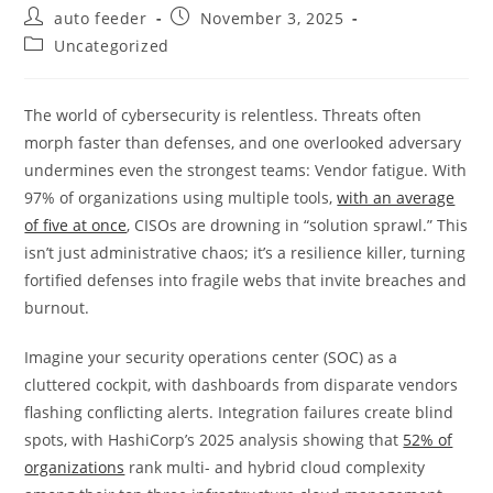
Post
Post
auto feeder
November 3, 2025
author:
published:
Post
Uncategorized
category:
The world of cybersecurity is relentless. Threats often
morph faster than defenses, and one overlooked adversary
undermines even the strongest teams: Vendor fatigue. With
97% of organizations using multiple tools,
with an average
of five at once
, CISOs are drowning in “solution sprawl.” This
isn’t just administrative chaos; it’s a resilience killer, turning
fortified defenses into fragile webs that invite breaches and
burnout.
Imagine your security operations center (SOC) as a
cluttered cockpit, with dashboards from disparate vendors
flashing conflicting alerts. Integration failures create blind
spots, with HashiCorp’s 2025 analysis showing that
52% of
organizations
rank multi- and hybrid cloud complexity