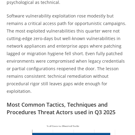
psychological as technical.
Software vulnerability exploitation rose modestly but
remains a critical access path for opportunistic campaigns.
The most exploited vulnerabilities this quarter were not
cutting-edge zero-days but well-known vulnerabilities in
network appliances and enterprise apps where patching
lagged or migration hygiene fell short. Even fully patched
environments were compromised when legacy credentials
or partial configurations reopened the door. The lesson
remains consistent: technical remediation without
procedural rigor still leaves gaps wide enough for
exploitation.
Most Common Tactics, Techniques and
Procedures Threat Actors used in Q3 2025