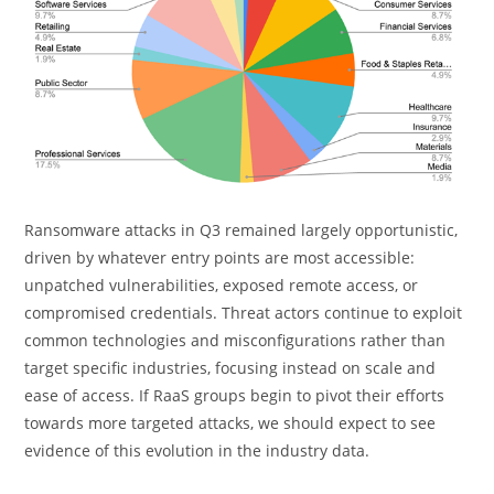
Ransomware attacks in Q3 remained
largely opportunistic
,
driven by whatever entry points are most accessible:
unpatched vulnerabilities, exposed remote access, or
compromised credentials. Threat actors continue to exploit
common technologies and misconfigurations rather than
target specific industries, focusing instead on scale and
ease of access. If RaaS groups begin to pivot their efforts
towards more targeted attacks, we should expect to see
evidence of this evolution in the
industry
data.