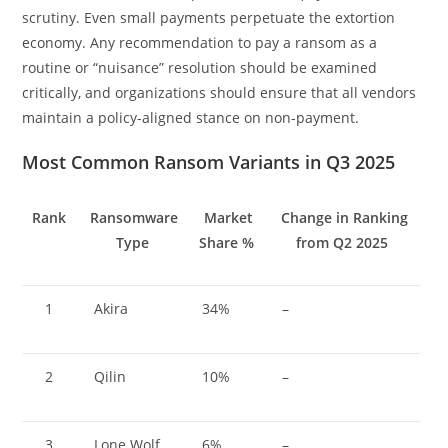
scrutiny. Even small payments perpetuate the extortion
economy. Any recommendation to pay a ransom as a
routine or “nuisance” resolution should be examined
critically, and organizations should ensure that all vendors
maintain a policy-aligned stance on non-payment.
Most Common Ransom Variants in Q3 2025
Rank
Ransomware
Market
Change in Ranking
Type
Share %
from Q2 2025
1
Akira
34%
–
2
Qilin
10%
–
3
Lone Wolf
6%
–