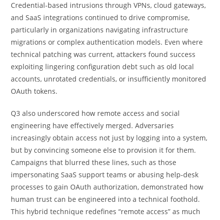
Credential-based intrusions through VPNs, cloud gateways,
and SaaS integrations continued to drive compromise,
particularly in organizations navigating infrastructure
migrations or complex authentication models. Even where
technical patching was current, attackers found success
exploiting lingering configuration debt such as old local
accounts, unrotated credentials, or insufficiently monitored
OAuth tokens.
Q3 also underscored how remote access and social
engineering have effectively merged. Adversaries
increasingly obtain access not just by logging into a system,
but by convincing someone else to provision it for them.
Campaigns that blurred these lines, such as those
impersonating SaaS support teams or abusing help-desk
processes to gain OAuth authorization, demonstrated how
human trust can be engineered into a technical foothold.
This hybrid technique redefines “remote access” as much