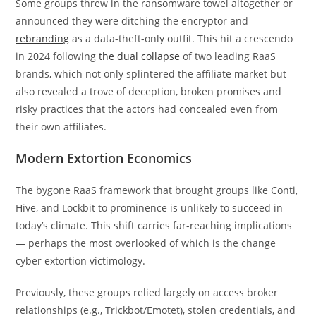
Some groups threw in the ransomware towel altogether or
announced they were ditching the encryptor and
rebranding
as a data-theft-only outfit. This hit a crescendo
in 2024 following
the dual collapse
of two leading RaaS
brands, which not only splintered the affiliate market but
also revealed a trove of deception, broken promises and
risky practices that the actors had concealed even from
their own affiliates.
Modern Extortion Economics
The bygone RaaS framework that brought groups like Conti,
Hive, and Lockbit to prominence is unlikely to succeed in
today’s climate. This shift carries far-reaching implications
— perhaps the most overlooked of which is the change
cyber extortion victimology.
Previously, these groups relied largely on access broker
relationships (e.g., Trickbot/Emotet), stolen credentials, and