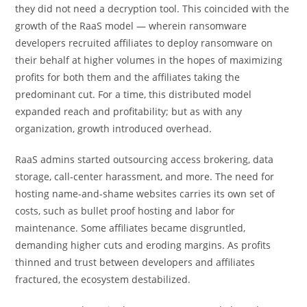
they did not need a decryption tool. This coincided with the
growth of the RaaS model — wherein ransomware
developers recruited affiliates to deploy ransomware on
their behalf at higher volumes in the hopes of maximizing
profits for both them and the affiliates taking the
predominant cut. For a time, this distributed model
expanded reach and profitability; but as with any
organization, growth introduced overhead.
RaaS admins started outsourcing access brokering, data
storage, call-center harassment, and more. The need for
hosting name-and-shame websites carries its own set of
costs, such as bullet proof hosting and labor for
maintenance. Some affiliates became disgruntled,
demanding higher cuts and eroding margins. As profits
thinned and trust between developers and affiliates
fractured, the ecosystem destabilized.