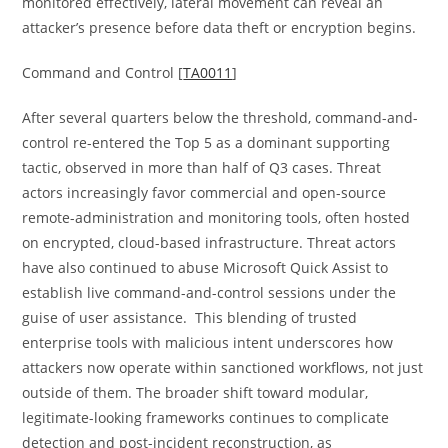
monitored effectively, lateral movement can reveal an
attacker’s presence before data theft or encryption begins.
Command and Control [
TA0011
]
After several quarters below the threshold, command-and-
control re-entered the Top 5 as a dominant supporting
tactic, observed in more than half of Q3 cases. Threat
actors increasingly favor commercial and open-source
remote-administration and monitoring tools, often hosted
on encrypted, cloud-based infrastructure. Threat actors
have also continued to abuse Microsoft Quick Assist to
establish live command-and-control sessions under the
guise of user assistance. This blending of trusted
enterprise tools with malicious intent underscores how
attackers now operate within sanctioned workflows, not just
outside of them. The broader shift toward modular,
legitimate-looking frameworks continues to complicate
detection and post-incident reconstruction, as