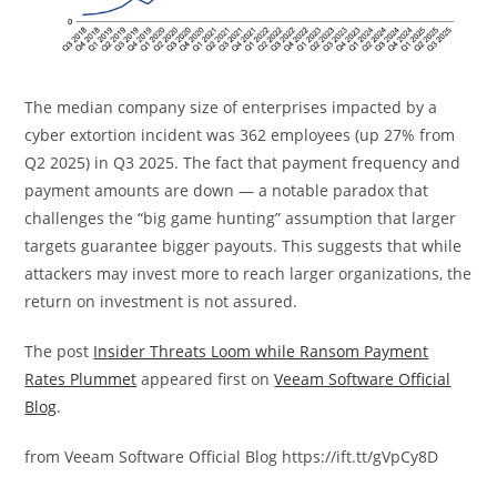
The median
c
ompany
s
ize of
enterprises
impacted
by a
cyber extortion incident was 362
employees
(
up
27% from
Q2 2025) in Q3 2025. The fact that payment frequency
and
payment amounts are down
— a notable paradox that
challenges the “big game hunting” assumption that larger
targets guarantee bigger payouts. This suggests that while
attackers may invest more to reach larger organizations, the
return on investment is not assured.
The post
Insider Threats Loom while Ransom Payment
Rates Plummet
appeared first on
Veeam Software Official
Blog
.
from Veeam Software Official Blog https://ift.tt/gVpCy8D