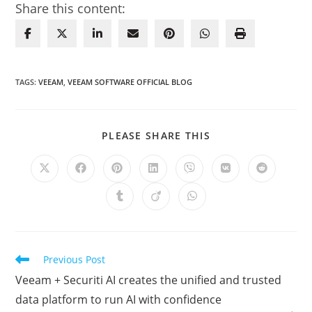
Share this content:
TAGS
:
VEEAM
,
VEEAM SOFTWARE OFFICIAL BLOG
SHARE
PLEASE SHARE THIS
THIS
CONTENT
Opens
Opens
Opens
Opens
Opens
Opens
Opens
in
in
in
in
in
in
in
a
a
a
a
a
a
a
Opens
Opens
Opens
new
new
new
new
new
new
new
in
in
in
window
window
window
window
window
window
window
a
a
a
new
new
new
window
window
window
Read
Previous Post
more
Veeam + Securiti AI creates the unified and trusted
articles
data platform to run AI with confidence