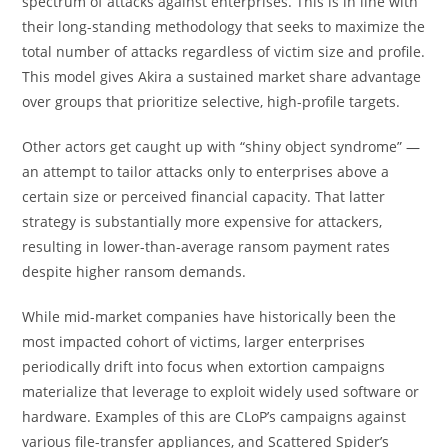
spectrum of attacks against enterprises. This is in line with
their long-standing methodology that seeks to maximize the
total number of attacks regardless of victim size and profile.
This model gives Akira a sustained market share advantage
over groups that prioritize selective, high-profile targets.
Other actors get caught up with “shiny object syndrome” —
an attempt to tailor attacks only to enterprises above a
certain size or perceived financial capacity. That latter
strategy is substantially more expensive for attackers,
resulting in lower-than-average ransom payment rates
despite higher ransom demands.
While mid-market companies have historically been the
most impacted cohort of victims, larger enterprises
periodically drift into focus when extortion campaigns
materialize that leverage to exploit widely used software or
hardware. Examples of this are CLoP’s campaigns against
various file-transfer appliances, and Scattered Spider’s