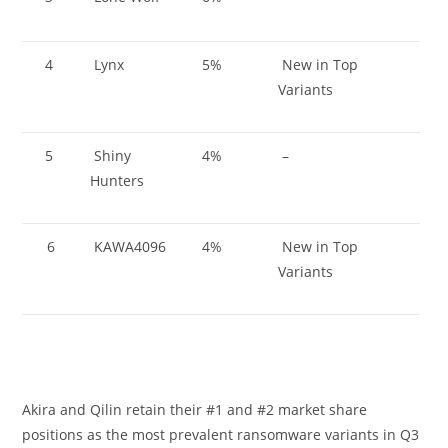
4
Lynx
5%
New in Top
Variants
5
Shiny
4%
–
Hunters
6
KAWA4096
4%
New in Top
Variants
Akira and Qilin retain their #1 and #2 market share
positions as the most prevalent ransomware variants in Q3