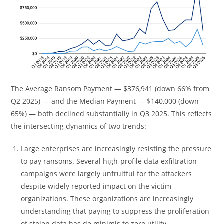
The Average Ransom Payment — $376,941 (down 66% from
Q2 2025) — and the Median Payment — $140,000 (down
65%) — both declined substantially in Q3 2025. This reflects
the intersecting dynamics of two trends:
Large enterprises are increasingly resisting the pressure
to pay ransoms. Several high-profile data exfiltration
campaigns were largely unfruitful for the attackers
despite widely reported impact on the victim
organizations. These organizations are increasingly
understanding that paying to suppress the proliferation
of stolen data has de minimis to zero utility