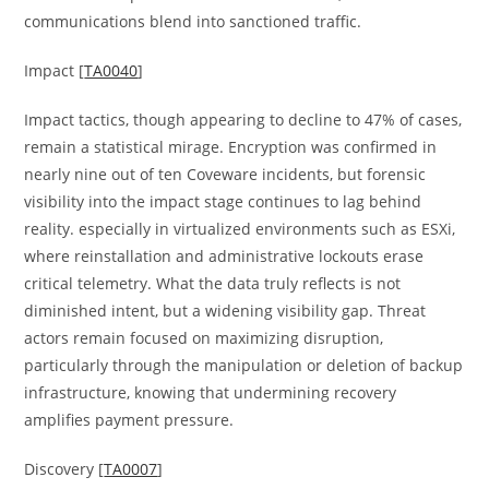
communications blend into sanctioned traffic.
Impact [
TA0040
]
Impact tactics, though appearing to decline to 47% of cases,
remain a statistical mirage. Encryption was confirmed in
nearly nine out of ten Coveware incidents, but forensic
visibility into the impact stage continues to lag behind
reality. especially in virtualized environments such as ESXi,
where reinstallation and administrative lockouts erase
critical telemetry. What the data truly reflects is not
diminished intent, but a widening visibility gap. Threat
actors remain focused on maximizing disruption,
particularly through the manipulation or deletion of backup
infrastructure, knowing that undermining recovery
amplifies payment pressure.
Discovery [
TA0007
]