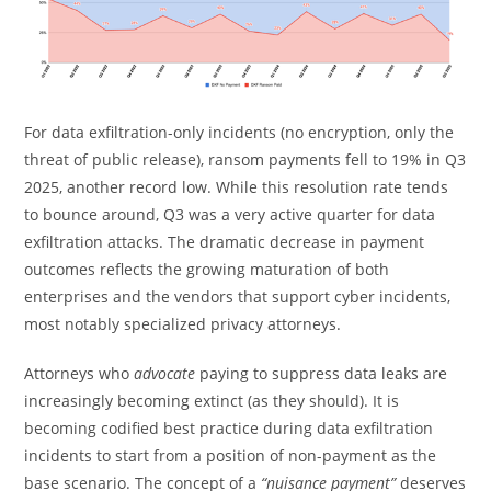
For data exfiltration-only incidents (no encryption, only the
threat of public release), ransom payments fell to 19% in Q3
2025, another record low. While this resolution rate tends
to bounce around, Q3 was a very active quarter for data
exfiltration attacks. The dramatic decrease in payment
outcomes reflects the growing maturation of both
enterprises and the vendors that support cyber incidents,
most notably specialized privacy attorneys.
Attorneys who
advocate
paying to suppress data leaks are
increasingly becoming extinct (as they should). It is
becoming codified best practice during data exfiltration
incidents to start from a position of non-payment as the
base scenario. The concept of a
“nuisance payment”
deserves