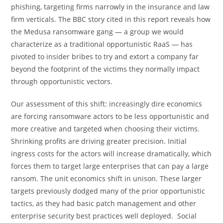
phishing, targeting firms narrowly in the insurance and law
firm verticals. The BBC story cited in this report reveals how
the Medusa ransomware gang — a group we would
characterize as a traditional opportunistic RaaS — has
pivoted to insider bribes to try and extort a company far
beyond the footprint of the victims they normally impact
through opportunistic vectors.
Our assessment of this shift: increasingly dire economics
are forcing ransomware actors to be less opportunistic and
more creative and targeted when choosing their victims.
Shrinking profits are driving greater precision. Initial
ingress costs for the actors will increase dramatically, which
forces them to target large enterprises that can pay a large
ransom. The unit economics shift in unison. These larger
targets previously dodged many of the prior opportunistic
tactics, as they had basic patch management and other
enterprise security best practices well deployed. Social