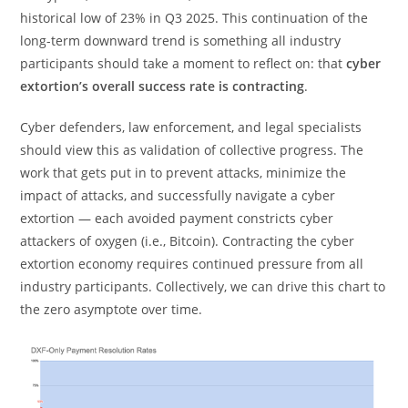
historical low of 23% in Q3 2025. This continuation of the
long-term downward trend is something all industry
participants should take a moment to reflect on: that
cyber
extortion’s overall success rate is contracting
.
Cyber defenders, law enforcement, and legal specialists
should view this as validation of collective progress. The
work that gets put in to prevent attacks, minimize the
impact of attacks, and successfully navigate a cyber
extortion — each avoided payment constricts cyber
attackers of oxygen (i.e., Bitcoin). Contracting the cyber
extortion economy requires continued pressure from all
industry participants. Collectively, we can drive this chart to
the zero asymptote over time.