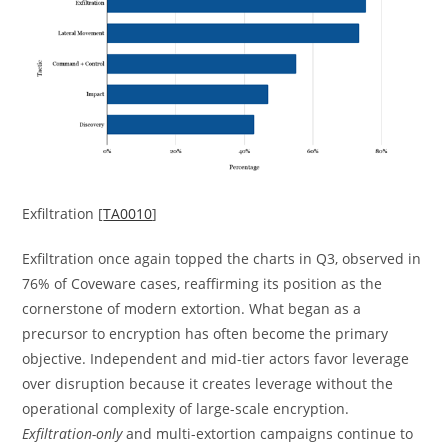
Exfiltration [
TA0010
]
Exfiltration once again topped the charts in Q3, observed in
76% of Coveware cases, reaffirming its position as the
cornerstone of modern extortion. What began as a
precursor to encryption has often become the primary
objective. Independent and mid-tier actors favor leverage
over disruption because it creates leverage without the
operational complexity of large-scale encryption.
Exfiltration-only
and multi-extortion campaigns continue to