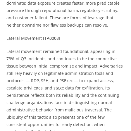
dominate: data exposure creates faster, more predictable
pressure through reputational harm, regulatory scrutiny,
and customer fallout. These are forms of leverage that
neither downtime nor flawless backups can resolve.
Lateral Movement [
TA0008
]
Lateral movement remained foundational, appearing in
73% of Q3 incidents, and continues to be the connective
tissue between initial compromise and impact. Adversaries
still rely heavily on legitimate administration tools and
protocols — RDP, SSH, and PSExec — to expand access,
escalate privileges, and stage data for exfiltration. Its
persistence reflects both its reliability and the continuing
challenge organizations face in distinguishing normal
administrative behavior from malicious traversal. The
ubiquity of this tactic also presents one of the few
consistent opportunities for early detection: when