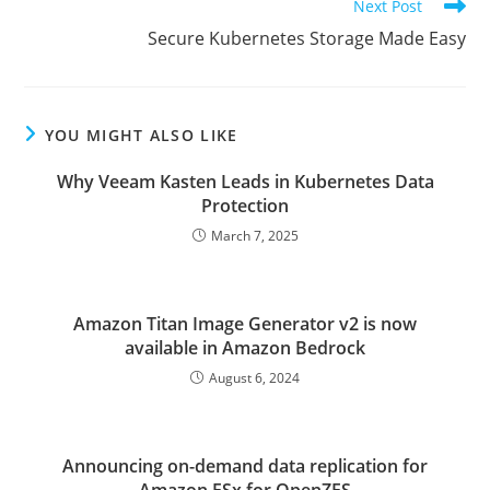
Next Post
Secure Kubernetes Storage Made Easy
YOU MIGHT ALSO LIKE
Why Veeam Kasten Leads in Kubernetes Data
Protection
March 7, 2025
Amazon Titan Image Generator v2 is now
available in Amazon Bedrock
August 6, 2024
Announcing on-demand data replication for