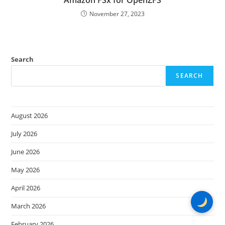
Amazon FSx for OpenZFS
November 27, 2023
Search
SEARCH
August 2026
July 2026
June 2026
May 2026
April 2026
March 2026
February 2026