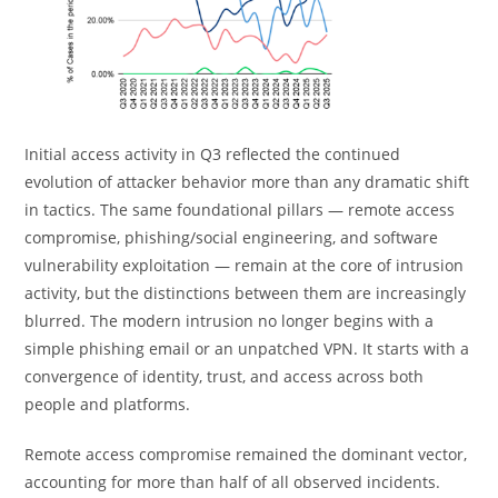
Initial access activity in Q3 reflected the continued
evolution of attacker behavior more than any dramatic shift
in tactics. The same foundational pillars — remote access
compromise, phishing/social engineering, and software
vulnerability exploitation — remain at the core of intrusion
activity, but the distinctions between them are increasingly
blurred. The modern intrusion no longer begins with a
simple phishing email or an unpatched VPN. It starts with a
convergence of identity, trust, and access across both
people and platforms.
Remote access compromise remained the dominant vector,
accounting for more than half of all observed incidents.