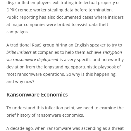
disgruntled employees exfiltrating intellectual property or
DPRK remote worker stealing data before termination.
Public reporting has also documented cases where insiders
at major companies were bribed to assist data theft
campaigns.
A traditional RaaS group hiring an English speaker to try to
bribe insiders
at companies to help them achieve
encryption
via
ransomware deployment
is a very specific and noteworthy
deviation from the longstanding opportunistic playbook of
most ransomware operations. So why is this happening,
and why now?
Ransomware Economics
To understand this inflection point, we need to examine the
brief history of ransomware economics.
A decade ago, when ransomware was ascending as a threat