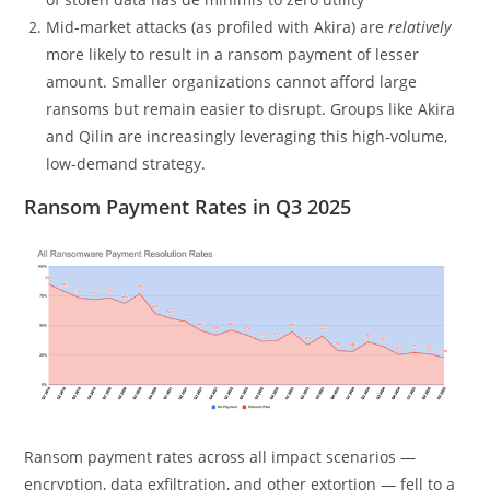
Mid-market attacks (as profiled with Akira) are
relatively
more likely to result in a ransom payment of lesser
amount. Smaller organizations cannot afford large
ransoms but remain easier to disrupt. Groups like Akira
and Qilin are increasingly leveraging this high-volume,
low-demand strategy.
Ransom Payment Rates in Q3 2025
Ransom payment rates across all impact scenarios —
encryption, data exfiltration, and other extortion — fell to a