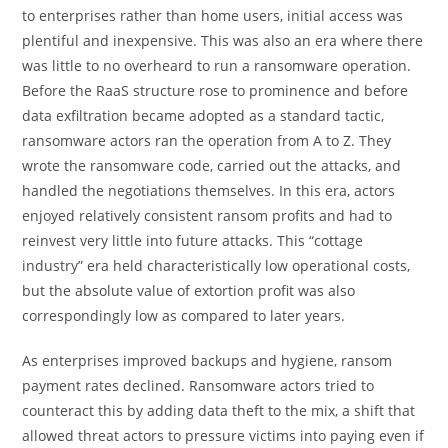
to enterprises rather than home users, initial access was
plentiful and inexpensive. This was also an era where there
was little to no overheard to run a ransomware operation.
Before the RaaS structure rose to prominence and before
data exfiltration became adopted as a standard tactic,
ransomware actors ran the operation from A to Z. They
wrote the ransomware code, carried out the attacks, and
handled the negotiations themselves. In this era, actors
enjoyed relatively consistent ransom profits and had to
reinvest very little into future attacks. This “cottage
industry” era held characteristically low operational costs,
but the absolute value of extortion profit was also
correspondingly low as compared to later years.
As enterprises improved backups and hygiene, ransom
payment rates declined. Ransomware actors tried to
counteract this by adding data theft to the mix, a shift that
allowed threat actors to pressure victims into paying even if