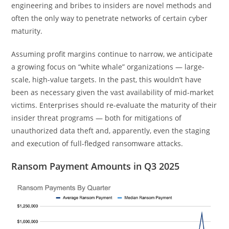
engineering and bribes to insiders are novel methods and
often the only way to penetrate networks of certain cyber
maturity.
Assuming profit margins continue to narrow, we anticipate
a growing focus on “white whale” organizations — large-
scale, high-value targets. In the past, this wouldn’t have
been as necessary given the vast availability of mid-market
victims. Enterprises should re-evaluate the maturity of their
insider threat programs — both for mitigations of
unauthorized data theft and, apparently, even the staging
and execution of full-fledged ransomware attacks.
Ransom Payment Amounts in Q3 2025