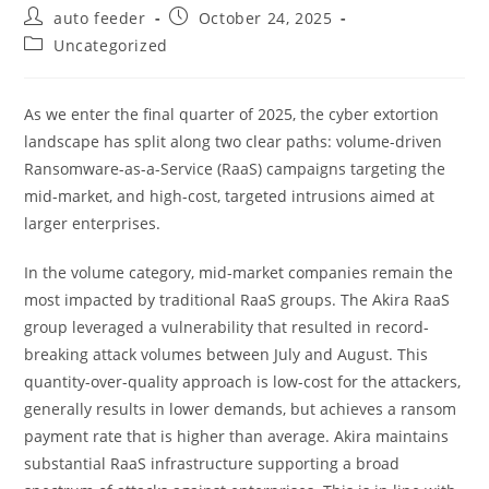
Post
Post
auto feeder
October 24, 2025
author:
published:
Post
Uncategorized
category:
As we enter the final quarter of 2025, the cyber extortion
landscape has split along two clear paths: volume-driven
Ransomware-as-a-Service (RaaS) campaigns targeting the
mid-market, and high-cost, targeted intrusions aimed at
larger enterprises.
In the volume category, mid-market companies remain the
most impacted by traditional RaaS groups. The Akira RaaS
group leveraged
a vulnerability
that resulted in record-
breaking attack volumes between July and August. This
quantity-over-quality approach is low-cost for the attackers,
generally results in lower demands, but achieves a ransom
payment rate that is higher than average. Akira maintains
substantial RaaS infrastructure supporting a broad