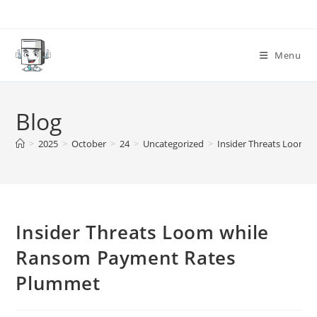
Skip
to
content
Menu
Blog
>
2025
>
October
>
24
>
Uncategorized
>
Insider Threats Loom 
Insider Threats Loom while
Ransom Payment Rates
Plummet