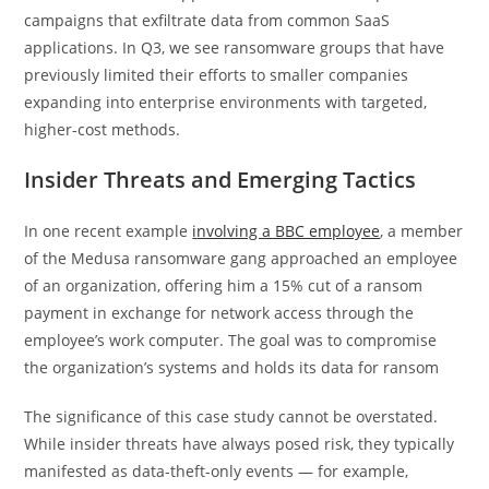
campaigns that exfiltrate data from common SaaS
applications. In Q3, we see ransomware groups that have
previously limited their efforts to smaller companies
expanding into enterprise environments with targeted,
higher-cost methods.
Insider Threats and Emerging Tactics
In one recent example
i
nvolving a BBC employee
, a member
of the Medusa ransomware gang approached an employee
of an organization, offering him a 15% cut of a ransom
payment in exchange for network access through the
employee’s work computer. The goal was to compromise
the organization’s systems and holds its data for ransom
The significance of this case study cannot be overstated.
While insider threats have always posed risk, they typically
manifested as data-theft-only events — for example,