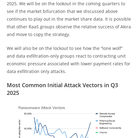
2025. We will be on the lookout in the coming quarters to
see if the market bifurcation that we discussed above
continues to play out in the market share data. It is possible
that other RaaS groups observe the relative success of Akira
and move to copy the strategy.
We will also be on the lockout to see how the “lone wolf”
and data exfiltration-only groups react to contracting unit
economic pressure associated with lower payment rates for
data exfiltration only attacks.
Most Common Initial Attack Vectors in Q3
2025