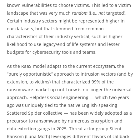
known vulnerabilities to choose victims. This led to a victim
landscape that was very much
random
(i.e.,
not
targeted).
Certain industry sectors might be represented higher in
our datasets, but that stemmed from common
characteristics of their industry vertical, such as higher
likelihood to use legacy/end of life systems and lesser
budgets for cybersecurity tools and teams.
As the RaaS model adapts to the current ecosystem, the
“purely opportunistic” approach to intrusion vectors (and by
extension, to victims) that characterized 99% of the
ransomware market up until now is no longer the universal
approach. Helpdesk social engineering — which two years
ago was uniquely tied to the native English-speaking
Scattered Spider collective — has been widely adopted as a
precursor to ransomware by numerous encryption and
data extortion gangs in 2025. Threat actor group Silent
Ransom (Luna Moth) leverages different flavors of callback