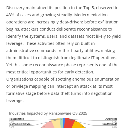
Discovery maintained its position in the Top 5, observed in
43% of cases and growing steadily. Modern extortion
operations are increasingly data-driven: before exfiltration
begins, attackers conduct deliberate reconnaissance to
identify the systems, users, and datasets most likely to yield
leverage. These activities often rely on built-in
administrative commands or third-party utilities, making
them difficult to distinguish from legitimate IT operations.
Yet this same reconnaissance phase represents one of the
most critical opportunities for early detection.
Organizations capable of spotting anomalous enumeration
or privilege mapping can intercept an attack at its most
formative stage before data theft turns into negotiation
leverage.