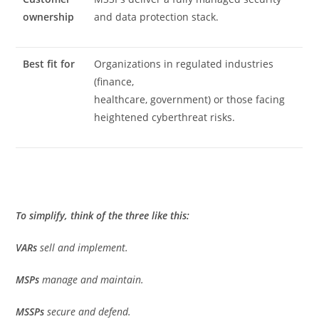
ownership
and data protection stack.
Best fit for
Organizations in regulated industries
(finance,
healthcare, government) or those facing
heightened cyberthreat risks.
To simplify, think of the three like this:
VARs
sell and implement.
MSPs
manage and maintain.
MSSPs
secure and defend.