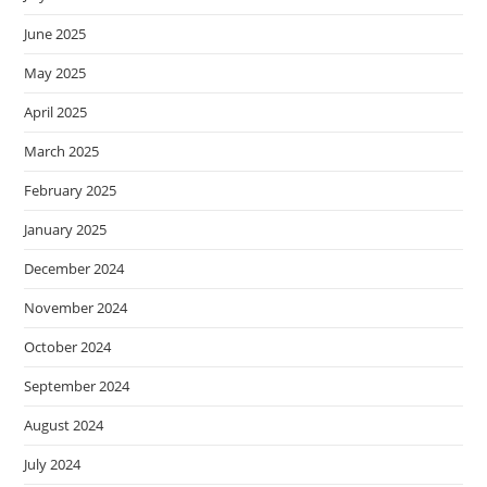
June 2025
May 2025
April 2025
March 2025
February 2025
January 2025
December 2024
November 2024
October 2024
September 2024
August 2024
July 2024