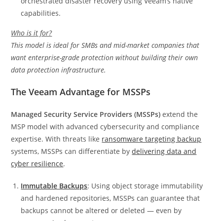
orchestrated disaster recovery using Veeam’s native
capabilities.
Who is it for?
This model is ideal for SMBs and mid-market companies that
want enterprise-grade protection without building their own
data protection infrastructure.
The Veeam Advantage for MSSPs
Managed Security Service Providers (MSSPs)
extend the
MSP model with advanced cybersecurity and compliance
expertise. With threats like
ransomware targeting backup
systems, MSSPs can differentiate by
delivering data and
cyber resilience
.
Immutable Backups
: Using object storage immutability
and hardened repositories, MSSPs can guarantee that
backups cannot be altered or deleted — even by