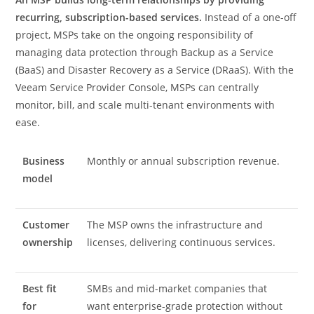
recurring, subscription-based services.
Instead of a one-off
project, MSPs take on the ongoing responsibility of
managing data protection through Backup as a Service
(BaaS) and Disaster Recovery as a Service (DRaaS). With the
Veeam Service Provider Console, MSPs can centrally
monitor, bill, and scale multi-tenant environments with
ease.
Business
Monthly or annual subscription revenue.
model
Customer
The MSP owns the infrastructure and
ownership
licenses, delivering continuous services.
Best fit
SMBs and mid-market companies that
for
want enterprise-grade protection without