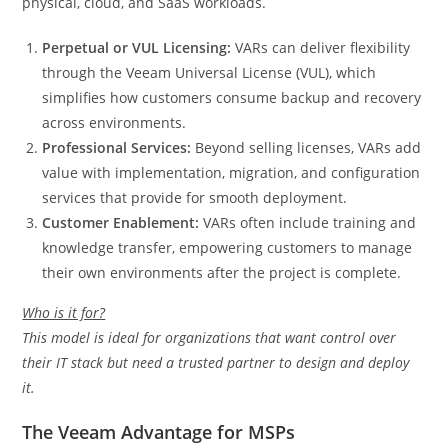
physical, cloud, and SaaS workloads.
Perpetual or VUL Licensing:
VARs can deliver flexibility
through the Veeam Universal License (VUL), which
simplifies how customers consume backup and recovery
across environments.
Professional Services:
Beyond selling licenses, VARs add
value with implementation, migration, and configuration
services that provide for smooth deployment.
Customer Enablement:
VARs often include training and
knowledge transfer, empowering customers to manage
their own environments after the project is complete.
Who is it for?
This model is ideal for organizations that want control over
their IT stack but need a trusted partner to design and deploy
it.
The Veeam Advantage for MSPs