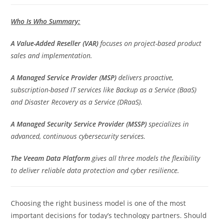
Who Is Who Summary:
A Value-Added Reseller (VAR)
focuses on project-based product
sales and implementation.
A Managed Service Provider (MSP)
delivers proactive,
subscription-based IT services like Backup as a Service (BaaS)
and Disaster Recovery as a Service (DRaaS).
A Managed Security Service Provider (MSSP)
specializes in
advanced, continuous cybersecurity services.
The Veeam Data Platform
gives all three models the flexibility
to deliver reliable data protection and cyber resilience.
Choosing the right business model is one of the most
important decisions for today’s technology partners. Should