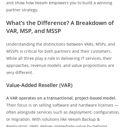
and show how Veeam empowers you to build a winning
partner strategy.
What’s the Difference? A Breakdown of
VAR, MSP, and MSSP
Understanding the distinctions between VARs, MSPs, and
MSSPs is critical for both partners and their customers.
While all three play a role in delivering IT services, their
approaches, revenue models, and value propositions are
very different.
Value-Added Reseller (VAR)
A VAR operates on a transactional, project-based model.
Their focus is on selling software and hardware licenses —
often alongside services such as deployment, configuration,
or migration. With solutions like Veeam Backup &
Replication, VARs deliver immediate value by helping