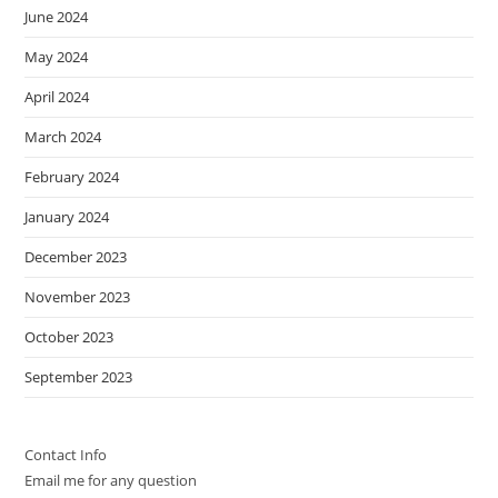
June 2024
May 2024
April 2024
March 2024
February 2024
January 2024
December 2023
November 2023
October 2023
September 2023
Contact Info
Email me for any question