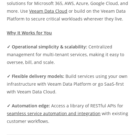
solutions for Microsoft 365, AWS, Azure, Google Cloud, and
more. Use
Veeam Data Cloud
or build on the Veeam Data
Platform to secure critical workloads wherever they live.
Why It Works for You
✓ Operational simplicity & scalability:
Centralized
management for multi-tenant services, making it easy to
oversee, bill, and scale.
✓ Flexible delivery models:
Build services using your own
infrastructure with Veeam Data Platform or go SaaS-first
with Veeam Data Cloud.
✓ Automation edge:
Access a library of RESTful APIs for
seamless service automation and integration
with existing
customer workflows.