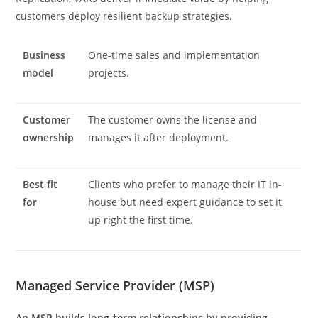
customers deploy resilient backup strategies.
Business
One-time sales and implementation
model
projects.
Customer
The customer owns the license and
ownership
manages it after deployment.
Best fit
Clients who prefer to manage their IT in-
for
house but need expert guidance to set it
up right the first time.
Managed Service Provider (MSP)
An MSP builds long-term relationships by providing