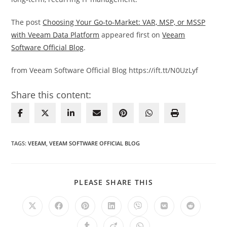
The post
Choosing Your Go-to-Market: VAR, MSP, or MSSP
with Veeam Data Platform
appeared first on
Veeam
Software Official Blog
.
from Veeam Software Official Blog https://ift.tt/N0UzLyf
Share this content:
TAGS
:
VEEAM
,
VEEAM SOFTWARE OFFICIAL BLOG
SHARE
PLEASE SHARE THIS
THIS
CONTENT
Opens
Opens
Opens
Opens
Opens
Opens
Opens
in
in
in
in
in
in
in
a
a
a
a
a
a
a