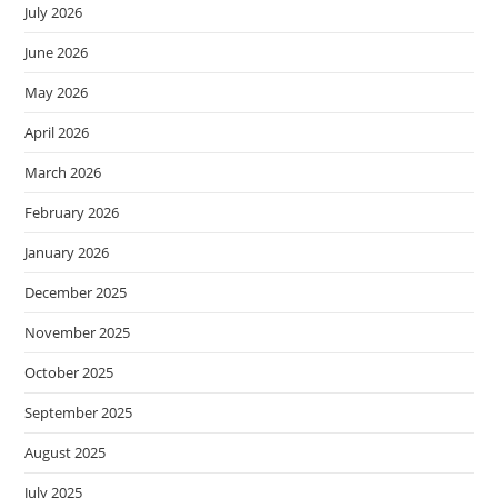
July 2026
June 2026
May 2026
April 2026
March 2026
February 2026
January 2026
December 2025
November 2025
October 2025
September 2025
August 2025
July 2025