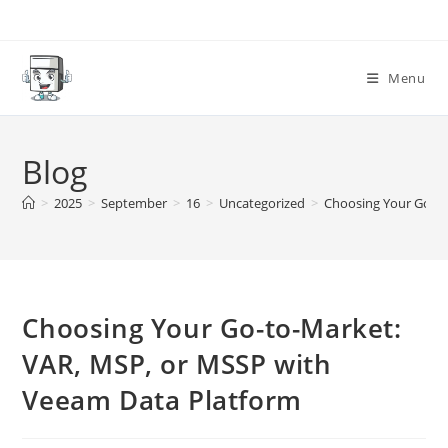
Skip
to
content
Menu
Blog
>
2025
>
September
>
16
>
Uncategorized
>
Choosing Your Go-to
Choosing Your Go-to-Market:
VAR, MSP, or MSSP with
Veeam Data Platform