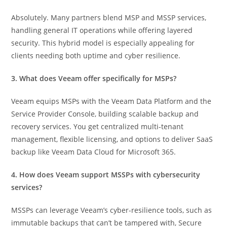
Absolutely. Many partners blend MSP and MSSP services,
handling general IT operations while offering layered
security. This hybrid model is especially appealing for
clients needing both uptime and cyber resilience.
3. What does Veeam offer specifically for MSPs?
Veeam equips MSPs with the Veeam Data Platform and the
Service Provider Console, building scalable backup and
recovery services. You get centralized multi-tenant
management, flexible licensing, and options to deliver SaaS
backup like Veeam Data Cloud for Microsoft 365.
4. How does Veeam support MSSPs with cybersecurity
services?
MSSPs can leverage Veeam’s cyber-resilience tools, such as
immutable backups that can’t be tampered with, Secure