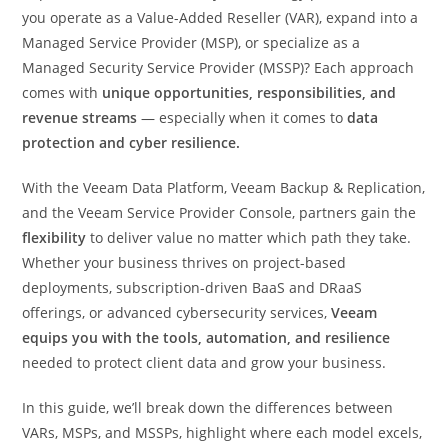
you operate as a Value-Added Reseller (VAR), expand into a
Managed Service Provider (MSP), or specialize as a
Managed Security Service Provider (MSSP)? Each approach
comes with
unique opportunities, responsibilities, and
revenue streams
— especially when it comes to
data
protection and cyber resilience.
With the Veeam Data Platform, Veeam Backup & Replication,
and the Veeam Service Provider Console, partners gain the
flexibility
to deliver value no matter which path they take.
Whether your business thrives on project-based
deployments, subscription-driven BaaS and DRaaS
offerings, or advanced cybersecurity services,
Veeam
equips you with the tools, automation, and resilience
needed to protect client data and grow your business.
In this guide, we’ll break down the differences between
VARs, MSPs, and MSSPs, highlight where each model excels,