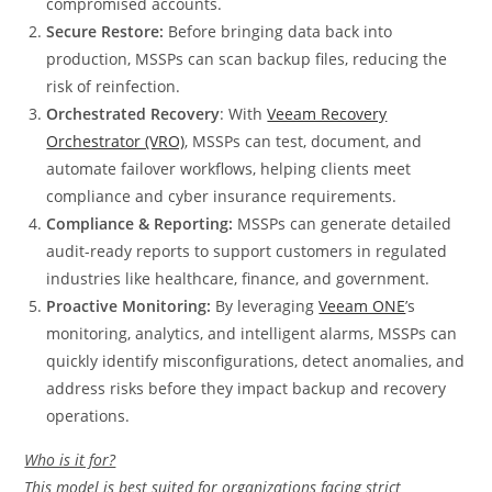
compromised accounts.
Secure Restore:
Before bringing data back into
production, MSSPs can scan backup files, reducing the
risk of reinfection.
Orchestrated Recovery
: With
Veeam Recovery
Orchestrator (VRO)
, MSSPs can test, document, and
automate failover workflows, helping clients meet
compliance and cyber insurance requirements.
Compliance & Reporting:
MSSPs can generate detailed
audit-ready reports to support customers in regulated
industries like healthcare, finance, and government.
Proactive Monitoring:
By leveraging
Veeam ONE
’s
monitoring, analytics, and intelligent alarms, MSSPs can
quickly identify misconfigurations, detect anomalies, and
address risks before they impact backup and recovery
operations.
Who is it for?
This model is best suited for organizations facing strict