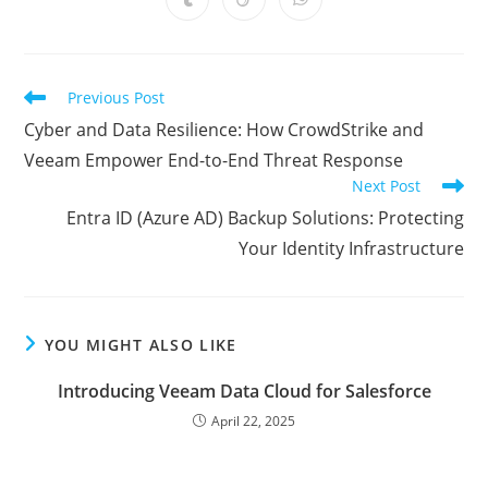
Opens
Opens
Opens
new
new
new
new
new
new
new
in
in
in
window
window
window
window
window
window
window
a
a
a
new
new
new
window
window
window
Read
Previous Post
more
Cyber and Data Resilience: How CrowdStrike and
articles
Veeam Empower End-to-End Threat Response
Next Post
Entra ID (Azure AD) Backup Solutions: Protecting
Your Identity Infrastructure
YOU MIGHT ALSO LIKE
Introducing Veeam Data Cloud for Salesforce
April 22, 2025