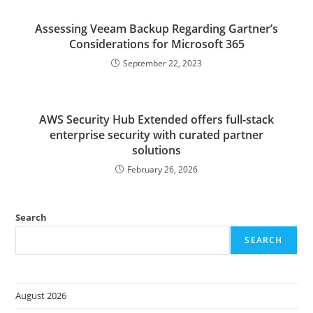
Assessing Veeam Backup Regarding Gartner’s
Considerations for Microsoft 365
September 22, 2023
AWS Security Hub Extended offers full-stack
enterprise security with curated partner
solutions
February 26, 2026
Search
SEARCH
August 2026