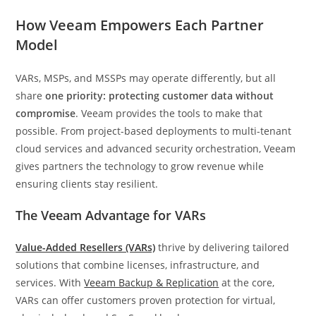
How Veeam Empowers Each Partner
Model
VARs, MSPs, and MSSPs may operate differently, but all
share
one priority: protecting customer data without
compromise
. Veeam provides the tools to make that
possible. From project-based deployments to multi-tenant
cloud services and advanced security orchestration, Veeam
gives partners the technology to grow revenue while
ensuring clients stay resilient.
The Veeam Advantage for VARs
Value-Added Resellers (VARs)
thrive by delivering tailored
solutions that combine licenses, infrastructure, and
services. With
Veeam Backup & Replication
at the core,
VARs can offer customers proven protection for virtual,