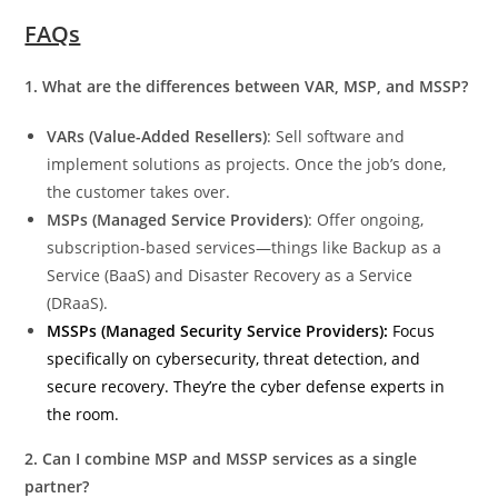
FAQs
1. What are the differences between VAR, MSP, and MSSP?
VARs (Value-Added Resellers)
: Sell software and
implement solutions as projects. Once the job’s done,
the customer takes over.
MSPs (Managed Service Providers)
: Offer ongoing,
subscription-based services—things like Backup as a
Service (BaaS) and Disaster Recovery as a Service
(DRaaS).
MSSPs (Managed Security Service Providers):
Focus
specifically on cybersecurity, threat detection, and
secure recovery. They’re the cyber defense experts in
the room.
2. Can I combine MSP and MSSP services as a single
partner?