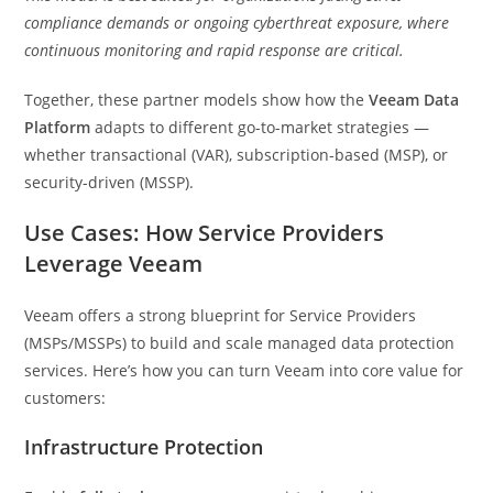
compliance demands or ongoing cyberthreat exposure, where
continuous monitoring and rapid response are critical.
Together, these partner models show how the
Veeam Data
Platform
adapts to different go-to-market strategies —
whether transactional (VAR), subscription-based (MSP), or
security-driven (MSSP).
Use Cases: How Service Providers
Leverage Veeam
Veeam offers a strong blueprint for Service Providers
(MSPs/MSSPs) to build and scale managed data protection
services. Here’s how you can turn Veeam into core value for
customers:
Infrastructure Protection