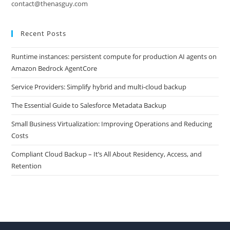
contact@thenasguy.com
Recent Posts
Runtime instances: persistent compute for production AI agents on
Amazon Bedrock AgentCore
Service Providers: Simplify hybrid and multi-cloud backup
The Essential Guide to Salesforce Metadata Backup
Small Business Virtualization: Improving Operations and Reducing
Costs
Compliant Cloud Backup – It’s All About Residency, Access, and
Retention