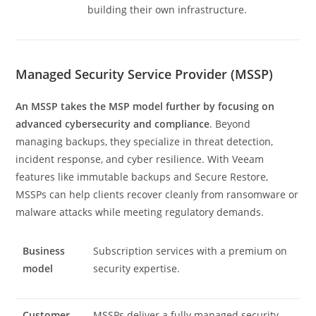
building their own infrastructure.
Managed Security Service Provider (MSSP)
An MSSP takes the MSP model further by focusing on
advanced cybersecurity and compliance
. Beyond
managing backups, they specialize in threat detection,
incident response, and cyber resilience. With Veeam
features like immutable backups and Secure Restore,
MSSPs can help clients recover cleanly from ransomware or
malware attacks while meeting regulatory demands.
Business
Subscription services with a premium on
model
security expertise.
Customer
MSSPs deliver a fully managed security