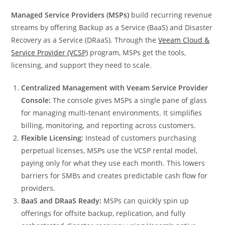
Managed Service Providers (MSPs)
build recurring revenue
streams by offering Backup as a Service (BaaS) and Disaster
Recovery as a Service (DRaaS). Through the
Veeam Cloud &
Service Provider (VCSP)
program, MSPs get the tools,
licensing, and support they need to scale.
Centralized Management with Veeam Service Provider
Console:
The console gives MSPs a single pane of glass
for managing multi-tenant environments. It simplifies
billing, monitoring, and reporting across customers.
Flexible Licensing:
Instead of customers purchasing
perpetual licenses, MSPs use the VCSP rental model,
paying only for what they use each month. This lowers
barriers for SMBs and creates predictable cash flow for
providers.
BaaS and DRaaS Ready:
MSPs can quickly spin up
offerings for offsite backup, replication, and fully