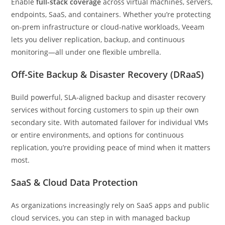
Enable
full-stack coverage
across virtual machines, servers,
endpoints, SaaS, and containers. Whether you’re protecting
on-prem infrastructure or cloud-native workloads, Veeam
lets you deliver replication, backup, and continuous
monitoring—all under one flexible umbrella.
Off-Site Backup & Disaster Recovery (DRaaS)
Build powerful, SLA-aligned backup and disaster recovery
services without forcing customers to spin up their own
secondary site. With automated failover for individual VMs
or entire environments, and options for continuous
replication, you’re providing peace of mind when it matters
most.
SaaS & Cloud Data Protection
As organizations increasingly rely on SaaS apps and public
cloud services, you can step in with managed backup