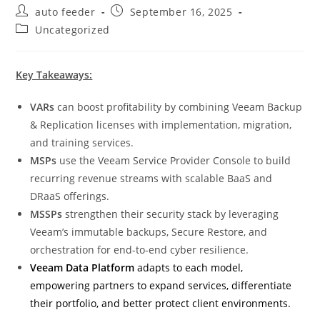
Post
Post
auto feeder
September 16, 2025
author:
published:
Post
Uncategorized
category:
Key Takeaways:
VARs
can boost profitability by combining Veeam Backup
& Replication licenses with implementation, migration,
and training services.
MSPs
use the Veeam Service Provider Console to build
recurring revenue streams with scalable BaaS and
DRaaS offerings.
MSSPs
strengthen their security stack by leveraging
Veeam’s immutable backups, Secure Restore, and
orchestration for end-to-end cyber resilience.
Veeam Data Platform
adapts to each model,
empowering partners to expand services, differentiate
their portfolio, and better protect client environments.