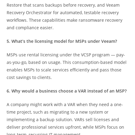
Restore that scans backups before recovery, and Veeam
Recovery Orchestrator for automated, testable recovery
workflows. These capabilities make ransomware recovery
and compliance easier.
5. What’s the licensing model for MSPs under Veeam?
MSPs use rental licensing under the VCSP program — pay-
as-you-go, based on usage. This consumption-based model
enables MSPs to scale services efficiently and pass those
cost savings to clients.
6. Why would a business choose a VAR instead of an MSP?
A company might work with a VAR when they need a one-
time project, such as migrating to a new system or
implementing a backup solution. VARs sell licenses and
deliver professional services upfront, while MSPs focus on
long-term, recurring IT management.