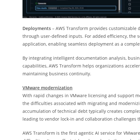
Deployments
– AWS Transform provides customizable d
through user-defined inputs. For added efficiency, the 
application, enabling seamless deployment as a comple
By integrating intelligent documentation analysis, busi
capabilities, AWS Transform helps organizations accele
maintaining business continuity.
VMware modernization
With rapid changes in VMware licensing and support mod
the difficulties associated with migrating and moderniz
accumulation of technical debt typically creates comp
leading to vendor lock-in and collaboration challenges t
AWS Transform is the first agentic AI service for VMwar