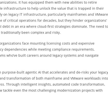
nizations. It has equipped them with new abilities to retire
e infrastructure to help unlock the value that is trapped in their
ily on legacy IT infrastructure, particularly mainframes and VMware
f critical operations for decades, but they hinder organizations’
cal debt in an era where cloud-first strategies dominate. The need t
 traditionally been complex and risky.
 organizations face mounting licensing costs and expensive
egacy dependencies while meeting compliance requirements.
eams who’ve built careers around legacy systems and navigate
purpose-built agentic AI that accelerates and de-risks your legac
, and transformation of both mainframe and VMware workloads into
ess. Through intelligent insights, automated code transformation,
w tackle even the most challenging modernization projects with