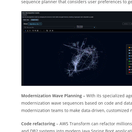
sequence planner that considers user preferences to ge
Modernization Wave Planning –
With its specialized ag
modernization wave sequences based on code and data d
modernization teams to make data-driven, customized mig
Code refactoring
– AWS Transform can refactor millions
and DB2 systems into modern Java Spring Boot applicat