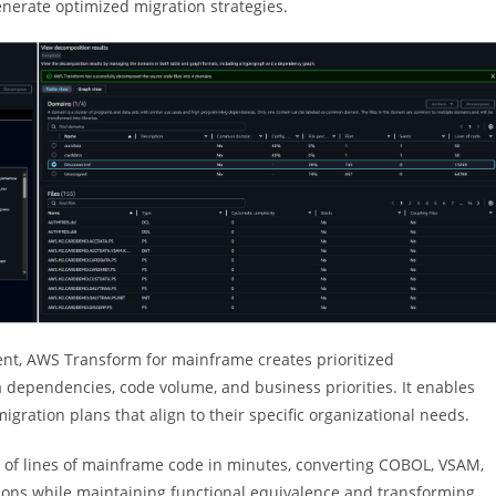
nerate optimized migration strategies.
ent, AWS Transform for mainframe creates prioritized
ependencies, code volume, and business priorities. It enables
ration plans that align to their specific organizational needs.
 of lines of mainframe code in minutes, converting COBOL, VSAM,
ions while maintaining functional equivalence and transforming