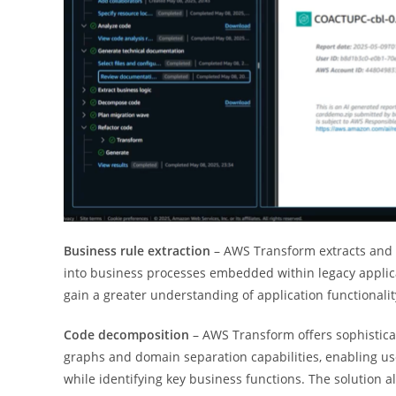
Business rule extraction
– AWS Transform extracts and p
into business processes embedded within legacy applica
gain a greater understanding of application functionalit
Code decomposition
– AWS Transform offers sophistica
graphs and domain separation capabilities, enabling u
while identifying key business functions. The solution 