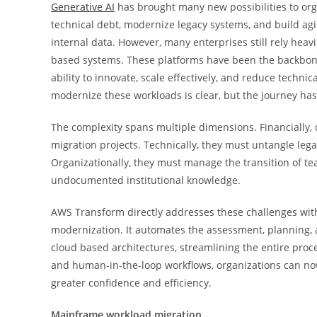
Generative AI
has brought many new possibilities to orga
technical debt, modernize legacy systems, and build agil
internal data. However, many enterprises still rely heav
based systems. These platforms have been the backbone o
ability to innovate, scale effectively, and reduce techni
modernize these workloads is clear, but the journey has
The complexity spans multiple dimensions. Financially,
migration projects. Technically, they must untangle l
Organizationally, they must manage the transition of t
undocumented institutional knowledge.
AWS Transform directly addresses these challenges with 
modernization. It automates the assessment, planning
cloud based architectures, streamlining the entire proc
and human-in-the-loop workflows, organizations can no
greater confidence and efficiency.
Mainframe workload migration