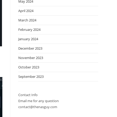
May 2024
April 2024
March 2024
February 2024
January 2024
December 2023
November 2023
October 2023
September 2023
Contact Info
Email me for any question
contact@thenasguy.com