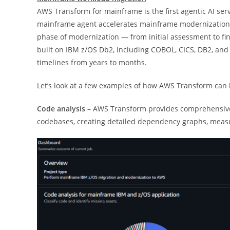
AWS Transform for mainframe is the first agentic AI ser
mainframe agent accelerates mainframe modernization b
phase of modernization — from initial assessment to fin
built on IBM z/OS Db2, including COBOL, CICS, DB2, an
timelines from years to months.
Let’s look at a few examples of how AWS Transform can 
Code analysis
– AWS Transform provides comprehensive 
codebases, creating detailed dependency graphs, measu