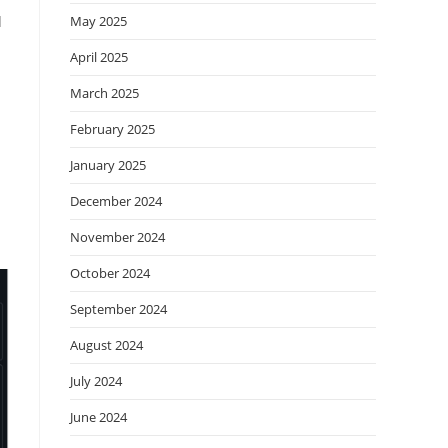
d
May 2025
April 2025
March 2025
February 2025
January 2025
December 2024
November 2024
October 2024
September 2024
August 2024
July 2024
June 2024