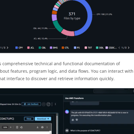
 comprehensive technical and functional documentation of
bout features, program logic, and data flows. You can interact with
 interface to discover and retrieve information quickly.