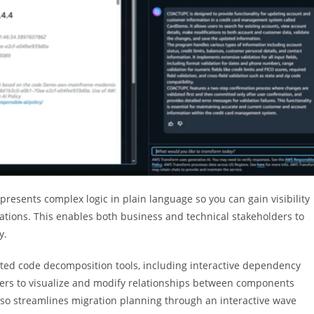
resents complex logic in plain language so you can gain visibility
tions. This enables both business and technical stakeholders to
y.
ted code decomposition tools, including interactive dependency
sers to visualize and modify relationships between components
also streamlines migration planning through an interactive wave