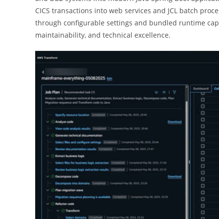
CICS transactions into web services and JCL batch proce
through configurable settings and bundled runtime capa
maintainability, and technical excellence.