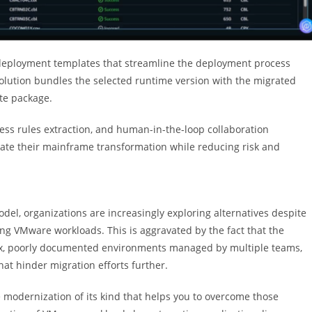
eployment templates that streamline the deployment process
solution bundles the selected runtime version with the migrated
te package.
ness rules extraction, and human-in-the-loop collaboration
rate their mainframe transformation while reducing risk and
el, organizations are increasingly exploring alternatives despite
ing VMware workloads. This is aggravated by the fact that the
lex, poorly documented environments managed by multiple teams,
hat hinder migration efforts further.
e modernization of its kind that helps you to overcome those