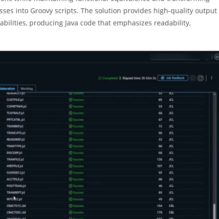
sses into Groovy scripts. The solution provides high-quality output
bilities, producing Java code that emphasizes readability,