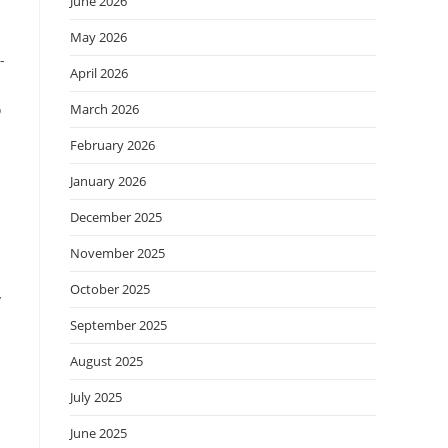
June 2026
May 2026
-
April 2026
o
March 2026
February 2026
January 2026
December 2025
November 2025
October 2025
y
September 2025
August 2025
July 2025
June 2025