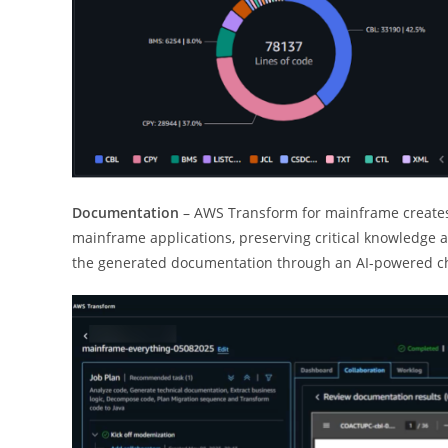
Documentation
– AWS Transform for mainframe creates
mainframe applications, preserving critical knowledge a
the generated documentation through an AI-powered chat