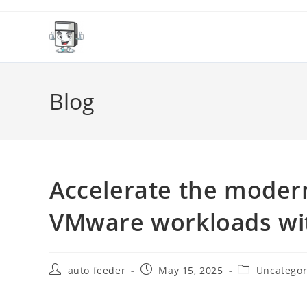
Skip
to
content
Blog
Accelerate the moder
VMware workloads wi
Post
Post
Post
auto feeder
May 15, 2025
Uncategor
author:
published:
category: