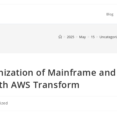
Blog
>
2025
>
May
>
15
>
Uncategori
nization of Mainframe and
th AWS Transform
ized