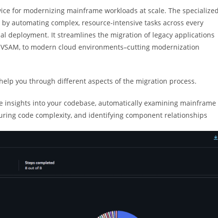
vice for modernizing mainframe workloads at scale. The specialize
y automating complex, resource-intensive tasks across every
al deployment. It streamlines the migration of legacy applications
d VSAM, to modern cloud environments–cutting modernization
help you through different aspects of the migration process.
insights into your codebase, automatically examining mainframe
ring code complexity, and identifying component relationships