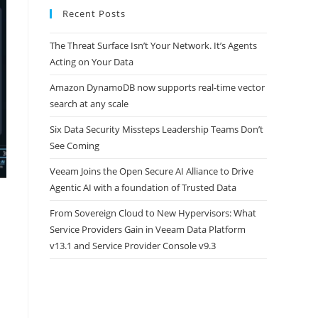
Recent Posts
The Threat Surface Isn’t Your Network. It’s Agents
Acting on Your Data
Amazon DynamoDB now supports real-time vector
search at any scale
Six Data Security Missteps Leadership Teams Don’t
See Coming
Veeam Joins the Open Secure AI Alliance to Drive
Agentic AI with a foundation of Trusted Data
From Sovereign Cloud to New Hypervisors: What
Service Providers Gain in Veeam Data Platform
v13.1 and Service Provider Console v9.3