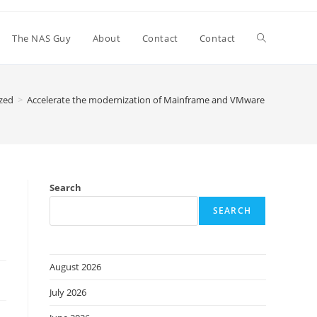
Toggle
The NAS Guy
About
Contact
Contact
website
zed
>
Accelerate the modernization of Mainframe and VMware workloads 
search
Search
SEARCH
August 2026
July 2026