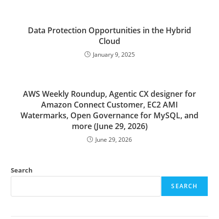
Data Protection Opportunities in the Hybrid
Cloud
January 9, 2025
AWS Weekly Roundup, Agentic CX designer for
Amazon Connect Customer, EC2 AMI
Watermarks, Open Governance for MySQL, and
more (June 29, 2026)
June 29, 2026
Search
SEARCH