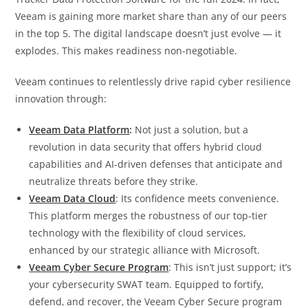
Veeam is gaining more market share than any of our peers
in the top 5. The digital landscape doesn’t just evolve — it
explodes. This makes readiness non-negotiable.
Veeam continues to relentlessly drive rapid cyber resilience
innovation through:
Veeam Data Platform
:
Not just a solution, but a
revolution in data security that offers hybrid cloud
capabilities and AI-driven defenses that anticipate and
neutralize threats before they strike.
Veeam Data Cloud
: Its confidence meets convenience.
This platform merges the robustness of our top-tier
technology with the flexibility of cloud services,
enhanced by our strategic alliance with Microsoft.
Veeam Cyber Secure Program
: This isn’t just support; it’s
your cybersecurity SWAT team. Equipped to fortify,
defend, and recover, the Veeam Cyber Secure program