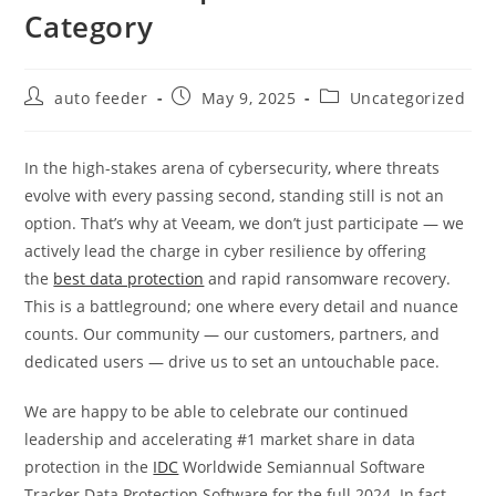
Category
Post
Post
Post
auto feeder
May 9, 2025
Uncategorized
author:
published:
category:
In the high-stakes arena of cybersecurity, where threats
evolve with every passing second, standing still is not an
option. That’s why at Veeam, we don’t just participate — we
actively lead the charge in cyber resilience by offering
the
best data protection
and rapid ransomware recovery.
This is a battleground; one where every detail and nuance
counts. Our community — our customers, partners, and
dedicated users — drive us to set an untouchable pace.
We are happy to be able to celebrate our continued
leadership and accelerating #1 market share in data
protection in the
IDC
Worldwide Semiannual Software
Tracker Data Protection Software for the full 2024. In fact,