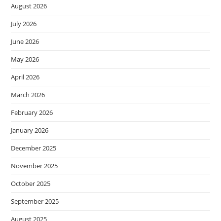
August 2026
July 2026
June 2026
May 2026
April 2026
March 2026
February 2026
January 2026
December 2025
November 2025
October 2025
September 2025
August 2025