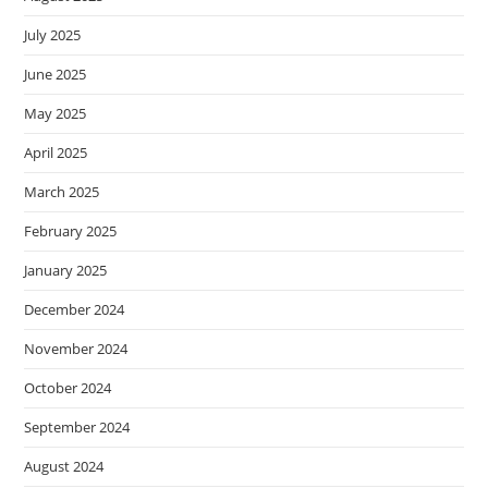
July 2025
June 2025
May 2025
April 2025
March 2025
February 2025
January 2025
December 2024
November 2024
October 2024
September 2024
August 2024