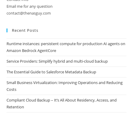
Email me for any question
contact@thenasguy.com
Recent Posts
Runtime instances: persistent compute for production AI agents on
Amazon Bedrock AgentCore
Service Providers: Simplify hybrid and multi-cloud backup
The Essential Guide to Salesforce Metadata Backup
Small Business Virtualization: Improving Operations and Reducing
Costs
Compliant Cloud Backup – It’s All About Residency, Access, and
Retention