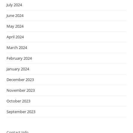
July 2024
June 2024
May 2024
April 2024
March 2024
February 2024
January 2024
December 2023
November 2023
October 2023
September 2023
Contact Info