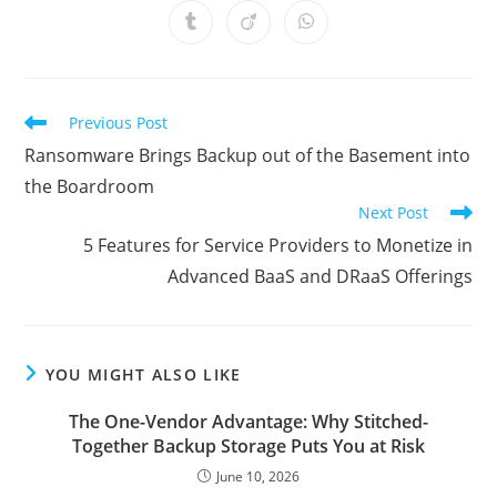
a
a
a
a
a
a
a
Opens
Opens
Opens
new
new
new
new
new
new
new
in
in
in
window
window
window
window
window
window
window
a
a
a
new
new
new
window
window
window
Read
Previous Post
more
Ransomware Brings Backup out of the Basement into
articles
the Boardroom
Next Post
5 Features for Service Providers to Monetize in
Advanced BaaS and DRaaS Offerings
YOU MIGHT ALSO LIKE
The One-Vendor Advantage: Why Stitched-
Together Backup Storage Puts You at Risk
June 10, 2026