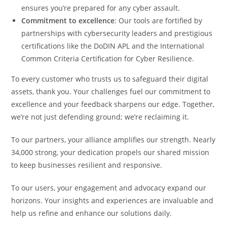
ensures you’re prepared for any cyber assault.
Commitment to excellence
: Our tools are fortified by
partnerships with cybersecurity leaders and prestigious
certifications like the DoDIN APL and the International
Common Criteria Certification for Cyber Resilience.
To every customer who trusts us to safeguard their digital
assets, thank you. Your challenges fuel our commitment to
excellence and your feedback sharpens our edge. Together,
we’re not just defending ground; we’re reclaiming it.
To our partners, your alliance amplifies our strength. Nearly
34,000 strong, your dedication propels our shared mission
to keep businesses resilient and responsive.
To our users, your engagement and advocacy expand our
horizons. Your insights and experiences are invaluable and
help us refine and enhance our solutions daily.