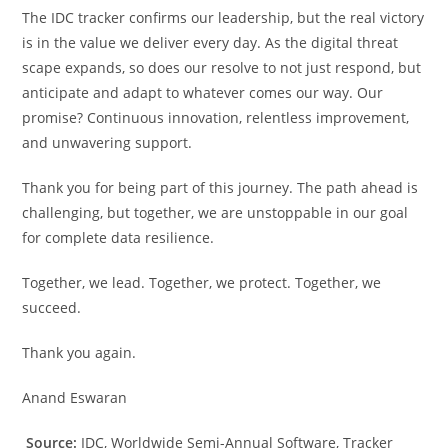
The IDC tracker confirms our leadership, but the real victory
is in the value we deliver every day. As the digital threat
scape expands, so does our resolve to not just respond, but
anticipate and adapt to whatever comes our way. Our
promise? Continuous innovation, relentless improvement,
and unwavering support.
Thank you for being part of this journey. The path ahead is
challenging, but together, we are unstoppable in our goal
for complete data resilience.
Together, we lead. Together, we protect. Together, we
succeed.
Thank you again.
Anand Eswaran
Source:
IDC, Worldwide Semi-Annual Software, Tracker