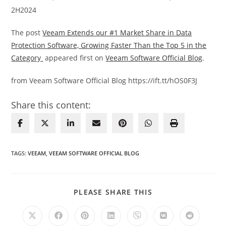
2H2024
The post
Veeam Extends our #1 Market Share in Data
Protection Software, Growing Faster Than the Top 5 in the
Category
appeared first on
Veeam Software Official Blog
.
from Veeam Software Official Blog https://ift.tt/hOS0F3J
Share this content:
TAGS
:
VEEAM
,
VEEAM SOFTWARE OFFICIAL BLOG
SHARE
PLEASE SHARE THIS
THIS
CONTENT
Opens
Opens
Opens
Opens
Opens
Opens
Opens
in
in
in
in
in
in
in