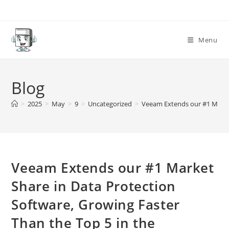
Skip
to
content
Menu
Blog
>
2025
>
May
>
9
>
Uncategorized
>
Veeam Extends our #1 Market
Veeam Extends our #1 Market
Share in Data Protection
Software, Growing Faster
Than the Top 5 in the