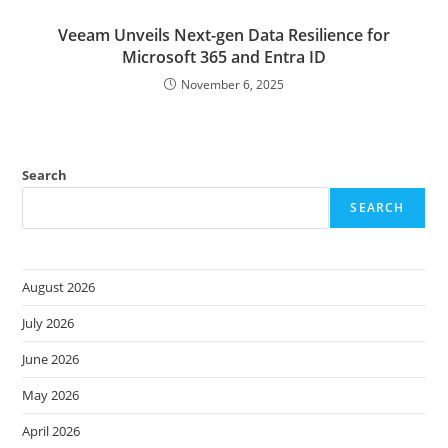
Veeam Unveils Next-gen Data Resilience for
Microsoft 365 and Entra ID
November 6, 2025
Search
SEARCH
August 2026
July 2026
June 2026
May 2026
April 2026