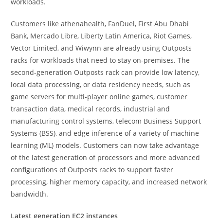
workloads.
Customers like athenahealth, FanDuel, First Abu Dhabi
Bank, Mercado Libre, Liberty Latin America, Riot Games,
Vector Limited, and Wiwynn are already using Outposts
racks for workloads that need to stay on-premises. The
second-generation Outposts rack can provide low latency,
local data processing, or data residency needs, such as
game servers for multi-player online games, customer
transaction data, medical records, industrial and
manufacturing control systems, telecom Business Support
Systems (BSS), and edge inference of a variety of machine
learning (ML) models. Customers can now take advantage
of the latest generation of processors and more advanced
configurations of Outposts racks to support faster
processing, higher memory capacity, and increased network
bandwidth.
Latest generation EC2 instances