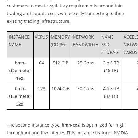
customers to meet regulatory requirements around fair
trading and equal access while easily connecting to their
existing trading infrastructure.
INSTANCE
VCPUS
MEMORY
NETWORK
NVME
ACCEL
NAME
(DDR5)
BANDWIDTH
SSD
NETW
STORAGE
CARDS
bmn-
64
512 GiB
25 Gbps
2 x 8 TB
sf2e.metal-
(16 TB)
16xl
bmn-
128
1024 GiB
50 Gbps
4 x 8 TB
sf2e.metal-
(32 TB)
32xl
The second instance type,
bmn-cx2
, is optimized for high
throughput and low latency. This instance features NVIDIA