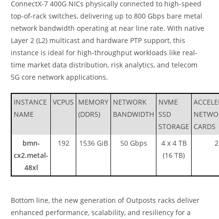
ConnectX-7 400G NICs physically connected to high-speed
top-of-rack switches, delivering up to 800 Gbps bare metal
network bandwidth operating at near line rate. With native
Layer 2 (L2) multicast and hardware PTP support, this
instance is ideal for high-throughput workloads like real-
time market data distribution, risk analytics, and telecom
5G core network applications.
INSTANCE
VCPUS
MEMORY
NETWORK
NVME
ACCELE
NAME
(DDR5)
BANDWIDTH
SSD
NETWO
STORAGE
CARDS
bmn-
192
1536 GiB
50 Gbps
4 x 4 TB
2
cx2.metal-
(16 TB)
48xl
Bottom line, the new generation of Outposts racks deliver
enhanced performance, scalability, and resiliency for a