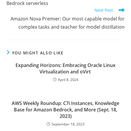
Bedrock serverless
Next Post
Amazon Nova Premier: Our most capable model for
complex tasks and teacher for model distillation
YOU MIGHT ALSO LIKE
Expanding Horizons: Embracing Oracle Linux
Virtualization and oVirt
April 8, 2024
AWS Weekly Roundup: C7i Instances, Knowledge
Base for Amazon Bedrock, and More (Sept. 18,
2023)
September 18, 2023