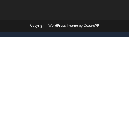
Copyright - WordPress Theme by OceanWP