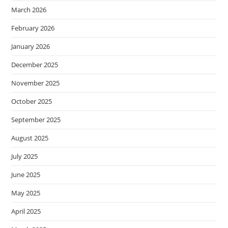
March 2026
February 2026
January 2026
December 2025
November 2025
October 2025
September 2025
August 2025
July 2025
June 2025
May 2025
April 2025