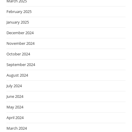
March 2025
February 2025
January 2025
December 2024
November 2024
October 2024
September 2024
August 2024
July 2024
June 2024
May 2024
April 2024
March 2024