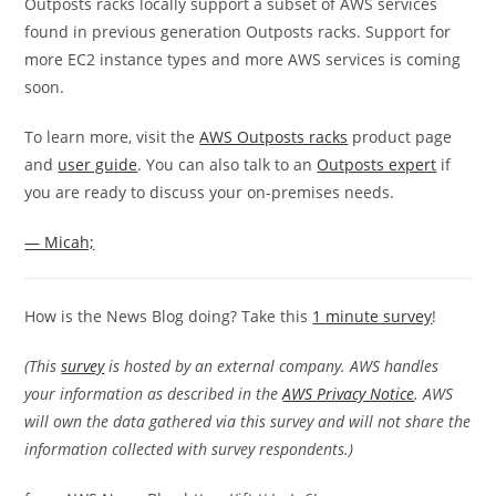
Outposts racks locally support a subset of AWS services
found in previous generation Outposts racks. Support for
more EC2 instance types and more AWS services is coming
soon.
To learn more, visit the
AWS Outposts racks
product page
and
user guide
. You can also talk to an
Outposts expert
if
you are ready to discuss your on-premises needs.
— Micah;
How is the News Blog doing? Take this
1 minute survey
!
(This
survey
is hosted by an external company. AWS handles
your information as described in the
AWS Privacy Notice
. AWS
will own the data gathered via this survey and will not share the
information collected with survey respondents.)