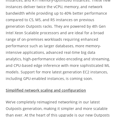
instances, and R7i memory-optimized instances. These new
instances deliver twice the vCPU, memory, and network
bandwidth while providing up to 40% better performance
compared to C5, M5, and R5 instances on previous
generation Outposts racks. They are powered by 4th Gen
Intel Xeon Scalable processors and are ideal for a broad
range of on-premises workloads requiring enhanced
performance such as larger databases, more memory-
intensive applications, advanced real-time big data
analytics, high-performance video encoding and streaming,
and CPU-based edge inference with more sophisticated ML
models. Support for more latest generation EC2 instances,
including GPU-enabled instances, is coming soon.
Simplified network scaling and configuration
We’ve completely reimagined networking in our latest
Outposts generation, making it simpler and more scalable
than ever. At the heart of this upgrade is our new Outposts