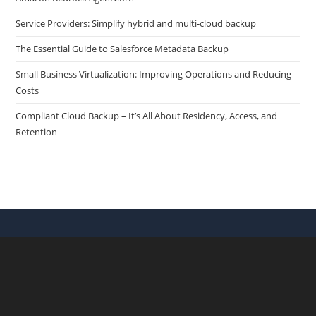
Service Providers: Simplify hybrid and multi-cloud backup
The Essential Guide to Salesforce Metadata Backup
Small Business Virtualization: Improving Operations and Reducing
Costs
Compliant Cloud Backup – It’s All About Residency, Access, and
Retention