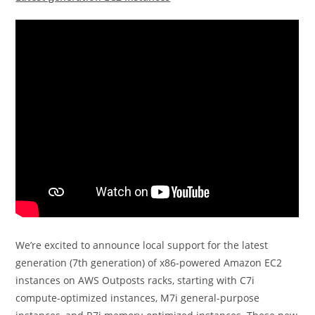
We’re excited to announce local support for the latest
generation (7th generation) of x86-powered Amazon EC2
instances on AWS Outposts racks, starting with C7i
compute-optimized instances, M7i general-purpose