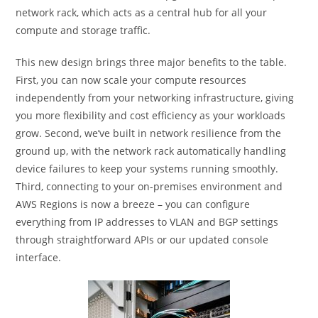
network rack, which acts as a central hub for all your
compute and storage traffic.
This new design brings three major benefits to the table.
First, you can now scale your compute resources
independently from your networking infrastructure, giving
you more flexibility and cost efficiency as your workloads
grow. Second, we’ve built in network resilience from the
ground up, with the network rack automatically handling
device failures to keep your systems running smoothly.
Third, connecting to your on-premises environment and
AWS Regions is now a breeze – you can configure
everything from IP addresses to VLAN and BGP settings
through straightforward APIs or our updated console
interface.