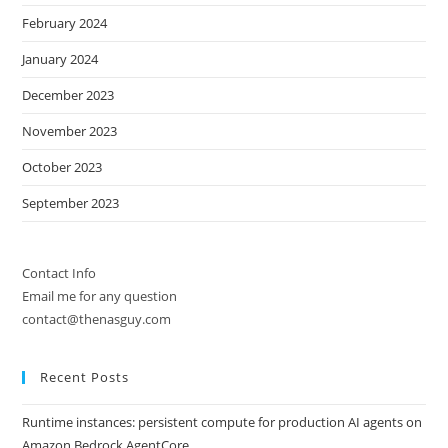
February 2024
January 2024
December 2023
November 2023
October 2023
September 2023
Contact Info
Email me for any question
contact@thenasguy.com
Recent Posts
Runtime instances: persistent compute for production AI agents on
Amazon Bedrock AgentCore