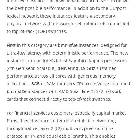
intensive mission-critical workloads on-premises. To deliver
the best possible performance, in addition to the Outpost
logical network, these instances feature a secondary
physical network with network accelerator cards connected
to top-of-rack (TOR) switches.
First in this category are
bmn-sf2e
instances, designed for
ultra-low latency with deterministic performance. The new
instances run on Intel’s latest Sapphire Rapids processors
(4th Gen Xeon Scalable), delivering 3.9 GHz sustained
performance across all cores with generous memory
allocation – 8GB of RAM for every CPU core. We’ve equipped
bmn-sf2e
instances with AMD Solarflare X2522 network
cards that connect directly to top-of-rack switches.
For financial services customers, especially capital market
firms, these instances offer deterministic networking
through native Layer 2 (L2) multicast, precision time
protocol (PTP), and equal cable lengths. This enables