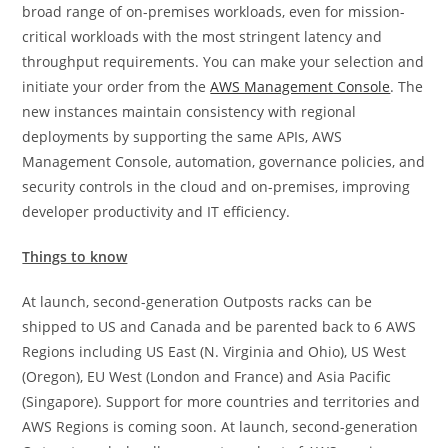
broad range of on-premises workloads, even for mission-
critical workloads with the most stringent latency and
throughput requirements. You can make your selection and
initiate your order from the
AWS Management Console
. The
new instances maintain consistency with regional
deployments by supporting the same APIs, AWS
Management Console, automation, governance policies, and
security controls in the cloud and on-premises, improving
developer productivity and IT efficiency.
Things to know
At launch, second-generation Outposts racks can be
shipped to US and Canada and be parented back to 6 AWS
Regions including US East (N. Virginia and Ohio), US West
(Oregon), EU West (London and France) and Asia Pacific
(Singapore). Support for more countries and territories and
AWS Regions is coming soon. At launch, second-generation