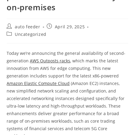
on-premises
Post
Post
auto feeder
April 29, 2025
author:
published:
Post
Uncategorized
category:
Today we’re announcing the general availability of second-
generation
AWS Outposts racks
, which marks the latest
innovation from AWS for edge computing. This new
generation includes support for the latest x86-powered
Amazon Elastic Compute Cloud
(Amazon EC2) instances,
new simplified network scaling and configuration, and
accelerated networking instances designed specifically for
ultra-low latency and high-throughput workloads. These
enhancements deliver greater performance for a broad
range of on-premises workloads, such as core trading
systems of financial services and telecom 5G Core