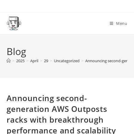
Skip
to
content
Menu
Blog
>
2025
>
April
>
29
>
Uncategorized
>
Announcing second-generat
Announcing second-
generation AWS Outposts
racks with breakthrough
performance and scalability