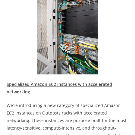
Specialized Amazon EC2 instances with accelerated
networking
We’re introducing a new category of specialized Amazon
EC2 instances on Outposts racks with accelerated
networking. These instances are purpose built for the most
latency-sensitive, compute-intensive, and throughput-