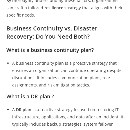
By thoroughly understanding these factors, organizations
can craft a tailored
resilience strategy
that aligns with their
specific needs.
Business Continuity vs. Disaster
Recovery: Do You Need Both?
What is a business continuity plan?
A business continuity plan is a proactive strategy that
ensures an organization can continue operating despite
disruptions. It includes communication plans, role
assignments, and risk mitigation tactics.
What is a DR plan ?
A
DR plan
is a reactive strategy focused on restoring IT
infrastructure, applications, and data after an incident. It
typically includes backup strategies, system failover