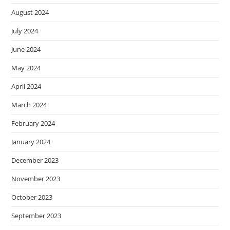
August 2024
July 2024
June 2024
May 2024
April 2024
March 2024
February 2024
January 2024
December 2023
November 2023
October 2023
September 2023