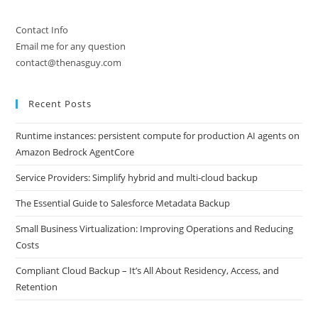
Contact Info
Email me for any question
contact@thenasguy.com
Recent Posts
Runtime instances: persistent compute for production AI agents on
Amazon Bedrock AgentCore
Service Providers: Simplify hybrid and multi-cloud backup
The Essential Guide to Salesforce Metadata Backup
Small Business Virtualization: Improving Operations and Reducing
Costs
Compliant Cloud Backup – It’s All About Residency, Access, and
Retention