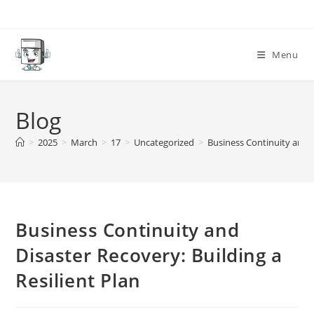
Skip
to
content
Menu
Blog
>
2025
>
March
>
17
>
Uncategorized
>
Business Continuity and D
Business Continuity and
Disaster Recovery: Building a
Resilient Plan