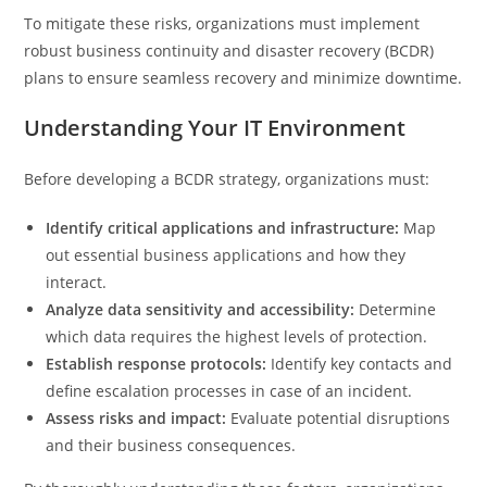
To mitigate these risks, organizations must implement
robust business continuity and disaster recovery (BCDR)
plans to ensure seamless recovery and minimize downtime.
Understanding Your IT Environment
Before developing a BCDR strategy, organizations must:
Identify critical applications and infrastructure:
Map
out essential business applications and how they
interact.
Analyze data sensitivity and accessibility:
Determine
which data requires the highest levels of protection.
Establish response protocols:
Identify key contacts and
define escalation processes in case of an incident.
Assess risks and impact:
Evaluate potential disruptions
and their business consequences.