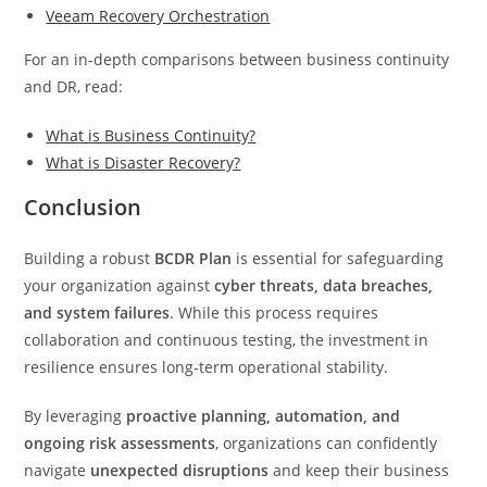
Veeam Recovery Orchestration
For an in-depth comparisons between business continuity
and DR, read:
What is Business Continuity?
What is Disaster Recovery?
Conclusion
Building a robust
BCDR Plan
is essential for safeguarding
your organization against
cyber threats, data breaches,
and system failures
. While this process requires
collaboration and continuous testing, the investment in
resilience ensures long-term operational stability.
By leveraging
proactive planning, automation, and
ongoing risk assessments
, organizations can confidently
navigate
unexpected disruptions
and keep their business