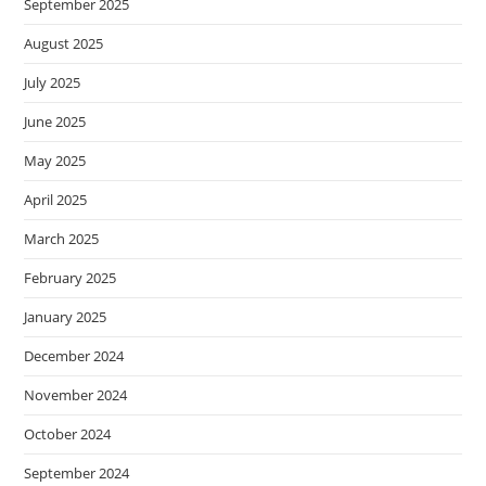
September 2025
August 2025
July 2025
June 2025
May 2025
April 2025
March 2025
February 2025
January 2025
December 2024
November 2024
October 2024
September 2024