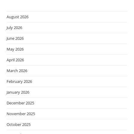
August 2026
July 2026
June 2026
May 2026
April 2026
March 2026
February 2026
January 2026
December 2025
November 2025
October 2025