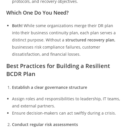
protocols, and recovery objectives.
Which One Do You Need?
Both!
While some organizations merge their DR plan
into their business continuity plan, each plan serves a
distinct purpose. Without a
structured recovery plan
,
businesses risk compliance failures, customer
dissatisfaction, and financial losses.
Best Practices for Building a Resilient
BCDR Plan
Establish a clear governance structure
Assign roles and responsibilities to leadership, IT teams,
and external partners.
Ensure decision-makers can act swiftly during a crisis.
Conduct regular risk assessments