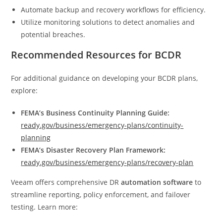
Automate backup and recovery workflows for efficiency.
Utilize monitoring solutions to detect anomalies and
potential breaches.
Recommended Resources for BCDR
For additional guidance on developing your BCDR plans,
explore:
FEMA’s Business Continuity Planning Guide:
ready.gov/business/emergency-plans/continuity-
planning
FEMA’s Disaster Recovery Plan Framework:
ready.gov/business/emergency-plans/recovery-plan
Veeam offers comprehensive DR
automation software
to
streamline reporting, policy enforcement, and failover
testing. Learn more: