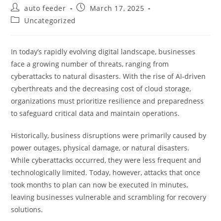
Post
Post
auto feeder
March 17, 2025
author:
published:
Post
Uncategorized
category:
In today’s rapidly evolving digital landscape, businesses
face a growing number of threats, ranging from
cyberattacks to natural disasters. With the rise of AI-driven
cyberthreats and the decreasing cost of cloud storage,
organizations must prioritize resilience and preparedness
to safeguard critical data and maintain operations.
Historically, business disruptions were primarily caused by
power outages, physical damage, or natural disasters.
While cyberattacks occurred, they were less frequent and
technologically limited. Today, however, attacks that once
took months to plan can now be executed in minutes,
leaving businesses vulnerable and scrambling for recovery
solutions.