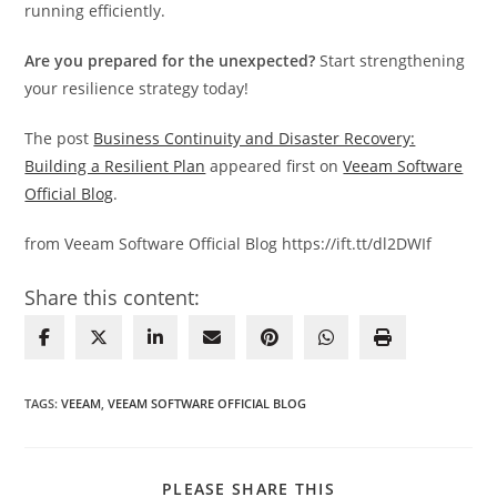
running efficiently.
Are you prepared for the unexpected?
Start strengthening
your resilience strategy today!
The post
Business Continuity and Disaster Recovery:
Building a Resilient Plan
appeared first on
Veeam Software
Official Blog
.
from Veeam Software Official Blog https://ift.tt/dl2DWIf
Share this content:
TAGS
:
VEEAM
,
VEEAM SOFTWARE OFFICIAL BLOG
SHARE
PLEASE SHARE THIS