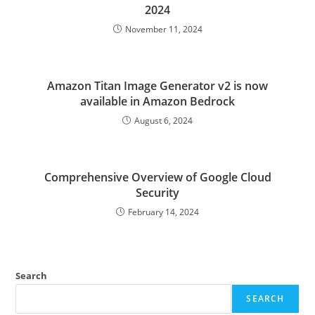
2024
November 11, 2024
Amazon Titan Image Generator v2 is now
available in Amazon Bedrock
August 6, 2024
Comprehensive Overview of Google Cloud
Security
February 14, 2024
Search
SEARCH