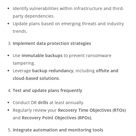
Identify vulnerabilities within infrastructure and third-
party dependencies.
Update plans based on emerging threats and industry
trends.
Implement data protection strategies
Use
immutable backups
to prevent ransomware
tampering.
Leverage
backup redundancy
, including
offsite and
cloud-based solutions
.
Test and update plans frequently
Conduct DR
drills
at least annually.
Regularly review your
Recovery Time Objectives (RTOs)
and
Recovery Point Objectives (RPOs)
.
Integrate automation and monitoring tools