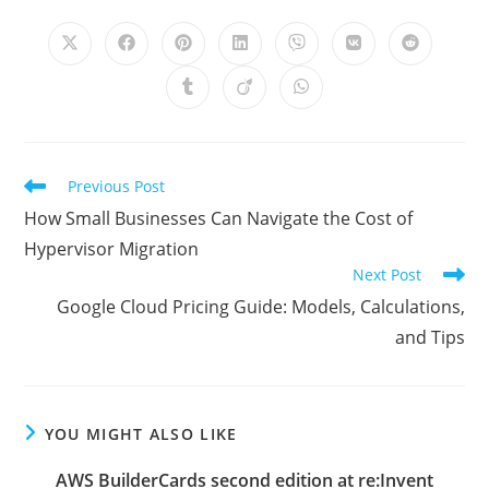
THIS
CONTENT
Opens
Opens
Opens
Opens
Opens
Opens
Opens
in
in
in
in
in
in
in
a
a
a
a
a
a
a
Opens
Opens
Opens
new
new
new
new
new
new
new
in
in
in
window
window
window
window
window
window
window
a
a
a
new
new
new
window
window
window
Read
Previous Post
more
How Small Businesses Can Navigate the Cost of
articles
Hypervisor Migration
Next Post
Google Cloud Pricing Guide: Models, Calculations,
and Tips
YOU MIGHT ALSO LIKE
AWS BuilderCards second edition at re:Invent