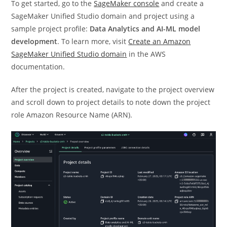
To get started, go to the
SageMaker console
and create a
SageMaker Unified Studio domain and project using a
sample project profile:
Data Analytics and AI-ML model
development
. To learn more, visit
Create an Amazon
SageMaker Unified Studio domain
in the AWS
documentation.
After the project is created, navigate to the project overview
and scroll down to project details to note down the project
role Amazon Resource Name (ARN).