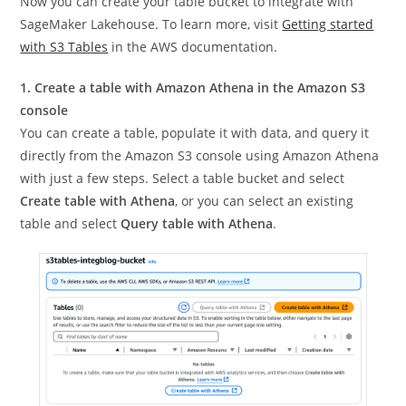
Now you can create your table bucket to integrate with
SageMaker Lakehouse. To learn more, visit
Getting started
with S3 Tables
in the AWS documentation.
1. Create a table with Amazon Athena in the Amazon S3
console
You can create a table, populate it with data, and query it
directly from the Amazon S3 console using Amazon Athena
with just a few steps. Select a table bucket and select
Create table with Athena
, or you can select an existing
table and select
Query table with Athena
.