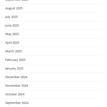
August 2025
July 2025
June 2025
May 2025
April 2025
March 2025
February 2025
January 2025
December 2024
November 2024
October 2024
September 2024