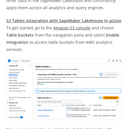
other data in the SageMaker Lakehouse and consistently
apply them across all analytics and query engines.
S3 Tables integration with SageMaker Lakehouse in action
To get started, go to the
Amazon S3 console
and choose
Table buckets
from the navigation pane and select
Enable
integration
to access table buckets from AWS analytics
services.