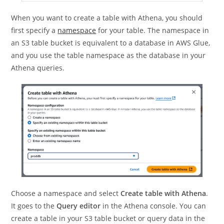
When you want to create a table with Athena, you should
first specify a
namespace
for your table. The namespace in
an S3 table bucket is equivalent to a database in AWS Glue,
and you use the table namespace as the database in your
Athena queries.
Choose a namespace and select
Create table with Athena
.
It goes to the
Query editor
in the Athena console. You can
create a table in your S3 table bucket or query data in the