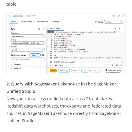
table.
2. Query with SageMaker Lakehouse in the SageMaker
Unified Studio
Now you can access unified data across S3 data lakes,
Redshift data warehouses, third-party and federated data
sources in SageMaker Lakehouse directly from SageMaker
Unified Studio.