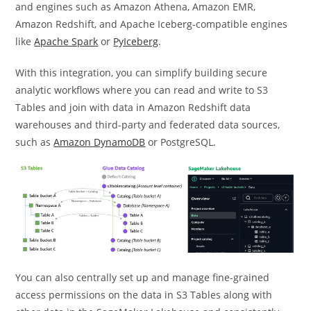
and engines such as Amazon Athena, Amazon EMR,
Amazon Redshift, and Apache Iceberg-compatible engines
like
Apache Spark
or
PyIceberg
.
With this integration, you can simplify building secure
analytic workflows where you can read and write to S3
Tables and join with data in Amazon Redshift data
warehouses and third-party and federated data sources,
such as
Amazon DynamoDB
or PostgreSQL.
You can also centrally set up and manage ﬁne-grained
access permissions on the data in S3 Tables along with