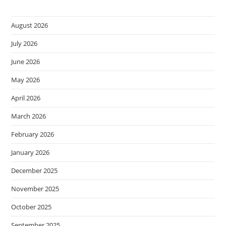
August 2026
July 2026
June 2026
May 2026
April 2026
March 2026
February 2026
January 2026
December 2025
November 2025
October 2025
September 2025