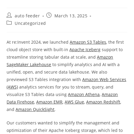
Post
Post
auto feeder
March 13, 2025
author:
published:
Post
Uncategorized
category:
At re:Invent 2024, we launched
Amazon S3 Tables
, the first
cloud object store with built-in
Apache Iceberg
support to
streamline storing tabular data at scale, and
Amazon
SageMaker Lakehouse
to simplify analytics and AI with a
unified, open, and secure data lakehouse. We also
previewed S3 Tables integration with
Amazon Web Services
(AWS)
analytics services for you to stream, query, and
visualize S3 Tables data using
Amazon Athena
,
Amazon
Data Firehose
,
Amazon EMR
,
AWS Glue
,
Amazon Redshift
,
and
Amazon QuickSight
.
Our customers wanted to simplify the management and
optimization of their Apache Iceberg storage, which led to