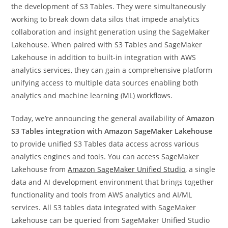
the development of S3 Tables. They were simultaneously
working to break down data silos that impede analytics
collaboration and insight generation using the SageMaker
Lakehouse. When paired with S3 Tables and SageMaker
Lakehouse in addition to built-in integration with AWS
analytics services, they can gain a comprehensive platform
unifying access to multiple data sources enabling both
analytics and machine learning (ML) workflows.
Today, we’re announcing the general availability of
Amazon
S3 Tables integration with Amazon SageMaker Lakehouse
to provide unified S3 Tables data access across various
analytics engines and tools. You can access SageMaker
Lakehouse from
Amazon SageMaker Unified Studio
, a single
data and AI development environment that brings together
functionality and tools from AWS analytics and AI/ML
services. All S3 tables data integrated with SageMaker
Lakehouse can be queried from SageMaker Unified Studio