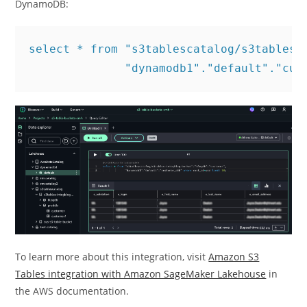
DynamoDB:
select * from "s3tablescatalog/s3tables-i
              "dynamodb1"."default"."cus
To learn more about this integration, visit
Amazon S3
Tables integration with Amazon SageMaker Lakehouse
in
the AWS documentation.