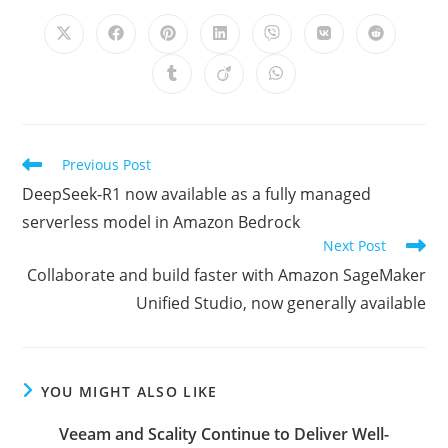
CONTENT
Opens
Opens
Opens
Opens
Opens
Opens
Opens
in
in
in
in
in
in
in
a
a
a
a
a
a
a
Opens
Opens
Opens
new
new
new
new
new
new
new
in
in
in
window
window
window
window
window
window
window
a
a
a
new
new
new
window
window
window
Read
Previous Post
more
DeepSeek-R1 now available as a fully managed
articles
serverless model in Amazon Bedrock
Next Post
Collaborate and build faster with Amazon SageMaker
Unified Studio, now generally available
YOU MIGHT ALSO LIKE
Veeam and Scality Continue to Deliver Well-