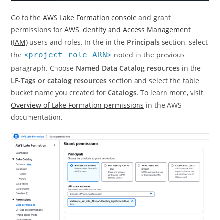
Go to the
AWS Lake Formation console
and grant
permissions for
AWS Identity and Access Management
(IAM)
users and roles. In the in the
Principals
section, select
the
<project role ARN>
noted in the previous
paragraph. Choose
Named Data Catalog resources
in the
LF-Tags or catalog resources
section and select the table
bucket name you created for
Catalogs
. To learn more, visit
Overview of Lake Formation permissions
in the AWS
documentation.