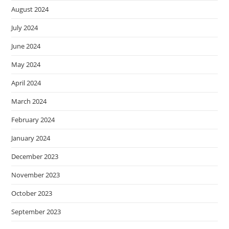
August 2024
July 2024
June 2024
May 2024
April 2024
March 2024
February 2024
January 2024
December 2023
November 2023
October 2023
September 2023