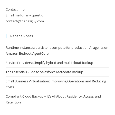
Contact Info
Email me for any question
contact@thenasguy.com
Recent Posts
Runtime instances: persistent compute for production AI agents on
Amazon Bedrock AgentCore
Service Providers: Simplify hybrid and multi-cloud backup
The Essential Guide to Salesforce Metadata Backup
Small Business Virtualization: Improving Operations and Reducing
Costs
Compliant Cloud Backup – It’s All About Residency, Access, and
Retention