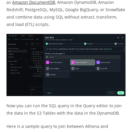
as
Amazon DocumentDB
, Amazon DynamoDB, Amazon
Redshift, PostgreSQL, MySQL, Google BigQuery, or Snowflake
and combine data using SQL without extract, transform,
and load (ETL) scripts.
Now you can run the SQL query in the Query editor to join
the data in the S3 Tables with the data in the DynamoDB.
Here is a sample query to join between Athena and