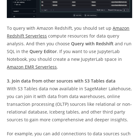
To query with Amazon Redshift, you should set up
Amazon
Redshift Serverless
compute resources for data query
analysis. And then you choose
Query with Redshift
and run
SQL in the
Query Editor
. If you want to use JupyterLab
Notebook, you should create a new JupyterLab space in
Amazon EMR Serverless
.
3. Join data from other sources with S3 Tables data
With S3 Tables data now available in SageMaker Lakehouse,
you can join it with data from data warehouses, online
transaction processing (OLTP) sources like relational or non-
relational database, Iceberg tables, and other third party
sources to gain more comprehensive and deeper insights.
For example, you can add connections to data sources such