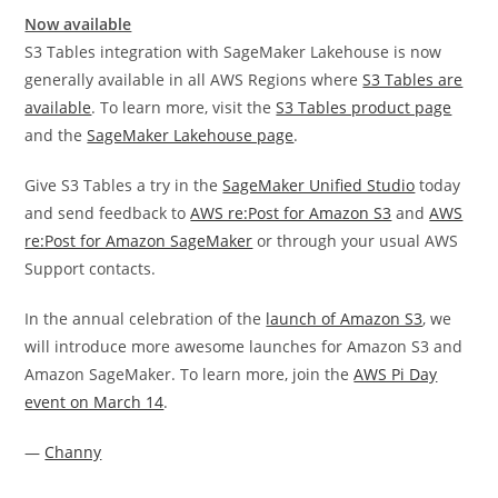
Now available
S3 Tables integration with SageMaker Lakehouse is now
generally available in all AWS Regions where
S3 Tables are
available
. To learn more, visit the
S3 Tables product page
and the
SageMaker Lakehouse page
.
Give S3 Tables a try in the
SageMaker Unified Studio
today
and send feedback to
AWS re:Post for Amazon S3
and
AWS
re:Post for Amazon SageMaker
or through your usual AWS
Support contacts.
In the annual celebration of the
launch of Amazon S3
, we
will introduce more awesome launches for Amazon S3 and
Amazon SageMaker. To learn more, join the
AWS Pi Day
event on March 14
.
—
Channy