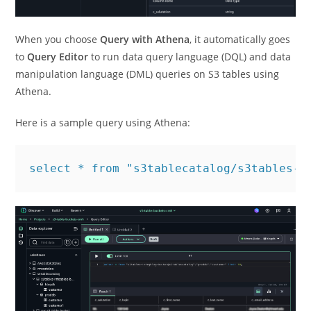
When you choose
Query with Athena
, it automatically goes
to
Query Editor
to run data query language (DQL) and data
manipulation language (DML) queries on S3 tables using
Athena.
Here is a sample query using Athena:
select * from "s3tablecatalog/s3tables-i