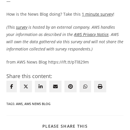
—
How is the News Blog doing? Take this
1 minute survey
!
(This
survey
is hosted by an external company. AWS handles
your information as described in the
AWS Privacy Notice
. AWS
will own the data gathered via this survey and will not share the
information collected with survey respondents.)
from AWS News Blog https://ift.tt/pTl829m
Share this content:
TAGS
:
AWS
,
AWS NEWS BLOG
SHARE
PLEASE SHARE THIS
THIS