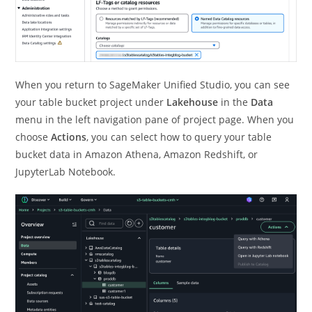
When you return to SageMaker Unified Studio, you can see
your table bucket project under
Lakehouse
in the
Data
menu in the left navigation pane of project page. When you
choose
Actions
, you can select how to query your table
bucket data in Amazon Athena, Amazon Redshift, or
JupyterLab Notebook.