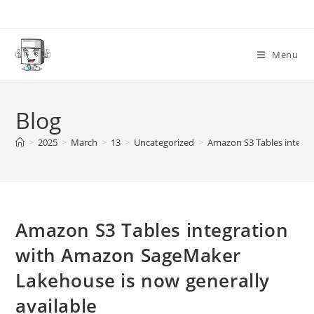
Skip
to
content
Menu
Blog
>
2025
>
March
>
13
>
Uncategorized
>
Amazon S3 Tables integra
Amazon S3 Tables integration
with Amazon SageMaker
Lakehouse is now generally
available