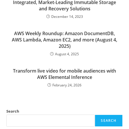
Integrated, Market-Leading Immutable Storage
and Recovery Solutions
December 14, 2023
AWS Weekly Roundup: Amazon DocumentDB,
AWS Lambda, Amazon EC2, and more (August 4,
2025)
August 4, 2025
Transform live video for mobile audiences with
AWS Elemental Inference
February 24, 2026
Search
SEARCH