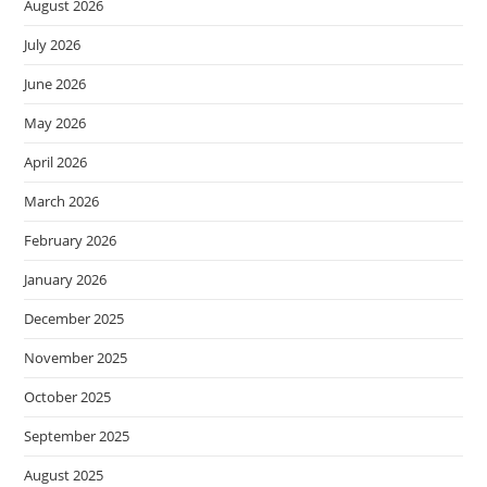
August 2026
July 2026
June 2026
May 2026
April 2026
March 2026
February 2026
January 2026
December 2025
November 2025
October 2025
September 2025
August 2025