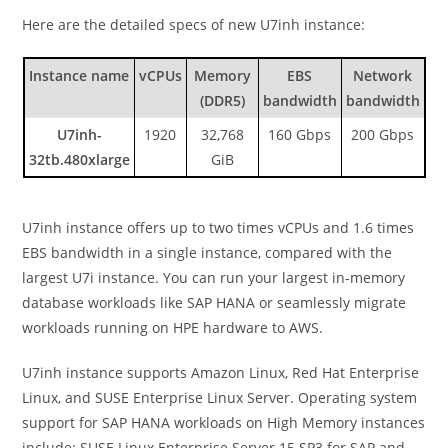
Here are the detailed specs of new U7inh instance:
Instance name
vCPUs
Memory
EBS
Network
(DDR5)
bandwidth
bandwidth
U7inh-
1920
32,768
160 Gbps
200 Gbps
32tb.480xlarge
GiB
U7inh instance offers up to two times vCPUs and 1.6 times
EBS bandwidth in a single instance, compared with the
largest U7i instance. You can run your largest in-memory
database workloads like SAP HANA or seamlessly migrate
workloads running on HPE hardware to AWS.
U7inh instance supports Amazon Linux, Red Hat Enterprise
Linux, and SUSE Enterprise Linux Server. Operating system
support for SAP HANA workloads on High Memory instances
include: SUSE Linux Enterprise Server 15 SP3 for SAP and