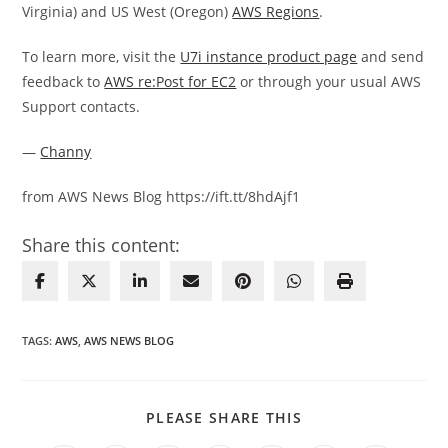
Virginia) and US West (Oregon)
AWS Regions
.
To learn more, visit the
U7i instance product page
and send
feedback to
AWS re:Post for EC2
or through your usual AWS
Support contacts.
—
Channy
from AWS News Blog https://ift.tt/8hdAjf1
Share this content:
TAGS
:
AWS
,
AWS NEWS BLOG
SHARE
PLEASE SHARE THIS
THIS
CONTENT