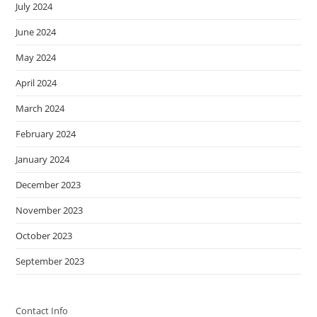
July 2024
June 2024
May 2024
April 2024
March 2024
February 2024
January 2024
December 2023
November 2023
October 2023
September 2023
Contact Info