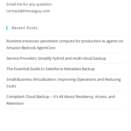
Email me for any question
contact@thenasguy.com
Recent Posts
Runtime instances: persistent compute for production AI agents on
Amazon Bedrock AgentCore
Service Providers: Simplify hybrid and multi-cloud backup
The Essential Guide to Salesforce Metadata Backup
Small Business Virtualization: Improving Operations and Reducing
Costs
Compliant Cloud Backup – It’s All About Residency, Access, and
Retention