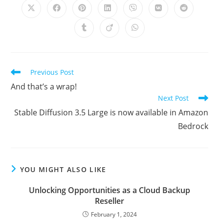
Opens
Opens
Opens
Opens
Opens
Opens
Opens
in
in
in
in
in
in
in
a
a
a
a
a
a
a
Opens
Opens
Opens
new
new
new
new
new
new
new
in
in
in
window
window
window
window
window
window
window
a
a
a
new
new
new
window
window
window
Read
Previous Post
more
And that’s a wrap!
articles
Next Post
Stable Diffusion 3.5 Large is now available in Amazon
Bedrock
YOU MIGHT ALSO LIKE
Unlocking Opportunities as a Cloud Backup
Reseller
February 1, 2024