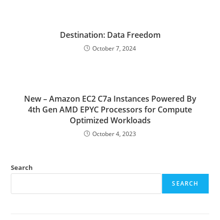
Destination: Data Freedom
October 7, 2024
New – Amazon EC2 C7a Instances Powered By
4th Gen AMD EPYC Processors for Compute
Optimized Workloads
October 4, 2023
Search
SEARCH