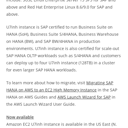
above and Red Hat Enterprise Linux 8.6/9.0 for SAP and
above.
U7inh instance is SAP certified to run Business Suite on
HANA (SoH), Business Suite S/4HANA, Business Warehouse
on HANA (BW), and SAP BW/4HANA in production
environments. U7inh instance is also certified for scale-out
SAP HANA OLTP workloads such as S/4HANA and customers
can deploy up to four U7inh instance (128TB) in a cluster
for even larger SAP HANA workloads.
To learn more about how to migrate, visit
Migrating SAP
HANA on AWS to an EC2 High Memory Instance
in the SAP
HANA on AWS Guides and
AWS Launch Wizard for SAP
in
the AWS Launch Wizard User Guide.
Now available
Amazon EC2 U7inh instance is available in the US East (N.