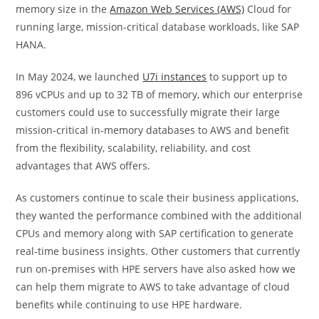
memory size in the
Amazon Web Services (AWS)
Cloud for
running large, mission-critical database workloads, like SAP
HANA.
In May 2024, we launched
U7i instances
to support up to
896 vCPUs and up to 32 TB of memory, which our enterprise
customers could use to successfully migrate their large
mission-critical in-memory databases to AWS and benefit
from the flexibility, scalability, reliability, and cost
advantages that AWS offers.
As customers continue to scale their business applications,
they wanted the performance combined with the additional
CPUs and memory along with SAP certification to generate
real-time business insights. Other customers that currently
run on-premises with HPE servers have also asked how we
can help them migrate to AWS to take advantage of cloud
benefits while continuing to use HPE hardware.