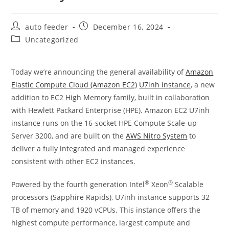
Post
Post
auto feeder
December 16, 2024
author:
published:
Post
Uncategorized
category:
Today we’re announcing the general availability of
Amazon
Elastic Compute Cloud (Amazon EC2)
U7inh instance
, a new
addition to EC2 High Memory family, built in collaboration
with Hewlett Packard Enterprise (HPE). Amazon EC2 U7inh
instance runs on the 16-socket HPE Compute Scale-up
Server 3200, and are built on the
AWS Nitro System
to
deliver a fully integrated and managed experience
consistent with other EC2 instances.
®
®
Powered by the fourth generation Intel
Xeon
Scalable
processors (Sapphire Rapids), U7inh instance supports 32
TB of memory and 1920 vCPUs. This instance offers the
highest compute performance, largest compute and