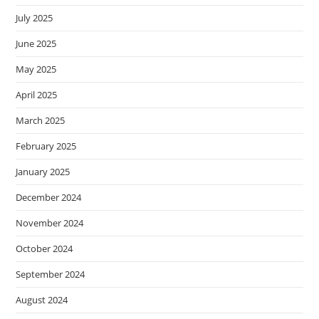
July 2025
June 2025
May 2025
April 2025
March 2025
February 2025
January 2025
December 2024
November 2024
October 2024
September 2024
August 2024