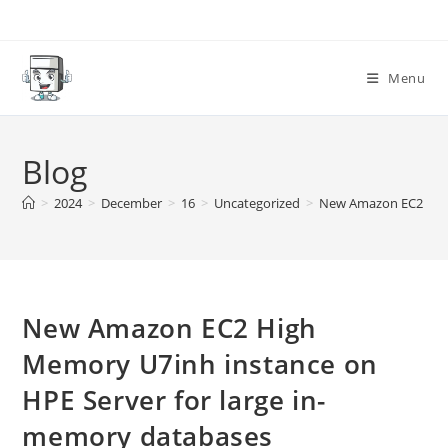
Skip
to
content
Menu
Blog
>
2024
>
December
>
16
>
Uncategorized
>
New Amazon EC2 High
New Amazon EC2 High
Memory U7inh instance on
HPE Server for large in-
memory databases