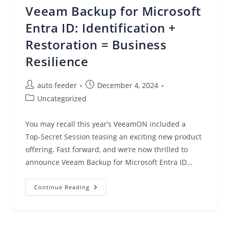
New
Veeam Backup for Microsoft
Amazon
SageMaker
HyperPod
Entra ID: Identification +
Task
Governance
Restoration = Business
Resilience
Post
Post
auto feeder
December 4, 2024
author:
published:
Post
Uncategorized
category:
You may recall this year’s VeeamON included a
Top-Secret Session teasing an exciting new product
offering. Fast forward, and we’re now thrilled to
announce Veeam Backup for Microsoft Entra ID…
Veeam
Continue Reading
Backup
For
Microsoft
Entra
ID: