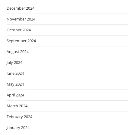
December 2024
November 2024
October 2024
September 2024
August 2024
July 2024
June 2024
May 2024
April 2024
March 2024
February 2024
January 2024