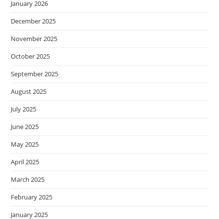
January 2026
December 2025
November 2025
October 2025
September 2025
August 2025
July 2025
June 2025
May 2025
April 2025
March 2025
February 2025
January 2025