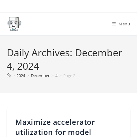
Skip
to
content
Menu
Daily Archives: December
4, 2024
>
2024
>
December
>
4
>
Page 2
Maximize accelerator
utilization for model