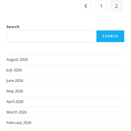
Identification
+
1
2
Go to the previous pag
Restoration
=
Business
Resilience
Search
SEARCH
August 2026
July 2026
June 2026
May 2026
April 2026
March 2026
February 2026