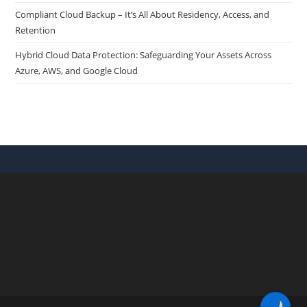
Compliant Cloud Backup – It’s All About Residency, Access, and
Retention
Hybrid Cloud Data Protection: Safeguarding Your Assets Across
Azure, AWS, and Google Cloud