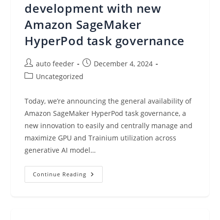
development with new
Amazon SageMaker
HyperPod task governance
Post
Post
auto feeder
December 4, 2024
author:
published:
Post
Uncategorized
category:
Today, we’re announcing the general availability of
Amazon SageMaker HyperPod task governance, a
new innovation to easily and centrally manage and
maximize GPU and Trainium utilization across
generative AI model…
Maximize
Continue Reading
Accelerator
Utilization
For
Model
Development
With