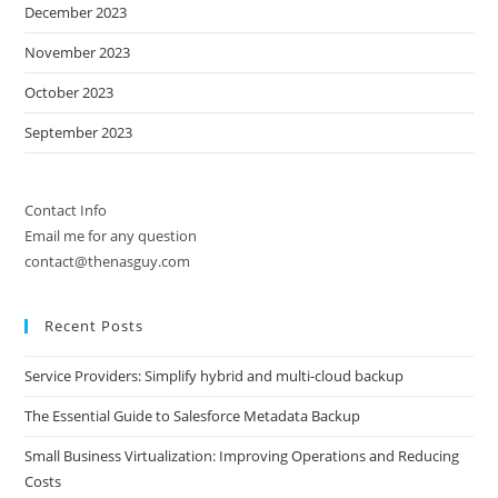
December 2023
November 2023
October 2023
September 2023
Contact Info
Email me for any question
contact@thenasguy.com
Recent Posts
Service Providers: Simplify hybrid and multi-cloud backup
The Essential Guide to Salesforce Metadata Backup
Small Business Virtualization: Improving Operations and Reducing
Costs