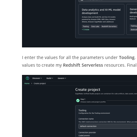
I enter the values for all the parameters under
Tooling
.
values to create my
Redshift Serverless
resources. Final