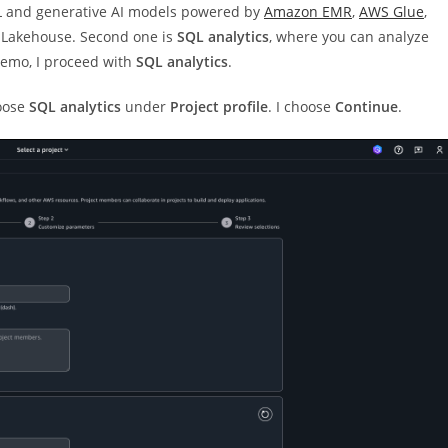
ML and generative AI models powered by
Amazon EMR
,
AWS Glue
,
Lakehouse. Second one is
SQL analytics
, where you can analyze
demo, I proceed with
SQL analytics
.
oose
SQL analytics
under
Project profile
. I choose
Continue
.