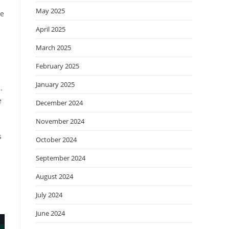
May 2025
se
April 2025
March 2025
February 2025
January 2025
.
e
December 2024
November 2024
s
October 2024
September 2024
August 2024
July 2024
June 2024