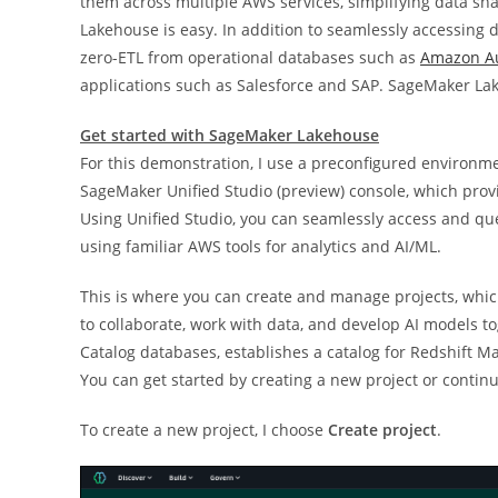
them across multiple AWS services, simplifying data sh
Lakehouse is easy. In addition to seamlessly accessing 
zero-ETL from operational databases such as
Amazon A
applications such as Salesforce and SAP. SageMaker Lak
Get started with SageMaker Lakehouse
For this demonstration, I use a preconfigured environm
SageMaker Unified Studio (preview) console, which prov
Using Unified Studio, you can seamlessly access and q
using familiar AWS tools for analytics and AI/ML.
This is where you can create and manage projects, whi
to collaborate, work with data, and develop AI models t
Catalog databases, establishes a catalog for Redshift 
You can get started by creating a new project or continu
To create a new project, I choose
Create project
.