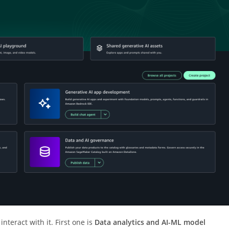
interact with it. First one is
Data analytics and AI-ML model