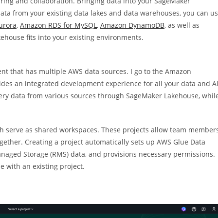
aring and collaboration. Bringing data into your SageMaker
data from your existing data lakes and data warehouses, you can u
urora
,
Amazon RDS for MySQL
,
Amazon DynamoDB
, as well as
ehouse fits into your existing environments.
ent that has multiple AWS data sources. I go to the Amazon
ides an integrated development experience for all your data and AI
uery data from various sources through SageMaker Lakehouse, whil
ch serve as shared workspaces. These projects allow team member
ogether. Creating a project automatically sets up AWS Glue Data
Managed Storage (RMS) data, and provisions necessary permissions.
e with an existing project.