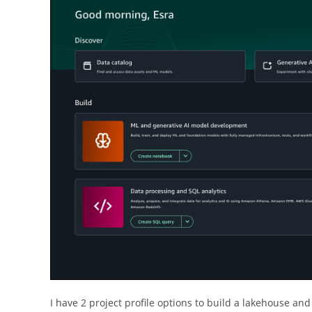
I have 2 project profile options to build a lakehouse and 