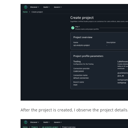
After the project is created, I observe the project details