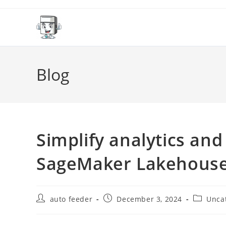
Skip
to
content
Blog
Simplify analytics a
SageMaker Lakehous
Post
Post
Post
auto feeder
December 3, 2024
Unca
author:
published:
category