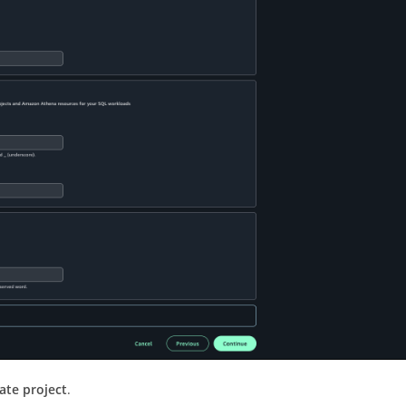
ate project
.