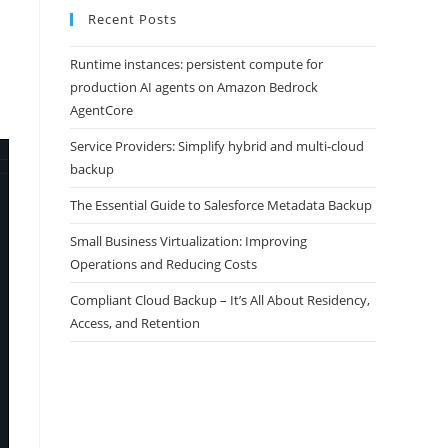
Recent Posts
Runtime instances: persistent compute for
production AI agents on Amazon Bedrock
AgentCore
Service Providers: Simplify hybrid and multi-cloud
backup
The Essential Guide to Salesforce Metadata Backup
Small Business Virtualization: Improving
Operations and Reducing Costs
Compliant Cloud Backup – It’s All About Residency,
Access, and Retention