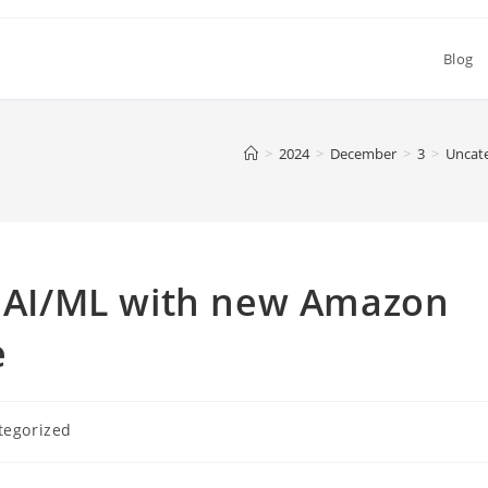
Blog
>
2024
>
December
>
3
>
Uncat
nd AI/ML with new Amazon
e
tegorized
: