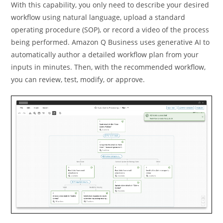
With this capability, you only need to describe your desired
workﬂow using natural language, upload a standard
operating procedure (SOP), or record a video of the process
being performed. Amazon Q Business uses generative AI to
automatically author a detailed workﬂow plan from your
inputs in minutes. Then, with the recommended workﬂow,
you can review, test, modify, or approve.