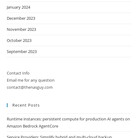
January 2024
December 2023
November 2023
October 2023
September 2023
Contact Info
Email me for any question
contact@thenasguy.com
Recent Posts
Runtime instances: persistent compute for production AI agents on
Amazon Bedrock AgentCore
Service Providers: Simplify hybrid and multi-cloud backup