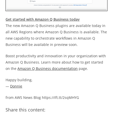
Get started with Amazon Q Business today
The new Amazon Q Business plugins are available today in
all AWS Regions where Amazon Q Business is available. The
new capability to orchestrate workflows in Amazon Q
Business will be available in preview soon.
Boost productivity and innovation in your organization with
Amazon Q Business. Learn more about how to get started
on the
Amazon Q Business documentation
page.
Happy building,
—
Donnie
from AWS News Blog https://ift.tt/2sqMHYG
Share this content: