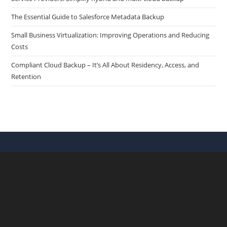
The Essential Guide to Salesforce Metadata Backup
Small Business Virtualization: Improving Operations and Reducing
Costs
Compliant Cloud Backup – It’s All About Residency, Access, and
Retention