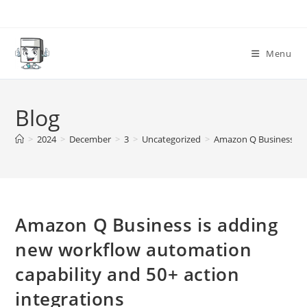
Skip
to
content
Menu
Blog
>
2024
>
December
>
3
>
Uncategorized
>
Amazon Q Business is 
Amazon Q Business is adding
new workflow automation
capability and 50+ action
integrations