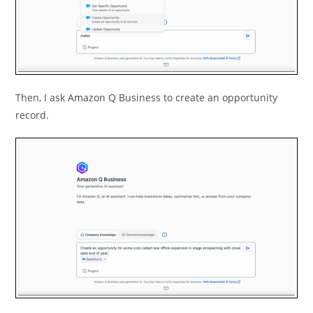
Then, I ask Amazon Q Business to create an opportunity
record.