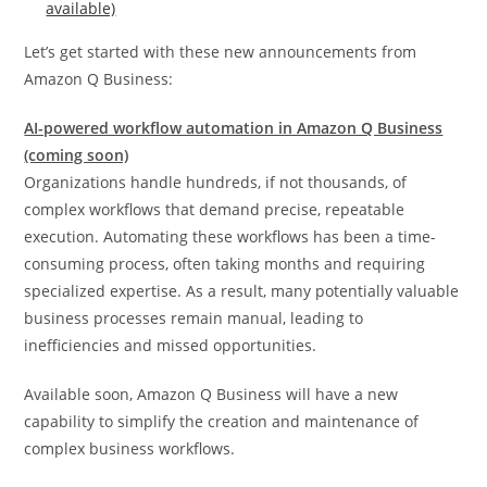
available)
Let’s get started with these new announcements from
Amazon Q Business:
AI-powered workflow automation in Amazon Q Business
(coming soon)
Organizations handle hundreds, if not thousands, of
complex workflows that demand precise, repeatable
execution. Automating these workflows has been a time-
consuming process, often taking months and requiring
specialized expertise. As a result, many potentially valuable
business processes remain manual, leading to
inefficiencies and missed opportunities.
Available soon, Amazon Q Business will have a new
capability to simplify the creation and maintenance of
complex business workflows.