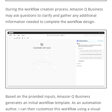
During the workflow creation process, Amazon Q Business
may ask questions to clarify and gather any additional
information needed to complete the workflow design.
Based on the provided inputs, Amazon Q Business
generates an initial workﬂow template. As an automation
author, I can then customize this workﬂow using a visual