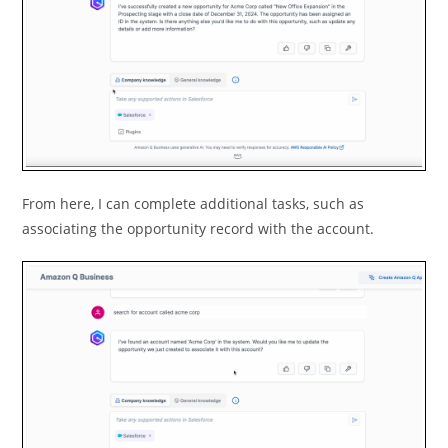
From here, I can complete additional tasks, such as
associating the opportunity record with the account.