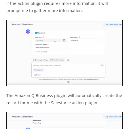
If the action plugin requires more information, it will
prompt me to gather more information.
The Amazon Q Business plugin will automatically create the
record for me with the Salesforce action plugin.