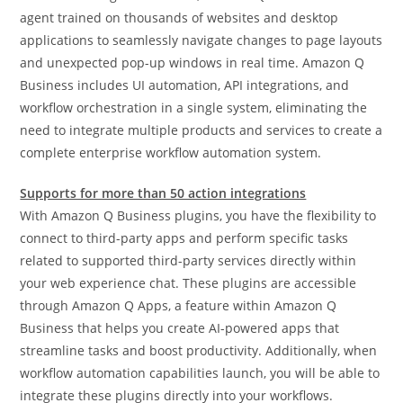
agent trained on thousands of websites and desktop
applications to seamlessly navigate changes to page layouts
and unexpected pop-up windows in real time. Amazon Q
Business includes UI automation, API integrations, and
workflow orchestration in a single system, eliminating the
need to integrate multiple products and services to create a
complete enterprise workflow automation system.
Supports for more than 50 action integrations
With Amazon Q Business plugins, you have the flexibility to
connect to third-party apps and perform specific tasks
related to supported third-party services directly within
your web experience chat. These plugins are accessible
through Amazon Q Apps, a feature within Amazon Q
Business that helps you create AI-powered apps that
streamline tasks and boost productivity. Additionally, when
workflow automation capabilities launch, you will be able to
integrate these plugins directly into your workflows.