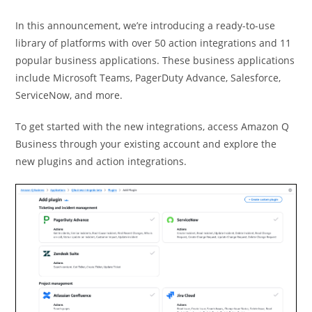
In this announcement, we’re introducing a ready-to-use
library of platforms with over 50 action integrations and 11
popular business applications. These business applications
include Microsoft Teams, PagerDuty Advance, Salesforce,
ServiceNow, and more.
To get started with the new integrations, access Amazon Q
Business through your existing account and explore the
new plugins and action integrations.