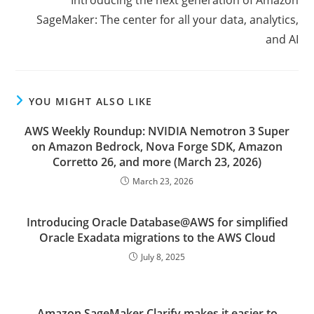
SageMaker: The center for all your data, analytics,
and AI
YOU MIGHT ALSO LIKE
AWS Weekly Roundup: NVIDIA Nemotron 3 Super
on Amazon Bedrock, Nova Forge SDK, Amazon
Corretto 26, and more (March 23, 2026)
March 23, 2026
Introducing Oracle Database@AWS for simplified
Oracle Exadata migrations to the AWS Cloud
July 8, 2025
Amazon SageMaker Clarify makes it easier to