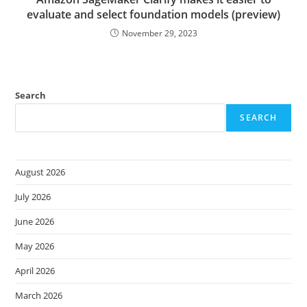
evaluate and select foundation models (preview)
November 29, 2023
Search
SEARCH
August 2026
July 2026
June 2026
May 2026
April 2026
March 2026