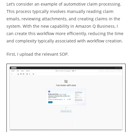
Let’s consider an example of automotive claim processing.
This process typically involves manually reading claim
emails, reviewing attachments, and creating claims in the
system. With the new capability in Amazon Q Business, I
can create this workflow more efficiently, reducing the time
and complexity typically associated with workflow creation.
First, I upload the relevant SOP.