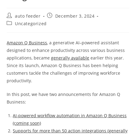
Post
Post
auto feeder
December 3, 2024
author:
published:
Post
Uncategorized
category:
Amazon Q Business
, a generative AI–powered assistant
designed to enhance productivity across various business
applications, became
generally available
earlier this year.
Since its launch, Amazon Q Business has been helping
customers tackle the challenges of improving workforce
productivity.
In this post, we have two announcements for Amazon Q
Business:
AI-powered workflow automation in Amazon Q Business
(coming soon)
Supports for more than 50 action integrations (generally