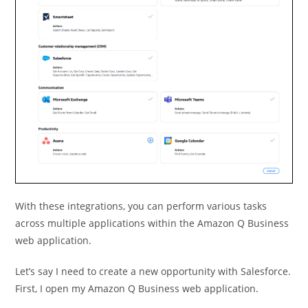
With these integrations, you can perform various tasks
across multiple applications within the Amazon Q Business
web application.
Let’s say I need to create a new opportunity with Salesforce.
First, I open my Amazon Q Business web application.