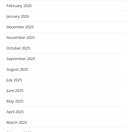
February 2026
January 2026
December 2025
November 2025
October 2025
September 2025
August 2025
July 2025
June 2025
May 2025
April 2025
March 2025