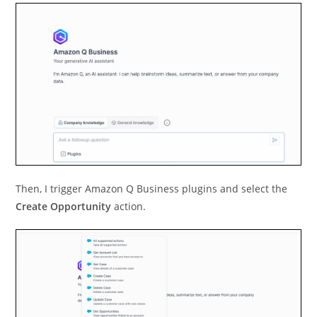
Then, I trigger Amazon Q Business plugins and select the
Create Opportunity
action.