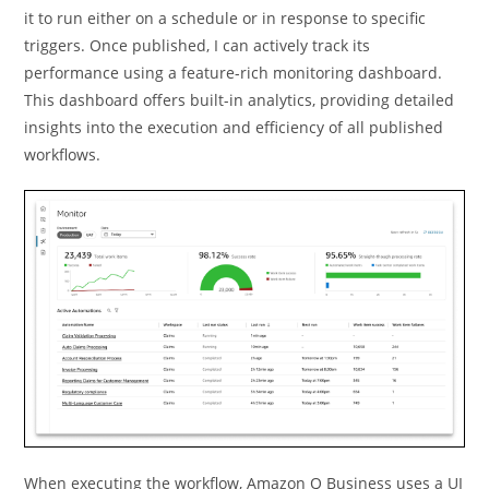
it to run either on a schedule or in response to speciﬁc
triggers. Once published, I can actively track its
performance using a feature-rich monitoring dashboard.
This dashboard offers built-in analytics, providing detailed
insights into the execution and efficiency of all published
workflows.
When executing the workflow, Amazon Q Business uses a UI