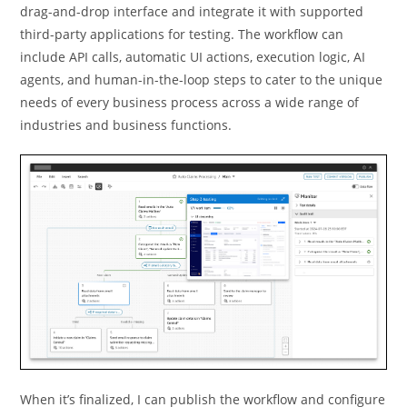
drag-and-drop interface and integrate it with supported
third-party applications for testing. The workﬂow can
include API calls, automatic UI actions, execution logic, AI
agents, and human-in-the-loop steps to cater to the unique
needs of every business process across a wide range of
industries and business functions.
When it’s ﬁnalized, I can publish the workﬂow and conﬁgure