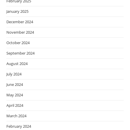
February 2025
January 2025
December 2024
November 2024
October 2024
September 2024
August 2024
July 2024
June 2024
May 2024
April 2024
March 2024
February 2024