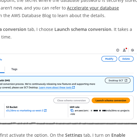
ndpoint, the secret where the database password is securely stored
 aren’t new, and you can refer to
Accelerate your database
n the AWS Database Blog to learn about the details.
 conversion
tab, I choose
Launch schema conversion
. It takes a
 time.
first activate the option. On the
Settings
tab, I turn on
Enable