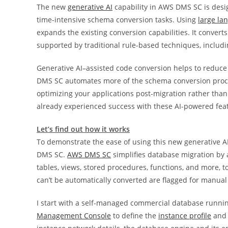
The new
generative AI
capability in AWS DMS SC is desi
time-intensive schema conversion tasks. Using
large la
expands the existing conversion capabilities. It conver
supported by traditional rule-based techniques, includ
Generative AI–assisted code conversion helps to reduce
DMS SC automates more of the schema conversion proces
optimizing your applications post-migration rather tha
already experienced success with these AI-powered feat
Let’s find out how it works
To demonstrate the ease of using this new generative AI
DMS SC.
AWS DMS SC
simplifies database migration by 
tables, views, stored procedures, functions, and more, 
can’t be automatically converted are flagged for manual 
I start with a self-managed commercial database runni
Management Console
to define the
instance profile
and