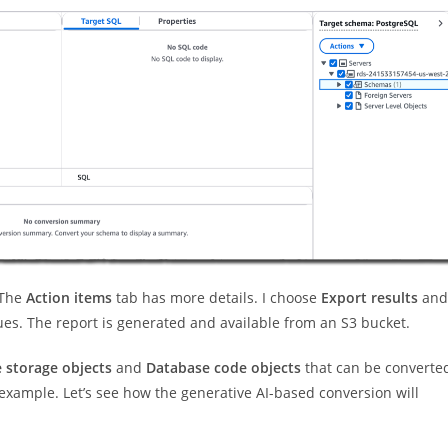
 The
Action items
tab has more details. I choose
Export results
and
ues. The report is generated and available from an S3 bucket.
 storage objects
and
Database code objects
that can be converte
 example. Let’s see how the generative AI-based conversion will