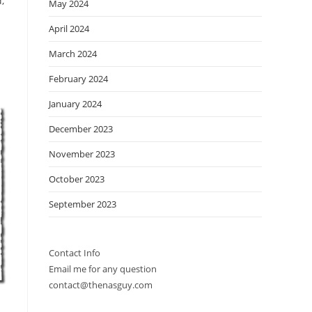
,
May 2024
April 2024
March 2024
February 2024
January 2024
December 2023
November 2023
October 2023
September 2023
Contact Info
Email me for any question
contact@thenasguy.com