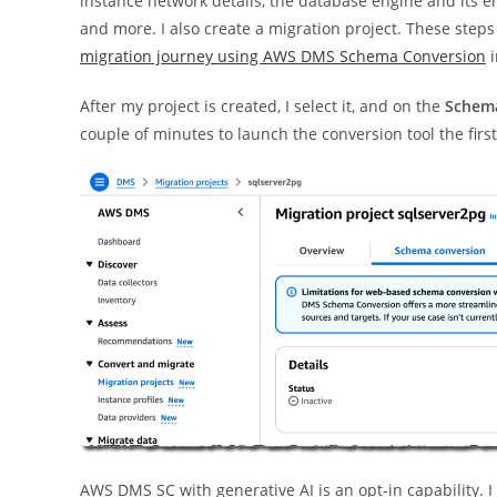
instance network details, the database engine and its e
and more. I also create a migration project. These steps
migration journey using AWS DMS Schema Conversion
i
After my project is created, I select it, and on the
Schema
couple of minutes to launch the conversion tool the first
AWS DMS SC with generative AI is an opt-in capability. I 