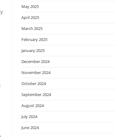
May 2025
ty
April 2025
March 2025
February 2025
January 2025
December 2024
November 2024
October 2024
S
September 2024
August 2024
July 2024
June 2024