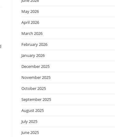
June 2026
May 2026
April 2026
March 2026
February 2026
d
January 2026
December 2025
November 2025
October 2025
September 2025
August 2025
July 2025
June 2025