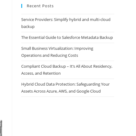
Recent Posts
Service Providers: Simplify hybrid and multi-cloud
backup
The Essential Guide to Salesforce Metadata Backup
Small Business Virtualization: Improving
Operations and Reducing Costs
Compliant Cloud Backup – It’s All About Residency,
Access, and Retention
Hybrid Cloud Data Protection: Safeguarding Your
Assets Across Azure, AWS, and Google Cloud