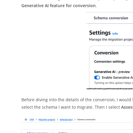
Generative AI feature for conversion
.
Before diving into the details of the conversion, I would
select the schema I want to migrate. Then I select
Asses