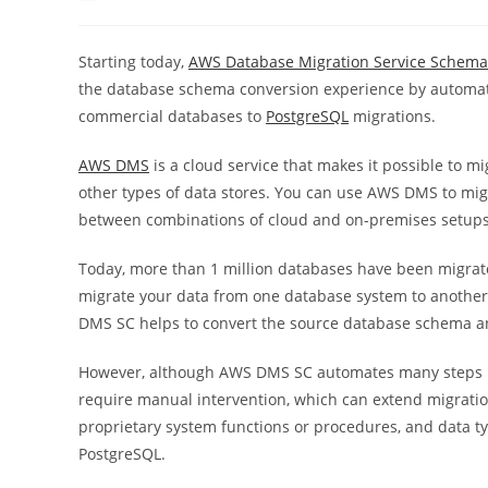
author:
published:
category
Starting today,
AWS Database Migration Service Schema
the database schema conversion experience by automati
commercial databases to
PostgreSQL
migrations.
AWS DMS
is a cloud service that makes it possible to 
other types of data stores. You can use
AWS DMS
to mig
between combinations of cloud and on-premises setups
Today, more than 1 million databases have been migra
migrate your data from one database system to anothe
DMS SC helps to convert the source database schema an
However, although AWS DMS SC automates many steps in 
require manual intervention, which can extend migration
proprietary system functions or procedures, and data ty
PostgreSQL.