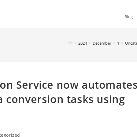
Blog
>
2024
>
December
>
1
>
Uncat
ion Service now automate
 conversion tasks using
tegorized