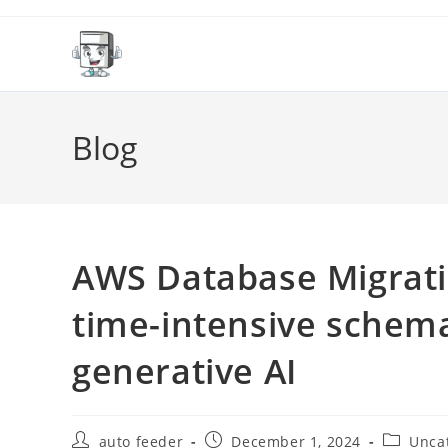
Skip
to
content
Blog
AWS Database Migrat
time-intensive schema
generative AI
Post
Post
Post
auto feeder
December 1, 2024
Unca