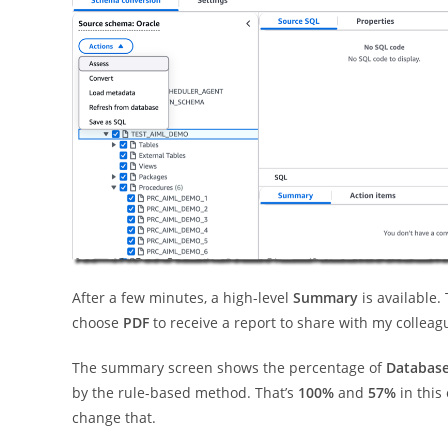
After a few minutes, a high-level
Summary
is available.
choose
PDF
to receive a report to share with my colleag
The summary screen shows the percentage of
Database
by the rule-based method. That’s
100%
and
57%
in this
change that.