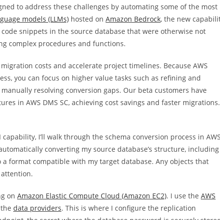
gned to address these challenges by automating some of the most
nguage models (LLMs)
hosted on
Amazon Bedrock
, the new capabili
ts code snippets in the source database that were otherwise not
ing complex procedures and functions.
 migration costs and accelerate project timelines. Because AWS
s, you can focus on higher value tasks such as refining and
n manually resolving conversion gaps. Our beta customers have
ures in AWS DMS SC, achieving cost savings and faster migrations.
 capability, I’ll walk through the schema conversion process in AW
automatically converting my source database’s structure, including
to a format compatible with my target database. Any objects that
attention.
ng on
Amazon Elastic Compute Cloud (Amazon EC2)
. I use the
AWS
 the
data providers
. This is where I configure the replication