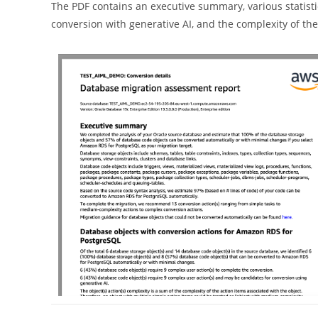
The PDF contains an executive summary, various statistic
conversion with generative AI, and the complexity of the