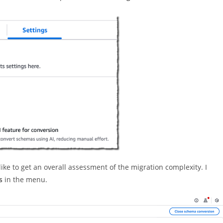
 like to get an overall assessment of the migration complexity. I
s
in the menu.