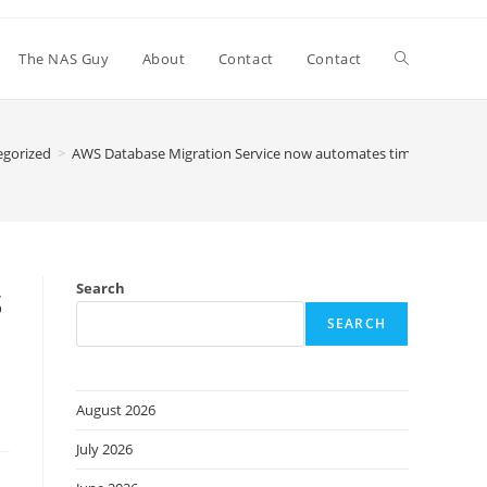
Toggle
The NAS Guy
About
Contact
Contact
website
egorized
>
AWS Database Migration Service now automates time-intensive s
search
s
Search
SEARCH
August 2026
July 2026