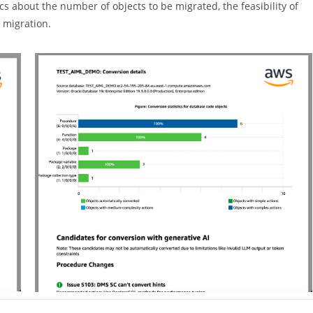
s about the number of objects to be migrated, the feasibility of
 migration.