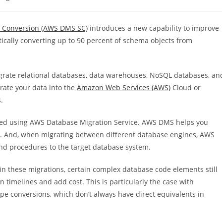
:
 Conversion (AWS DMS SC)
introduces a new capability to improve
cally converting up to 90 percent of schema objects from
migrate relational databases, data warehouses, NoSQL databases, an
rate your data into the
Amazon Web Services (AWS)
Cloud or
.
ted using AWS Database Migration Service.
AWS DMS
helps you
r. And, when migrating between different database engines, AWS
d procedures to the target database system.
these migrations, certain complex database code elements still
 timelines and add cost. This is particularly the case with
pe conversions, which don’t always have direct equivalents in